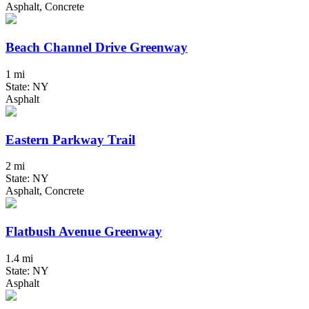
Asphalt, Concrete
Beach Channel Drive Greenway
1 mi
State: NY
Asphalt
Eastern Parkway Trail
2 mi
State: NY
Asphalt, Concrete
Flatbush Avenue Greenway
1.4 mi
State: NY
Asphalt