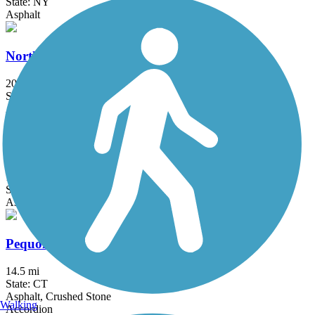
State: NY
Asphalt
North County Trailway
20.7 mi
State: NY
Asphalt
Ocean Parkway Coastal Greenway
13.7 mi
State: NY
Asphalt
Pequonnock River Trail
14.5 mi
State: CT
Asphalt, Crushed Stone
Walking
Accordion