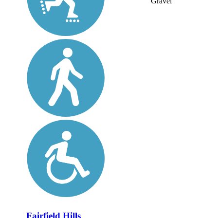
Gravel
Fairfield Hills