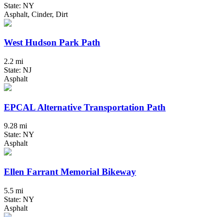
State: NY
Asphalt, Cinder, Dirt
West Hudson Park Path
2.2 mi
State: NJ
Asphalt
EPCAL Alternative Transportation Path
9.28 mi
State: NY
Asphalt
Ellen Farrant Memorial Bikeway
5.5 mi
State: NY
Asphalt