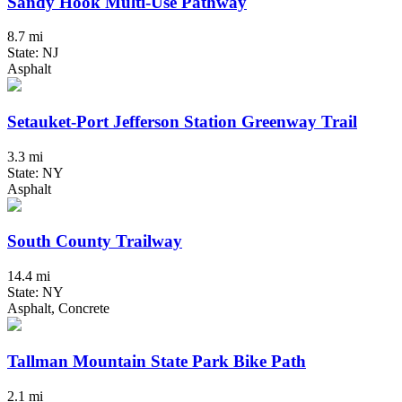
Sandy Hook Multi-Use Pathway
8.7 mi
State: NJ
Asphalt
Setauket-Port Jefferson Station Greenway Trail
3.3 mi
State: NY
Asphalt
South County Trailway
14.4 mi
State: NY
Asphalt, Concrete
Tallman Mountain State Park Bike Path
2.1 mi