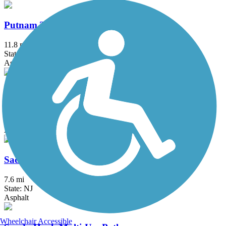
Putnam Trailway
11.8 mi
State: NY
Asphalt
Roosevelt Island Greenway
3.8 mi
State: NY
Asphalt
Saddle River County Park Bike Path
7.6 mi
State: NJ
Asphalt
Wheelchair Accessible