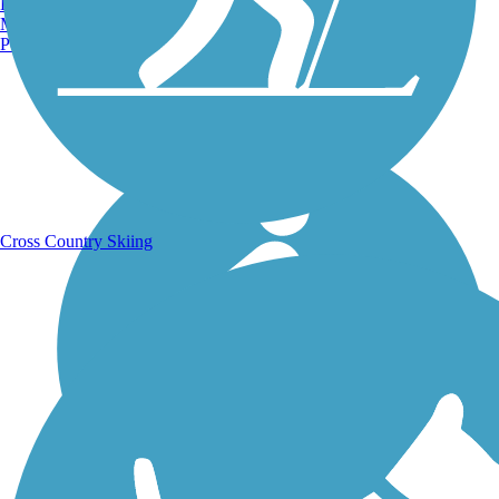
Burlington, VT
Manchester, NH
Portland, ME
Running Trails
Cross Country Skiing