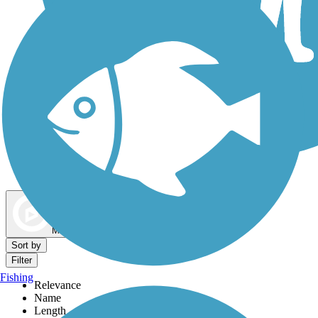
Dog Walking Trails
Map view
Sort by
Filter
Fishing
Relevance
Name
Length