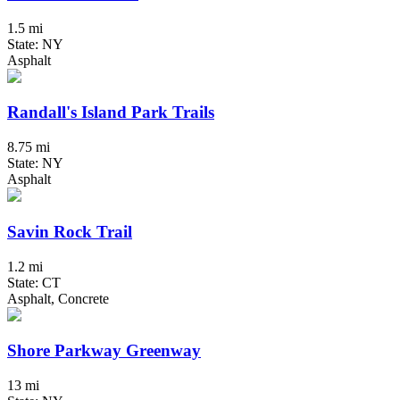
1.5 mi
State: NY
Asphalt
Randall's Island Park Trails
8.75 mi
State: NY
Asphalt
Savin Rock Trail
1.2 mi
State: CT
Asphalt, Concrete
Shore Parkway Greenway
13 mi