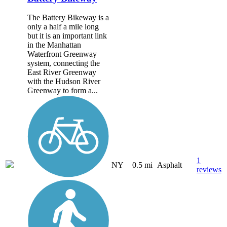
The Battery Bikeway is a
only a half a mile long
but it is an important link
in the Manhattan
Waterfront Greenway
system, connecting the
East River Greenway
with the Hudson River
Greenway to form a...
1
NY
0.5 mi
Asphalt
reviews