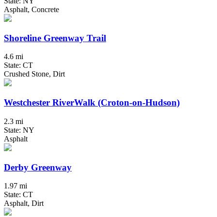
State: NY
Asphalt, Concrete
Shoreline Greenway Trail
4.6 mi
State: CT
Crushed Stone, Dirt
Westchester RiverWalk (Croton-on-Hudson)
2.3 mi
State: NY
Asphalt
Derby Greenway
1.97 mi
State: CT
Asphalt, Dirt