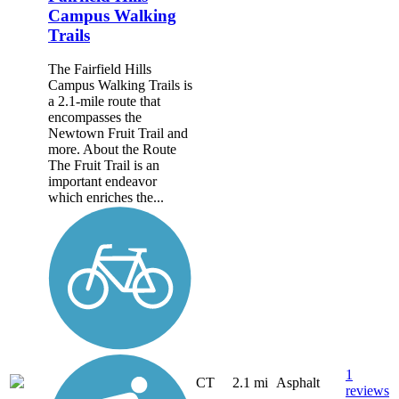
Campus Walking
Trails
The Fairfield Hills
Campus Walking Trails is
a 2.1-mile route that
encompasses the
Newtown Fruit Trail and
more. About the Route
The Fruit Trail is an
important endeavor
which enriches the...
1
CT
2.1 mi
Asphalt
reviews