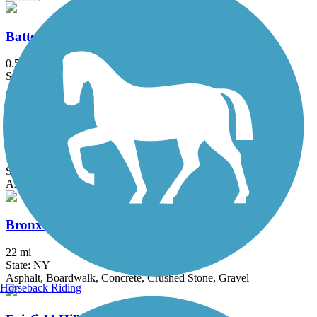
Battery Bikeway
0.5 mi
State: NY
Asphalt
Bethpage Bikeway
13.4 mi
State: NY
Asphalt
Bronx River Greenway
22 mi
State: NY
Asphalt, Boardwalk, Concrete, Crushed Stone, Gravel
Horseback Riding