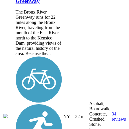
Greenway
The Bronx River
Greenway runs for 22
miles along the Bronx
River, traveling from the
mouth of the East River
north to the Kensico
Dam, providing views of
the natural history of the
area. Because the...
Asphalt,
Boardwalk,
Concrete,
34
NY
22 mi
Crushed
reviews
Stone,