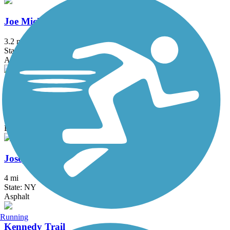
Joe Michaels Mile (Cross Island Parkway)
3.2 mi
State: NY
Asphalt
Jones Beach Bike Path
3.75 mi
State: NY
Boardwalk
Joseph B. Clarke Rail Trail
4 mi
State: NY
Asphalt
Running
Kennedy Trail