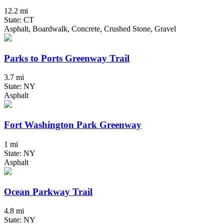
12.2 mi
State: CT
Asphalt, Boardwalk, Concrete, Crushed Stone, Gravel
Parks to Ports Greenway Trail
3.7 mi
State: NY
Asphalt
Fort Washington Park Greenway
1 mi
State: NY
Asphalt
Ocean Parkway Trail
4.8 mi
State: NY