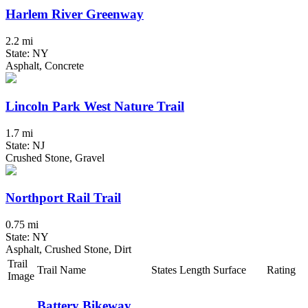
Harlem River Greenway
2.2 mi
State: NY
Asphalt, Concrete
Lincoln Park West Nature Trail
1.7 mi
State: NJ
Crushed Stone, Gravel
Northport Rail Trail
0.75 mi
State: NY
Asphalt, Crushed Stone, Dirt
Trail
Trail Name
States
Length
Surface
Rating
Image
Battery Bikeway