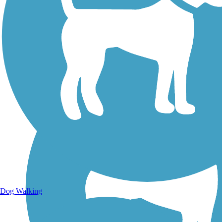
Walking Trails
Dog Walking