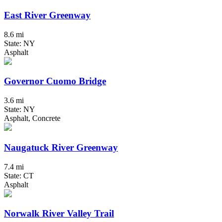
East River Greenway
8.6 mi
State: NY
Asphalt
Governor Cuomo Bridge
3.6 mi
State: NY
Asphalt, Concrete
Naugatuck River Greenway
7.4 mi
State: CT
Asphalt
Norwalk River Valley Trail