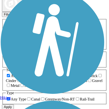
Map view
Sort by
Filters
Activities
Any Activity
ATV
Bike
Birding
Cross Country
Skiing
Dog Walking
Fishing
Geocaching
Hiking
Horseback Riding
Inline Skating
Mountain Biking
Running
Snowmobiling
Walking
Wheelchair
Accessible
Length
Any Length
0-5 Miles
5-10 Miles
10-20 Miles
20+ Miles
Surfaces
Any Surface
Asphalt
Ballast
Boardwalk
Brick
Cinder
Concrete
Crushed Stone
Dirt
Grass
Gravel
Metal
Sand
Woodchips
Type
Hiking
Any Type
Canal
Greenway/Non-RT
Rail-Trail
Apply