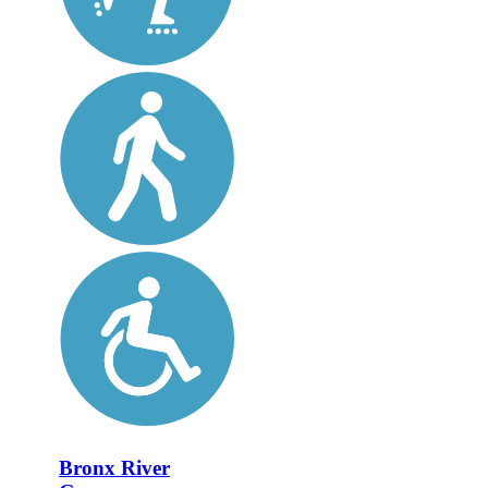
Bronx River