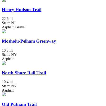
Henry Hudson Trail
22.6 mi
State: NJ
Asphalt, Gravel
Mosholu-Pelham Greenway
10.3 mi
State: NY
Asphalt
North Shore Rail Trail
10.4 mi
State: NY
Asphalt
Old Putnam Trail