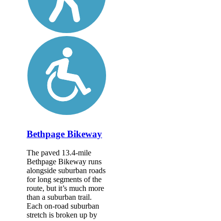
Bethpage Bikeway
The paved 13.4-mile
Bethpage Bikeway runs
alongside suburban roads
for long segments of the
route, but it’s much more
than a suburban trail.
Each on-road suburban
stretch is broken up by