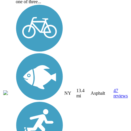
one of three...
13.4
47
NY
Asphalt
mi
reviews