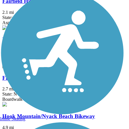
Fairfield Hills Campus Walking Trails
2.1 mi
State: CT
Asphalt
Farmington Canal Heritage Trail
49.1 mi
State: CT
Asphalt
Franklin D. Roosevelt Boardwalk
2.7 mi
State: NY
Boardwalk
Hook Mountain/Nyack Beach Bikeway
Inline Skating
4.9 mi