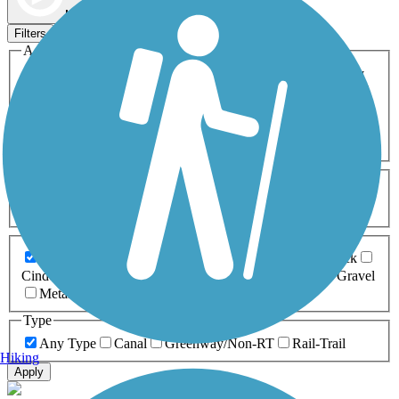
Map view
Sort by
Filters
Activities
Any Activity
ATV
Bike
Birding
Cross Country
Skiing
Dog Walking
Fishing
Geocaching
Hiking
Horseback Riding
Inline Skating
Mountain Biking
Running
Snowmobiling
Walking
Wheelchair
Accessible
Length
Any Length
0-5 Miles
5-10 Miles
10-20 Miles
20+ Miles
Surfaces
Any Surface
Asphalt
Ballast
Boardwalk
Brick
Cinder
Concrete
Crushed Stone
Dirt
Grass
Gravel
Metal
Sand
Woodchips
Type
Any Type
Canal
Greenway/Non-RT
Rail-Trail
Hiking
Apply