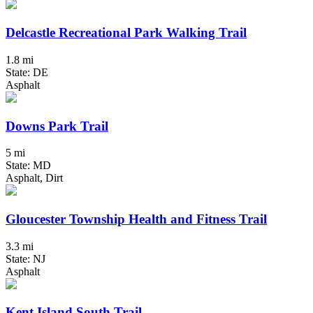
Delcastle Recreational Park Walking Trail
1.8 mi
State: DE
Asphalt
Downs Park Trail
5 mi
State: MD
Asphalt, Dirt
Gloucester Township Health and Fitness Trail
3.3 mi
State: NJ
Asphalt
Kent Island South Trail