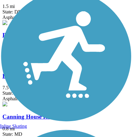
1.5 mi
State: DE
Asphalt, Concrete
Brandywine Trail
2.9 mi
State: DE
Asphalt, Crushed Stone, Gravel
Broadneck Peninsula Trail
7.5 mi
State: MD
Asphalt
Canning House Run Trail
Inline Skating
0.8 mi
State: MD