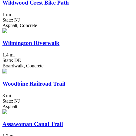
Wildwood Crest Bike Path
1 mi
State: NJ
Asphalt, Concrete
Wilmington Riverwalk
1.4 mi
State: DE
Boardwalk, Concrete
Woodbine Railroad Trail
3 mi
State: NJ
Asphalt
Assawoman Canal Trail
1.2 mi