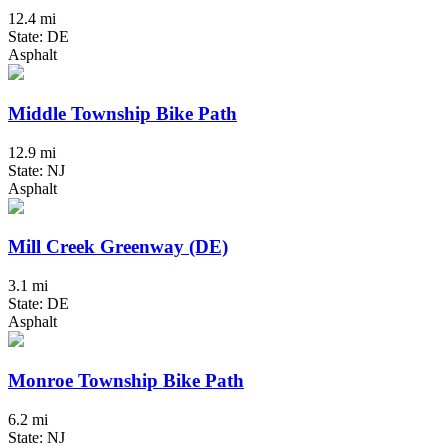
12.4 mi
State: DE
Asphalt
Middle Township Bike Path
12.9 mi
State: NJ
Asphalt
Mill Creek Greenway (DE)
3.1 mi
State: DE
Asphalt
Monroe Township Bike Path
6.2 mi
State: NJ