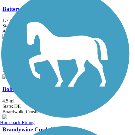
Battery Park Trail
1.7 mi
State: DE
Asphalt
Ben Cardin C&D Canal Recreational Trail
1.8 mi
State: MD
Asphalt
Bob Trail
4.5 mi
State: DE
Boardwalk, Crushed Stone
Horseback Riding
Brandywine Creek Path