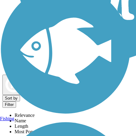
Dog Walking Trails
Map view
Sort by
Filter
Relevance
Fishing
Name
Length
Most Popular