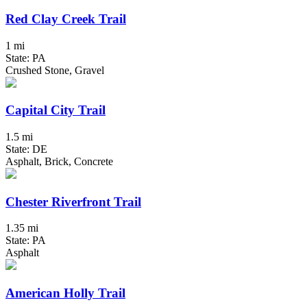
Red Clay Creek Trail
1 mi
State: PA
Crushed Stone, Gravel
Capital City Trail
1.5 mi
State: DE
Asphalt, Brick, Concrete
Chester Riverfront Trail
1.35 mi
State: PA
Asphalt
American Holly Trail