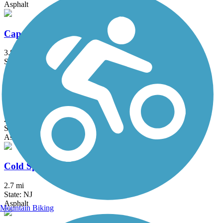
Asphalt
Cape Henlopen State Park Bike Loop
3.8 mi
State: DE
Asphalt, Concrete
Chester Creek Trail
2.8 mi
State: PA
Asphalt
Cold Spring Bike Path
2.7 mi
State: NJ
Asphalt
Mountain Biking