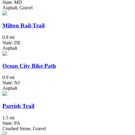
State: MD
Asphalt, Gravel
Milton Rail-Trail
0.8 mi
State: DE
Asphalt
Ocean City Bike Path
0.9 mi
State: NJ
Asphalt
Parrish Trail
1.5 mi
State: PA
Crushed Stone, Gravel