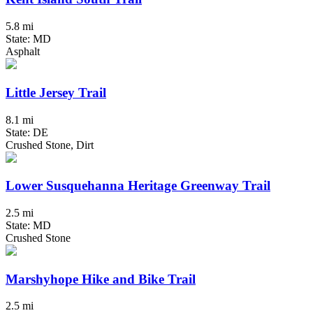
5.8 mi
State: MD
Asphalt
Little Jersey Trail
8.1 mi
State: DE
Crushed Stone, Dirt
Lower Susquehanna Heritage Greenway Trail
2.5 mi
State: MD
Crushed Stone
Marshyhope Hike and Bike Trail
2.5 mi