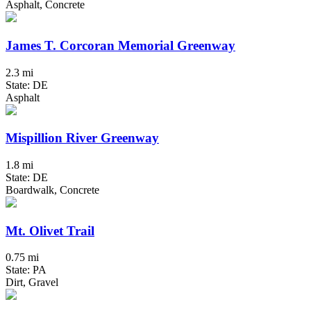
Asphalt, Concrete
James T. Corcoran Memorial Greenway
2.3 mi
State: DE
Asphalt
Mispillion River Greenway
1.8 mi
State: DE
Boardwalk, Concrete
Mt. Olivet Trail
0.75 mi
State: PA
Dirt, Gravel