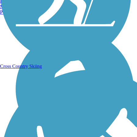
Burlington, VT
Manchester, NH
Portland, ME
Running Trails
Cross Country Skiing