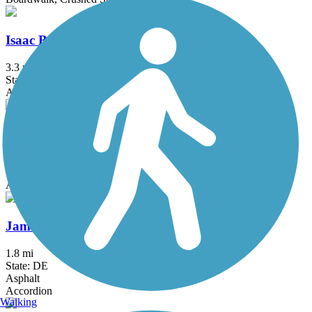
Isaac Branch Greenway Trail
3.3 mi
State: DE
Asphalt, Concrete
Jack A. Markell Trail
6 mi
State: DE
Asphalt, Boardwalk
James F. Hall Trail
1.8 mi
State: DE
Asphalt
Accordion
Walking