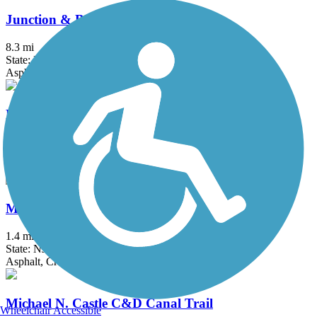
Junction & Breakwater Trail
8.3 mi
State: DE
Asphalt, Concrete, Crushed Stone
Killens Pond Bike Trail
2 mi
State: DE
Asphalt, Concrete, Crushed Stone
Maurice River Bikeway Trail
1.4 mi
State: NJ
Asphalt, Crushed Stone
Michael N. Castle C&D Canal Trail
Wheelchair Accessible