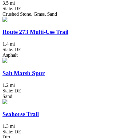
3.5 mi
State: DE
Crushed Stone, Grass, Sand
Route 273 Multi-Use Trail
1.4 mi
State: DE
Asphalt
Salt Marsh Spur
1.2 mi
State: DE
Sand
Seahorse Trail
1.3 mi
State: DE
Dirt