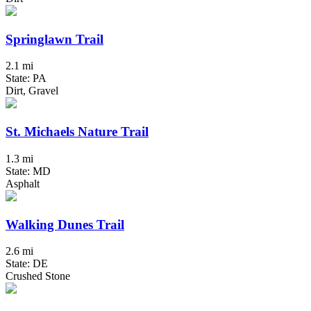
Springlawn Trail
2.1 mi
State: PA
Dirt, Gravel
St. Michaels Nature Trail
1.3 mi
State: MD
Asphalt
Walking Dunes Trail
2.6 mi
State: DE
Crushed Stone