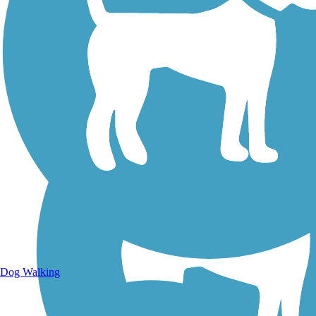
Walking Trails
Dog Walking