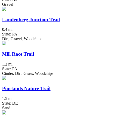
Gravel
Landenberg Junction Trail
0.4 mi
State: PA
Dirt, Gravel, Woodchips
Mill Race Trail
1.2 mi
State: PA
Cinder, Dirt, Grass, Woodchips
Pinelands Nature Trail
1.5 mi
State: DE
Sand