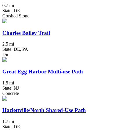
0.7 mi
State: DE
Crushed Stone
Charles Bailey Trail
2.5 mi
State: DE, PA
Dirt
Great Egg Harbor Multi-use Path
1.5 mi
State: NJ
Concrete
Hazlettville/North Shared-Use Path
1.7 mi
State: DE