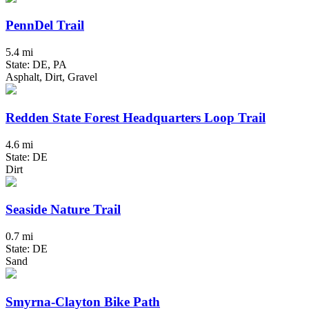
PennDel Trail
5.4 mi
State: DE, PA
Asphalt, Dirt, Gravel
Redden State Forest Headquarters Loop Trail
4.6 mi
State: DE
Dirt
Seaside Nature Trail
0.7 mi
State: DE
Sand
Smyrna-Clayton Bike Path