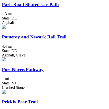
Park Road Shared-Use Path
1.3 mi
State: DE
Asphalt
Pomeroy and Newark Rail Trail
4.4 mi
State: DE
Asphalt, Gravel
Port Norris Pathway
1 mi
State: NJ
Crushed Stone
Prickly Pear Trail