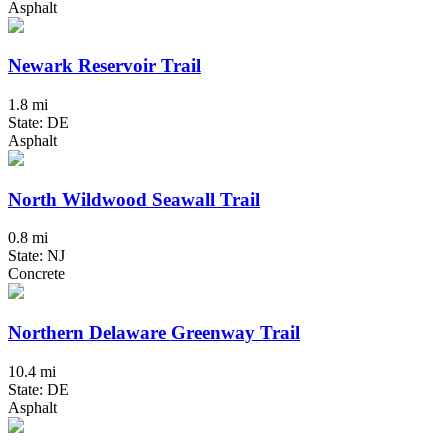
Asphalt
Newark Reservoir Trail
1.8 mi
State: DE
Asphalt
North Wildwood Seawall Trail
0.8 mi
State: NJ
Concrete
Northern Delaware Greenway Trail
10.4 mi
State: DE
Asphalt