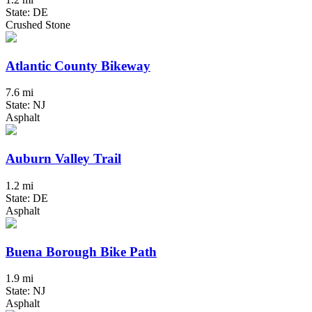
State: DE
Crushed Stone
Atlantic County Bikeway
7.6 mi
State: NJ
Asphalt
Auburn Valley Trail
1.2 mi
State: DE
Asphalt
Buena Borough Bike Path
1.9 mi
State: NJ
Asphalt