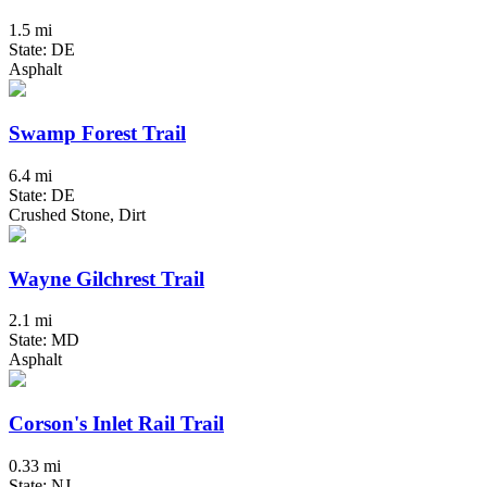
1.5 mi
State: DE
Asphalt
Swamp Forest Trail
6.4 mi
State: DE
Crushed Stone, Dirt
Wayne Gilchrest Trail
2.1 mi
State: MD
Asphalt
Corson's Inlet Rail Trail
0.33 mi
State: NJ