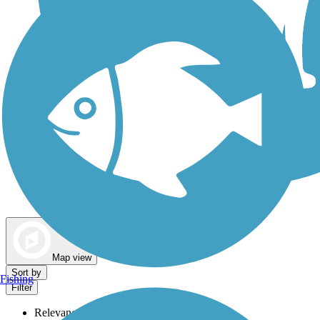
Dog Walking Trails
Map view
Sort by
Fishing
Filter
Relevance