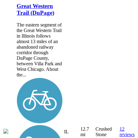
Great Western
Trail (DuPage)
The eastern segment of
the Great Western Trail
in Illinois follows
almost 13 miles of an
abandoned railway
corridor through
DuPage County,
between Villa Park and
West Chicago. About
the...
12.7
Crushed
12
IL
mi
Stone
reviews