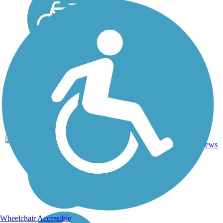
Crushed
14
IL
5.8 mi
Stone
reviews
Wheelchair Accessible