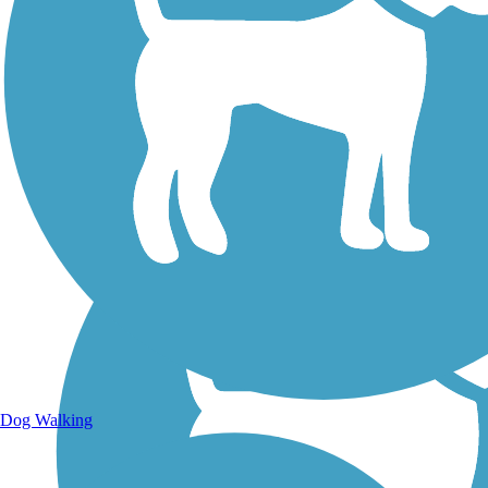
Walking Trails
Dog Walking