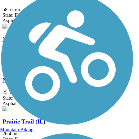
58.52 mi
State: IL
Asphalt, Concrete, Crushed Stone
Millennium Trail (IL)
30.7 mi
State: IL
Asphalt, Concrete, Crushed Stone
North Branch Trail
25.5 mi
State: IL
Asphalt
Prairie Trail (IL)
Mountain Biking
26.4 mi