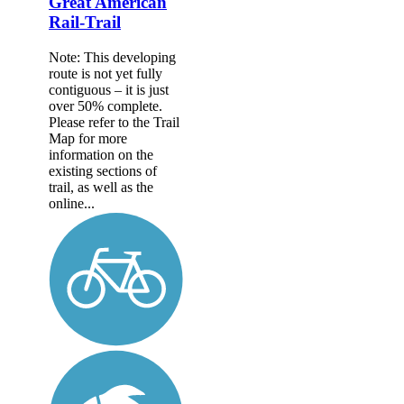
Great American
Rail-Trail
Note: This developing
route is not yet fully
contiguous – it is just
over 50% complete.
Please refer to the Trail
Map for more
information on the
existing sections of
trail, as well as the
online...