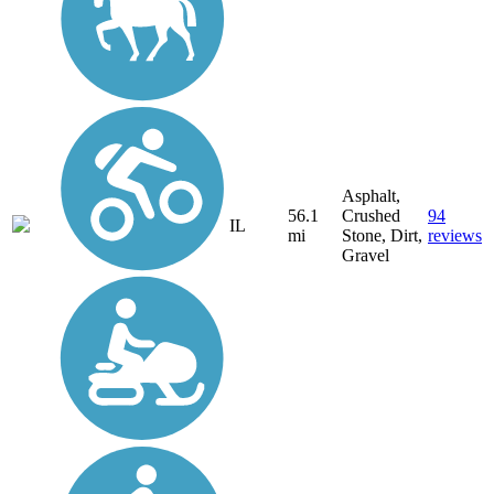
Asphalt,
56.1
Crushed
94
IL
mi
Stone, Dirt,
reviews
Gravel