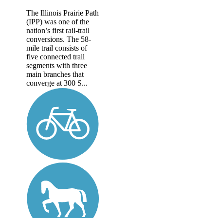
The Illinois Prairie Path
(IPP) was one of the
nation’s first rail-trail
conversions. The 58-
mile trail consists of
five connected trail
segments with three
main branches that
converge at 300 S...