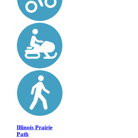
Illinois Prairie
Path