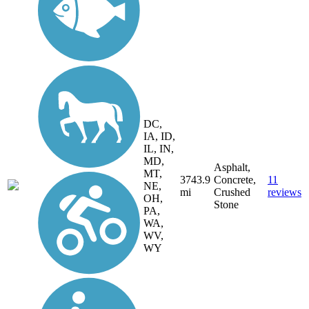
DC,
IA, ID,
IL, IN,
MD,
Asphalt,
MT,
3743.9
Concrete,
11
NE,
mi
Crushed
reviews
OH,
Stone
PA,
WA,
WV,
WY