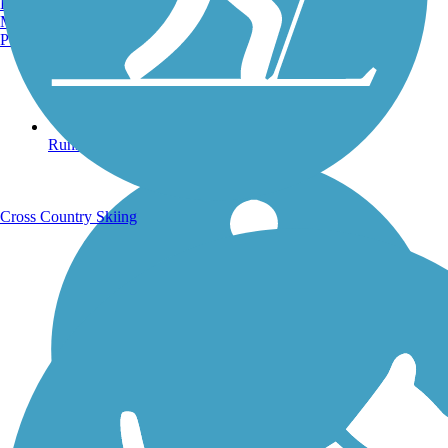
Burlington, VT
Manchester, NH
Portland, ME
Running Trails
Cross Country Skiing