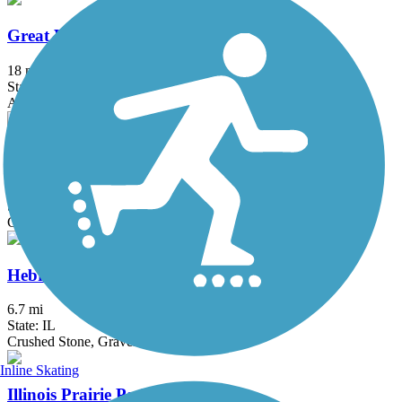
Great Western Trail (DeKalb, Kane)
18 mi
State: IL
Asphalt, Crushed Stone
Great Western Trail (DuPage)
12.7 mi
State: IL
Crushed Stone
Hebron Trail
6.7 mi
State: IL
Crushed Stone, Gravel
Inline Skating
Illinois Prairie Path