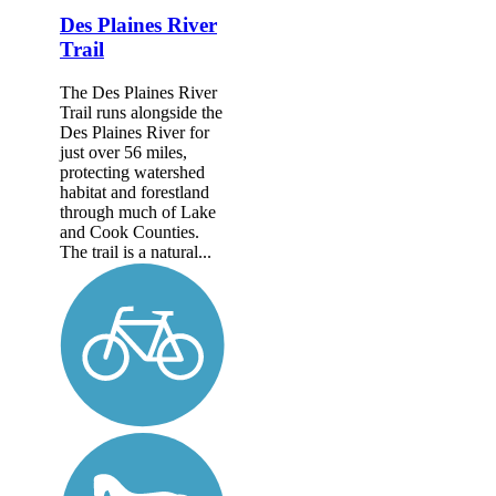
Des Plaines River
Trail
The Des Plaines River
Trail runs alongside the
Des Plaines River for
just over 56 miles,
protecting watershed
habitat and forestland
through much of Lake
and Cook Counties.
The trail is a natural...