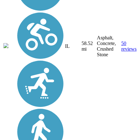
Asphalt,
58.52
Concrete,
50
IL
mi
Crushed
reviews
Stone