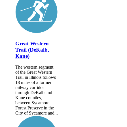
Great Western
Trail (DeKalb,
Kane)
The western segment
of the Great Western
Trail in Illinois follows
18 miles of a former
railway corridor
through DeKalb and
Kane counties,
between Sycamore
Forest Preserve in the
City of Sycamore and...