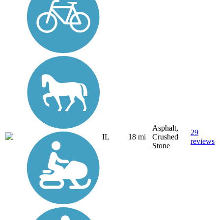
Asphalt,
29
IL
18 mi
Crushed
reviews
Stone