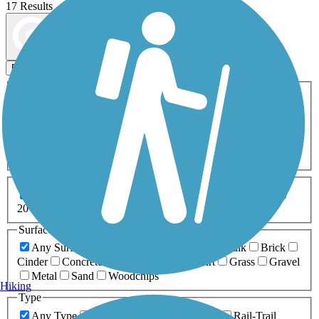
17 Results
Map view
Sort by
Filters
Activities
Any Activity
ATV
Bike
Birding
Cross Country
Skiing
Dog Walking
Fishing
Geocaching
Hiking
Horseback Riding
Inline Skating
Mountain Biking
Running
Snowmobiling
Walking
Wheelchair
Accessible
Length
Any Length
0-5 Miles
5-10 Miles
10-20 Miles
20+ Miles
Surfaces
Any Surface
Asphalt
Ballast
Boardwalk
Brick
Cinder
Concrete
Crushed Stone
Dirt
Grass
Gravel
Metal
Sand
Woodchips
Hiking
Type
Any Type
Canal
Greenway/Non-RT
Rail-Trail