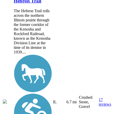
Hebron Trail
The Hebron Trail rolls
across the northern
Illinois prairie through
the former corridor of
the Kenosha and
Rockford Railroad,
known as the Kenosha
Division Line at the
time of its demise in
1939....
Crushed
17
IL
6.7 mi
Stone,
reviews
Gravel