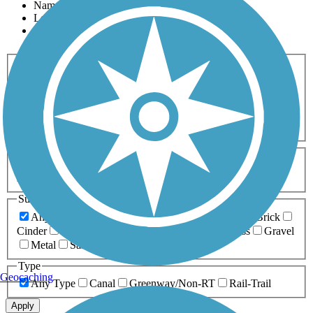
Name
Length
Most Popular
Activities
Any Activity
ATV
Bike
Birding
Cross Country
Skiing
Dog Walking
Fishing
Geocaching
Hiking
Horseback Riding
Inline Skating
Mountain Biking
Running
Snowmobiling
Walking
Wheelchair
Accessible
Length
Any Length
0-5 Miles
5-10 Miles
10-20 Miles
20+ Miles
Surfaces
Any Surface
Asphalt
Ballast
Boardwalk
Brick
Cinder
Concrete
Crushed Stone
Dirt
Grass
Gravel
Metal
Sand
Woodchips
Type
Geocaching
Any Type
Canal
Greenway/Non-RT
Rail-Trail
Apply