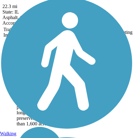
22.3 mi
State: IL
Asphalt, Crushed Stone
Accordion
Trail
Trail Name
States
Length
Surface
Rating
Image
Danada and
Herrick Lake
Regional Trail
This regional trail
connects two of
DuPage County's forest
preserves—Herrick
Lake and Danada—on
a crushed stone
pathway nearly 6 miles
long. Together, the
preserves cover more
than 1,600 acres of...
Walking