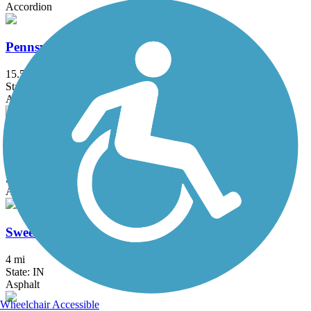
Accordion
Pennsy Trail (IN)
15.5 mi
State: IN
Asphalt
Sugar Creek Trail (IN)
5.1 mi
State: IN
Asphalt, Crushed Stone
Sweetser Switch Trail
4 mi
State: IN
Asphalt
Wheelchair Accessible