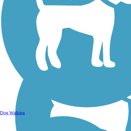
Walking Trails
Dog Walking