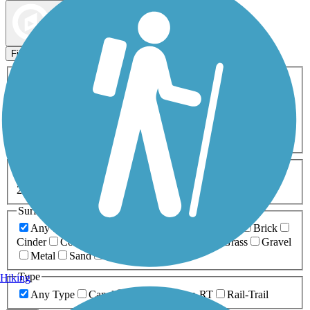
Map view
Sort by
Filters
Activities
Any Activity
ATV
Bike
Birding
Cross Country
Skiing
Dog Walking
Fishing
Geocaching
Hiking
Horseback Riding
Inline Skating
Mountain Biking
Running
Snowmobiling
Walking
Wheelchair
Accessible
Length
Any Length
0-5 Miles
5-10 Miles
10-20 Miles
20+ Miles
Surfaces
Any Surface
Asphalt
Ballast
Boardwalk
Brick
Cinder
Concrete
Crushed Stone
Dirt
Grass
Gravel
Metal
Sand
Woodchips
Type
Hiking
Any Type
Canal
Greenway/Non-RT
Rail-Trail