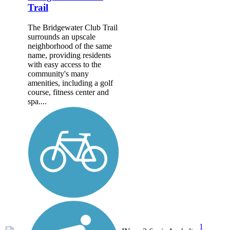
Trail
The Bridgewater Club Trail
surrounds an upscale
neighborhood of the same
name, providing residents
with easy access to the
community's many
amenities, including a golf
course, fitness center and
spa....
1