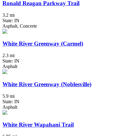
Ronald Reagan Parkway Trail
3.2 mi
State: IN
Asphalt, Concrete
White River Greenway (Carmel)
2.3 mi
State: IN
Asphalt
White River Greenway (Noblesville)
5.9 mi
State: IN
Asphalt
White River Wapahani Trail