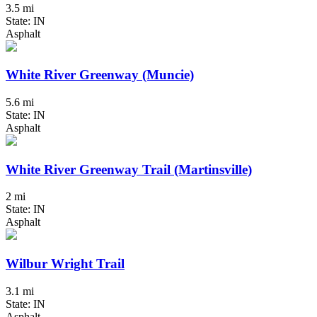
3.5 mi
State: IN
Asphalt
White River Greenway (Muncie)
5.6 mi
State: IN
Asphalt
White River Greenway Trail (Martinsville)
2 mi
State: IN
Asphalt
Wilbur Wright Trail
3.1 mi
State: IN
Asphalt