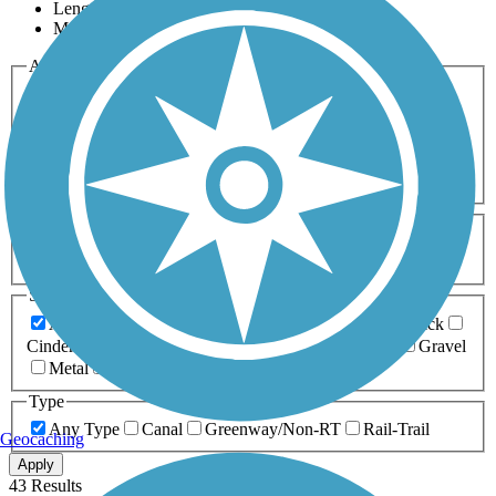
Length
Most Popular
Activities
Any Activity
ATV
Bike
Birding
Cross Country
Skiing
Dog Walking
Fishing
Geocaching
Hiking
Horseback Riding
Inline Skating
Mountain Biking
Running
Snowmobiling
Walking
Wheelchair
Accessible
Length
Any Length
0-5 Miles
5-10 Miles
10-20 Miles
20+ Miles
Surfaces
Any Surface
Asphalt
Ballast
Boardwalk
Brick
Cinder
Concrete
Crushed Stone
Dirt
Grass
Gravel
Metal
Sand
Woodchips
Type
Any Type
Canal
Greenway/Non-RT
Rail-Trail
Geocaching
Apply
43 Results