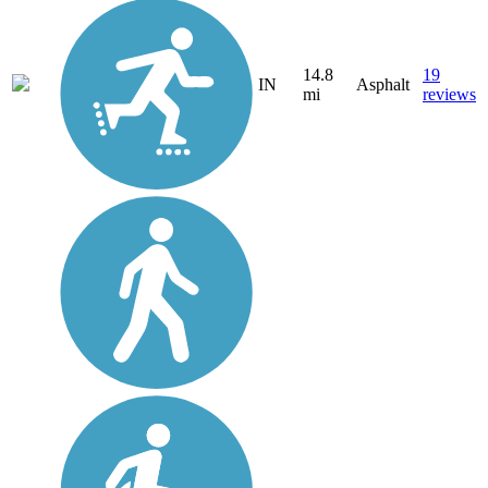
14.8
19
IN
Asphalt
mi
reviews