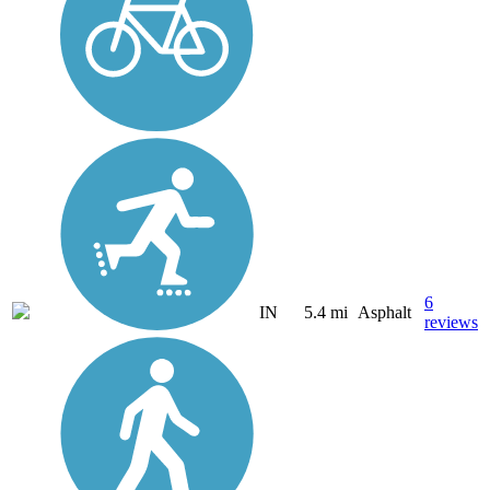
6
IN
5.4 mi
Asphalt
reviews