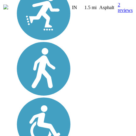
2
IN
1.5 mi
Asphalt
reviews