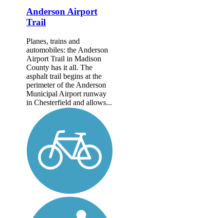
Anderson Airport
Trail
Planes, trains and
automobiles: the Anderson
Airport Trail in Madison
County has it all. The
asphalt trail begins at the
perimeter of the Anderson
Municipal Airport runway
in Chesterfield and allows...