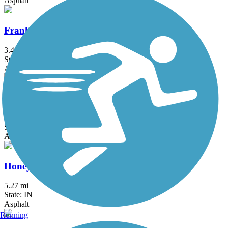
Asphalt
Franklin Greenway Trail
3.4 mi
State: IN
Asphalt
Hagan-Burke Trail
1.42 mi
State: IN
Asphalt
Honey Creek Trail
5.27 mi
State: IN
Asphalt
Running