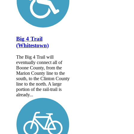
Big 4 Trail
(Whitestown)
The Big 4 Trail will
eventually connect all of
Boone County, from the
Marion County line to the
south, to the Clinton County
line to the north. A large
portion of the rail-trail is
already...