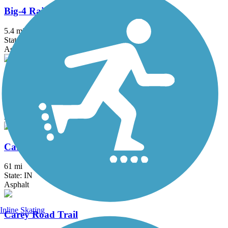
Big-4 Rail Trail (Zionsville)
5.4 mi
State: IN
Asphalt
Bridgewater Club Trail
2.6 mi
State: IN
Asphalt
Cardinal Greenway
61 mi
State: IN
Asphalt
Inline Skating
Carey Road Trail