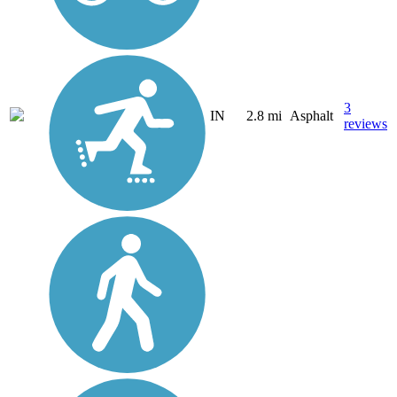
3
IN
2.8 mi
Asphalt
reviews