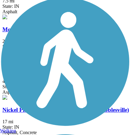
7.5 mi
State: IN
Asphalt
Monon Trail
28.9 mi
State: IN
Asphalt
Nickel Plate Trail
43.8 mi
State: IN
Asphalt
Nickel Plate Trail (Indianapolis-Fishers-Noblesville)
17 mi
State: IN
Walking
Asphalt, Concrete