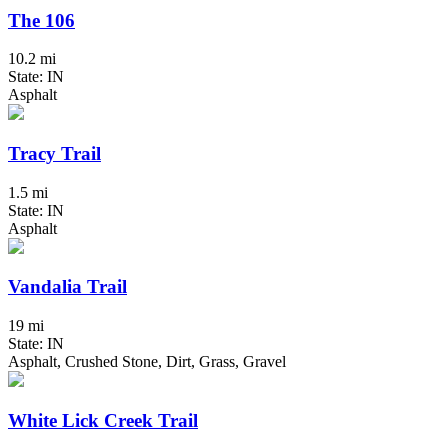
The 106
10.2 mi
State: IN
Asphalt
Tracy Trail
1.5 mi
State: IN
Asphalt
Vandalia Trail
19 mi
State: IN
Asphalt, Crushed Stone, Dirt, Grass, Gravel
White Lick Creek Trail