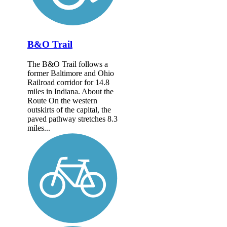
B&O Trail
The B&O Trail follows a
former Baltimore and Ohio
Railroad corridor for 14.8
miles in Indiana. About the
Route On the western
outskirts of the capital, the
paved pathway stretches 8.3
miles...