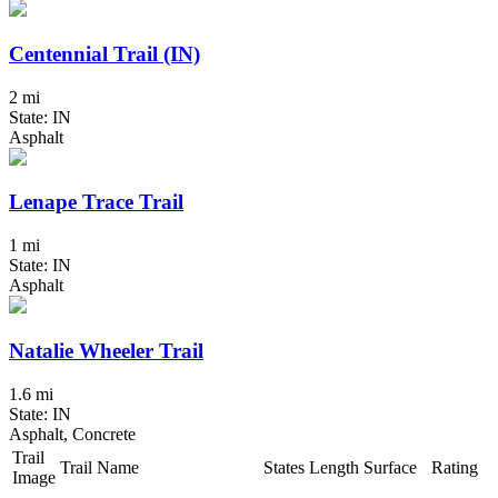
Centennial Trail (IN)
2 mi
State: IN
Asphalt
Lenape Trace Trail
1 mi
State: IN
Asphalt
Natalie Wheeler Trail
1.6 mi
State: IN
Asphalt, Concrete
Trail
Trail Name
States
Length
Surface
Rating
Image