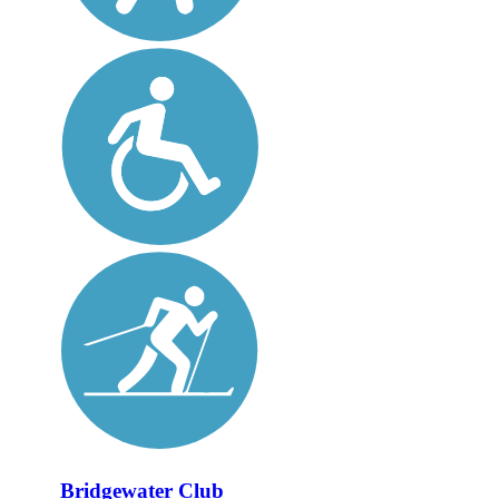
Bridgewater Club