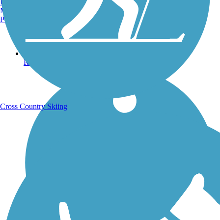
Burlington, VT
Manchester, NH
Portland, ME
Running Trails
Cross Country Skiing