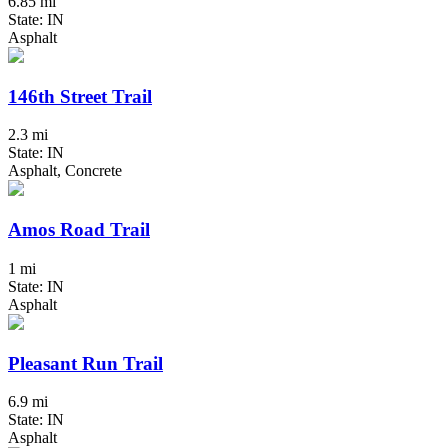
6.85 mi
State: IN
Asphalt
146th Street Trail
2.3 mi
State: IN
Asphalt, Concrete
Amos Road Trail
1 mi
State: IN
Asphalt
Pleasant Run Trail
6.9 mi
State: IN
Asphalt