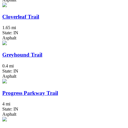
Cloverleaf Trail
1.65 mi
State: IN
Asphalt
Greyhound Trail
0.4 mi
State: IN
Asphalt
Progress Parkway Trail
4 mi
State: IN
Asphalt