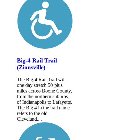
Big-4 Rail Trail
(Zionsville)
The Big-4 Rail Trail will
one day stretch 50-plus
miles across Boone County,
from the northern suburbs
of Indianapolis to Lafayette.
The Big 4 in the trail name
refers to the old
Cleveland,...