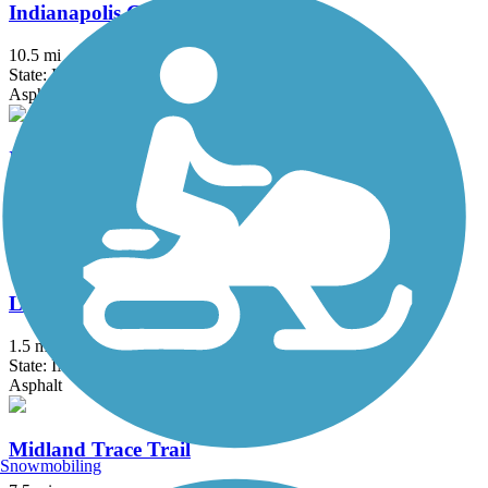
Indianapolis Cultural Trail
10.5 mi
State: IN
Asphalt
Industrial Heritage Trail
4.82 mi
State: IN
Asphalt
Landersdale Trail
1.5 mi
State: IN
Asphalt
Midland Trace Trail
Snowmobiling