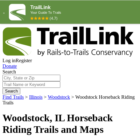
Log in
Register
Donate
Search
Search
Find Trails
>
Illinois
>
Woodstock
>
Woodstock Horseback Riding
Trails
Woodstock, IL Horseback
Riding Trails and Maps