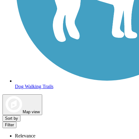
Dog Walking Trails
Map view
Sort by
Filter
Relevance