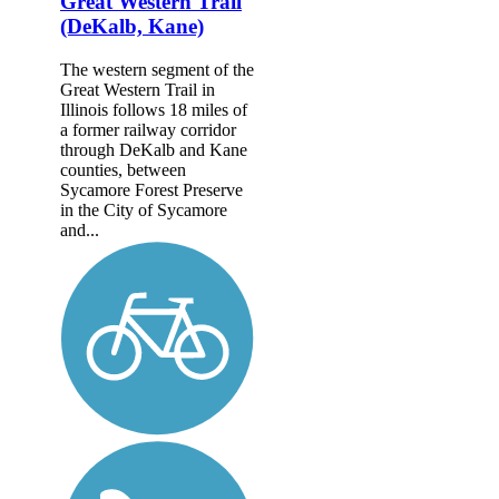
Great Western Trail
(DeKalb, Kane)
The western segment of the
Great Western Trail in
Illinois follows 18 miles of
a former railway corridor
through DeKalb and Kane
counties, between
Sycamore Forest Preserve
in the City of Sycamore
and...