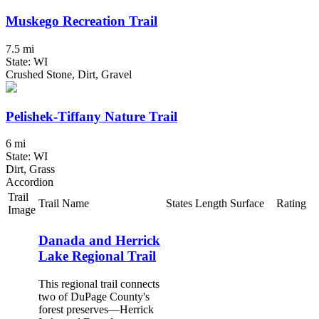
Muskego Recreation Trail
7.5 mi
State: WI
Crushed Stone, Dirt, Gravel
Pelishek-Tiffany Nature Trail
6 mi
State: WI
Dirt, Grass
Accordion
Trail
Trail Name
States
Length
Surface
Rating
Image
Danada and Herrick
Lake Regional Trail
This regional trail connects
two of DuPage County's
forest preserves—Herrick