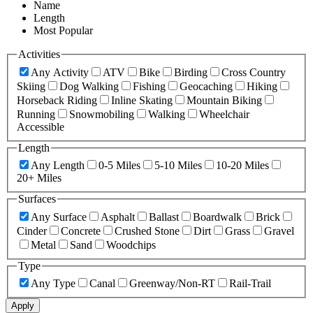
Name
Length
Most Popular
Activities
Any Activity
ATV
Bike
Birding
Cross Country
Skiing
Dog Walking
Fishing
Geocaching
Hiking
Horseback Riding
Inline Skating
Mountain Biking
Running
Snowmobiling
Walking
Wheelchair
Accessible
Length
Any Length
0-5 Miles
5-10 Miles
10-20 Miles
20+ Miles
Surfaces
Any Surface
Asphalt
Ballast
Boardwalk
Brick
Cinder
Concrete
Crushed Stone
Dirt
Grass
Gravel
Metal
Sand
Woodchips
Type
Any Type
Canal
Greenway/Non-RT
Rail-Trail
Apply