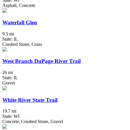
State: WI
Asphalt, Concrete
Waterfall Glen
9.5 mi
State: IL
Crushed Stone, Grass
West Branch DuPage River Trail
26 mi
State: IL
Gravel
White River State Trail
19.7 mi
State: WI
Concrete, Crushed Stone, Gravel