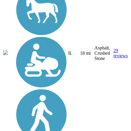
Asphalt,
29
IL
18 mi
Crushed
reviews
Stone