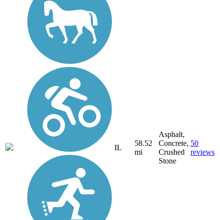
Asphalt,
58.52
Concrete,
50
IL
mi
Crushed
reviews
Stone