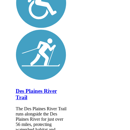
Des Plaines River
Trail
The Des Plaines River Trail
runs alongside the Des
Plaines River for just over
56 miles, protecting
watershed habitat and