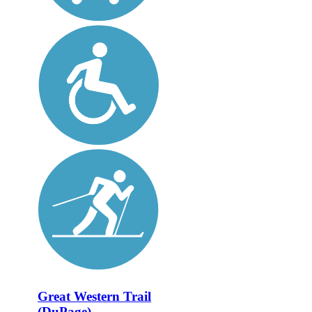
Great Western Trail
(DuPage)