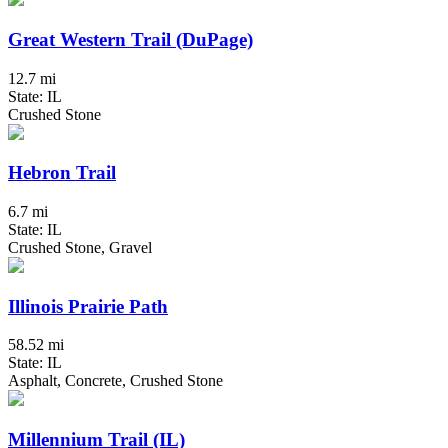
Great Western Trail (DuPage)
12.7 mi
State: IL
Crushed Stone
Hebron Trail
6.7 mi
State: IL
Crushed Stone, Gravel
Illinois Prairie Path
58.52 mi
State: IL
Asphalt, Concrete, Crushed Stone
Millennium Trail (IL)