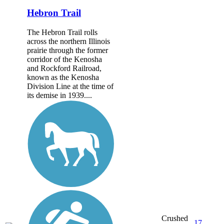
Hebron Trail
The Hebron Trail rolls
across the northern Illinois
prairie through the former
corridor of the Kenosha
and Rockford Railroad,
known as the Kenosha
Division Line at the time of
its demise in 1939....
Crushed
17