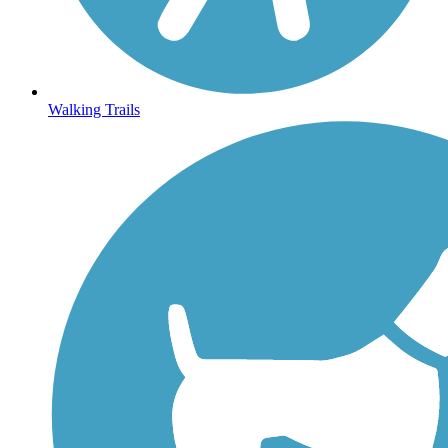
Walking Trails