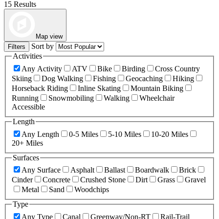
15 Results
Map view
Sort by
Filters
Activities
Any Activity
ATV
Bike
Birding
Cross Country
Skiing
Dog Walking
Fishing
Geocaching
Hiking
Horseback Riding
Inline Skating
Mountain Biking
Running
Snowmobiling
Walking
Wheelchair
Accessible
Length
Any Length
0-5 Miles
5-10 Miles
10-20 Miles
20+ Miles
Surfaces
Any Surface
Asphalt
Ballast
Boardwalk
Brick
Cinder
Concrete
Crushed Stone
Dirt
Grass
Gravel
Metal
Sand
Woodchips
Type
Any Type
Canal
Greenway/Non-RT
Rail-Trail