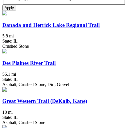
Apply
Danada and Herrick Lake Regional Trail
5.8 mi
State: IL
Crushed Stone
Des Plaines River Trail
56.1 mi
State: IL
Asphalt, Crushed Stone, Dirt, Gravel
Great Western Trail (DeKalb, Kane)
18 mi
State: IL
Asphalt, Crushed Stone