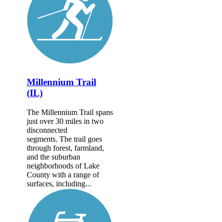
Millennium Trail
(IL)
The Millennium Trail spans
just over 30 miles in two
disconnected
segments. The trail goes
through forest, farmland,
and the suburban
neighborhoods of Lake
County with a range of
surfaces, including...