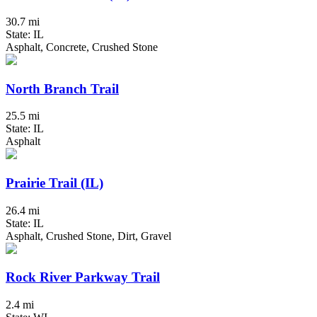
30.7 mi
State: IL
Asphalt, Concrete, Crushed Stone
North Branch Trail
25.5 mi
State: IL
Asphalt
Prairie Trail (IL)
26.4 mi
State: IL
Asphalt, Crushed Stone, Dirt, Gravel
Rock River Parkway Trail
2.4 mi