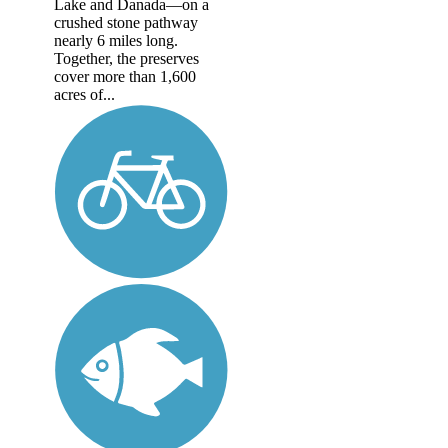
Lake and Danada—on a
crushed stone pathway
nearly 6 miles long.
Together, the preserves
cover more than 1,600
acres of...