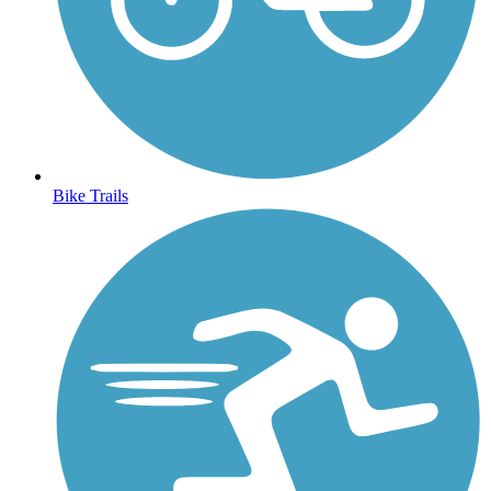
Bike Trails