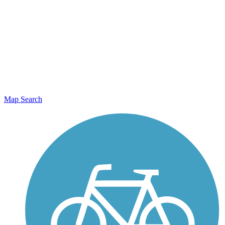
Map Search