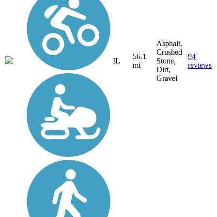
Asphalt,
Crushed
56.1
94
IL
Stone,
mi
reviews
Dirt,
Gravel