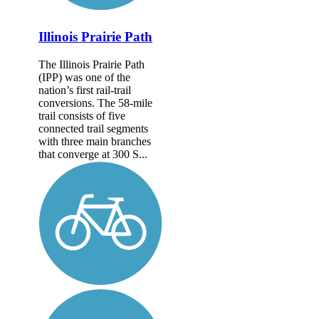
Illinois Prairie Path
The Illinois Prairie Path
(IPP) was one of the
nation’s first rail-trail
conversions. The 58-mile
trail consists of five
connected trail segments
with three main branches
that converge at 300 S...