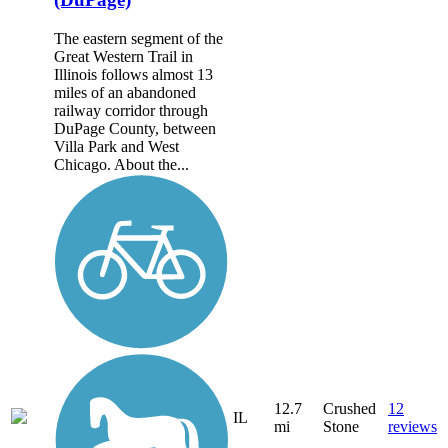
The eastern segment of the
Great Western Trail in
Illinois follows almost 13
miles of an abandoned
railway corridor through
DuPage County, between
Villa Park and West
Chicago. About the...
12.7
Crushed
12
IL
mi
Stone
reviews