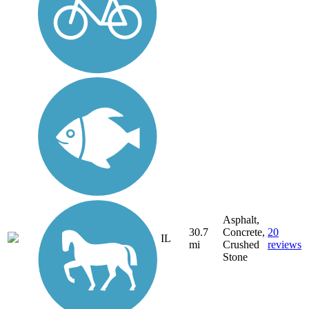
Asphalt,
30.7
Concrete,
20
IL
mi
Crushed
reviews
Stone