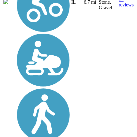
IL
6.7 mi
Stone,
reviews
Gravel