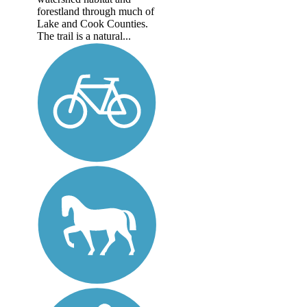
forestland through much of
Lake and Cook Counties.
The trail is a natural...