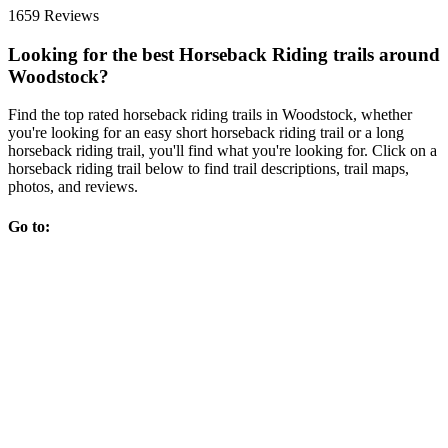
1659 Reviews
Looking for the best Horseback Riding trails around
Woodstock?
Find the top rated horseback riding trails in Woodstock, whether
you're looking for an easy short horseback riding trail or a long
horseback riding trail, you'll find what you're looking for. Click on a
horseback riding trail below to find trail descriptions, trail maps,
photos, and reviews.
Go to: