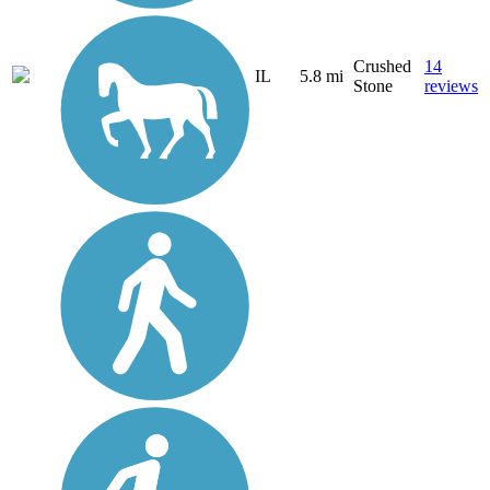
Crushed
14
IL
5.8 mi
Stone
reviews