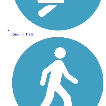
Running Trails