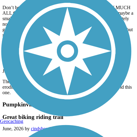
Don’t be fooled by the photos of the path, IT IS PRETTY MUCH
ALL GRAVEL. I went with a friend on this trail expecting maybe a
small gravel segment and mostly paved, however it was definitely
not. It’s a pretty trail, but not what was advertised. If you’re into
gravel riding, you’d love it, but it’s intense. Pretty good scenery, but
should be advertised as gravel.
Plaster Creek Trail
Iffy
July, 2026 by
clonetrooper5373
The trail is narrow and tight all throughout, and one section is
eroding away into a nearby stream, so you might want to avoid this
one.
Pumpkinvine Nature Trail
Great biking riding trail
Geocaching
June, 2026 by
cindshesch