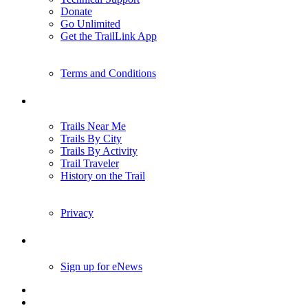
Donate
Go Unlimited
Get the TrailLink App
Terms and Conditions
Trails
Trails Near Me
Trails By City
Trails By Activity
Trail Traveler
History on the Trail
Privacy
Follow Us
Sign up for eNews