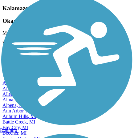
Kalamazoo River Valley Trail
Okay but Hilly
March, 2026 by
clonetrooper5373
You'll be taken through urban and nature on this trail, with some
road biking required.
View more reviews
View fewer reviews
Find Nearby City trails
Adrian, MI
Albion, MI
Allen Park, MI
Alma, MI
Alpena, MI
Ann Arbor, MI
Auburn Hills, MI
Battle Creek, MI
Bay City, MI
Running
Beecher, MI