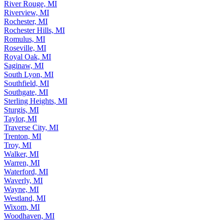
River Rouge, MI
Riverview, MI
Rochester, MI
Rochester Hills, MI
Romulus, MI
Roseville, MI
Royal Oak, MI
Saginaw, MI
South Lyon, MI
Southfield, MI
Southgate, MI
Sterling Heights, MI
Sturgis, MI
Taylor, MI
Traverse City, MI
Trenton, MI
Troy, MI
Walker, MI
Warren, MI
Waterford, MI
Waverly, MI
Wayne, MI
Westland, MI
Wixom, MI
Woodhaven, MI