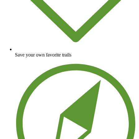
Save your own favorite trails