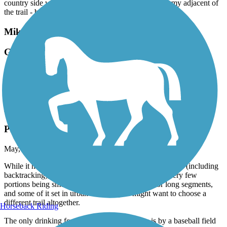
country side with local farms, farm smells and a creamy adjacent of
the trail - but it was closed. Enjoyed it very much.
Mike Levine Lakelands Trail State Park
Good Trail
May, 2026 by
clonetrooper5373
It's a pretty decent trail with a great round trip.
Battle Creek Linear Park
Pretty Rough
May, 2026 by
clonetrooper5373
While it has an excellent round trip if you the whole trail (including
backtracking), the pavement is in rough shape with very few
portions being smooth, you're alongside traffic for long segments,
and some of it set in urban settings, you might want to choose a
different trail altogether.
Horseback Riding
The only drinking fountain that I came across is by a baseball field