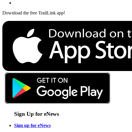
Download the free TrailLink app!
Sign Up for eNews
Sign up for eNews