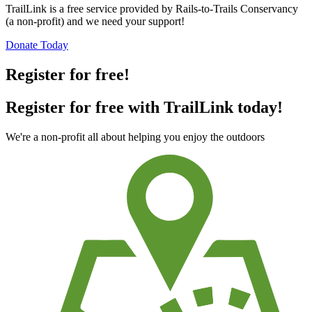
TrailLink is a free service provided by Rails-to-Trails Conservancy
(a non-profit) and we need your support!
Donate Today
Register for free!
Register for free with TrailLink today!
We're a non-profit all about helping you enjoy the outdoors