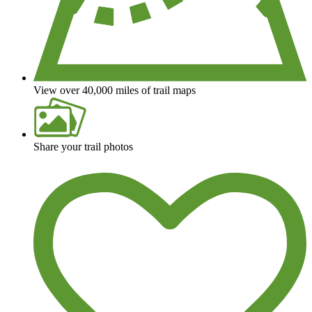
View over 40,000 miles of trail maps
Share your trail photos