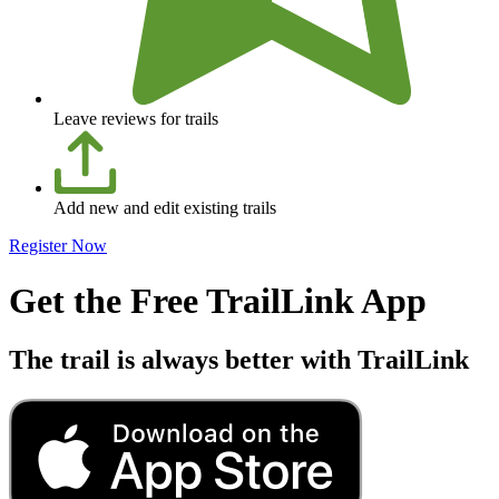
Leave reviews for trails
Add new and edit existing trails
Register Now
Get the Free TrailLink App
The trail is always better with TrailLink