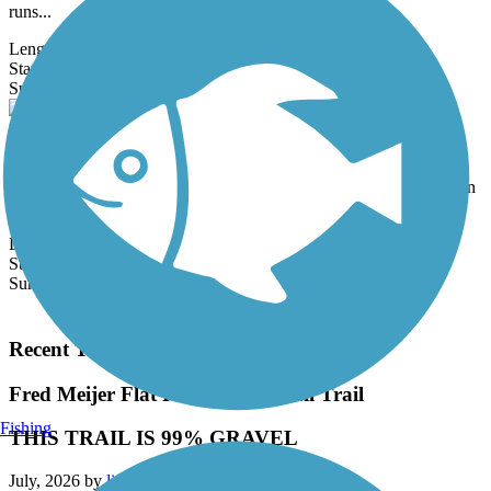
runs...
Length:
2.7 mi
State:
MI
3 Reviews
Surface:
Asphalt
Eliason Nature Reserve Trail
Located in Eliason Nature Reserve, this multiuse trail provides a
paved route through the scenic woods of the reserve. At its northern
end,
Length:
3.3 mi
State:
MI
Surface:
Asphalt
Load More Trails
Recent Trail Reviews
Fred Meijer Flat River Valley Rail Trail
Fishing
THIS TRAIL IS 99% GRAVEL
July, 2026 by
liamvara1