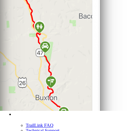
Support
TrailLink FAQ
Technical Support