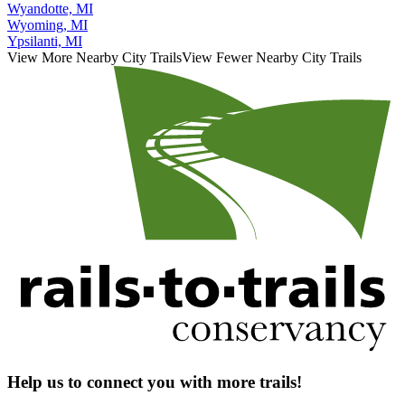
Wyandotte, MI
Wyoming, MI
Ypsilanti, MI
View More Nearby City Trails
View Fewer Nearby City Trails
Help us to connect you with more trails!