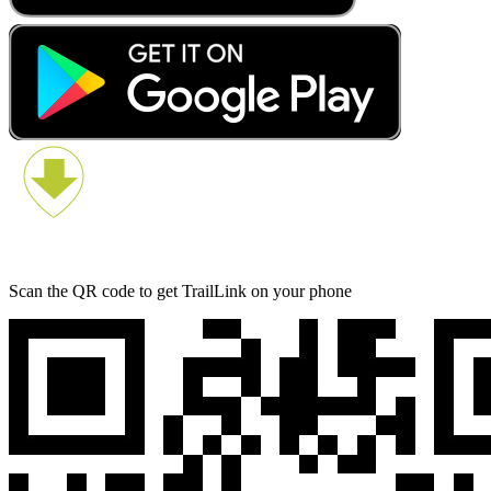
Scan the QR code to get TrailLink on your phone