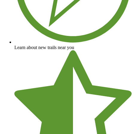
Learn about new trails near you