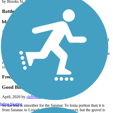
by Brooks St. & Garfield Ave.
Battle Creek Linear Park
bladder buster
April, 2026 by
benttandem
The Battle Creek linear park was very disappointing. Many parts of
the trail have wide cracks across the width every 10 feet. If you do
not have a flat tire bike this is very jarring. There are also no water
or restroom stops on the entire length. And no directional signage or
mile markers. There are several areas that are quite hilly. The only
reason we gave it a two star instead of a one was there were a
couple miles along the river that were smooth and very pleasant.
Fred Meijer Grand River Valley Rail Trail
Good Bike Ride
April, 2026 by
ckfb9qqfnr
Inline Skating
So the trail is smoother for the Saranac To Ionia portion than it is
from Saranac to Lowell. Both are mostly gravel, but the gravel is