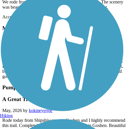
We rode from Abshire Park in Goshen to Middlebury. The scenery
was beautiful. We ate in Middlebury at Hilltop Restaurant.
Accordion
Mike Levine Lakelands Trail State Park
pickney trailhead
June, 2026 by
koerber.anamami
Parked in pickney. Turn left vs right. Stopped so much going right.
Left had a few crossroads woth major traffic then it went to a park,
but also gravel. Still was nice. Just prefer trails that aren’t stop and
go. Decent shade coverage.
Pumpkinvine Nature Trail
A Great Trail
May, 2026 by
kokmeyerjoe
Hiking
Rode today from Shipshiwanna to Goshen and I highly recommend
this trail. Completely asphalt until the very end in Goshen. Beautiful