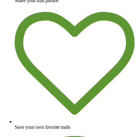
Share your trail photos
Save your own favorite trails