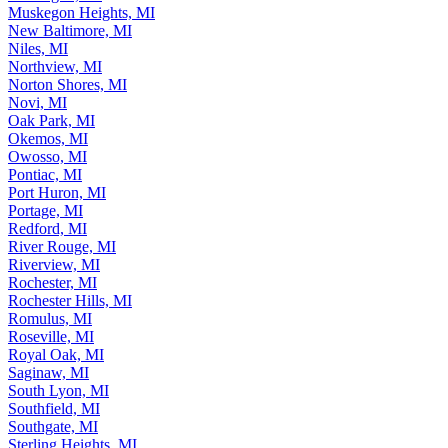
Muskegon, MI
Muskegon Heights, MI
New Baltimore, MI
Niles, MI
Northview, MI
Norton Shores, MI
Novi, MI
Oak Park, MI
Okemos, MI
Owosso, MI
Pontiac, MI
Port Huron, MI
Portage, MI
Redford, MI
River Rouge, MI
Riverview, MI
Rochester, MI
Rochester Hills, MI
Romulus, MI
Roseville, MI
Royal Oak, MI
Saginaw, MI
South Lyon, MI
Southfield, MI
Southgate, MI