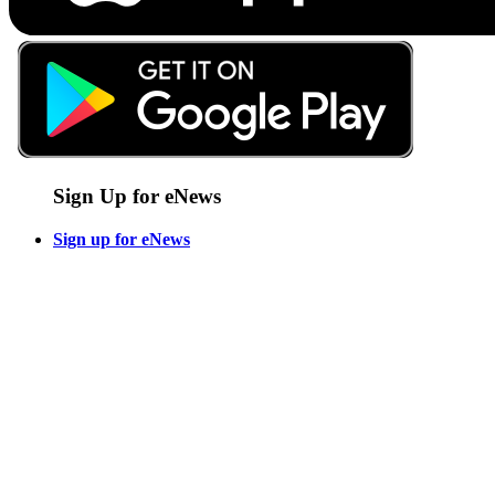
Sign Up for eNews
Sign up for eNews