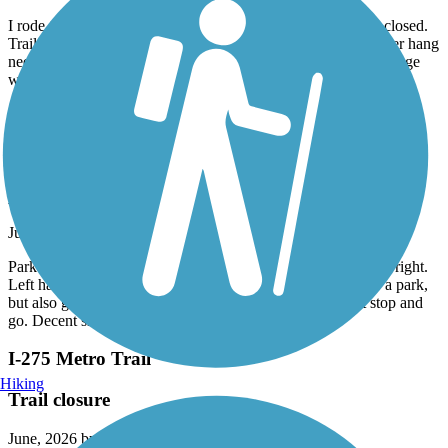
July, 2026 by
csbstar
I rode this trail on July 11, 2026. Note: Beginning of trail is closed.
Trail needs maintenance, looks like it has been neglected. Over hang
needs trimmed, some areas bumpy. All in all a good ride. Signage
would help a lot.
Accordion
Mike Levine Lakelands Trail State Park
pickney trailhead
June, 2026 by
koerber.anamami
Parked in pickney. Turn left vs right. Stopped so much going right.
Left had a few crossroads woth major traffic then it went to a park,
but also gravel. Still was nice. Just prefer trails that aren’t stop and
go. Decent shade coverage.
I-275 Metro Trail
Hiking
Trail closure