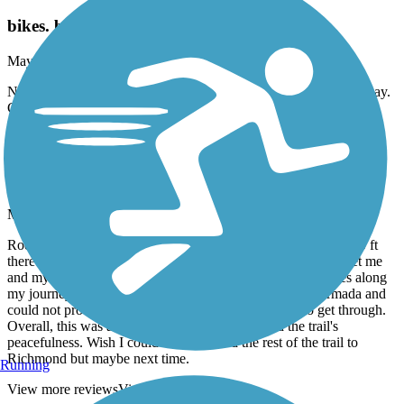
Wayne County Metroparks Trail
bikes. birds. beauty
May, 2026 by
jonmodene
Nice and smooth. Nearly and surprisingly empty on Memorial Day.
Great paved trail. River views. A super nice trail.
Macomb Orchard Trail
Down trees
May, 2026 by
sytnsmvkbf
Rode this trail today starting at West Rd and 26 mile. Within 20 ft
there was a downed tree blocking the pathway managed to get me
and my bike through it. Experienced two more downed trees along
my journey and did the same until I got somewhere in Armada and
could not proceed any farther. This tree was too big to get through.
Overall, this was a lovely 31-mile ride; I enjoyed the trail's
peacefulness. Wish I could have finished the rest of the trail to
Richmond but maybe next time.
Running