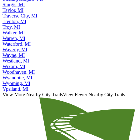
Sterling Heights, MI
Sturgis, MI
Taylor, MI
Traverse City, MI
Trenton, MI
Troy, MI
Walker, MI
Warren, MI
Waterford, MI
Waverly, MI
Wayne, MI
Westland, MI
Wixom, MI
Woodhaven, MI
Wyandotte, MI
Wyoming, MI
Ypsilanti, MI
View More Nearby City Trails
View Fewer Nearby City Trails