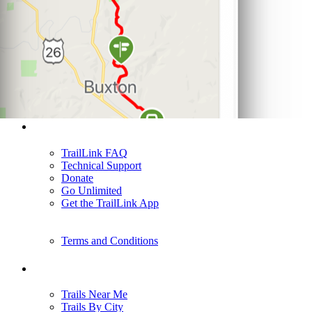
Support
TrailLink FAQ
Technical Support
Donate
Go Unlimited
Get the TrailLink App
Terms and Conditions
Trails
Trails Near Me