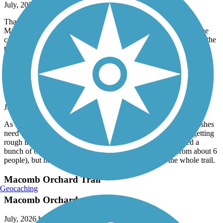
July, 2026 by
mwskibike
Thank you to whoever removed all the downed trees on the
Macomb Orchard Trail west of Armada! Now if we could get the
county to trim all the overhanging branches and vegetation from the
trail.
Macomb Orchard Trail
Still needs maintenance
July, 2026 by
mwskibike
As I said a year ago, this trail needs maintenance. Trees and bushes
need to be trimmed. Sinking pavement needs fixing. Trail is getting
rough in spots - assume from under trail tree roots. I trimmed a
bunch of overhanging branches (and got "Thank You" from about 6
people), but no way can I trim all the branches from the whole trail.
Macomb Orchard Trail
Geocaching
Macomb Orchard