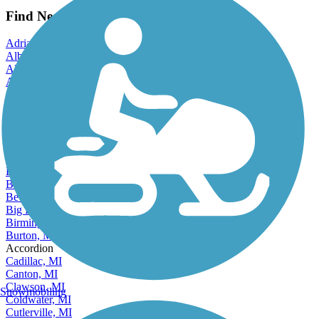
View more reviews
View fewer reviews
Find Nearby City trails
Adrian, MI
Albion, MI
Allen Park, MI
Alma, MI
Alpena, MI
Ann Arbor, MI
Auburn Hills, MI
Battle Creek, MI
Bay City, MI
Beecher, MI
Benton Harbor, MI
Berkley, MI
Beverly Hills, MI
Big Rapids, MI
Birmingham, MI
Burton, MI
Accordion
Cadillac, MI
Canton, MI
Clawson, MI
Snowmobiling
Coldwater, MI