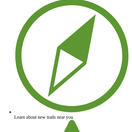
Learn about new trails near you