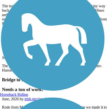
June, 2026 by
egrif
The trail is closed in the construction zone of M14. I found my way
back onto the trail north after taking a couple sideroads from Hines
and Northville roads. The trail from here is pretty crappy but
serviceable until 8 Mile, where it has been redone. Smooth ride from
8 Mile north.
Border-to-Border Trail
The part that's open is nice but it is closed from
Dexter to Dexter-Huron Metropark.
June, 2026 by
acgreanias
The part that's open is nice but it is closed from Dexter to Dexter-
Huron Metropark.
Bridge to Bay Trail
Needs a ton of work!
Horseback Riding
June, 2026 by
trish.mcclanahan