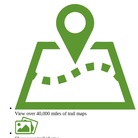
We're a non-profit all about helping you enjoy the outdoors
View over 40,000 miles of trail maps