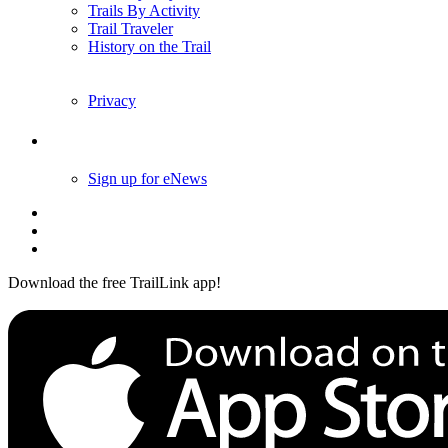
Trails By City
Trails By Activity
Trail Traveler
History on the Trail
Privacy
Follow Us
Sign up for eNews
Download the free TrailLink app!