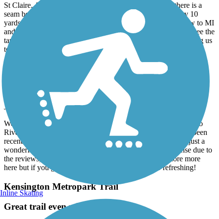
Rode from Marine City and turned around way before we made it to
St Claire. Asphalt is laid in maybe 10 yard sections. So there is a
seam between every section causing the brain to rattle every 10
yards. Most of the trail was in the sun along a busy road. New to MI
and had hoped to find the trail hugging the river a bit more to see the
tankers. Also, the lack of signage made it very confusing causing us
to stop several times to consult the map.
River Raisin Heritage Trail
We loved this!
June, 2026 by
tmspurr
We are staying at Sterling Park Campground and took the trail to
River Raisin Battlefield. We absolutely loved it. The trail has been
recently resurfaced, wide in most areas, along wetlands and just a
wonderful ride. We almost considered going somewhere else due to
the reviews, but so glad we didn’t. We’re going to explore more
here but if you get a chance to ride this, DO IT! So refreshing!
Kensington Metropark Trail
Inline Skating
Great trail even with closure