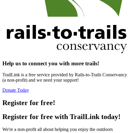
Help us to connect you with more trails!
TrailLink is a free service provided by Rails-to-Trails Conservancy
(a non-profit) and we need your support!
Donate Today
Register for free!
Register for free with TrailLink today!