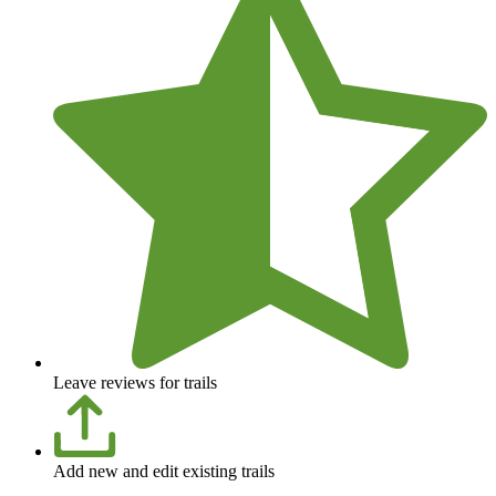
Leave reviews for trails
Add new and edit existing trails