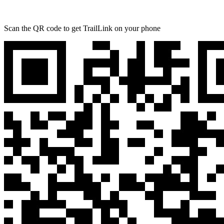
Scan the QR code to get TrailLink on your phone