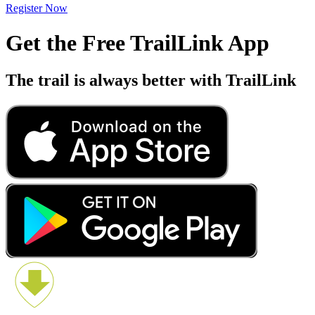
Register Now
Get the Free TrailLink App
The trail is always better with TrailLink