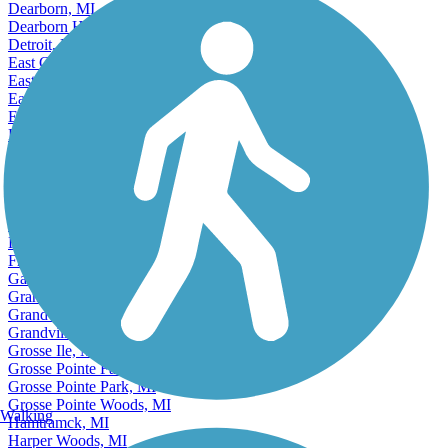
Cutlerville, MI
Dearborn, MI
Dearborn Heights, MI
Detroit, MI
East Grand Rapids, MI
East Lansing, MI
Eastpointe, MI
Ecorse, MI
Escanaba, MI
Farmington, MI
Farmington Hills, MI
Fenton, MI
Ferndale, MI
Flint, MI
Forest Hills, MI
Fraser, MI
Garden City, MI
Grand Haven, MI
Grand Rapids, MI
Grandville, MI
Grosse Ile, MI
Grosse Pointe Farms, MI
Grosse Pointe Park, MI
Grosse Pointe Woods, MI
Walking
Hamtramck, MI