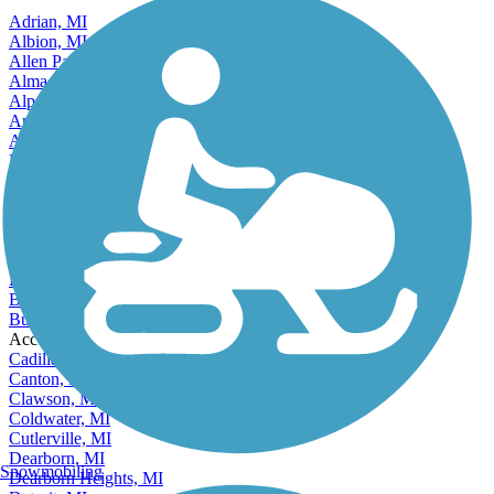
Adrian, MI
Albion, MI
Allen Park, MI
Alma, MI
Alpena, MI
Ann Arbor, MI
Auburn Hills, MI
Battle Creek, MI
Bay City, MI
Beecher, MI
Benton Harbor, MI
Berkley, MI
Beverly Hills, MI
Big Rapids, MI
Birmingham, MI
Burton, MI
Accordion
Cadillac, MI
Canton, MI
Clawson, MI
Coldwater, MI
Cutlerville, MI
Dearborn, MI
Snowmobiling
Dearborn Heights, MI