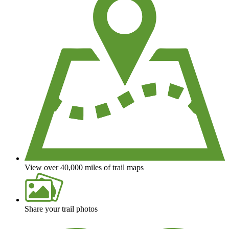
View over 40,000 miles of trail maps
Share your trail photos