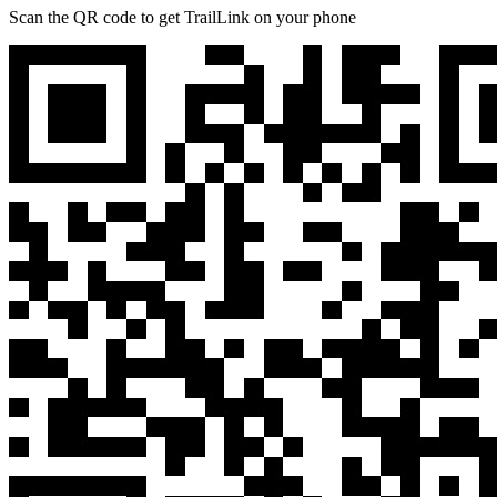
Scan the QR code to get TrailLink on your phone