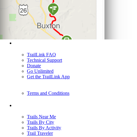
Support
TrailLink FAQ
Technical Support
Donate
Go Unlimited
Get the TrailLink App
Terms and Conditions
Trails
Trails Near Me
Trails By City
Trails By Activity
Trail Traveler