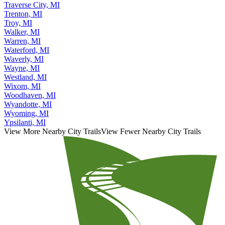
Traverse City, MI
Trenton, MI
Troy, MI
Walker, MI
Warren, MI
Waterford, MI
Waverly, MI
Wayne, MI
Westland, MI
Wixom, MI
Woodhaven, MI
Wyandotte, MI
Wyoming, MI
Ypsilanti, MI
View More Nearby City Trails
View Fewer Nearby City Trails