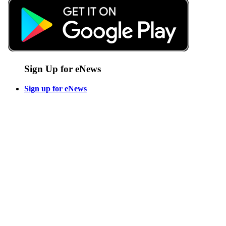
Sign Up for eNews
Sign up for eNews