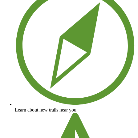
Learn about new trails near you