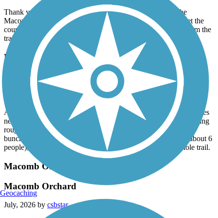
Thank you to whoever removed all the downed trees on the
Macomb Orchard Trail west of Armada! Now if we could get the
county to trim all the overhanging branches and vegetation from the
trail.
Macomb Orchard Trail
Still needs maintenance
July, 2026 by
mwskibike
As I said a year ago, this trail needs maintenance. Trees and bushes
need to be trimmed. Sinking pavement needs fixing. Trail is getting
rough in spots - assume from under trail tree roots. I trimmed a
bunch of overhanging branches (and got "Thank You" from about 6
people), but no way can I trim all the branches from the whole trail.
Macomb Orchard Trail
Macomb Orchard
Geocaching
July, 2026 by
csbstar