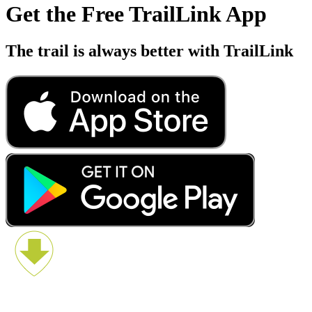
Get the Free TrailLink App
The trail is always better with TrailLink