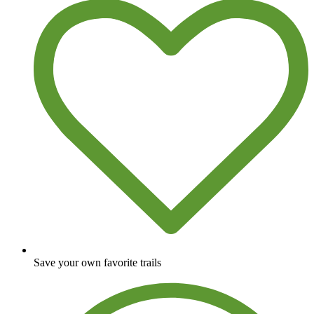
Save your own favorite trails