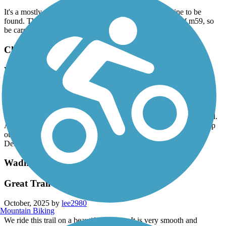
It's a mostly shady trail, with a few moments of sunshine to be
found. The trail becomes very narrow and twisty south of m59, so
be careful in this section.
Clinton River Trail - Oakland County
Washed Out
October, 2025 by
kjhgfd
Sad to say it's been over a year, and the best section of this trail is
still closed. It was a great connection to the Macomb Orchard Trail.
Any info on a fix would be greatly appreciated. Would like to help
out in any way possible.
Detour route has heavy traffic.
Wadhams to Avoca Trail
Great Trail
October, 2025 by
lee2980
Mountain Biking
We ride this trail on a beautiful fall day. It is very smooth and