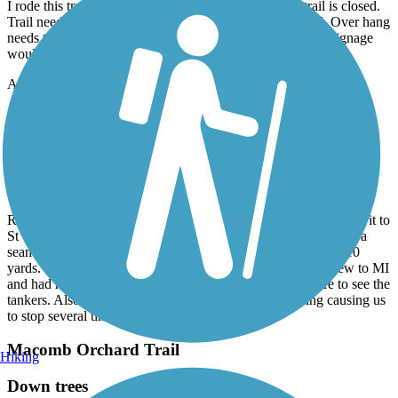
I rode this trail on July 11, 2026. Note: Beginning of trail is closed.
Trail needs maintenance, looks like it has been neglected. Over hang
needs trimmed, some areas bumpy. All in all a good ride. Signage
would help a lot.
Accordion
Bridge to Bay Trail
Needs a ton of work!
June, 2026 by
trish.mcclanahan
Rode from Marine City and turned around way before we made it to
St Claire. Asphalt is laid in maybe 10 yard sections. So there is a
seam between every section causing the brain to rattle every 10
yards. Most of the trail was in the sun along a busy road. New to MI
and had hoped to find the trail hugging the river a bit more to see the
tankers. Also, the lack of signage made it very confusing causing us
to stop several times to consult the map.
Macomb Orchard Trail
Hiking
Down trees