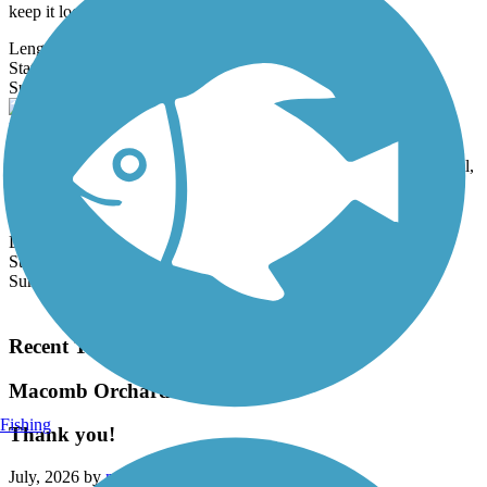
keep it looking...
Length:
8.9 mi
State:
MI
3 Reviews
Surface:
Crushed Stone
Paint Creek to Polly Ann Trail Connector
Also known as the Amber's Heart Orion Township Connector Trail,
this paved trail provides an important link between the Polly Ann
Trail and...
Length:
3.1 mi
State:
MI
Surface:
Asphalt,
Concrete
Load More Trails
Recent Trail Reviews
Macomb Orchard Trail
Fishing
Thank you!
July, 2026 by
mwskibike