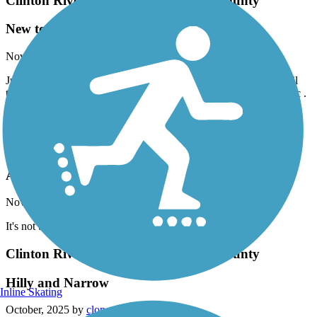
Clinton River Park Trail - Macomb County
New to this
November, 2025 by
sytnsmvkbf
Just found this trail by accident. It’s s just a beautiful,peaceful trail
that I can enjoy on my bike ride without worrying about car traffic .
The country within the city. This will be one of my favorites for
sure.
Clinton River Spillway Bike Path
Average
November, 2025 by
clonetrooper5373
It's not bad, but really only worth it if you're a local.
Clinton River Park Trail - Macomb County
Hilly and Narrow
Inline Skating
October, 2025 by
clonetrooper5373