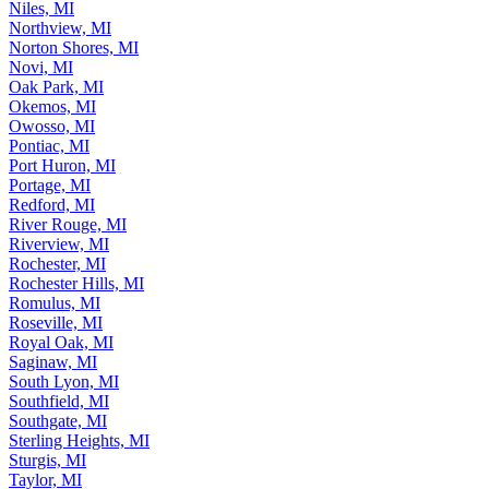
Niles, MI
Northview, MI
Norton Shores, MI
Novi, MI
Oak Park, MI
Okemos, MI
Owosso, MI
Pontiac, MI
Port Huron, MI
Portage, MI
Redford, MI
River Rouge, MI
Riverview, MI
Rochester, MI
Rochester Hills, MI
Romulus, MI
Roseville, MI
Royal Oak, MI
Saginaw, MI
South Lyon, MI
Southfield, MI
Southgate, MI
Sterling Heights, MI
Sturgis, MI
Taylor, MI