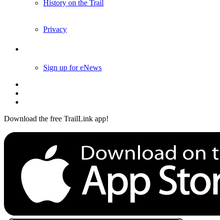
History on the Trail
Privacy
Follow Us
Sign up for eNews
Download the free TrailLink app!