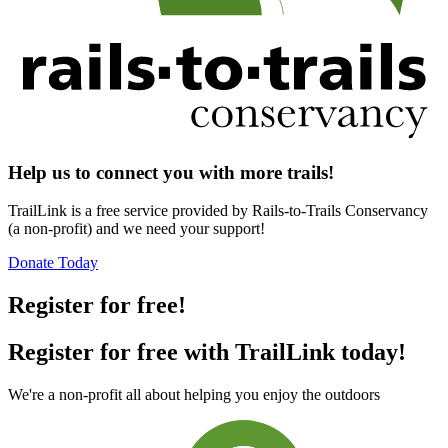
Help us to connect you with more trails!
TrailLink is a free service provided by Rails-to-Trails Conservancy
(a non-profit) and we need your support!
Donate Today
Register for free!
Register for free with TrailLink today!
We're a non-profit all about helping you enjoy the outdoors