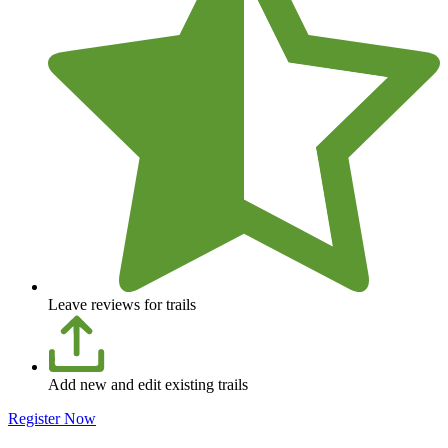
Leave reviews for trails
Add new and edit existing trails
Register Now