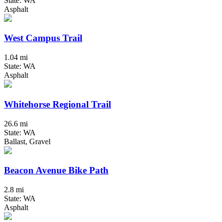
State: WA
Asphalt
West Campus Trail
1.04 mi
State: WA
Asphalt
Whitehorse Regional Trail
26.6 mi
State: WA
Ballast, Gravel
Beacon Avenue Bike Path
2.8 mi
State: WA
Asphalt