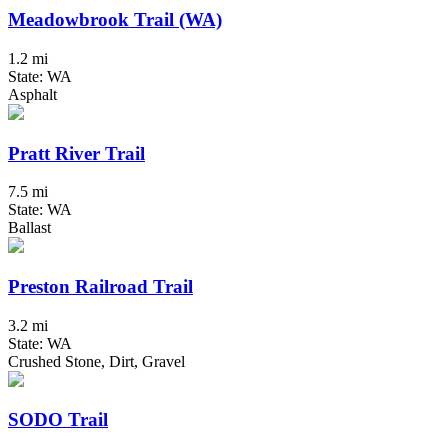
Meadowbrook Trail (WA)
1.2 mi
State: WA
Asphalt
Pratt River Trail
7.5 mi
State: WA
Ballast
Preston Railroad Trail
3.2 mi
State: WA
Crushed Stone, Dirt, Gravel
SODO Trail