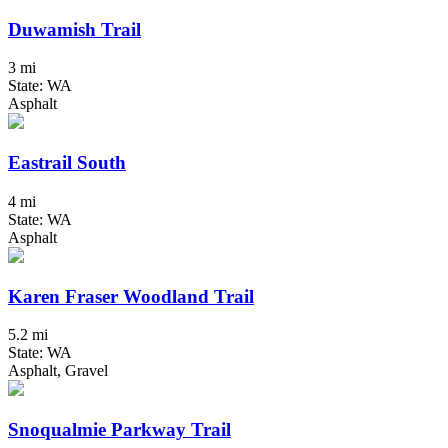
Duwamish Trail
3 mi
State: WA
Asphalt
Eastrail South
4 mi
State: WA
Asphalt
Karen Fraser Woodland Trail
5.2 mi
State: WA
Asphalt, Gravel
Snoqualmie Parkway Trail