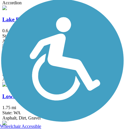
Accordion
Lake Boren Esplanade
0.6 mi
State: WA
Asphalt, Concrete
Lake to Sound Trail
10 mi
State: WA
Asphalt, Concrete
Lowell Riverfront Trail
1.75 mi
State: WA
Asphalt, Dirt, Gravel
Wheelchair Accessible