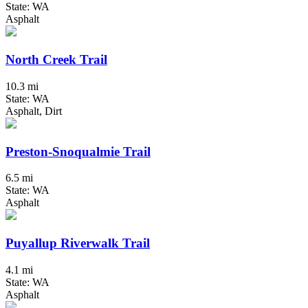
State: WA
Asphalt
North Creek Trail
10.3 mi
State: WA
Asphalt, Dirt
Preston-Snoqualmie Trail
6.5 mi
State: WA
Asphalt
Puyallup Riverwalk Trail
4.1 mi
State: WA
Asphalt