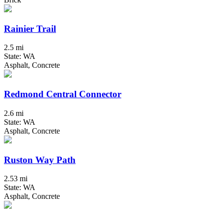
Rainier Trail
2.5 mi
State: WA
Asphalt, Concrete
Redmond Central Connector
2.6 mi
State: WA
Asphalt, Concrete
Ruston Way Path
2.53 mi
State: WA
Asphalt, Concrete