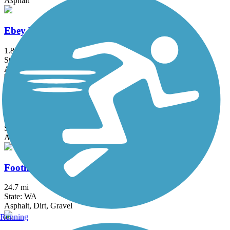
Asphalt
Ebey Waterfront Trail
1.8 mi
State: WA
Asphalt
Elliott Bay Trail
3.9 mi
State: WA
Asphalt
Foothills Trail (WA)
24.7 mi
State: WA
Asphalt, Dirt, Gravel
Running