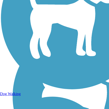
Walking Trails
Dog Walking