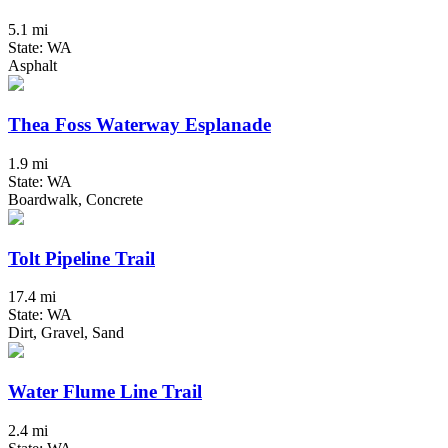
5.1 mi
State: WA
Asphalt
Thea Foss Waterway Esplanade
1.9 mi
State: WA
Boardwalk, Concrete
Tolt Pipeline Trail
17.4 mi
State: WA
Dirt, Gravel, Sand
Water Flume Line Trail
2.4 mi