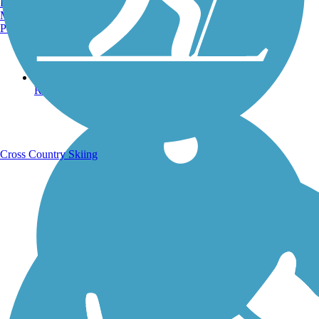
Burlington, VT
Manchester, NH
Portland, ME
Running Trails
Cross Country Skiing