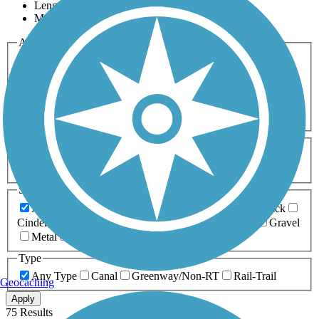
Length
Most Popular
Activities
Any Activity
ATV
Bike
Birding
Cross Country
Skiing
Dog Walking
Fishing
Geocaching
Hiking
Horseback Riding
Inline Skating
Mountain Biking
Running
Snowmobiling
Walking
Wheelchair
Accessible
Length
Any Length
0-5 Miles
5-10 Miles
10-20 Miles
20+ Miles
Surfaces
Any Surface
Asphalt
Ballast
Boardwalk
Brick
Cinder
Concrete
Crushed Stone
Dirt
Grass
Gravel
Metal
Sand
Woodchips
Type
Any Type
Canal
Greenway/Non-RT
Rail-Trail
Geocaching
Apply
75 Results