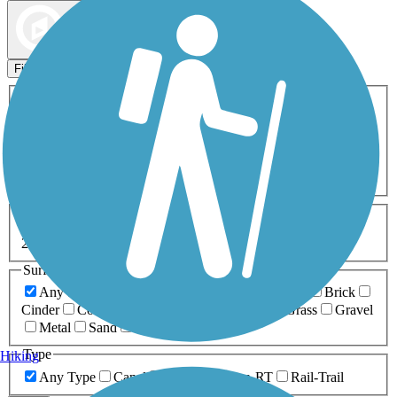
Map view
Sort by
Filters
Activities
Any Activity
ATV
Bike
Birding
Cross Country
Skiing
Dog Walking
Fishing
Geocaching
Hiking
Horseback Riding
Inline Skating
Mountain Biking
Running
Snowmobiling
Walking
Wheelchair
Accessible
Length
Any Length
0-5 Miles
5-10 Miles
10-20 Miles
20+ Miles
Surfaces
Any Surface
Asphalt
Ballast
Boardwalk
Brick
Cinder
Concrete
Crushed Stone
Dirt
Grass
Gravel
Metal
Sand
Woodchips
Type
Hiking
Any Type
Canal
Greenway/Non-RT
Rail-Trail