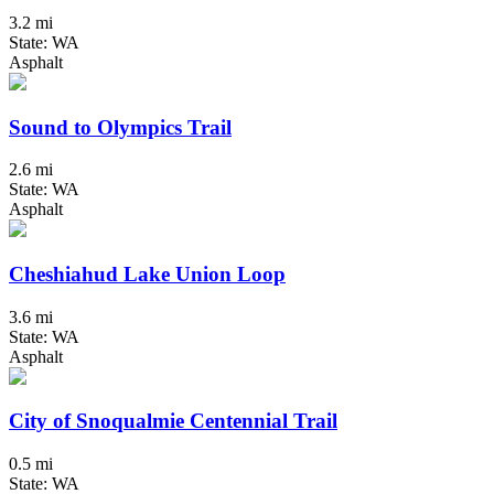
3.2 mi
State: WA
Asphalt
Sound to Olympics Trail
2.6 mi
State: WA
Asphalt
Cheshiahud Lake Union Loop
3.6 mi
State: WA
Asphalt
City of Snoqualmie Centennial Trail
0.5 mi
State: WA