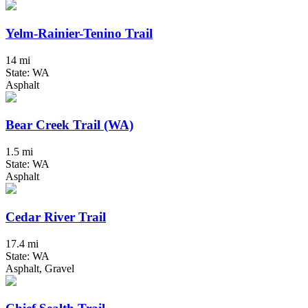
Yelm-Rainier-Tenino Trail
14 mi
State: WA
Asphalt
Bear Creek Trail (WA)
1.5 mi
State: WA
Asphalt
Cedar River Trail
17.4 mi
State: WA
Asphalt, Gravel