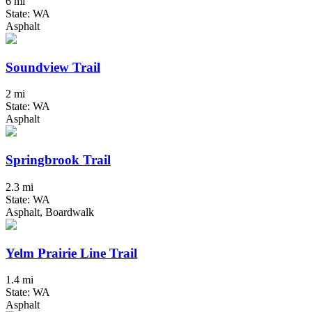
6 mi
State: WA
Asphalt
Soundview Trail
2 mi
State: WA
Asphalt
Springbrook Trail
2.3 mi
State: WA
Asphalt, Boardwalk
Yelm Prairie Line Trail
1.4 mi
State: WA
Asphalt