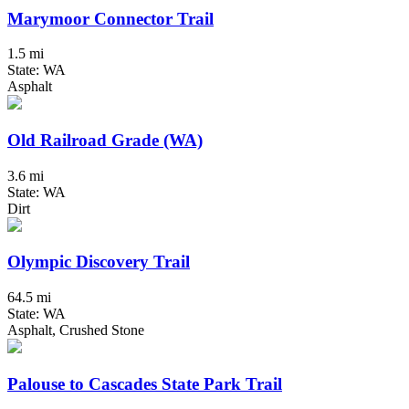
Marymoor Connector Trail
1.5 mi
State: WA
Asphalt
Old Railroad Grade (WA)
3.6 mi
State: WA
Dirt
Olympic Discovery Trail
64.5 mi
State: WA
Asphalt, Crushed Stone
Palouse to Cascades State Park Trail