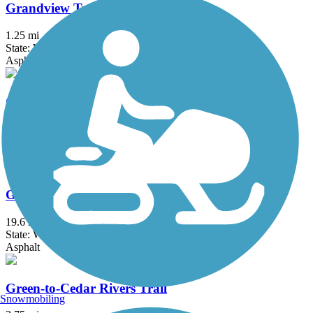
Grandview Trail
1.25 mi
State: WA
Asphalt
Great American Rail-Trail
3743.9 mi
State: DC, IA, ID, IL, IN, MD, MT, NE, OH, PA, WA, WV, WY
Asphalt, Concrete, Crushed Stone
Green River Trail
19.6 mi
State: WA
Asphalt
Green-to-Cedar Rivers Trail
Snowmobiling