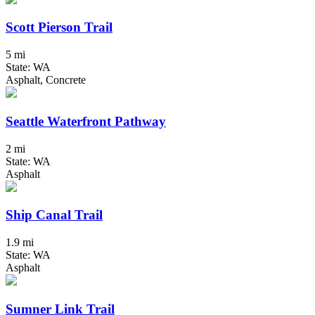
Scott Pierson Trail
5 mi
State: WA
Asphalt, Concrete
Seattle Waterfront Pathway
2 mi
State: WA
Asphalt
Ship Canal Trail
1.9 mi
State: WA
Asphalt
Sumner Link Trail