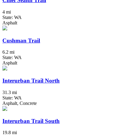
Chief Sealth Trail
4 mi
State: WA
Asphalt
Cushman Trail
6.2 mi
State: WA
Asphalt
Interurban Trail North
31.3 mi
State: WA
Asphalt, Concrete
Interurban Trail South
19.8 mi