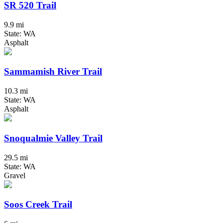
SR 520 Trail
9.9 mi
State: WA
Asphalt
Sammamish River Trail
10.3 mi
State: WA
Asphalt
Snoqualmie Valley Trail
29.5 mi
State: WA
Gravel
Soos Creek Trail