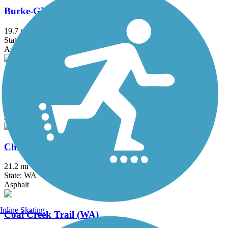
Burke-Gilman Trail
19.7 mi
State: WA
Asphalt, Concrete
Centennial Trail (WA)
30.6 mi
State: WA
Asphalt
Chehalis Western Trail
21.2 mi
State: WA
Asphalt
Inline Skating
Coal Creek Trail (WA)