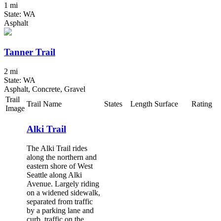
1 mi
State: WA
Asphalt
Tanner Trail
2 mi
State: WA
Asphalt, Concrete, Gravel
Trail
Trail Name
States
Length
Surface
Rating
Image
Alki Trail
The Alki Trail rides
along the northern and
eastern shore of West
Seattle along Alki
Avenue. Largely riding
on a widened sidewalk,
separated from traffic
by a parking lane and
curb, traffic on the...