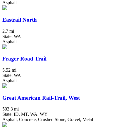
Asphalt
Eastrail North
2.7 mi
State: WA
Asphalt
Frager Road Trail
5.52 mi
State: WA
Asphalt
Great American Rail-Trail, West
503.3 mi
State: ID, MT, WA, WY
Asphalt, Concrete, Crushed Stone, Gravel, Metal