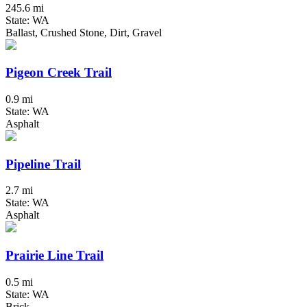
245.6 mi
State: WA
Ballast, Crushed Stone, Dirt, Gravel
Pigeon Creek Trail
0.9 mi
State: WA
Asphalt
Pipeline Trail
2.7 mi
State: WA
Asphalt
Prairie Line Trail
0.5 mi
State: WA
Brick