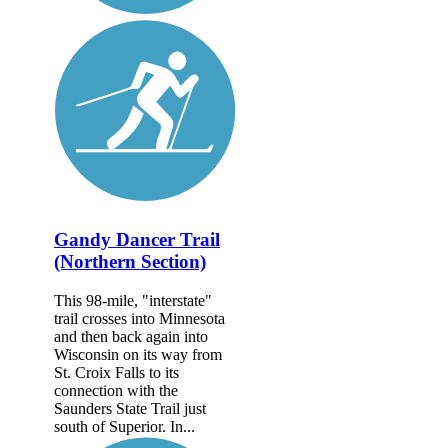
Gandy Dancer Trail
(Northern Section)
This 98-mile, "interstate"
trail crosses into Minnesota
and then back again into
Wisconsin on its way from
St. Croix Falls to its
connection with the
Saunders State Trail just
south of Superior. In...