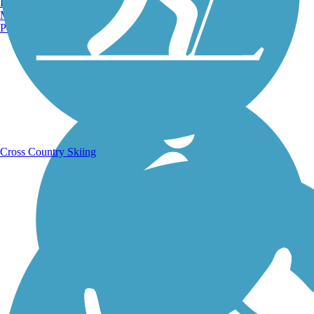
Burlington, VT
Manchester, NH
Portland, ME
Running Trails
Cross Country Skiing