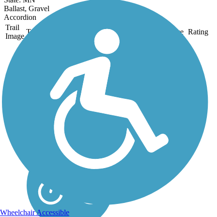
Ballast, Gravel
Accordion
Trail
Trail Name
States
Length
Surface
Rating
Image
DWP Trail
With stunning views of the
St. Louis River as it curves
around its adjoining lakes to
meet the ocean, the DWP
Trail offers a pleasant
experience on a gentle,
meandering path through the
woods to the...
Wheelchair Accessible