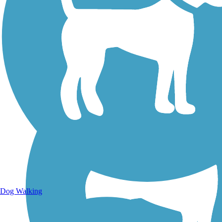
Walking Trails
Dog Walking