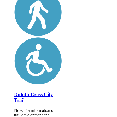
Duluth Cross City
Trail
Note: For information on
trail development and