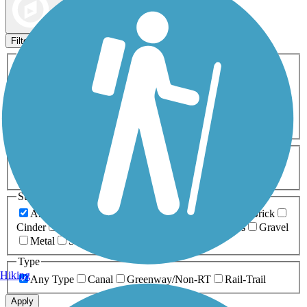
Map view
Sort by
Filters
Activities
Any Activity
ATV
Bike
Birding
Cross Country
Skiing
Dog Walking
Fishing
Geocaching
Hiking
Horseback Riding
Inline Skating
Mountain Biking
Running
Snowmobiling
Walking
Wheelchair
Accessible
Length
Any Length
0-5 Miles
5-10 Miles
10-20 Miles
20+ Miles
Surfaces
Any Surface
Asphalt
Ballast
Boardwalk
Brick
Cinder
Concrete
Crushed Stone
Dirt
Grass
Gravel
Metal
Sand
Woodchips
Type
Hiking
Any Type
Canal
Greenway/Non-RT
Rail-Trail
Apply