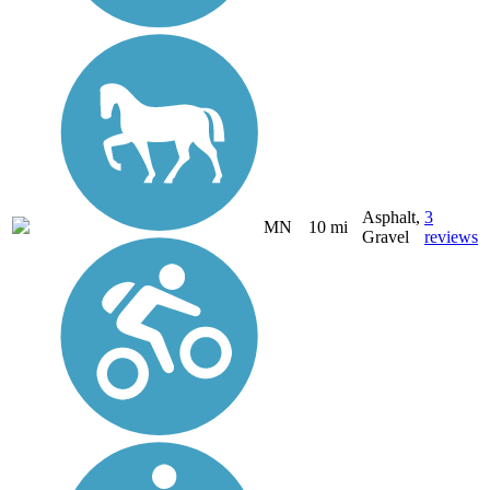
Asphalt,
3
MN
10 mi
Gravel
reviews