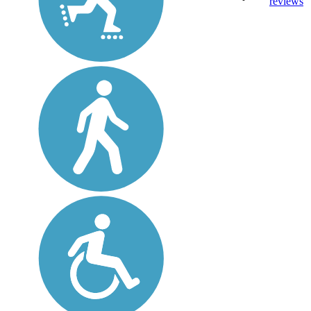
reviews