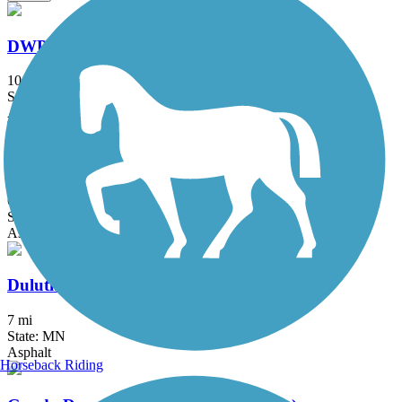
DWP Trail
10 mi
State: MN
Asphalt, Gravel
Duluth Cross City Trail
6 mi
State: MN
Asphalt
Duluth Lakewalk
7 mi
State: MN
Asphalt
Horseback Riding