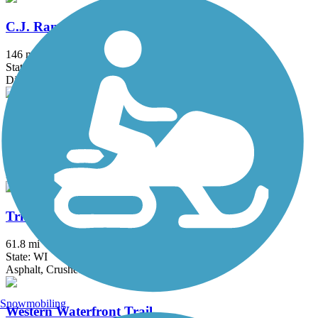
C.J. Ramstad/North Shore State Trail
146 mi
State: MN
Dirt
Soo Line Trail (Southern Route)
114.5 mi
State: MN
Ballast, Gravel
Tri-County Corridor Trail
61.8 mi
State: WI
Asphalt, Crushed Stone
Snowmobiling
Western Waterfront Trail