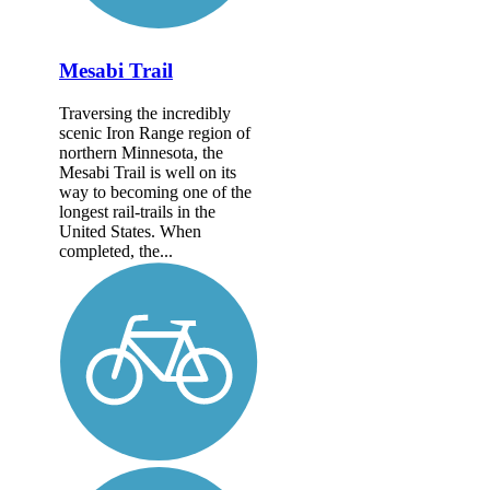
Mesabi Trail
Traversing the incredibly
scenic Iron Range region of
northern Minnesota, the
Mesabi Trail is well on its
way to becoming one of the
longest rail-trails in the
United States. When
completed, the...