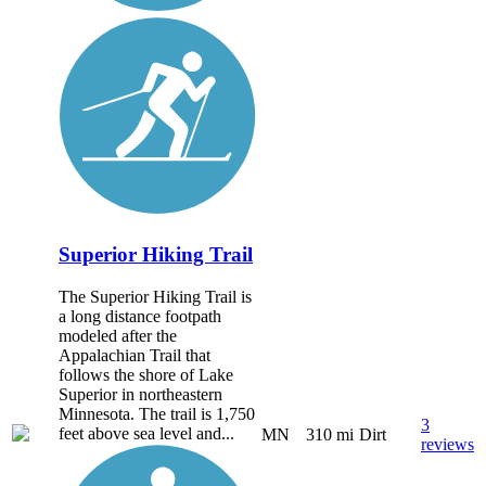
Superior Hiking Trail
The Superior Hiking Trail is
a long distance footpath
modeled after the
Appalachian Trail that
follows the shore of Lake
Superior in northeastern
Minnesota. The trail is 1,750
3
feet above sea level and...
MN
310 mi
Dirt
reviews