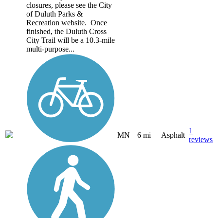
closures, please see the City
of Duluth Parks &
Recreation website. Once
finished, the Duluth Cross
City Trail will be a 10.3-mile
multi-purpose...
1
MN
6 mi
Asphalt
reviews