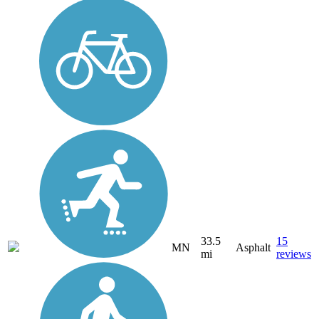
33.5
15
MN
Asphalt
mi
reviews