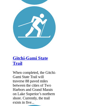
Gitchi-Gami State
Trail
When completed, the Gitchi-
Gami State Trail will
traverse 88 paved miles
between the cities of Two
Harbors and Grand Marais
on Lake Superior’s northern
shore. Currently, the trail
exists in five...