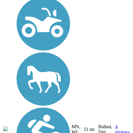
MN,
Ballast,
4
51 mi
WI
Dirt
reviews