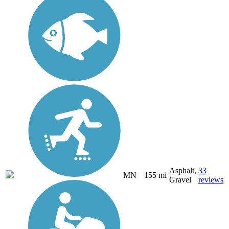
Asphalt,
33
MN
155 mi
Gravel
reviews