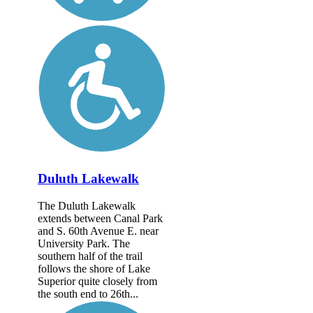
Duluth Lakewalk
The Duluth Lakewalk
extends between Canal Park
and S. 60th Avenue E. near
University Park. The
southern half of the trail
follows the shore of Lake
Superior quite closely from
the south end to 26th...