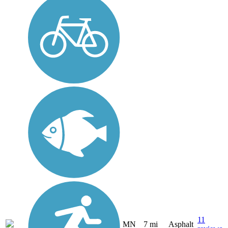
11
MN
7 mi
Asphalt