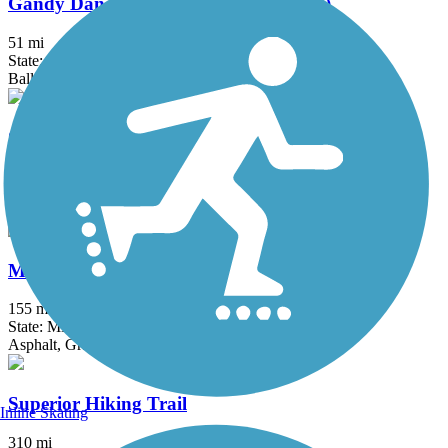
Gandy Dancer Trail (Northern Section)
51 mi
State: MN, WI
Ballast, Dirt
Gitchi-Gami State Trail
33.5 mi
State: MN
Asphalt
Mesabi Trail
155 mi
State: MN
Asphalt, Gravel
Superior Hiking Trail
Inline Skating
310 mi