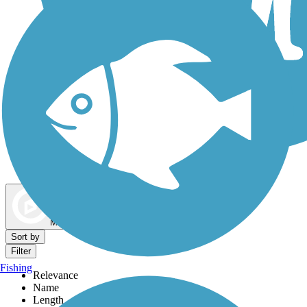
Dog Walking Trails
Map view
Sort by
Filter
Fishing
Relevance
Name
Length