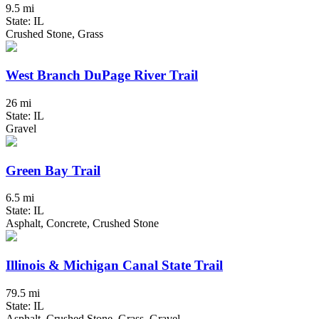
9.5 mi
State: IL
Crushed Stone, Grass
West Branch DuPage River Trail
26 mi
State: IL
Gravel
Green Bay Trail
6.5 mi
State: IL
Asphalt, Concrete, Crushed Stone
Illinois & Michigan Canal State Trail
79.5 mi
State: IL
Asphalt, Crushed Stone, Grass, Gravel