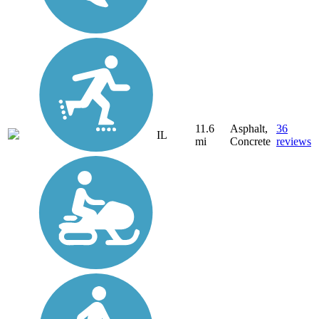
11.6
Asphalt,
36
IL
mi
Concrete
reviews