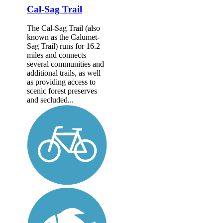
Cal-Sag Trail
The Cal-Sag Trail (also
known as the Calumet-
Sag Trail) runs for 16.2
miles and connects
several communities and
additional trails, as well
as providing access to
scenic forest preserves
and secluded...