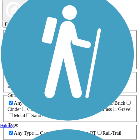
Map view
Sort by
Filters
Activities
Any Activity
ATV
Bike
Birding
Cross Country
Skiing
Dog Walking
Fishing
Geocaching
Hiking
Horseback Riding
Inline Skating
Mountain Biking
Running
Snowmobiling
Walking
Wheelchair
Accessible
Length
Any Length
0-5 Miles
5-10 Miles
10-20 Miles
20+ Miles
Surfaces
Any Surface
Asphalt
Ballast
Boardwalk
Brick
Cinder
Concrete
Crushed Stone
Dirt
Grass
Gravel
Metal
Sand
Woodchips
Type
Hiking
Any Type
Canal
Greenway/Non-RT
Rail-Trail