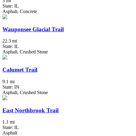
3 mi
State: IL
Asphalt, Concrete
Wauponsee Glacial Trail
22.3 mi
State: IL
Asphalt, Crushed Stone
Calumet Trail
9.1 mi
State: IN
Asphalt, Crushed Stone
East Northbrook Trail
1.1 mi
State: IL
Asphalt