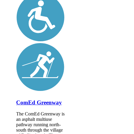
ComEd Greenway
The ComEd Greenway is
an asphalt multiuse
pathway running north-
south through the village