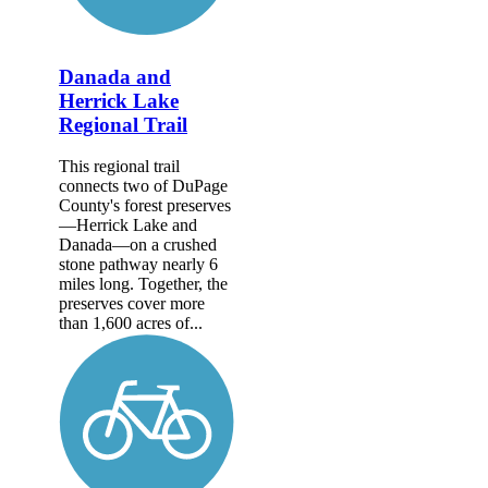
Danada and
Herrick Lake
Regional Trail
This regional trail
connects two of DuPage
County's forest preserves
—Herrick Lake and
Danada—on a crushed
stone pathway nearly 6
miles long. Together, the
preserves cover more
than 1,600 acres of...