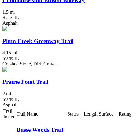
Commonwealth Edison Bikeway
1.5 mi
State: IL
Asphalt
Plum Creek Greenway Trail
4.15 mi
State: IL
Crushed Stone, Dirt, Gravel
Prairie Point Trail
2 mi
State: IL
Asphalt
Trail
Trail Name
States
Length
Surface
Rating
Image
Busse Woods Trail