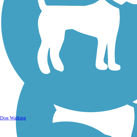
Walking Trails
Dog Walking