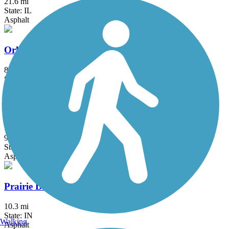
21.6 mi
State: IL
Asphalt
Orland Grassland Trail
8 mi
State: IL
Asphalt
Palatine Trail
9.6 mi
State: IL
Asphalt, Concrete
Prairie Duneland Trail
10.3 mi
State: IN
Walking
Asphalt