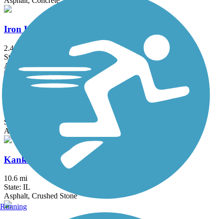
Asphalt, Concrete, Crushed Stone
Iron Horse Heritage Trail
2.4 mi
State: IN
Asphalt
John Husar I&M Canal Trail
8.9 mi
State: IL
Asphalt
Kankakee River Trail
10.6 mi
State: IL
Asphalt, Crushed Stone
Running