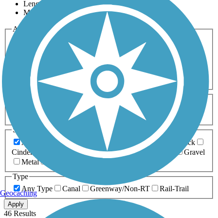
Length
Most Popular
Activities
Any Activity
ATV
Bike
Birding
Cross Country
Skiing
Dog Walking
Fishing
Geocaching
Hiking
Horseback Riding
Inline Skating
Mountain Biking
Running
Snowmobiling
Walking
Wheelchair
Accessible
Length
Any Length
0-5 Miles
5-10 Miles
10-20 Miles
20+ Miles
Surfaces
Any Surface
Asphalt
Ballast
Boardwalk
Brick
Cinder
Concrete
Crushed Stone
Dirt
Grass
Gravel
Metal
Sand
Woodchips
Type
Any Type
Canal
Greenway/Non-RT
Rail-Trail
Geocaching
Apply
46 Results