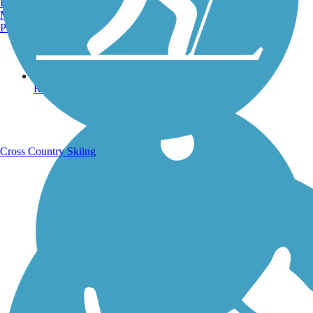
Burlington, VT
Manchester, NH
Portland, ME
Running Trails
Cross Country Skiing