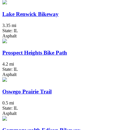
Lake Renwick Bikeway
3.35 mi
State: IL
Asphalt
Prospect Heights Bike Path
4.2 mi
State: IL
Asphalt
Oswego Prairie Trail
0.5 mi
State: IL
Asphalt