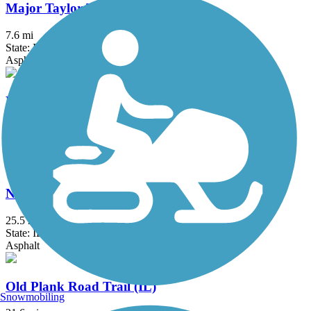
Major Taylor Trail
7.6 mi
State: IL
Asphalt
Marquette Trail
2.1 mi
State: IN
Crushed Stone
North Branch Trail
25.5 mi
State: IL
Asphalt
Old Plank Road Trail (IL)
Snowmobiling