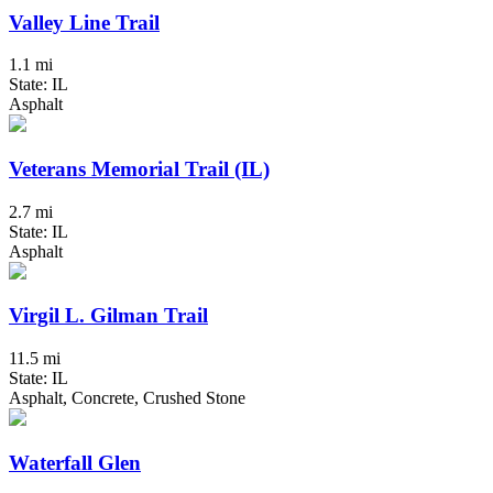
Valley Line Trail
1.1 mi
State: IL
Asphalt
Veterans Memorial Trail (IL)
2.7 mi
State: IL
Asphalt
Virgil L. Gilman Trail
11.5 mi
State: IL
Asphalt, Concrete, Crushed Stone
Waterfall Glen