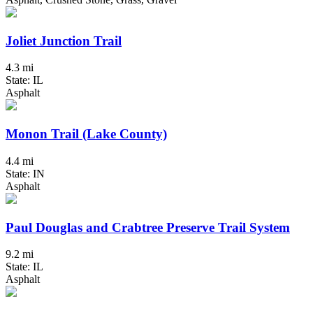
Joliet Junction Trail
4.3 mi
State: IL
Asphalt
Monon Trail (Lake County)
4.4 mi
State: IN
Asphalt
Paul Douglas and Crabtree Preserve Trail System
9.2 mi
State: IL
Asphalt