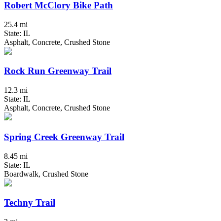
Robert McClory Bike Path
25.4 mi
State: IL
Asphalt, Concrete, Crushed Stone
Rock Run Greenway Trail
12.3 mi
State: IL
Asphalt, Concrete, Crushed Stone
Spring Creek Greenway Trail
8.45 mi
State: IL
Boardwalk, Crushed Stone
Techny Trail