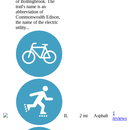
of Bollingbrook. The
trail's name is an
abbreviation of
Commonwealth Edison,
the name of the electric
utility...
1
IL
2 mi
Asphalt
reviews