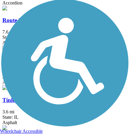
Accordion
Route 30 Bikeway
7.6 mi
State: IL
Asphalt
Thorn Creek Trail System
17.2 mi
State: IL
Asphalt
Tinley Creek Trail (South)
3.6 mi
State: IL
Asphalt
Wheelchair Accessible