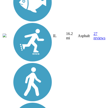
16.2
27
IL
Asphalt
mi
reviews