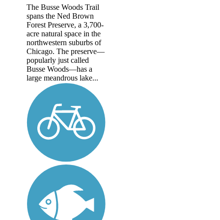
The Busse Woods Trail
spans the Ned Brown
Forest Preserve, a 3,700-
acre natural space in the
northwestern suburbs of
Chicago. The preserve—
popularly just called
Busse Woods—has a
large meandrous lake...