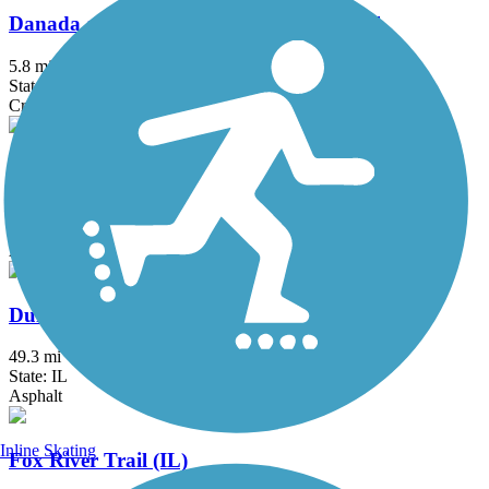
Danada and Herrick Lake Regional Trail
5.8 mi
State: IL
Crushed Stone
Des Plaines River Trail
56.1 mi
State: IL
Asphalt, Crushed Stone, Dirt, Gravel
DuPage River Trail
49.3 mi
State: IL
Asphalt
Inline Skating
Fox River Trail (IL)