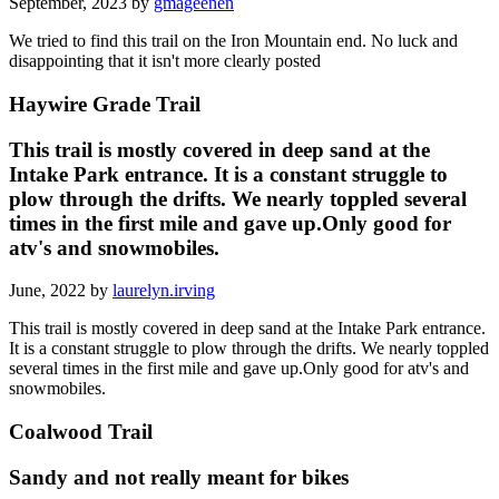
September, 2023 by
gmageenen
We tried to find this trail on the Iron Mountain end. No luck and
disappointing that it isn't more clearly posted
Haywire Grade Trail
This trail is mostly covered in deep sand at the
Intake Park entrance. It is a constant struggle to
plow through the drifts. We nearly toppled several
times in the first mile and gave up.Only good for
atv's and snowmobiles.
June, 2022 by
laurelyn.irving
This trail is mostly covered in deep sand at the Intake Park entrance.
It is a constant struggle to plow through the drifts. We nearly toppled
several times in the first mile and gave up.Only good for atv's and
snowmobiles.
Coalwood Trail
Sandy and not really meant for bikes