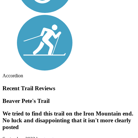
Accordion
Recent Trail Reviews
Beaver Pete's Trail
We tried to find this trail on the Iron Mountain end.
No luck and disappointing that it isn't more clearly
posted