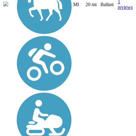
1
MI
20 mi
Ballast
reviews