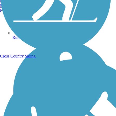
Burlington, VT
Manchester, NH
Portland, ME
Running Trails
Cross Country Skiing