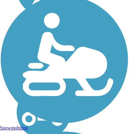
Haywire Grade Trail
Opened in 1970, the
Haywire Trail was the first
rail-trail in Michigan; it
follows the former
Manistique and Lake
Superior Railroad. The
multi-use pathway is
primarily used by ATV
riders in summer and...
Snowmobiling