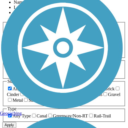
Name
Length
Most Popular
Activities
Any Activity
ATV
Bike
Birding
Cross Country
Skiing
Dog Walking
Fishing
Geocaching
Hiking
Horseback Riding
Inline Skating
Mountain Biking
Running
Snowmobiling
Walking
Wheelchair
Accessible
Length
Any Length
0-5 Miles
5-10 Miles
10-20 Miles
20+ Miles
Surfaces
Any Surface
Asphalt
Ballast
Boardwalk
Brick
Cinder
Concrete
Crushed Stone
Dirt
Grass
Gravel
Metal
Sand
Woodchips
Type
Geocaching
Any Type
Canal
Greenway/Non-RT
Rail-Trail
Apply