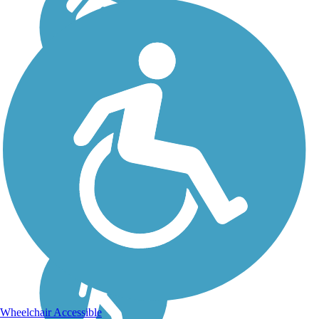
Wheelchair Accessible