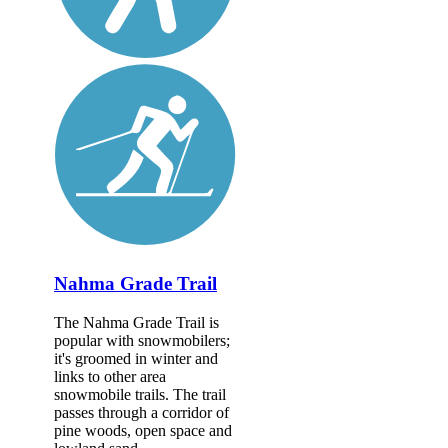
Nahma Grade Trail
The Nahma Grade Trail is
popular with snowmobilers;
it's groomed in winter and
links to other area
snowmobile trails. The trail
passes through a corridor of
pine woods, open space and