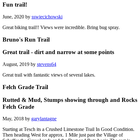
Fun trail!
June, 2020 by
sswiecichowski
Great biking trail!! Views were incredible. Bring bug spray.
Bruno's Run Trail
Great trail - dirt and narrow at some points
August, 2019 by
stevens64
Great trail with fantastic views of several lakes.
Felch Grade Trail
Rutted & Mud, Stumps showing through and Rocks
Felch Grade
May, 2018 by
garylantagne
Starting at Tesch its a Crushed Limestone Trail In Good Condition.
Then heading West for approx. 1 Mile just past the Village of