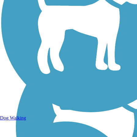
Walking Trails
Dog Walking