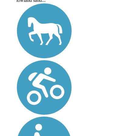
lowland sand...