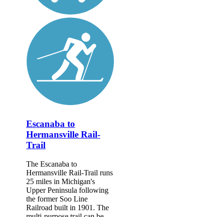
Escanaba to
Hermansville Rail-
Trail
The Escanaba to
Hermansville Rail-Trail runs
25 miles in Michigan's
Upper Peninsula following
the former Soo Line
Railroad built in 1901. The
multi-purpose trail can be