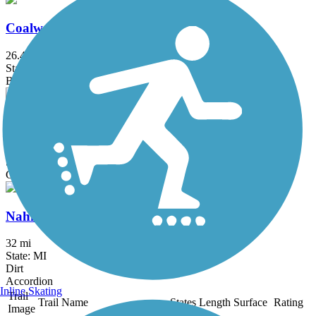
Coalwood Trail
26.4 mi
State: MI
Ballast
Escanaba to Hermansville Rail-Trail
25.5 mi
State: MI
Crushed Stone
Nahma Grade Trail
32 mi
State: MI
Dirt
Accordion
Inline Skating
Trail
Trail Name
States
Length
Surface
Rating
Image