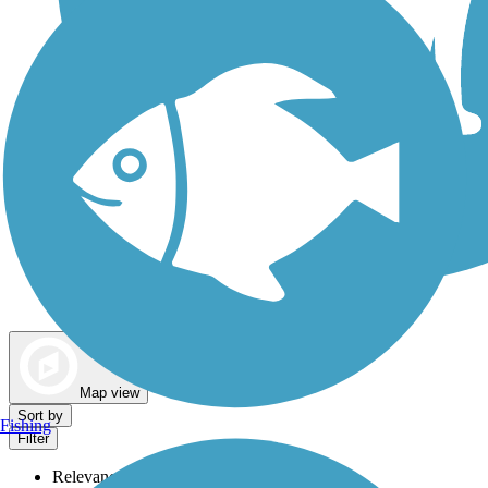
Dog Walking Trails
Map view
Sort by
Fishing
Filter
Relevance