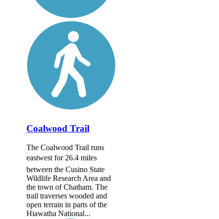
Coalwood Trail
The Coalwood Trail runs
eastwest for 26.4 miles
between the Cusino State
Wildlife Research Area and
the town of Chatham. The
trail traverses wooded and
open terrain in parts of the
Hiawatha National...