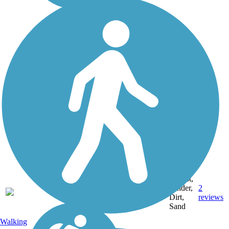
Ballast,
Cinder,
2
MI
33 mi
Dirt,
reviews
Sand
Walking