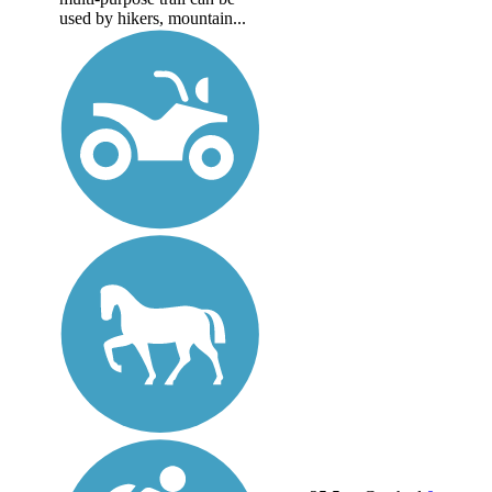
used by hikers, mountain...