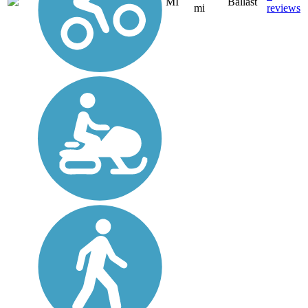
MI
Ballast
mi
reviews