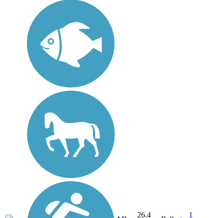
26.4
1