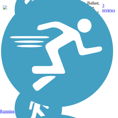
Ballast,
3
MI
38 mi
Dirt,
reviews
Gravel
Running