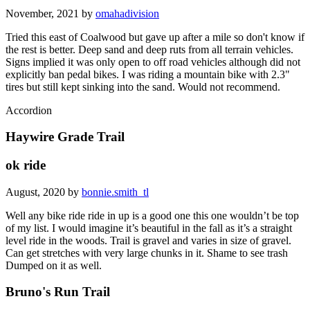
November, 2021 by
omahadivision
Tried this east of Coalwood but gave up after a mile so don't know if
the rest is better. Deep sand and deep ruts from all terrain vehicles.
Signs implied it was only open to off road vehicles although did not
explicitly ban pedal bikes. I was riding a mountain bike with 2.3"
tires but still kept sinking into the sand. Would not recommend.
Accordion
Haywire Grade Trail
ok ride
August, 2020 by
bonnie.smith_tl
Well any bike ride ride in up is a good one this one wouldn’t be top
of my list. I would imagine it’s beautiful in the fall as it’s a straight
level ride in the woods. Trail is gravel and varies in size of gravel.
Can get stretches with very large chunks in it. Shame to see trash
Dumped on it as well.
Bruno's Run Trail