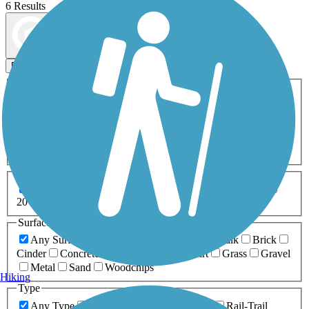
6 Results
Map view
Sort by
Filters
Activities
Any Activity
ATV
Bike
Birding
Cross Country
Skiing
Dog Walking
Fishing
Geocaching
Hiking
Horseback Riding
Inline Skating
Mountain Biking
Running
Snowmobiling
Walking
Wheelchair
Accessible
Length
Any Length
0-5 Miles
5-10 Miles
10-20 Miles
20+ Miles
Surfaces
Any Surface
Asphalt
Ballast
Boardwalk
Brick
Cinder
Concrete
Crushed Stone
Dirt
Grass
Gravel
Metal
Sand
Woodchips
Hiking
Type
Any Type
Canal
Greenway/Non-RT
Rail-Trail