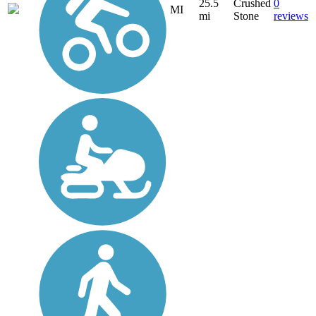
25.5
Crushed
0
MI
mi
Stone
reviews