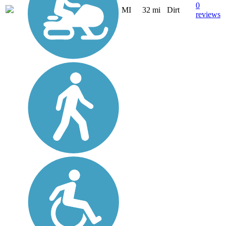
0
MI
32 mi
Dirt
reviews