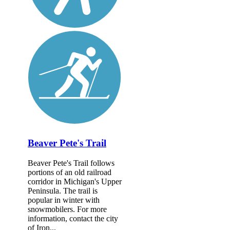
Beaver Pete's Trail
Beaver Pete's Trail follows
portions of an old railroad
corridor in Michigan's Upper
Peninsula. The trail is
popular in winter with
snowmobilers. For more
information, contact the city
of Iron...