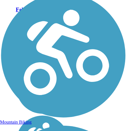
Felch Grade Trail
The Felch Grade Trail is a
rough-surfaced route
between the communities of
Narenta and Felch in
Michigan’s Upper Peninsula.
For most of its length, the
trail parallels State Route 69,
but awareness of...
Mountain Biking