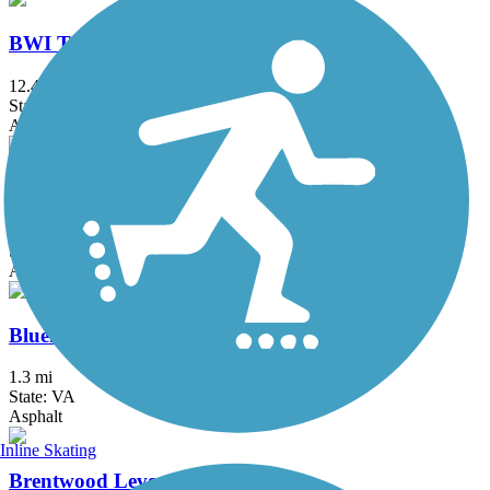
BWI Trail
12.4 mi
State: MD
Asphalt, Boardwalk
Ballenger Creek Linear Trail
4.2 mi
State: MD
Asphalt, Concrete
Bluemont Junction Trail
1.3 mi
State: VA
Asphalt
Inline Skating
Brentwood Levee Trail