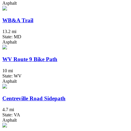
Asphalt
WB&A Trail
13.2 mi
State: MD
Asphalt
WV Route 9 Bike Path
10 mi
State: WV
Asphalt
Centreville Road Sidepath
4.7 mi
State: VA
Asphalt