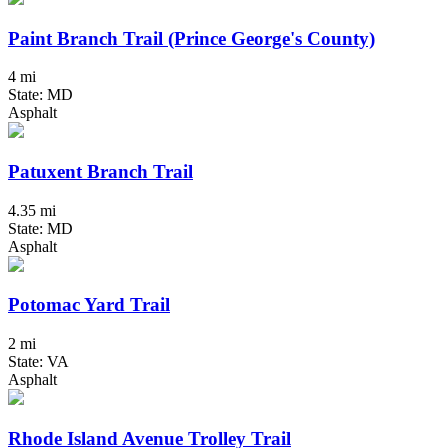
Paint Branch Trail (Prince George's County)
4 mi
State: MD
Asphalt
Patuxent Branch Trail
4.35 mi
State: MD
Asphalt
Potomac Yard Trail
2 mi
State: VA
Asphalt
Rhode Island Avenue Trolley Trail