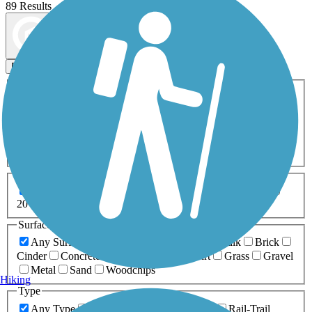
89 Results
Map view
Sort by
Filters
Activities
Any Activity
ATV
Bike
Birding
Cross Country
Skiing
Dog Walking
Fishing
Geocaching
Hiking
Horseback Riding
Inline Skating
Mountain Biking
Running
Snowmobiling
Walking
Wheelchair
Accessible
Length
Any Length
0-5 Miles
5-10 Miles
10-20 Miles
20+ Miles
Surfaces
Any Surface
Asphalt
Ballast
Boardwalk
Brick
Cinder
Concrete
Crushed Stone
Dirt
Grass
Gravel
Metal
Sand
Woodchips
Hiking
Type
Any Type
Canal
Greenway/Non-RT
Rail-Trail