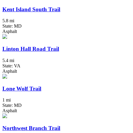
Kent Island South Trail
5.8 mi
State: MD
Asphalt
Linton Hall Road Trail
5.4 mi
State: VA
Asphalt
Lone Wolf Trail
1 mi
State: MD
Asphalt
Northwest Branch Trail