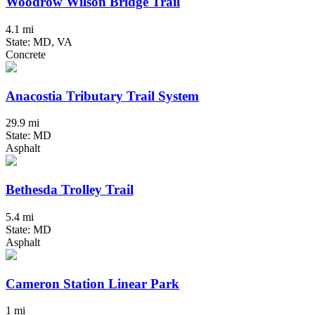
Woodrow Wilson Bridge Trail
4.1 mi
State: MD, VA
Concrete
Anacostia Tributary Trail System
29.9 mi
State: MD
Asphalt
Bethesda Trolley Trail
5.4 mi
State: MD
Asphalt
Cameron Station Linear Park
1 mi