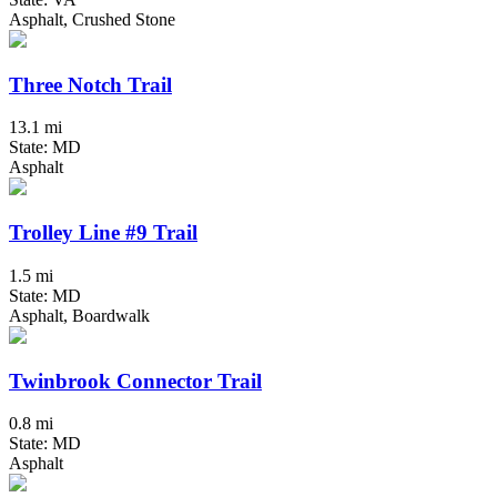
Asphalt, Crushed Stone
Three Notch Trail
13.1 mi
State: MD
Asphalt
Trolley Line #9 Trail
1.5 mi
State: MD
Asphalt, Boardwalk
Twinbrook Connector Trail
0.8 mi
State: MD
Asphalt