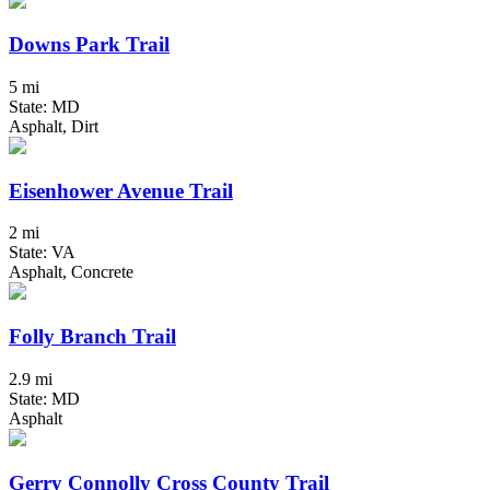
Downs Park Trail
5 mi
State: MD
Asphalt, Dirt
Eisenhower Avenue Trail
2 mi
State: VA
Asphalt, Concrete
Folly Branch Trail
2.9 mi
State: MD
Asphalt
Gerry Connolly Cross County Trail