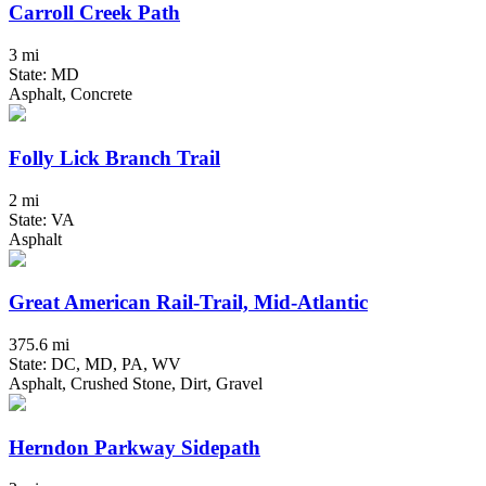
Carroll Creek Path
3 mi
State: MD
Asphalt, Concrete
Folly Lick Branch Trail
2 mi
State: VA
Asphalt
Great American Rail-Trail, Mid-Atlantic
375.6 mi
State: DC, MD, PA, WV
Asphalt, Crushed Stone, Dirt, Gravel
Herndon Parkway Sidepath