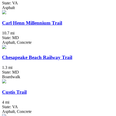
State: VA
Asphalt
Carl Henn Millennium Trail
10.7 mi
State: MD
Asphalt, Concrete
Chesapeake Beach Railway Trail
1.3 mi
State: MD
Boardwalk
Custis Trail
4 mi
State: VA
Asphalt, Concrete