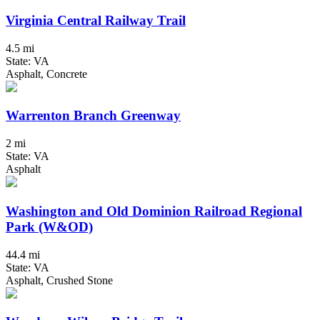
Virginia Central Railway Trail
4.5 mi
State: VA
Asphalt, Concrete
Warrenton Branch Greenway
2 mi
State: VA
Asphalt
Washington and Old Dominion Railroad Regional
Park (W&OD)
44.4 mi
State: VA
Asphalt, Crushed Stone