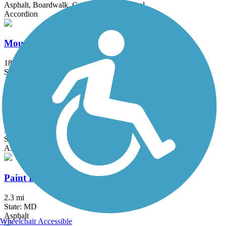
Asphalt, Boardwalk, Crushed Stone, Gravel
Accordion
Mount Vernon Trail
18.5 mi
State: VA
Asphalt, Boardwalk, Brick, Concrete
Northeast Branch Trail
3.5 mi
State: MD
Asphalt
Paint Branch Trail (Montgomery County)
2.3 mi
State: MD
Asphalt
Wheelchair Accessible