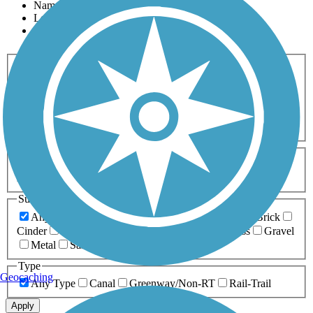
Name
Length
Most Popular
Activities
Any Activity
ATV
Bike
Birding
Cross Country
Skiing
Dog Walking
Fishing
Geocaching
Hiking
Horseback Riding
Inline Skating
Mountain Biking
Running
Snowmobiling
Walking
Wheelchair
Accessible
Length
Any Length
0-5 Miles
5-10 Miles
10-20 Miles
20+ Miles
Surfaces
Any Surface
Asphalt
Ballast
Boardwalk
Brick
Cinder
Concrete
Crushed Stone
Dirt
Grass
Gravel
Metal
Sand
Woodchips
Type
Geocaching
Any Type
Canal
Greenway/Non-RT
Rail-Trail
Apply