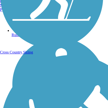
Burlington, VT
Manchester, NH
Portland, ME
Running Trails
Cross Country Skiing