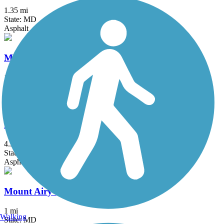
1.35 mi
State: MD
Asphalt
Marvin Gaye Trail
1.9 mi
State: DC
Asphalt
Matthew Henson Trail
4.5 mi
State: MD
Asphalt
Mount Airy Rails to Trails
1 mi
Walking
State: MD