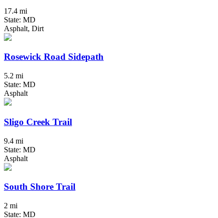
17.4 mi
State: MD
Asphalt, Dirt
Rosewick Road Sidepath
5.2 mi
State: MD
Asphalt
Sligo Creek Trail
9.4 mi
State: MD
Asphalt
South Shore Trail
2 mi
State: MD