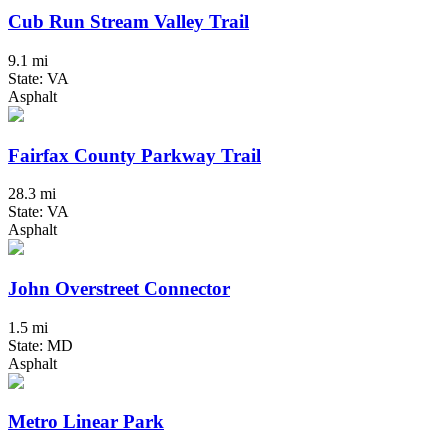
Cub Run Stream Valley Trail
9.1 mi
State: VA
Asphalt
Fairfax County Parkway Trail
28.3 mi
State: VA
Asphalt
John Overstreet Connector
1.5 mi
State: MD
Asphalt
Metro Linear Park