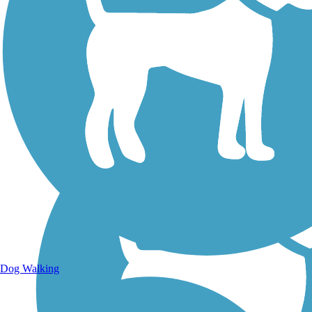
Walking Trails
Dog Walking