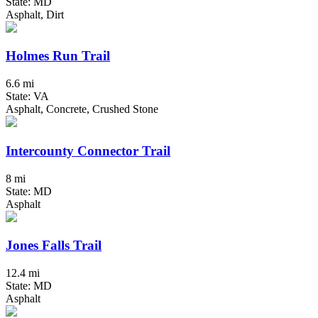
State: MD
Asphalt, Dirt
Holmes Run Trail
6.6 mi
State: VA
Asphalt, Concrete, Crushed Stone
Intercounty Connector Trail
8 mi
State: MD
Asphalt
Jones Falls Trail
12.4 mi
State: MD
Asphalt