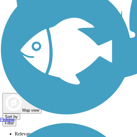
Dog Walking Trails
Map view
Sort by
Fishing
Filter
Relevance