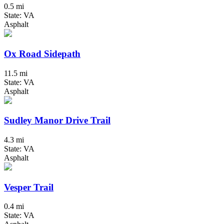
0.5 mi
State: VA
Asphalt
Ox Road Sidepath
11.5 mi
State: VA
Asphalt
Sudley Manor Drive Trail
4.3 mi
State: VA
Asphalt
Vesper Trail
0.4 mi
State: VA