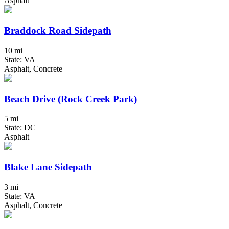
Asphalt
Braddock Road Sidepath
10 mi
State: VA
Asphalt, Concrete
Beach Drive (Rock Creek Park)
5 mi
State: DC
Asphalt
Blake Lane Sidepath
3 mi
State: VA
Asphalt, Concrete