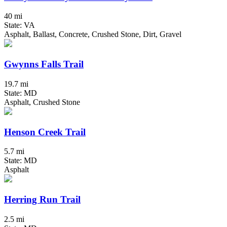
40 mi
State: VA
Asphalt, Ballast, Concrete, Crushed Stone, Dirt, Gravel
Gwynns Falls Trail
19.7 mi
State: MD
Asphalt, Crushed Stone
Henson Creek Trail
5.7 mi
State: MD
Asphalt
Herring Run Trail
2.5 mi