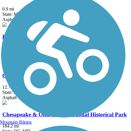
0.9 mi
State: MD
Asphalt
Broadneck Peninsula Trail
7.5 mi
State: MD
Asphalt
Capital Crescent Trail
12.7 mi
State: DC, MD
Asphalt
Chesapeake & Ohio Canal National Historical Park
Mountain Biking
184.2 mi