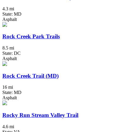
4.3 mi
State: MD
Asphalt
Rock Creek Park Trails
8.5 mi
State: DC
Asphalt
Rock Creek Trail (MD)
16 mi
State: MD
Asphalt
Rocky Run Stream Valley Trail
4.6 mi
State: VA