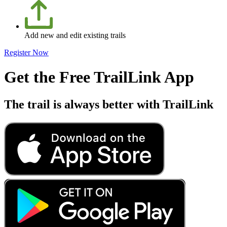
Add new and edit existing trails
Register Now
Get the Free TrailLink App
The trail is always better with TrailLink