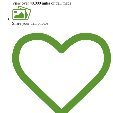
View over 40,000 miles of trail maps
Share your trail photos