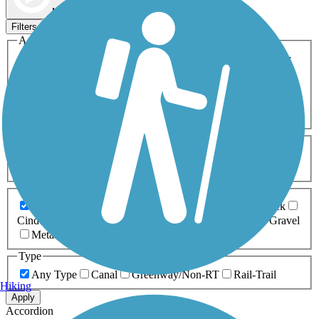
Map view
Sort by
Filters
Activities
Any Activity
ATV
Bike
Birding
Cross Country
Skiing
Dog Walking
Fishing
Geocaching
Hiking
Horseback Riding
Inline Skating
Mountain Biking
Running
Snowmobiling
Walking
Wheelchair
Accessible
Length
Any Length
0-5 Miles
5-10 Miles
10-20 Miles
20+ Miles
Surfaces
Any Surface
Asphalt
Ballast
Boardwalk
Brick
Cinder
Concrete
Crushed Stone
Dirt
Grass
Gravel
Metal
Sand
Woodchips
Type
Any Type
Canal
Greenway/Non-RT
Rail-Trail
Hiking
Apply
Accordion