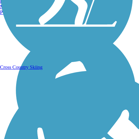
Burlington, VT
Manchester, NH
Portland, ME
Running Trails
Cross Country Skiing