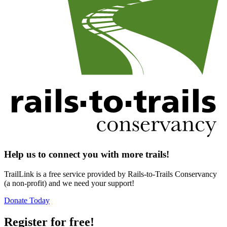
Help us to connect you with more trails!
TrailLink is a free service provided by Rails-to-Trails Conservancy
(a non-profit) and we need your support!
Donate Today
Register for free!