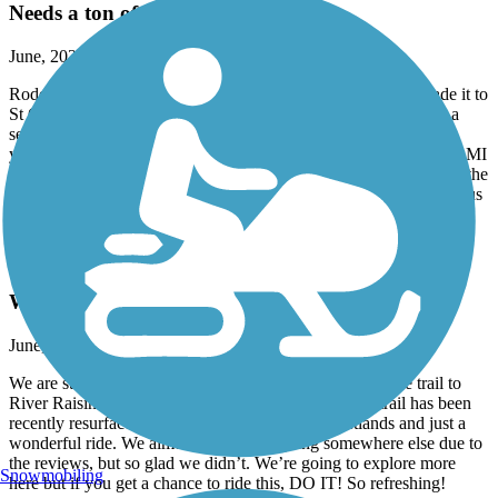
Needs a ton of work!
June, 2026 by
trish.mcclanahan
Rode from Marine City and turned around way before we made it to
St Claire. Asphalt is laid in maybe 10 yard sections. So there is a
seam between every section causing the brain to rattle every 10
yards. Most of the trail was in the sun along a busy road. New to MI
and had hoped to find the trail hugging the river a bit more to see the
tankers. Also, the lack of signage made it very confusing causing us
to stop several times to consult the map.
River Raisin Heritage Trail
We loved this!
June, 2026 by
tmspurr
We are staying at Sterling Park Campground and took the trail to
River Raisin Battlefield. We absolutely loved it. The trail has been
recently resurfaced, wide in most areas, along wetlands and just a
wonderful ride. We almost considered going somewhere else due to
the reviews, but so glad we didn’t. We’re going to explore more
Snowmobiling
here but if you get a chance to ride this, DO IT! So refreshing!