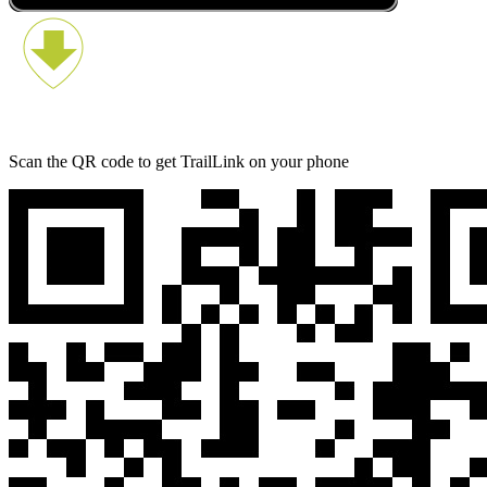
Scan the QR code to get TrailLink on your phone