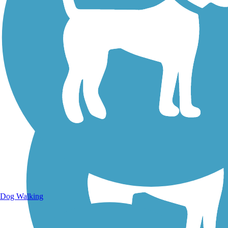
Walking Trails
Dog Walking