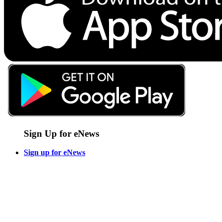
Sign Up for eNews
Sign up for eNews