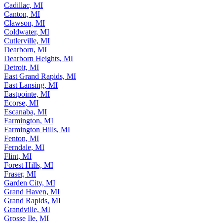
Cadillac, MI
Canton, MI
Clawson, MI
Coldwater, MI
Cutlerville, MI
Dearborn, MI
Dearborn Heights, MI
Detroit, MI
East Grand Rapids, MI
East Lansing, MI
Eastpointe, MI
Ecorse, MI
Escanaba, MI
Farmington, MI
Farmington Hills, MI
Fenton, MI
Ferndale, MI
Flint, MI
Forest Hills, MI
Fraser, MI
Garden City, MI
Grand Haven, MI
Grand Rapids, MI
Grandville, MI
Grosse Ile, MI