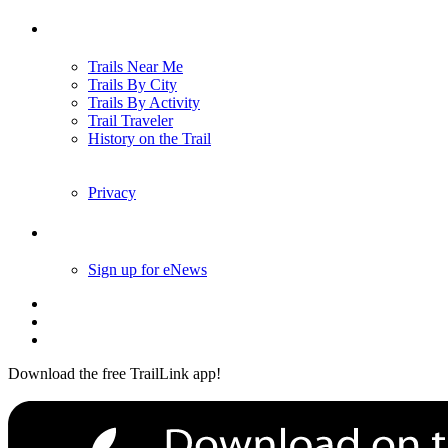
Trails
Trails Near Me
Trails By City
Trails By Activity
Trail Traveler
History on the Trail
Privacy
Follow Us
Sign up for eNews
Download the free TrailLink app!