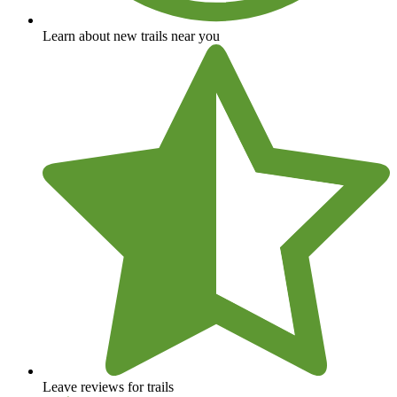
Learn about new trails near you
Leave reviews for trails