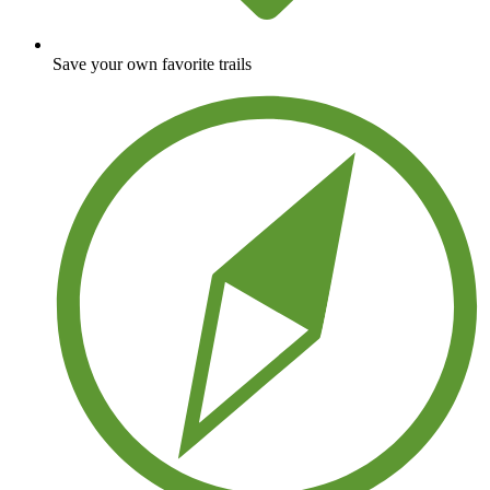
Save your own favorite trails