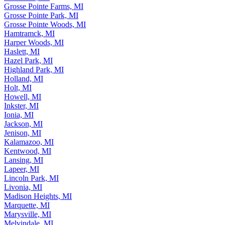
Grosse Pointe Farms, MI
Grosse Pointe Park, MI
Grosse Pointe Woods, MI
Hamtramck, MI
Harper Woods, MI
Haslett, MI
Hazel Park, MI
Highland Park, MI
Holland, MI
Holt, MI
Howell, MI
Inkster, MI
Ionia, MI
Jackson, MI
Jenison, MI
Kalamazoo, MI
Kentwood, MI
Lansing, MI
Lapeer, MI
Lincoln Park, MI
Livonia, MI
Madison Heights, MI
Marquette, MI
Marysville, MI
Melvindale, MI