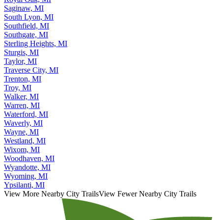
Saginaw, MI
South Lyon, MI
Southfield, MI
Southgate, MI
Sterling Heights, MI
Sturgis, MI
Taylor, MI
Traverse City, MI
Trenton, MI
Troy, MI
Walker, MI
Warren, MI
Waterford, MI
Waverly, MI
Wayne, MI
Westland, MI
Wixom, MI
Woodhaven, MI
Wyandotte, MI
Wyoming, MI
Ypsilanti, MI
View More Nearby City Trails
View Fewer Nearby City Trails