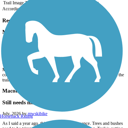
Trail Image
Trail Name
States
Length
Surface
Rating
Accordion
Recent Trail Reviews
Macomb Orchard Trail
Thank you!
July, 2026 by
mwskibike
Thank you to whoever removed all the downed trees on the
Macomb Orchard Trail west of Armada! Now if we could get the
county to trim all the overhanging branches and vegetation from the
trail.
Macomb Orchard Trail
Still needs maintenance
July, 2026 by
mwskibike
Horseback Riding
As I said a year ago, this trail needs maintenance. Trees and bushes