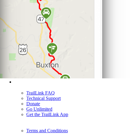
Support
TrailLink FAQ
Technical Support
Donate
Go Unlimited
Get the TrailLink App
Terms and Conditions