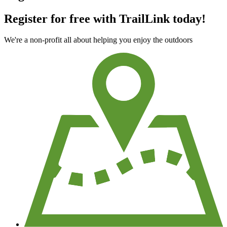
Register for free with TrailLink today!
We're a non-profit all about helping you enjoy the outdoors