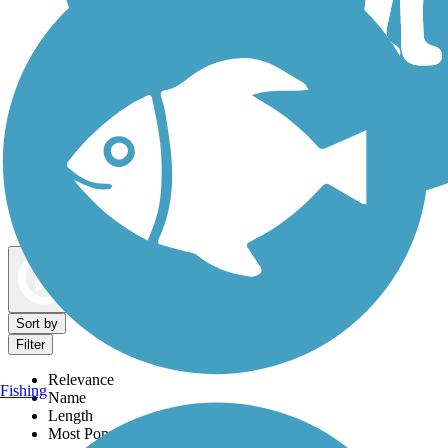
Dog Walking Trails
Map view
Sort by
Filter
Relevance
Fishing
Name
Length
Most Popular