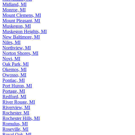
Midland, MI
Monroe, MI
Mount Clemens, MI
Mount Pleasant, MI
Muskegon, MI
Muskegon Heights, MI
New Baltimore, MI
Niles, MI
Northview, MI
Norton Shores, MI
Novi, MI
Oak Park, MI
Okemos, MI
Owosso, MI
Pontiac, MI
Port Huron, MI
Portage, MI
Redford, MI
River Rouge, MI
Riverview, MI
Rochester, MI
Rochester Hills, MI
Romulus, MI
Roseville, MI
Royal Oak, MI