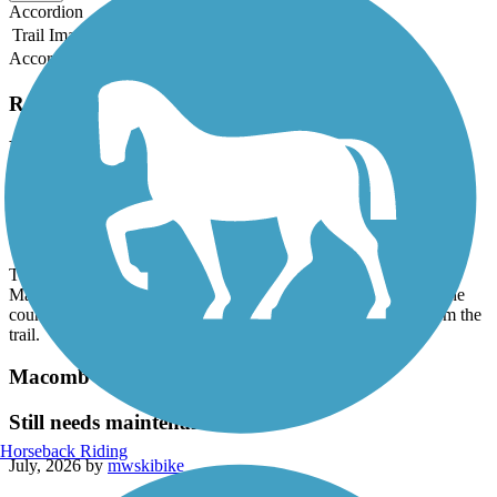
Accordion
Trail Image
Trail Name
States
Length
Surface
Rating
Accordion
Recent Trail Reviews
Macomb Orchard Trail
Thank you!
July, 2026 by
mwskibike
Thank you to whoever removed all the downed trees on the
Macomb Orchard Trail west of Armada! Now if we could get the
county to trim all the overhanging branches and vegetation from the
trail.
Macomb Orchard Trail
Still needs maintenance
Horseback Riding
July, 2026 by
mwskibike