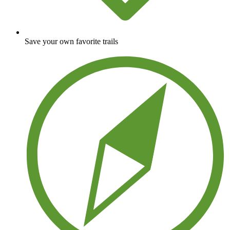
Save your own favorite trails