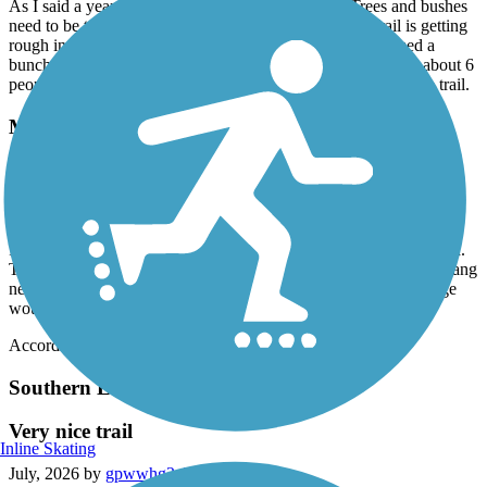
As I said a year ago, this trail needs maintenance. Trees and bushes
need to be trimmed. Sinking pavement needs fixing. Trail is getting
rough in spots - assume from under trail tree roots. I trimmed a
bunch of overhanging branches (and got "Thank You" from about 6
people), but no way can I trim all the branches from the whole trail.
Macomb Orchard Trail
Macomb Orchard
July, 2026 by
csbstar
I rode this trail on July 11, 2026. Note: Beginning of trail is closed.
Trail needs maintenance, looks like it has been neglected. Over hang
needs trimmed, some areas bumpy. All in all a good ride. Signage
would help a lot.
Accordion
Southern Links Trailway
Very nice trail
Inline Skating
July, 2026 by
gpwwhg2z25