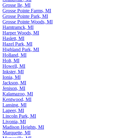
Grosse Ile, MI
Grosse Pointe Farms, MI
Grosse Pointe Park, MI
Grosse Pointe Woods, MI
Hamtramck, MI
Harper Woods, MI
Haslett, MI
Hazel Park, MI
Highland Park, MI
Holland, MI
Holt, MI
Howell, MI
Inkster, MI
Ionia, MI
Jackson, MI
Jenison, MI
Kalamazoo, MI
Kentwood, MI
Lansing, MI
Lapeer, MI
Lincoln Park, MI
Livonia, MI
Madison Heights, MI
Marquette, MI