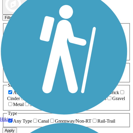
Map view
Sort by
Filters
Activities
Any Activity
ATV
Bike
Birding
Cross Country
Skiing
Dog Walking
Fishing
Geocaching
Hiking
Horseback Riding
Inline Skating
Mountain Biking
Running
Snowmobiling
Walking
Wheelchair
Accessible
Length
Any Length
0-5 Miles
5-10 Miles
10-20 Miles
20+ Miles
Surfaces
Any Surface
Asphalt
Ballast
Boardwalk
Brick
Cinder
Concrete
Crushed Stone
Dirt
Grass
Gravel
Metal
Sand
Woodchips
Type
Hiking
Any Type
Canal
Greenway/Non-RT
Rail-Trail
Apply