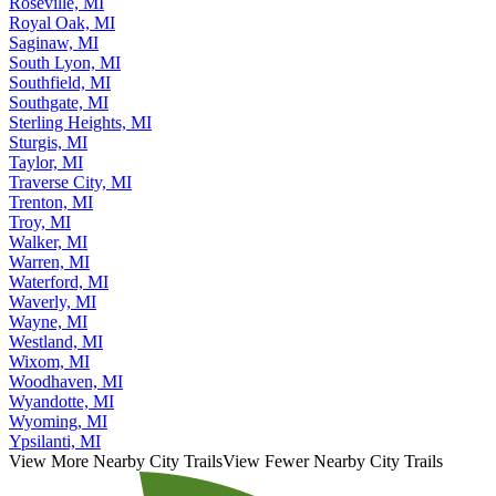
Roseville, MI
Royal Oak, MI
Saginaw, MI
South Lyon, MI
Southfield, MI
Southgate, MI
Sterling Heights, MI
Sturgis, MI
Taylor, MI
Traverse City, MI
Trenton, MI
Troy, MI
Walker, MI
Warren, MI
Waterford, MI
Waverly, MI
Wayne, MI
Westland, MI
Wixom, MI
Woodhaven, MI
Wyandotte, MI
Wyoming, MI
Ypsilanti, MI
View More Nearby City Trails
View Fewer Nearby City Trails