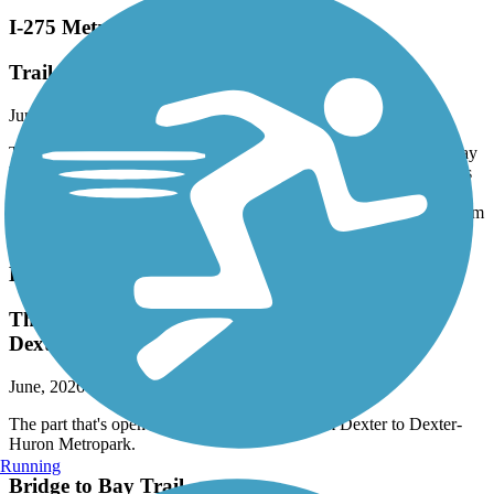
I-275 Metro Trail
Trail closure
June, 2026 by
egrif
The trail is closed in the construction zone of M14. I found my way
back onto the trail north after taking a couple sideroads from Hines
and Northville roads. The trail from here is pretty crappy but
serviceable until 8 Mile, where it has been redone. Smooth ride from
8 Mile north.
Border-to-Border Trail
The part that's open is nice but it is closed from
Dexter to Dexter-Huron Metropark.
June, 2026 by
acgreanias
The part that's open is nice but it is closed from Dexter to Dexter-
Huron Metropark.
Running
Bridge to Bay Trail