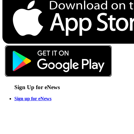
Sign Up for eNews
Sign up for eNews