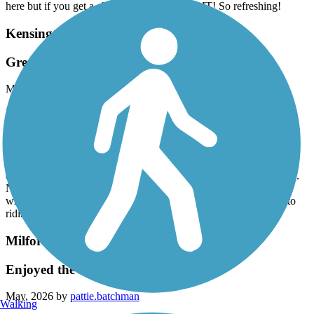
here but if you get a chance to ride this, DO IT! So refreshing!
Kensington Metropark Trail
Great trail even with closure
May, 2026 by
pattie.batchman
Rode this trail on multiple rides over the Memorial Day weekend.
Connected to it via the Milford trail and accessed it from two
different directions to be able to complete the entire trail minus the
closed section. Great views of lakes with bald eagles’ nests and
white swans - along with folks fishing, riding paddle boats and
enjoying the beach. Shared the trail with many bikers and walkers.
Noted that many fast paced riders fail to give audible warnings
when passing-which is dangerous! Great trail and look forward to
riding it again in the future!!
Milford Trail
Enjoyed the Milford trail!
May, 2026 by
pattie.batchman
Walking