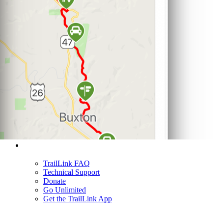
Support
TrailLink FAQ
Technical Support
Donate
Go Unlimited
Get the TrailLink App