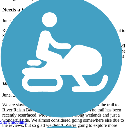
Needs a ton of work!
June, 2026 by
trish.mcclanahan
Rode from Marine City and turned around way before we made it to
St Claire. Asphalt is laid in maybe 10 yard sections. So there is a
seam between every section causing the brain to rattle every 10
yards. Most of the trail was in the sun along a busy road. New to MI
and had hoped to find the trail hugging the river a bit more to see the
tankers. Also, the lack of signage made it very confusing causing us
to stop several times to consult the map.
River Raisin Heritage Trail
We loved this!
June, 2026 by
tmspurr
We are staying at Sterling Park Campground and took the trail to
River Raisin Battlefield. We absolutely loved it. The trail has been
recently resurfaced, wide in most areas, along wetlands and just a
wonderful ride. We almost considered going somewhere else due to
Snowmobiling
the reviews, but so glad we didn’t. We’re going to explore more