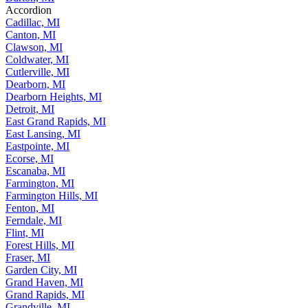
Accordion
Cadillac, MI
Canton, MI
Clawson, MI
Coldwater, MI
Cutlerville, MI
Dearborn, MI
Dearborn Heights, MI
Detroit, MI
East Grand Rapids, MI
East Lansing, MI
Eastpointe, MI
Ecorse, MI
Escanaba, MI
Farmington, MI
Farmington Hills, MI
Fenton, MI
Ferndale, MI
Flint, MI
Forest Hills, MI
Fraser, MI
Garden City, MI
Grand Haven, MI
Grand Rapids, MI
Grandville, MI