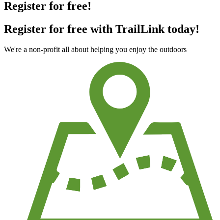
Register for free!
Register for free with TrailLink today!
We're a non-profit all about helping you enjoy the outdoors