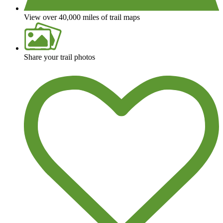
View over 40,000 miles of trail maps
Share your trail photos