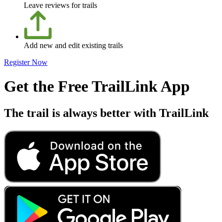
Leave reviews for trails
Add new and edit existing trails
Register Now
Get the Free TrailLink App
The trail is always better with TrailLink