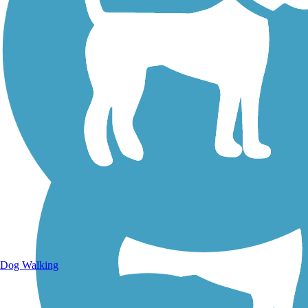
Walking Trails
Dog Walking