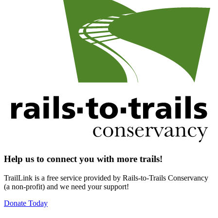
Help us to connect you with more trails!
TrailLink is a free service provided by Rails-to-Trails Conservancy
(a non-profit) and we need your support!
Donate Today