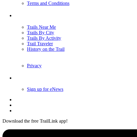
Terms and Conditions
Trails
Trails Near Me
Trails By City
Trails By Activity
Trail Traveler
History on the Trail
Privacy
Follow Us
Sign up for eNews
Download the free TrailLink app!