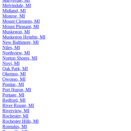
Marysville, MI
Melvindale, MI
Midland, MI
Monroe, MI
Mount Clemens, MI
Mount Pleasant, MI
Muskegon, MI
Muskegon Heights, MI
New Baltimore, MI
Niles, MI
Northview, MI
Norton Shores, MI
Novi, MI
Oak Park, MI
Okemos, MI
Owosso, MI
Pontiac, MI
Port Huron, MI
Portage, MI
Redford, MI
River Rouge, MI
Riverview, MI
Rochester, MI
Rochester Hills, MI
Romulus, MI