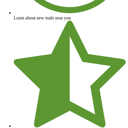
Learn about new trails near you