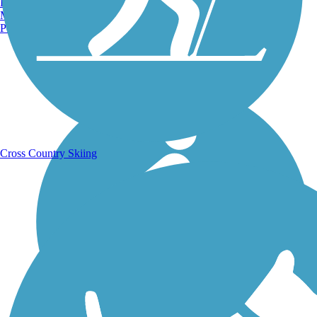
Burlington, VT
Manchester, NH
Portland, ME
Running Trails
Cross Country Skiing