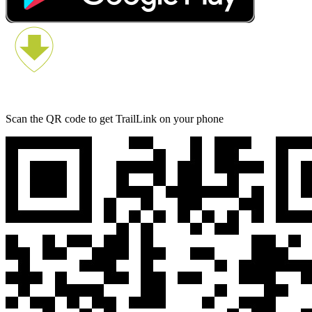
Scan the QR code to get TrailLink on your phone