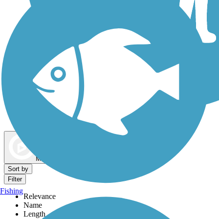
Dog Walking Trails
Map view
Sort by
Filter
Fishing
Relevance
Name
Length