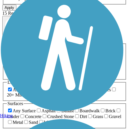
Apply
15 Results
Map view
Sort by
Filters
Activities
Any Activity
ATV
Bike
Birding
Cross Country
Skiing
Dog Walking
Fishing
Geocaching
Hiking
Horseback Riding
Inline Skating
Mountain Biking
Running
Snowmobiling
Walking
Wheelchair
Accessible
Length
Any Length
0-5 Miles
5-10 Miles
10-20 Miles
20+ Miles
Surfaces
Any Surface
Asphalt
Ballast
Boardwalk
Brick
Hiking
Cinder
Concrete
Crushed Stone
Dirt
Grass
Gravel
Metal
Sand
Woodchips