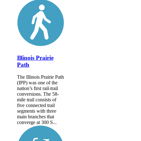
Illinois Prairie
Path
The Illinois Prairie Path
(IPP) was one of the
nation’s first rail-trail
conversions. The 58-
mile trail consists of
five connected trail
segments with three
main branches that
converge at 300 S...