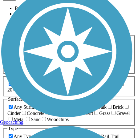
Relevance
Name
Length
Most Popular
Activities
Any Activity
ATV
Bike
Birding
Cross Country
Skiing
Dog Walking
Fishing
Geocaching
Hiking
Horseback Riding
Inline Skating
Mountain Biking
Running
Snowmobiling
Walking
Wheelchair
Accessible
Length
Any Length
0-5 Miles
5-10 Miles
10-20 Miles
20+ Miles
Surfaces
Any Surface
Asphalt
Ballast
Boardwalk
Brick
Cinder
Concrete
Crushed Stone
Dirt
Grass
Gravel
Metal
Sand
Woodchips
Geocaching
Type
Any Type
Canal
Greenway/Non-RT
Rail-Trail