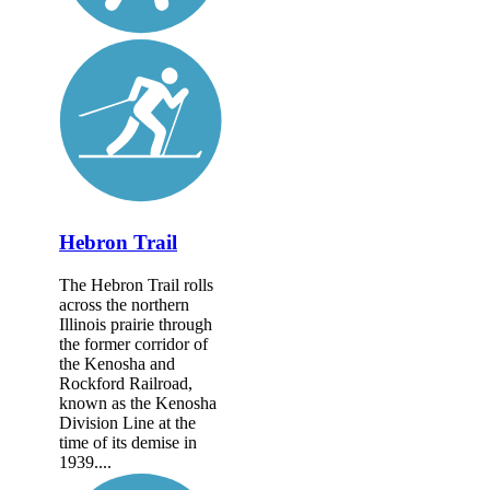
Hebron Trail
The Hebron Trail rolls
across the northern
Illinois prairie through
the former corridor of
the Kenosha and
Rockford Railroad,
known as the Kenosha
Division Line at the
time of its demise in
1939....