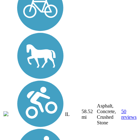
Asphalt,
58.52
Concrete,
50
IL
mi
Crushed
reviews
Stone