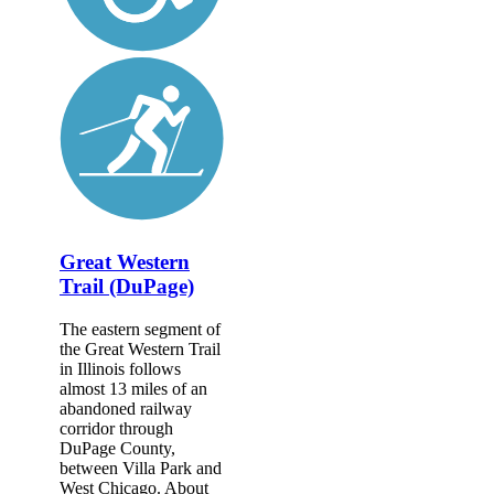
Great Western
Trail (DuPage)
The eastern segment of
the Great Western Trail
in Illinois follows
almost 13 miles of an
abandoned railway
corridor through
DuPage County,
between Villa Park and
West Chicago. About