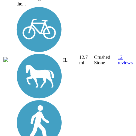
the...
12.7
Crushed
12
IL
mi
Stone
reviews