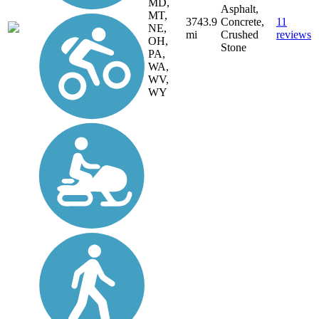
MD,
Asphalt,
MT,
3743.9
Concrete,
11
NE,
mi
Crushed
reviews
OH,
Stone
PA,
WA,
WV,
WY