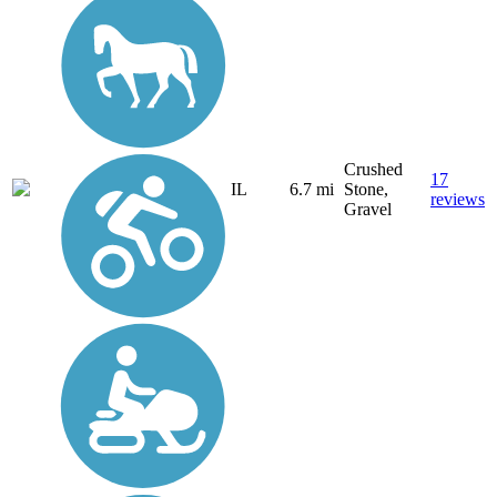
Crushed
17
IL
6.7 mi
Stone,
reviews
Gravel