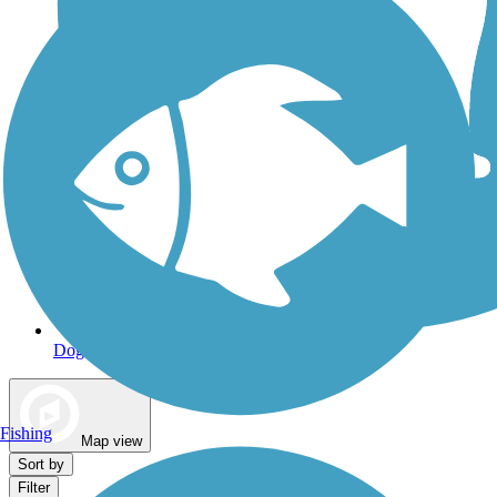
Dog Walking Trails
Fishing
Map view
Sort by
Filter