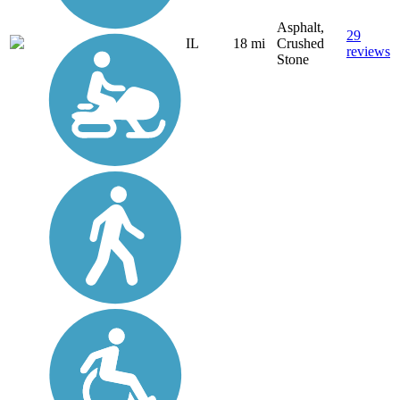
Asphalt,
29
IL
18 mi
Crushed
reviews
Stone