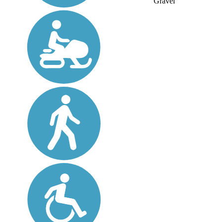
Gravel