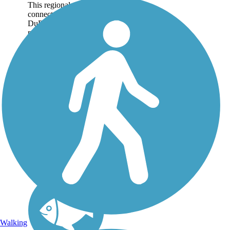
This regional trail
connects two of
DuPage County's forest
preserves—Herrick
Lake and Danada—on
a crushed stone
pathway nearly 6 miles
long. Together, the
preserves cover more
than 1,600 acres of...
Walking