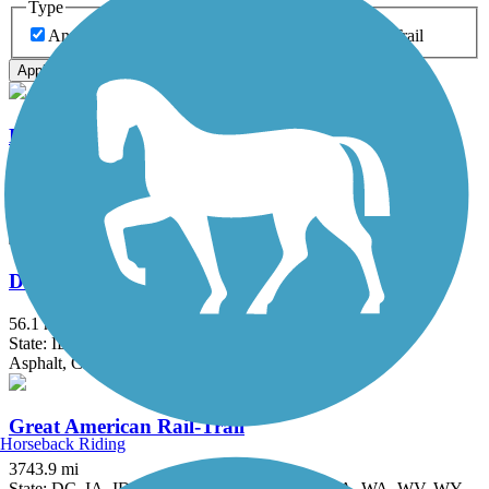
Type
Any Type
Canal
Greenway/Non-RT
Rail-Trail
Apply
Danada and Herrick Lake Regional Trail
5.8 mi
State: IL
Crushed Stone
Des Plaines River Trail
56.1 mi
State: IL
Asphalt, Crushed Stone, Dirt, Gravel
Great American Rail-Trail
Horseback Riding
3743.9 mi
State: DC, IA, ID, IL, IN, MD, MT, NE, OH, PA, WA, WV, WY