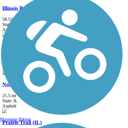
Illinois Prairie Path
58.52 mi
State: IL
Asphalt, Concrete, Crushed Stone
Millennium Trail (IL)
30.7 mi
State: IL
Asphalt, Concrete, Crushed Stone
North Branch Trail
25.5 mi
State: IL
Asphalt
Mountain Biking
Prairie Trail (IL)