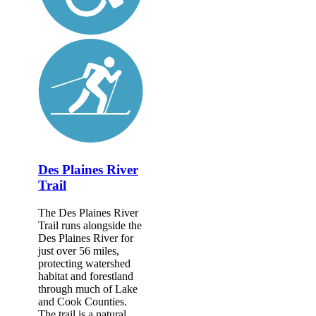
Des Plaines River
Trail
The Des Plaines River
Trail runs alongside the
Des Plaines River for
just over 56 miles,
protecting watershed
habitat and forestland
through much of Lake
and Cook Counties.
The trail is a natural...