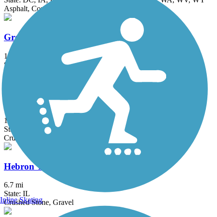
Asphalt, Concrete, Crushed Stone
Great Western Trail (DeKalb, Kane)
18 mi
State: IL
Asphalt, Crushed Stone
Great Western Trail (DuPage)
12.7 mi
State: IL
Crushed Stone
Hebron Trail
6.7 mi
State: IL
Inline Skating
Crushed Stone, Gravel