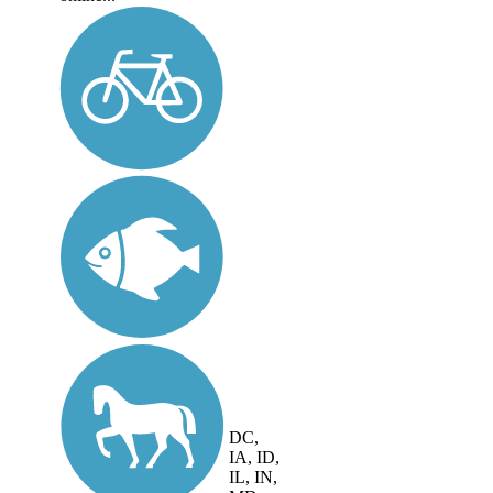
DC,
IA, ID,
IL, IN,