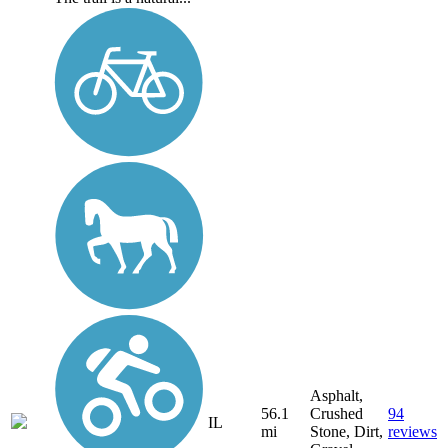
Asphalt,
56.1
Crushed
94
IL
mi
Stone, Dirt,
reviews