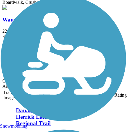
Boardwalk, Crushed Stone
Wauponsee Glacial Trail
22.3 mi
State: IL
Asphalt, Crushed Stone
Plum Creek Greenway Trail
4.15 mi
State: IL
Crushed Stone, Dirt, Gravel
Accordion
Trail
Trail Name
States
Length
Surface
Rating
Image
Danada and
Herrick Lake
Regional Trail
Snowmobiling