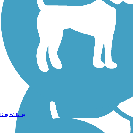
Walking Trails
Dog Walking