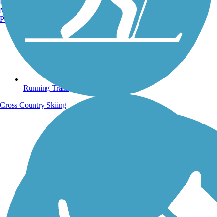
Burlington, VT
Manchester, NH
Portland, ME
Running Trails
Cross Country Skiing