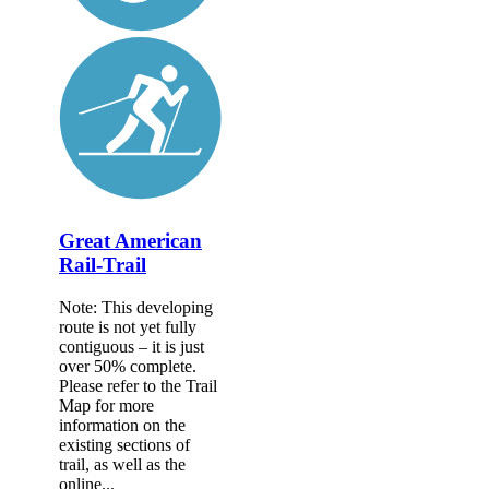
Great American
Rail-Trail
Note: This developing
route is not yet fully
contiguous – it is just
over 50% complete.
Please refer to the Trail
Map for more
information on the
existing sections of
trail, as well as the
online...