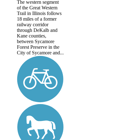
The western segment
of the Great Western
Trail in Illinois follows
18 miles of a former
railway corridor
through DeKalb and
Kane counties,
between Sycamore
Forest Preserve in the
City of Sycamore and...