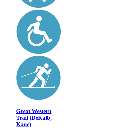
Great Western
Trail (DeKalb,
Kane)