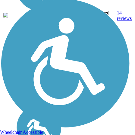
Crushed
14
IL
5.8 mi
Stone
reviews
Wheelchair Accessible