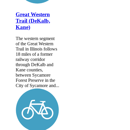
Great Western
Trail (DeKalb,
Kane)
The western segment
of the Great Western
Trail in Illinois follows
18 miles of a former
railway corridor
through DeKalb and
Kane counties,
between Sycamore
Forest Preserve in the
City of Sycamore and...