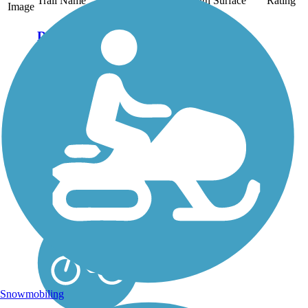
Trail Name
States
Length
Surface
Rating
Image
Danada and
Herrick Lake
Regional Trail
This regional trail
connects two of
DuPage County's forest
preserves—Herrick
Lake and Danada—on
a crushed stone
pathway nearly 6 miles
long. Together, the
preserves cover more
than 1,600 acres of...
Snowmobiling