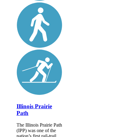
Illinois Prairie
Path
The Illinois Prairie Path
(IPP) was one of the
nation’s first rail-trail