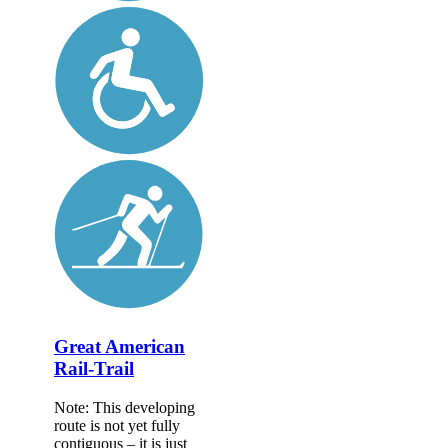
Great American
Rail-Trail
Note: This developing
route is not yet fully
contiguous – it is just