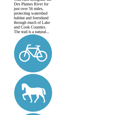
Des Plaines River for
just over 56 miles,
protecting watershed
habitat and forestland
through much of Lake
and Cook Counties.
The trail is a natural...