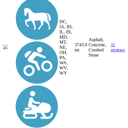
DC,
IA, ID,
IL, IN,
MD,
Asphalt,
MT,
3743.9
Concrete,
11
NE,
mi
Crushed
reviews
OH,
Stone
PA,
WA,
WV,
WY