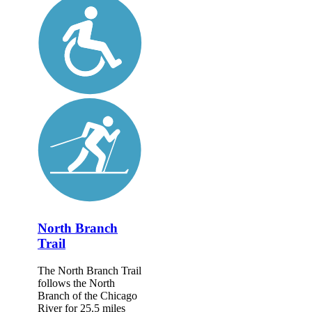
North Branch
Trail
The North Branch Trail
follows the North
Branch of the Chicago
River for 25.5 miles