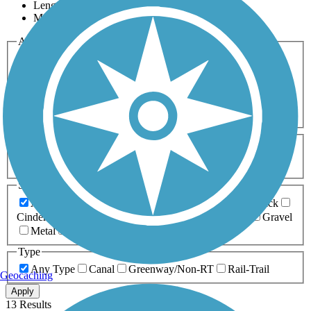
Length
Most Popular
Activities
Any Activity
ATV
Bike
Birding
Cross Country
Skiing
Dog Walking
Fishing
Geocaching
Hiking
Horseback Riding
Inline Skating
Mountain Biking
Running
Snowmobiling
Walking
Wheelchair
Accessible
Length
Any Length
0-5 Miles
5-10 Miles
10-20 Miles
20+ Miles
Surfaces
Any Surface
Asphalt
Ballast
Boardwalk
Brick
Cinder
Concrete
Crushed Stone
Dirt
Grass
Gravel
Metal
Sand
Woodchips
Type
Any Type
Canal
Greenway/Non-RT
Rail-Trail
Geocaching
Apply
13 Results