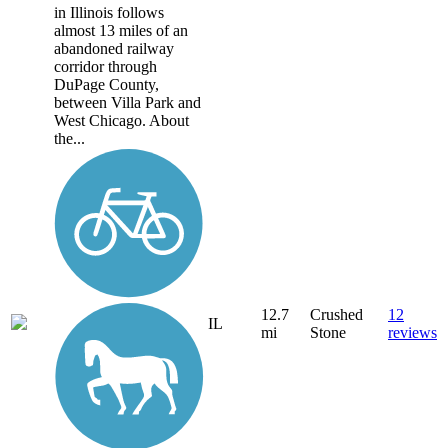
in Illinois follows
almost 13 miles of an
abandoned railway
corridor through
DuPage County,
between Villa Park and
West Chicago. About
the...
12.7
Crushed
12
IL
mi
Stone
reviews