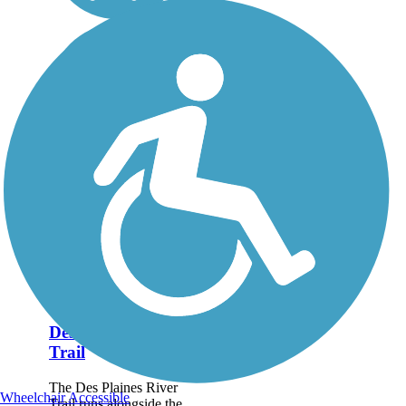
Des Plaines River
Trail
The Des Plaines River
Wheelchair Accessible
Trail runs alongside the