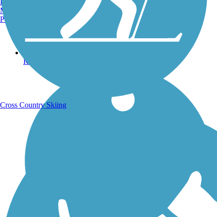
Burlington, VT
Manchester, NH
Portland, ME
Running Trails
Cross Country Skiing