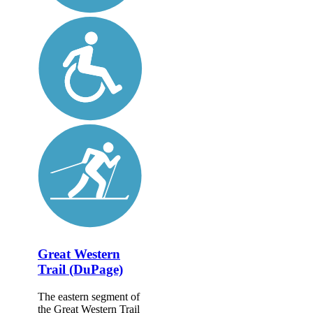
Great Western
Trail (DuPage)
The eastern segment of
the Great Western Trail