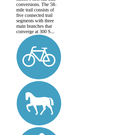
conversions. The 58-
mile trail consists of
five connected trail
segments with three
main branches that
converge at 300 S...