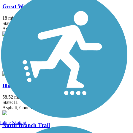
Great Western Trail (DeKalb, Kane)
18 mi
State: IL
Asphalt, Crushed Stone
Great Western Trail (DuPage)
12.7 mi
State: IL
Crushed Stone
Illinois Prairie Path
58.52 mi
State: IL
Asphalt, Concrete, Crushed Stone
Inline Skating
North Branch Trail