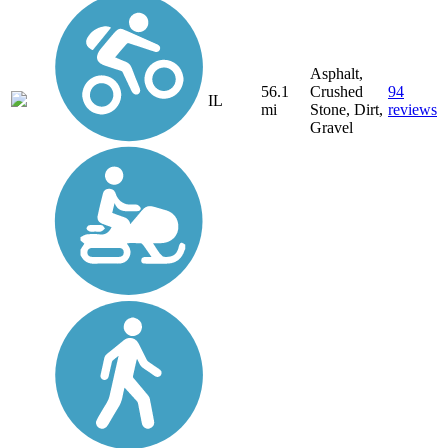
Asphalt,
56.1
Crushed
94
IL
mi
Stone, Dirt,
reviews
Gravel