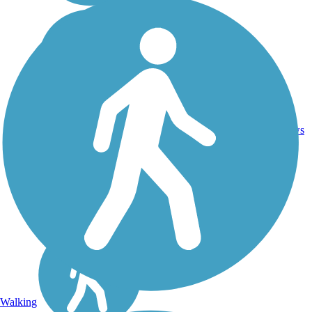
Crushed
14
IL
5.8 mi
Stone
reviews
Walking