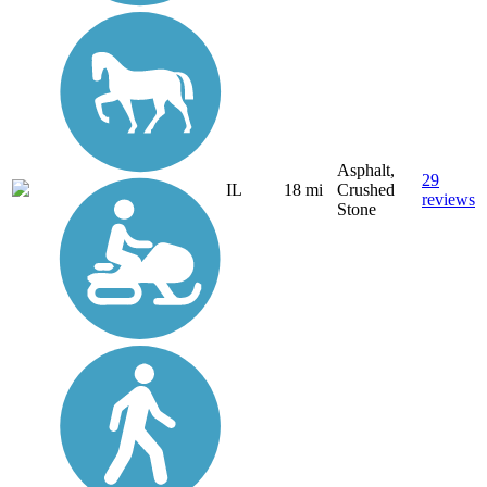
Asphalt,
29
IL
18 mi
Crushed
reviews
Stone