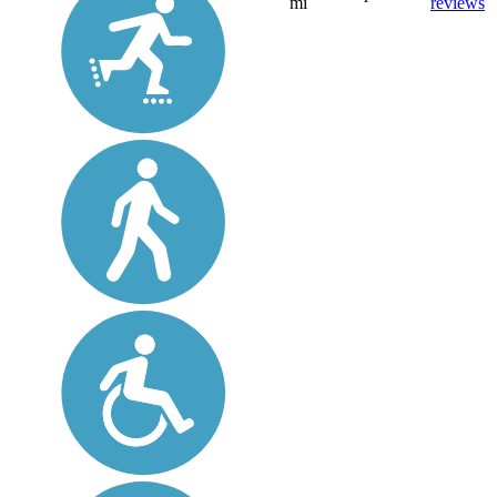
mi
reviews