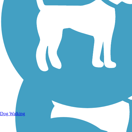
Walking Trails
Dog Walking