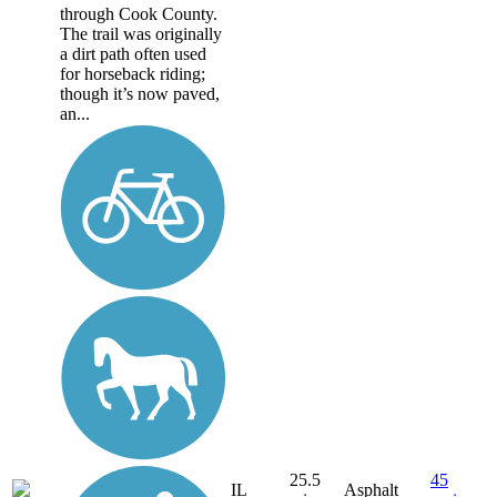
through Cook County.
The trail was originally
a dirt path often used
for horseback riding;
though it’s now paved,
an...
25.5
45
IL
Asphalt