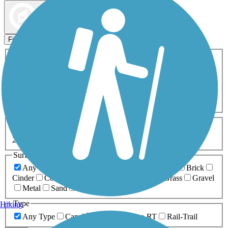
Map view
Sort by
Filters
Activities
Any Activity
ATV
Bike
Birding
Cross Country
Skiing
Dog Walking
Fishing
Geocaching
Hiking
Horseback Riding
Inline Skating
Mountain Biking
Running
Snowmobiling
Walking
Wheelchair
Accessible
Length
Any Length
0-5 Miles
5-10 Miles
10-20 Miles
20+ Miles
Surfaces
Any Surface
Asphalt
Ballast
Boardwalk
Brick
Cinder
Concrete
Crushed Stone
Dirt
Grass
Gravel
Metal
Sand
Woodchips
Type
Hiking
Any Type
Canal
Greenway/Non-RT
Rail-Trail