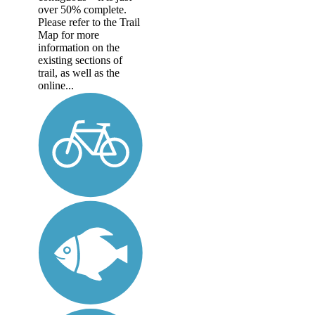
over 50% complete.
Please refer to the Trail
Map for more
information on the
existing sections of
trail, as well as the
online...