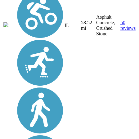
Asphalt,
58.52
Concrete,
50
IL
mi
Crushed
reviews
Stone