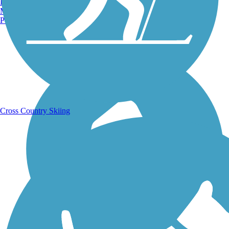
Burlington, VT
Manchester, NH
Portland, ME
Running Trails
Cross Country Skiing