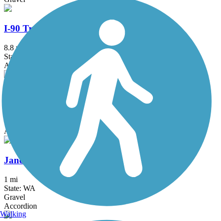
I-90 Trail
8.8 mi
State: WA
Asphalt, Concrete
Issaquah-Preston Trail
5.1 mi
State: WA
Asphalt, Dirt, Gravel
Jane Hague Way
1 mi
State: WA
Gravel
Accordion
Walking