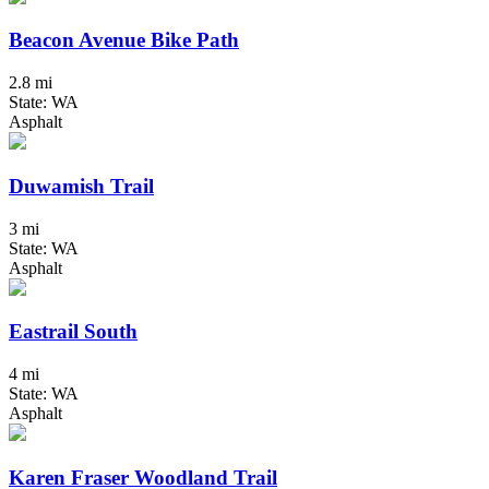
Beacon Avenue Bike Path
2.8 mi
State: WA
Asphalt
Duwamish Trail
3 mi
State: WA
Asphalt
Eastrail South
4 mi
State: WA
Asphalt
Karen Fraser Woodland Trail