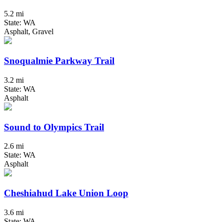
5.2 mi
State: WA
Asphalt, Gravel
Snoqualmie Parkway Trail
3.2 mi
State: WA
Asphalt
Sound to Olympics Trail
2.6 mi
State: WA
Asphalt
Cheshiahud Lake Union Loop
3.6 mi
State: WA