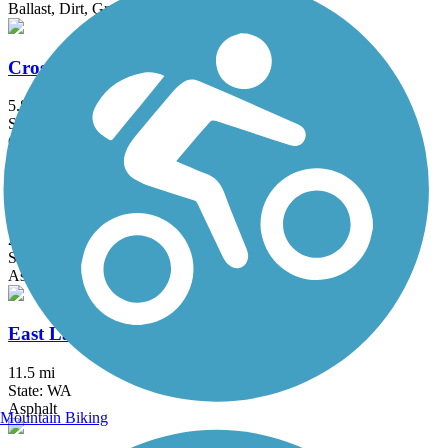
Ballast, Dirt, Grass, Woodchips
Cross Kirkland Corridor
5.8 mi
State: WA
Cinder, Crushed Stone
Des Moines Creek Trail
2.2 mi
State: WA
Asphalt
East Lake Sammamish Trail
11.5 mi
State: WA
Asphalt
Mountain Biking