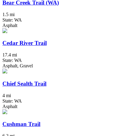
Bear Creek Trail (WA)
1.5 mi
State: WA
Asphalt
Cedar River Trail
17.4 mi
State: WA
Asphalt, Gravel
Chief Sealth Trail
4 mi
State: WA
Asphalt
Cushman Trail
6.2 mi