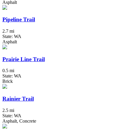
Asphalt
Pipeline Trail
2.7 mi
State: WA
Asphalt
Prairie Line Trail
0.5 mi
State: WA
Brick
Rainier Trail
2.5 mi
State: WA
Asphalt, Concrete