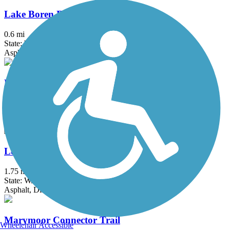
Lake Boren Esplanade
0.6 mi
State: WA
Asphalt, Concrete
Lake to Sound Trail
10 mi
State: WA
Asphalt, Concrete
Lowell Riverfront Trail
1.75 mi
State: WA
Asphalt, Dirt, Gravel
Marymoor Connector Trail
Wheelchair Accessible