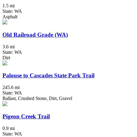
1.5 mi
State: WA
Asphalt
Old Railroad Grade (WA)
3.6 mi
State: WA
Dirt
Palouse to Cascades State Park Trail
245.6 mi
State: WA
Ballast, Crushed Stone, Dirt, Gravel
Pigeon Creek Trail
0.9 mi
State: WA