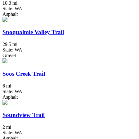
10.3 mi
State: WA
Asphalt
Snoqualmie Valley Trail
29.5 mi
State: WA
Gravel
Soos Creek Trail
6 mi
State: WA
Asphalt
Soundview Trail
2 mi
State: WA
Asphalt