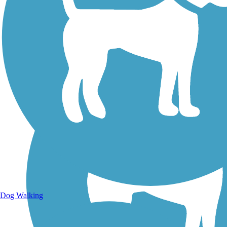
Walking Trails
Dog Walking