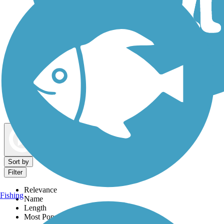
Dog Walking Trails
Map view
Sort by
Filter
Relevance
Fishing
Name
Length
Most Popular