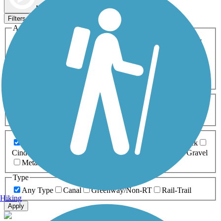
Map view
Sort by
Filters
Activities
Any Activity
ATV
Bike
Birding
Cross Country
Skiing
Dog Walking
Fishing
Geocaching
Hiking
Horseback Riding
Inline Skating
Mountain Biking
Running
Snowmobiling
Walking
Wheelchair
Accessible
Length
Any Length
0-5 Miles
5-10 Miles
10-20 Miles
20+ Miles
Surfaces
Any Surface
Asphalt
Ballast
Boardwalk
Brick
Cinder
Concrete
Crushed Stone
Dirt
Grass
Gravel
Metal
Sand
Woodchips
Type
Any Type
Canal
Greenway/Non-RT
Rail-Trail
Hiking
Apply