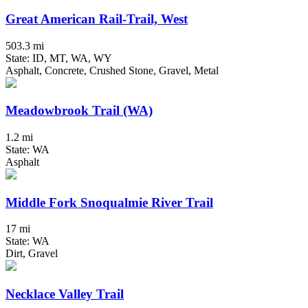
Great American Rail-Trail, West
503.3 mi
State: ID, MT, WA, WY
Asphalt, Concrete, Crushed Stone, Gravel, Metal
Meadowbrook Trail (WA)
1.2 mi
State: WA
Asphalt
Middle Fork Snoqualmie River Trail
17 mi
State: WA
Dirt, Gravel
Necklace Valley Trail