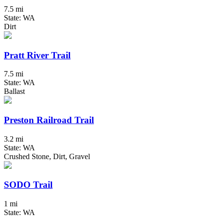
7.5 mi
State: WA
Dirt
Pratt River Trail
7.5 mi
State: WA
Ballast
Preston Railroad Trail
3.2 mi
State: WA
Crushed Stone, Dirt, Gravel
SODO Trail
1 mi
State: WA