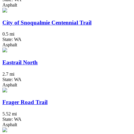
Asphalt
City of Snoqualmie Centennial Trail
0.5 mi
State: WA
Asphalt
Eastrail North
2.7 mi
State: WA
Asphalt
Frager Road Trail
5.52 mi
State: WA
Asphalt