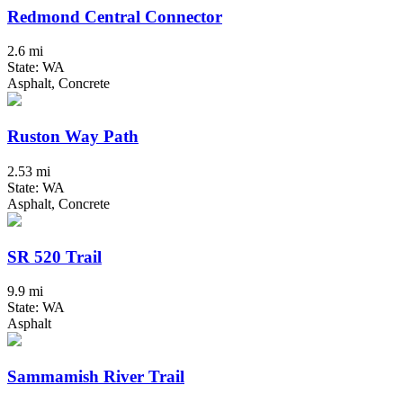
Redmond Central Connector
2.6 mi
State: WA
Asphalt, Concrete
Ruston Way Path
2.53 mi
State: WA
Asphalt, Concrete
SR 520 Trail
9.9 mi
State: WA
Asphalt
Sammamish River Trail