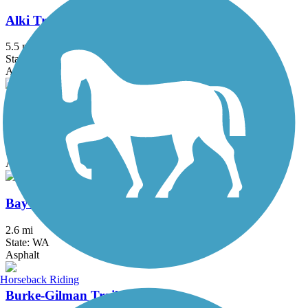
Alki Trail
5.5 mi
State: WA
Asphalt
BPA Trail
3.83 mi
State: WA
Asphalt
Bayview Trail
2.6 mi
State: WA
Asphalt
Horseback Riding
Burke-Gilman Trail