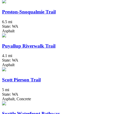
Preston-Snoqualmie Trail
6.5 mi
State: WA
Asphalt
Puyallup Riverwalk Trail
4.1 mi
State: WA
Asphalt
Scott Pierson Trail
5 mi
State: WA
Asphalt, Concrete
Seattle Waterfront Pathway