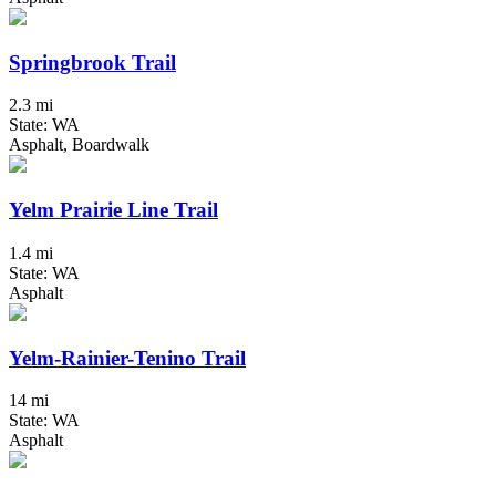
Springbrook Trail
2.3 mi
State: WA
Asphalt, Boardwalk
Yelm Prairie Line Trail
1.4 mi
State: WA
Asphalt
Yelm-Rainier-Tenino Trail
14 mi
State: WA
Asphalt