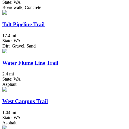
State: WA
Boardwalk, Concrete
Tolt Pipeline Trail
17.4 mi
State: WA
Dirt, Gravel, Sand
Water Flume Line Trail
2.4 mi
State: WA
Asphalt
West Campus Trail
1.04 mi
State: WA
Asphalt