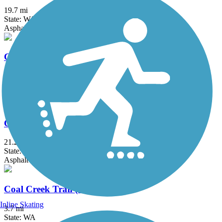
19.7 mi
State: WA
Asphalt, Concrete
Centennial Trail (WA)
30.6 mi
State: WA
Asphalt
Chehalis Western Trail
21.2 mi
State: WA
Asphalt
Coal Creek Trail (WA)
Inline Skating
3.7 mi
State: WA