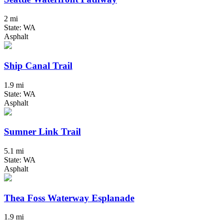
2 mi
State: WA
Asphalt
Ship Canal Trail
1.9 mi
State: WA
Asphalt
Sumner Link Trail
5.1 mi
State: WA
Asphalt
Thea Foss Waterway Esplanade
1.9 mi