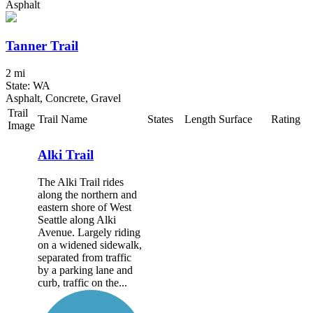
Asphalt
Tanner Trail
2 mi
State: WA
Asphalt, Concrete, Gravel
Trail
Trail Name
States
Length
Surface
Rating
Image
Alki Trail
The Alki Trail rides
along the northern and
eastern shore of West
Seattle along Alki
Avenue. Largely riding
on a widened sidewalk,
separated from traffic
by a parking lane and
curb, traffic on the...