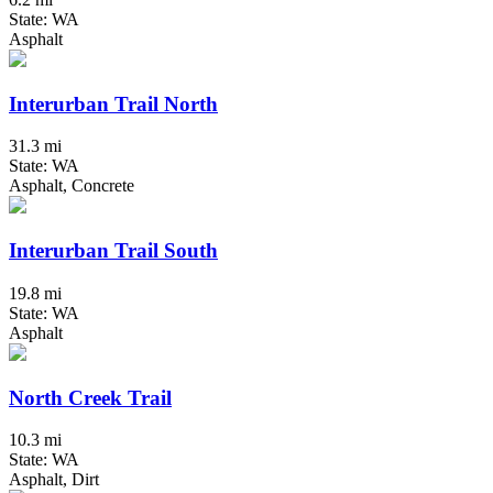
State: WA
Asphalt
Interurban Trail North
31.3 mi
State: WA
Asphalt, Concrete
Interurban Trail South
19.8 mi
State: WA
Asphalt
North Creek Trail
10.3 mi
State: WA
Asphalt, Dirt