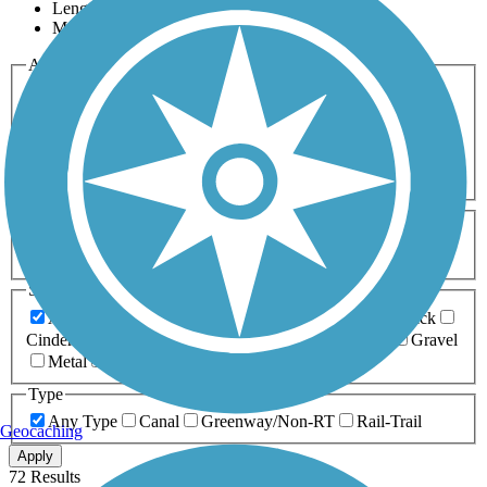
Length
Most Popular
Activities
Any Activity
ATV
Bike
Birding
Cross Country
Skiing
Dog Walking
Fishing
Geocaching
Hiking
Horseback Riding
Inline Skating
Mountain Biking
Running
Snowmobiling
Walking
Wheelchair
Accessible
Length
Any Length
0-5 Miles
5-10 Miles
10-20 Miles
20+ Miles
Surfaces
Any Surface
Asphalt
Ballast
Boardwalk
Brick
Cinder
Concrete
Crushed Stone
Dirt
Grass
Gravel
Metal
Sand
Woodchips
Type
Any Type
Canal
Greenway/Non-RT
Rail-Trail
Geocaching
Apply
72 Results