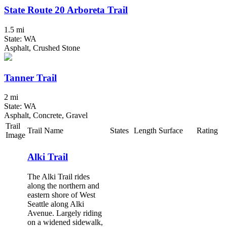
State Route 20 Arboreta Trail
1.5 mi
State: WA
Asphalt, Crushed Stone
Tanner Trail
2 mi
State: WA
Asphalt, Concrete, Gravel
Trail
Trail Name
States
Length
Surface
Rating
Image
Alki Trail
The Alki Trail rides
along the northern and
eastern shore of West
Seattle along Alki
Avenue. Largely riding
on a widened sidewalk,