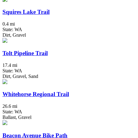
Squires Lake Trail
0.4 mi
State: WA
Dirt, Gravel
Tolt Pipeline Trail
17.4 mi
State: WA
Dirt, Gravel, Sand
Whitehorse Regional Trail
26.6 mi
State: WA
Ballast, Gravel
Beacon Avenue Bike Path