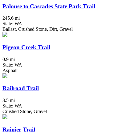
Palouse to Cascades State Park Trail
245.6 mi
State: WA
Ballast, Crushed Stone, Dirt, Gravel
Pigeon Creek Trail
0.9 mi
State: WA
Asphalt
Railroad Trail
3.5 mi
State: WA
Crushed Stone, Gravel
Rainier Trail