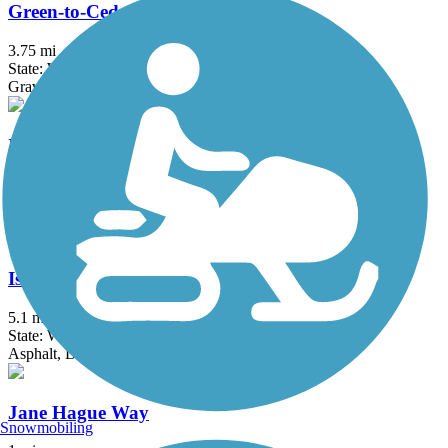
Green-to-Cedar Rivers Trail
3.75 mi
State: WA
Gravel
I-90 Trail
8.8 mi
State: WA
Asphalt, Concrete
Issaquah-Preston Trail
5.1 mi
State: WA
Asphalt, Dirt, Gravel
Jane Hague Way
Snowmobiling