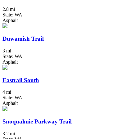
2.8 mi
State: WA
Asphalt
Duwamish Trail
3 mi
State: WA
Asphalt
Eastrail South
4 mi
State: WA
Asphalt
Snoqualmie Parkway Trail
3.2 mi