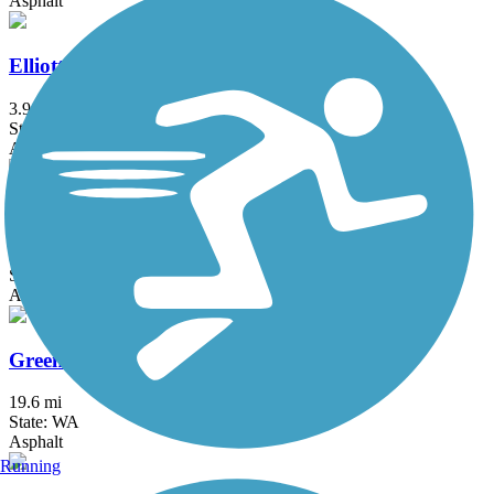
Asphalt
Elliott Bay Trail
3.9 mi
State: WA
Asphalt
Great American Rail-Trail
3743.9 mi
State: DC, IA, ID, IL, IN, MD, MT, NE, OH, PA, WA, WV, WY
Asphalt, Concrete, Crushed Stone
Green River Trail
19.6 mi
State: WA
Asphalt
Running