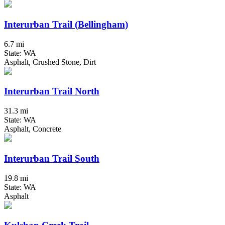
Interurban Trail (Bellingham)
6.7 mi
State: WA
Asphalt, Crushed Stone, Dirt
Interurban Trail North
31.3 mi
State: WA
Asphalt, Concrete
Interurban Trail South
19.8 mi
State: WA
Asphalt