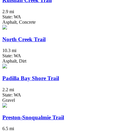
Kulshan Creek Trail
2.9 mi
State: WA
Asphalt, Concrete
North Creek Trail
10.3 mi
State: WA
Asphalt, Dirt
Padilla Bay Shore Trail
2.2 mi
State: WA
Gravel
Preston-Snoqualmie Trail
6.5 mi