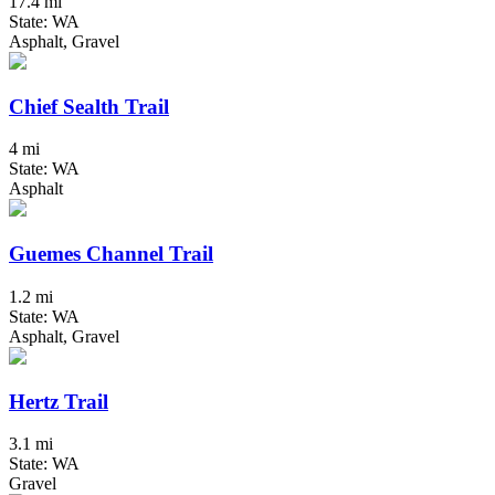
17.4 mi
State: WA
Asphalt, Gravel
Chief Sealth Trail
4 mi
State: WA
Asphalt
Guemes Channel Trail
1.2 mi
State: WA
Asphalt, Gravel
Hertz Trail
3.1 mi
State: WA
Gravel