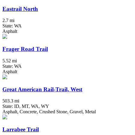
Eastrail North
2.7 mi
State: WA
Asphalt
Frager Road Trail
5.52 mi
State: WA
Asphalt
Great American Rail-Trail, West
503.3 mi
State: ID, MT, WA, WY
Asphalt, Concrete, Crushed Stone, Gravel, Metal
Larrabee Trail