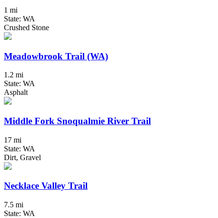
1 mi
State: WA
Crushed Stone
Meadowbrook Trail (WA)
1.2 mi
State: WA
Asphalt
Middle Fork Snoqualmie River Trail
17 mi
State: WA
Dirt, Gravel
Necklace Valley Trail
7.5 mi
State: WA