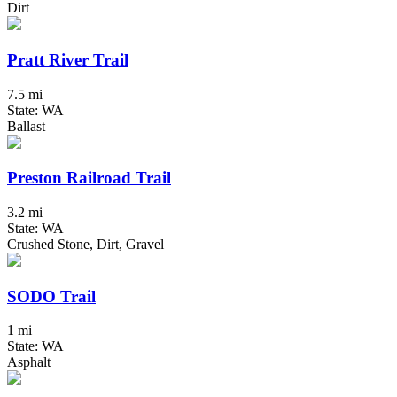
Dirt
Pratt River Trail
7.5 mi
State: WA
Ballast
Preston Railroad Trail
3.2 mi
State: WA
Crushed Stone, Dirt, Gravel
SODO Trail
1 mi
State: WA
Asphalt