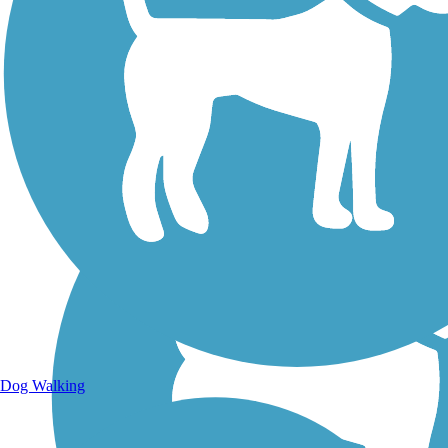
Walking Trails
Dog Walking