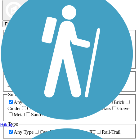
Map view
Sort by
Filters
Activities
Any Activity
ATV
Bike
Birding
Cross Country
Skiing
Dog Walking
Fishing
Geocaching
Hiking
Horseback Riding
Inline Skating
Mountain Biking
Running
Snowmobiling
Walking
Wheelchair
Accessible
Length
Any Length
0-5 Miles
5-10 Miles
10-20 Miles
20+ Miles
Surfaces
Any Surface
Asphalt
Ballast
Boardwalk
Brick
Cinder
Concrete
Crushed Stone
Dirt
Grass
Gravel
Metal
Sand
Woodchips
Type
Hiking
Any Type
Canal
Greenway/Non-RT
Rail-Trail