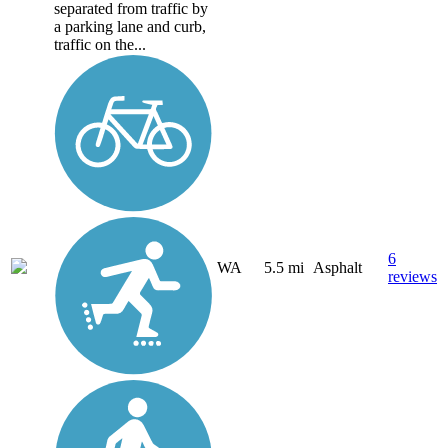
separated from traffic by
a parking lane and curb,
traffic on the...
6
WA
5.5 mi
Asphalt
reviews