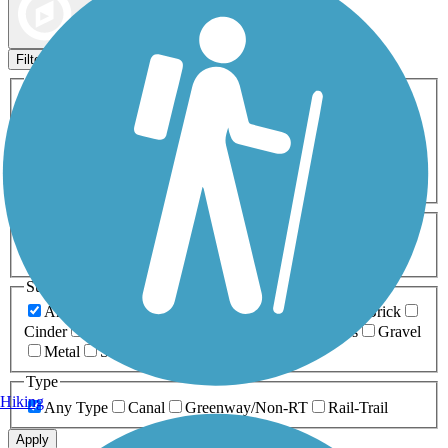
Map view
Sort by
Filters
Activities
Any Activity
ATV
Bike
Birding
Cross Country
Skiing
Dog Walking
Fishing
Geocaching
Hiking
Horseback Riding
Inline Skating
Mountain Biking
Running
Snowmobiling
Walking
Wheelchair
Accessible
Length
Any Length
0-5 Miles
5-10 Miles
10-20 Miles
20+ Miles
Surfaces
Any Surface
Asphalt
Ballast
Boardwalk
Brick
Cinder
Concrete
Crushed Stone
Dirt
Grass
Gravel
Metal
Sand
Woodchips
Type
Hiking
Any Type
Canal
Greenway/Non-RT
Rail-Trail
Apply