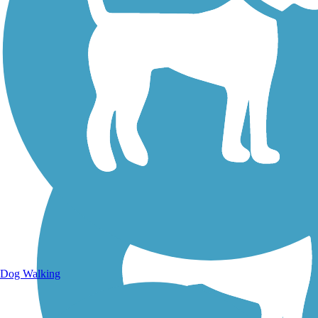
Walking Trails
Dog Walking