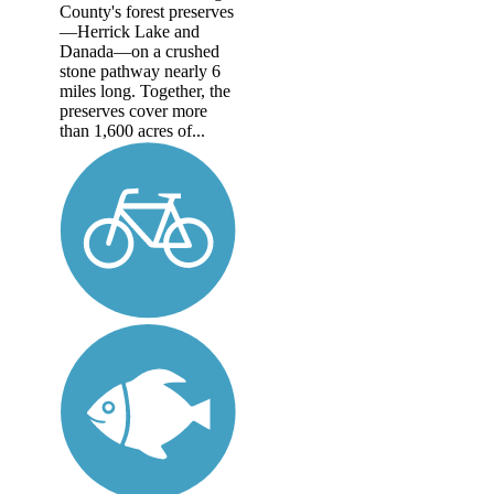
County's forest preserves
—Herrick Lake and
Danada—on a crushed
stone pathway nearly 6
miles long. Together, the
preserves cover more
than 1,600 acres of...