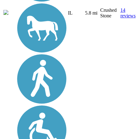
Crushed
14
IL
5.8 mi
Stone
reviews