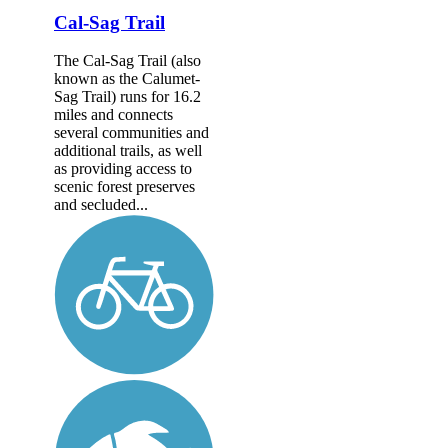
Cal-Sag Trail
The Cal-Sag Trail (also
known as the Calumet-
Sag Trail) runs for 16.2
miles and connects
several communities and
additional trails, as well
as providing access to
scenic forest preserves
and secluded...