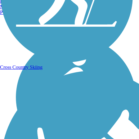
Burlington, VT
Manchester, NH
Portland, ME
Running Trails
Cross Country Skiing