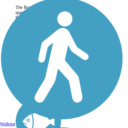
The Busse Woods Trail
spans the Ned Brown
Forest Preserve, a 3,700-
acre natural space in the
northwestern suburbs of
Chicago. The preserve—
popularly just called
Busse Woods—has a
large meandrous lake...
Walking