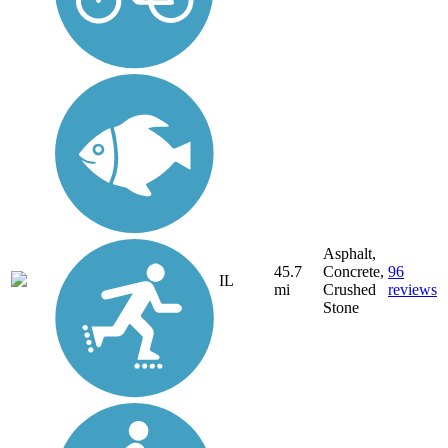
Asphalt,
45.7
Concrete,
96
IL
mi
Crushed
reviews
Stone