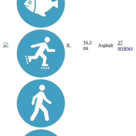
16.2
27
IL
Asphalt
mi
reviews