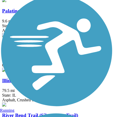
Palatine Trail
9.6 mi
State: IL
Asphalt, Concrete
Waterfall Glen
9.5 mi
State: IL
Crushed Stone, Grass
Illinois & Michigan Canal State Trail
79.5 mi
State: IL
Asphalt, Crushed Stone, Grass, Gravel
Running
River Bend Trail (Silver Glen Trail)