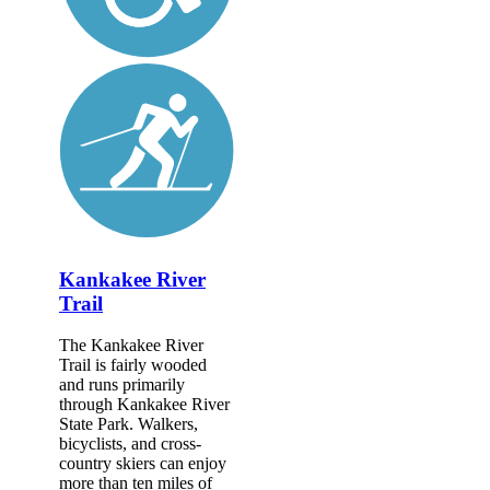
Kankakee River
Trail
The Kankakee River
Trail is fairly wooded
and runs primarily
through Kankakee River
State Park. Walkers,
bicyclists, and cross-
country skiers can enjoy
more than ten miles of