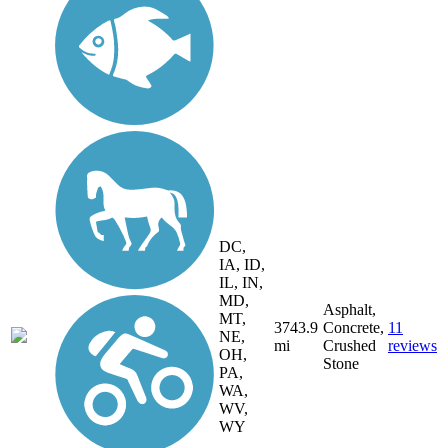
DC,
IA, ID,
IL, IN,
MD,
Asphalt,
MT,
3743.9
Concrete,
11
NE,
mi
Crushed
reviews
OH,
Stone
PA,
WA,
WV,
WY