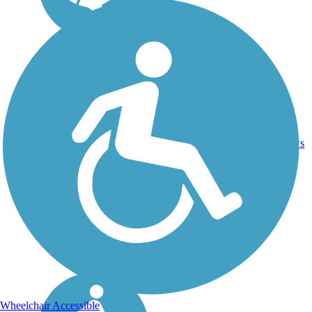
11.6
Asphalt,
36
IL
mi
Concrete
reviews
Wheelchair Accessible