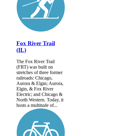
Fox River Trail
(IL)
The Fox River Trail
(FRT) was built on
stretches of three former
railroads: Chicago,
Aurora & Elgin; Aurora,
Elgin, & Fox River
Electric; and Chicago &
North Western. Today, it
hosts a multitude of...