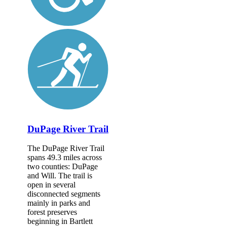
DuPage River Trail
The DuPage River Trail
spans 49.3 miles across
two counties: DuPage
and Will. The trail is
open in several
disconnected segments
mainly in parks and
forest preserves
beginning in Bartlett