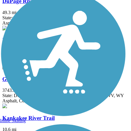
DuPage River Trail
49.3 mi
State: IL
Asphalt
Fox River Trail (IL)
45.7 mi
State: IL
Asphalt, Concrete, Crushed Stone
Great American Rail-Trail
3743.9 mi
State: DC, IA, ID, IL, IN, MD, MT, NE, OH, PA, WA, WV, WY
Asphalt, Concrete, Crushed Stone
Kankakee River Trail
Inline Skating
10.6 mi