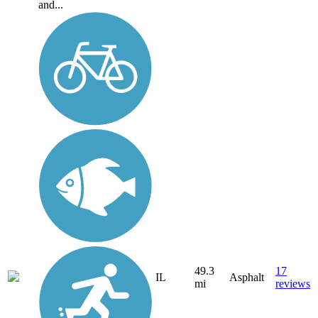
and...
49.3
17
IL
Asphalt
mi
reviews