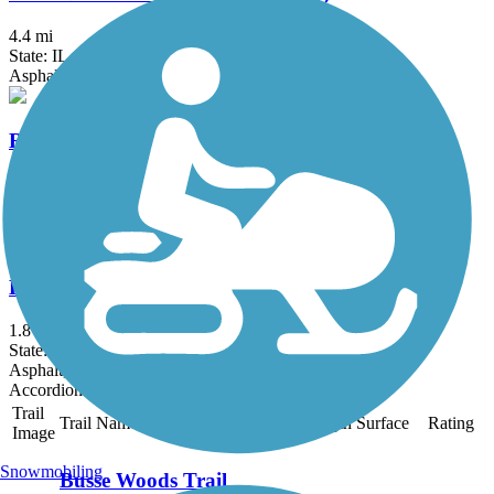
4.4 mi
State: IL
Asphalt
Rock Run Greenway Trail
12.3 mi
State: IL
Asphalt, Concrete, Crushed Stone
Lincoln Memorial Trail
1.8 mi
State: IN
Asphalt, Concrete
Accordion
Trail
Trail Name
States
Length
Surface
Rating
Image
Snowmobiling
Busse Woods Trail