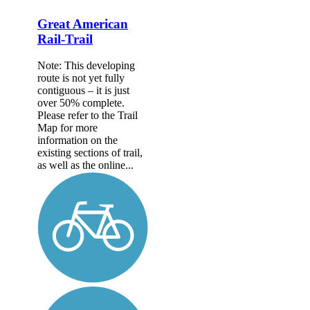
Great American
Rail-Trail
Note: This developing
route is not yet fully
contiguous – it is just
over 50% complete.
Please refer to the Trail
Map for more
information on the
existing sections of trail,
as well as the online...