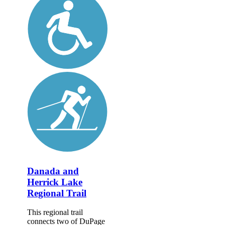
Danada and
Herrick Lake
Regional Trail
This regional trail
connects two of DuPage