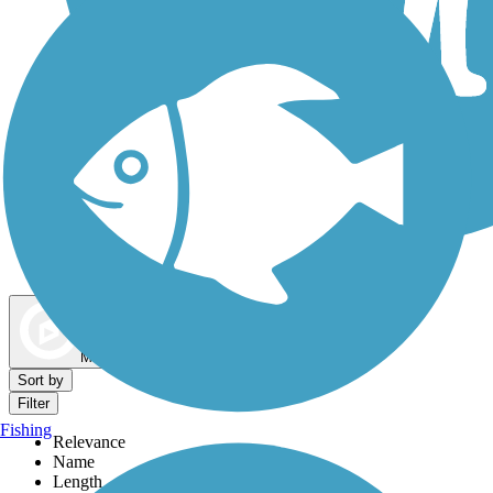
Dog Walking Trails
Map view
Sort by
Filter
Fishing
Relevance
Name
Length