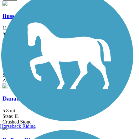
Busse Woods Trail
11.6 mi
State: IL
Asphalt, Concrete
Cal-Sag Trail
16.2 mi
State: IL
Asphalt
Danada and Herrick Lake Regional Trail
5.8 mi
State: IL
Crushed Stone
Horseback Riding