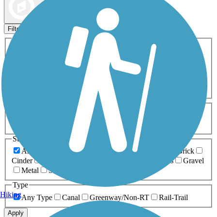
Map view
Sort by
Filters
Activities
Any Activity
ATV
Bike
Birding
Cross Country
Skiing
Dog Walking
Fishing
Geocaching
Hiking
Horseback Riding
Inline Skating
Mountain Biking
Running
Snowmobiling
Walking
Wheelchair
Accessible
Length
Any Length
0-5 Miles
5-10 Miles
10-20 Miles
20+ Miles
Surfaces
Any Surface
Asphalt
Ballast
Boardwalk
Brick
Cinder
Concrete
Crushed Stone
Dirt
Grass
Gravel
Metal
Sand
Woodchips
Type
Hiking
Any Type
Canal
Greenway/Non-RT
Rail-Trail
Apply