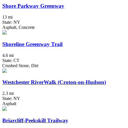
Shore Parkway Greenway
13 mi
State: NY
Asphalt, Concrete
Shoreline Greenway Trail
4.6 mi
State: CT
Crushed Stone, Dirt
Westchester RiverWalk (Croton-on-Hudson)
2.3 mi
State: NY
Asphalt
Briarcliff-Peekskill Trailway