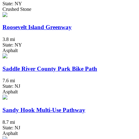
State: NY
Crushed Stone
Roosevelt Island Greenway
3.8 mi
State: NY
Asphalt
Saddle River County Park Bike Path
7.6 mi
State: NJ
Asphalt
Sandy Hook Multi-Use Pathway
8.7 mi
State: NJ
Asphalt