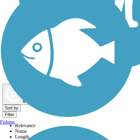
Dog Walking Trails
Map view
Sort by
Filter
Fishing
Relevance
Name
Length