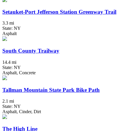
Setauket-Port Jefferson Station Greenway Trail
3.3 mi
State: NY
Asphalt
South County Trailway
14.4 mi
State: NY
Asphalt, Concrete
Tallman Mountain State Park Bike Path
2.1 mi
State: NY
Asphalt, Cinder, Dirt
The High Line