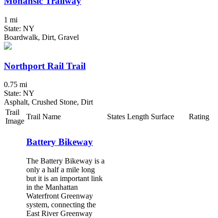
Mohansic Trailway
1 mi
State: NY
Boardwalk, Dirt, Gravel
Northport Rail Trail
0.75 mi
State: NY
Asphalt, Crushed Stone, Dirt
Trail
Trail Name
States
Length
Surface
Rating
Image
Battery Bikeway
The Battery Bikeway is a
only a half a mile long
but it is an important link
in the Manhattan
Waterfront Greenway
system, connecting the
East River Greenway