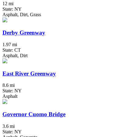
12 mi
State: NY
Asphalt, Dirt, Grass
Derby Greenway
1.97 mi
State: CT
Asphalt, Dirt
East River Greenway
8.6 mi
State: NY
Asphalt
Governor Cuomo Bridge
3.6 mi
State: NY