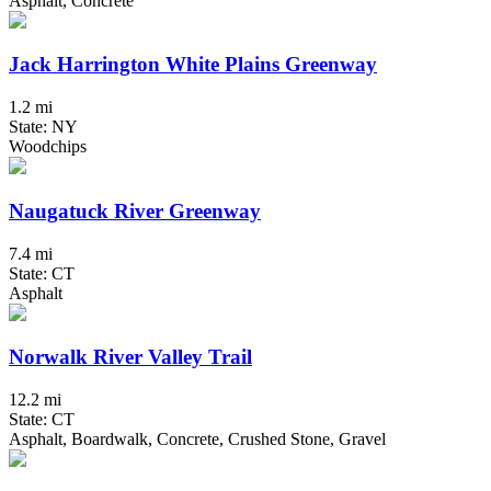
Asphalt, Concrete
Jack Harrington White Plains Greenway
1.2 mi
State: NY
Woodchips
Naugatuck River Greenway
7.4 mi
State: CT
Asphalt
Norwalk River Valley Trail
12.2 mi
State: CT
Asphalt, Boardwalk, Concrete, Crushed Stone, Gravel