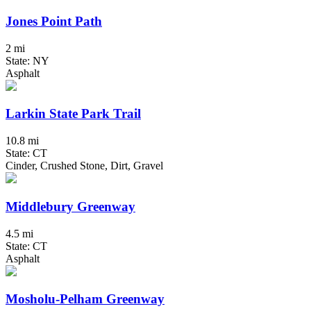
Jones Point Path
2 mi
State: NY
Asphalt
Larkin State Park Trail
10.8 mi
State: CT
Cinder, Crushed Stone, Dirt, Gravel
Middlebury Greenway
4.5 mi
State: CT
Asphalt
Mosholu-Pelham Greenway