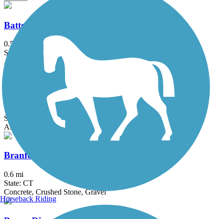
Battery Bikeway
0.5 mi
State: NY
Asphalt
Bethpage Bikeway
13.4 mi
State: NY
Asphalt
Branford Trolley Trail
0.6 mi
State: CT
Concrete, Crushed Stone, Gravel
Horseback Riding