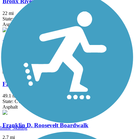
Bronx River Greenway
22 mi
State: NY
Asphalt, Boardwalk, Concrete, Crushed Stone, Gravel
Fairfield Hills Campus Walking Trails
2.1 mi
State: CT
Asphalt
Farmington Canal Heritage Trail
49.1 mi
State: CT
Asphalt
Franklin D. Roosevelt Boardwalk
Inline Skating
2.7 mi