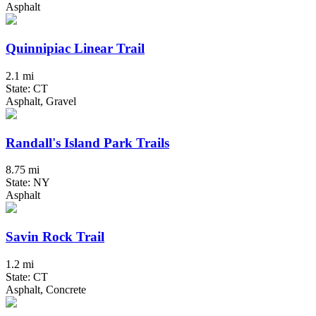
Asphalt
Quinnipiac Linear Trail
2.1 mi
State: CT
Asphalt, Gravel
Randall's Island Park Trails
8.75 mi
State: NY
Asphalt
Savin Rock Trail
1.2 mi
State: CT
Asphalt, Concrete