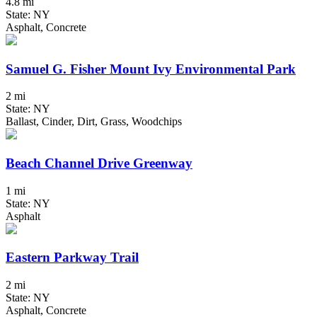
4.8 mi
State: NY
Asphalt, Concrete
Samuel G. Fisher Mount Ivy Environmental Park
2 mi
State: NY
Ballast, Cinder, Dirt, Grass, Woodchips
Beach Channel Drive Greenway
1 mi
State: NY
Asphalt
Eastern Parkway Trail
2 mi
State: NY
Asphalt, Concrete