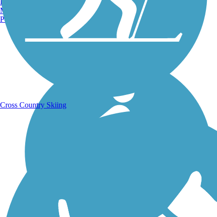
Burlington, VT
Manchester, NH
Portland, ME
Running Trails
Cross Country Skiing