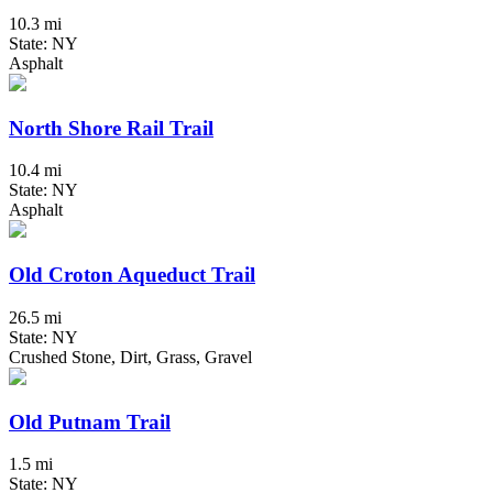
10.3 mi
State: NY
Asphalt
North Shore Rail Trail
10.4 mi
State: NY
Asphalt
Old Croton Aqueduct Trail
26.5 mi
State: NY
Crushed Stone, Dirt, Grass, Gravel
Old Putnam Trail
1.5 mi
State: NY