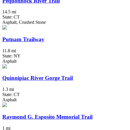
Pequonnock River Trail
14.5 mi
State: CT
Asphalt, Crushed Stone
Putnam Trailway
11.8 mi
State: NY
Asphalt
Quinnipiac River Gorge Trail
1.3 mi
State: CT
Asphalt
Raymond G. Esposito Memorial Trail
1 mi