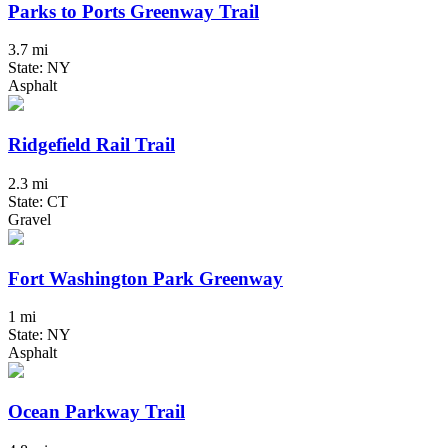
Parks to Ports Greenway Trail
3.7 mi
State: NY
Asphalt
Ridgefield Rail Trail
2.3 mi
State: CT
Gravel
Fort Washington Park Greenway
1 mi
State: NY
Asphalt
Ocean Parkway Trail