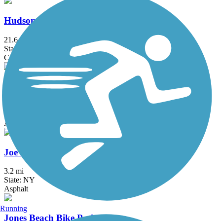
Hudson River Waterfront Walkway
21.6 mi
State: NJ
Concrete
Hutchinson River Greenway
6.6 mi
State: NY
Asphalt, Concrete
Joe Michaels Mile (Cross Island Parkway)
3.2 mi
State: NY
Asphalt
Running
Jones Beach Bike Path