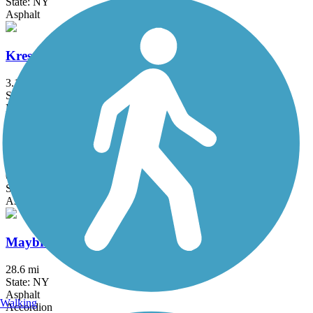
State: NY
Asphalt
Kress Family Trail
3.1 mi
State: CT
Dirt
Laurelton Greenway
0.6 mi
State: NY
Asphalt
Maybrook Trailway
28.6 mi
State: NY
Asphalt
Walking
Accordion