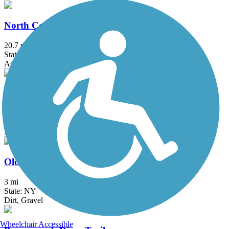
North County Trailway
20.7 mi
State: NY
Asphalt
Ocean Parkway Coastal Greenway
13.7 mi
State: NY
Asphalt
Old Erie Path
3 mi
State: NY
Dirt, Gravel
Wheelchair Accessible