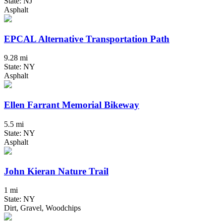
State: NJ
Asphalt
EPCAL Alternative Transportation Path
9.28 mi
State: NY
Asphalt
Ellen Farrant Memorial Bikeway
5.5 mi
State: NY
Asphalt
John Kieran Nature Trail
1 mi
State: NY
Dirt, Gravel, Woodchips