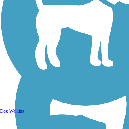
Walking Trails
Dog Walking