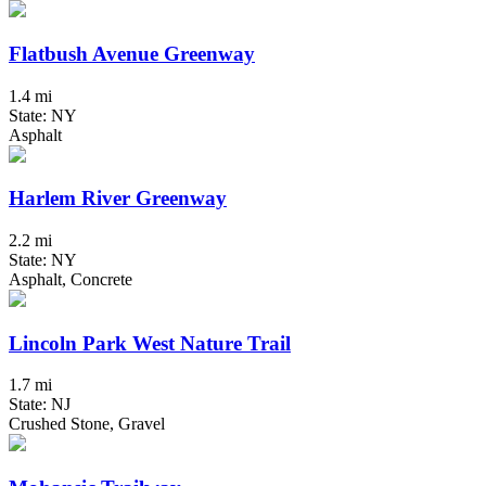
Flatbush Avenue Greenway
1.4 mi
State: NY
Asphalt
Harlem River Greenway
2.2 mi
State: NY
Asphalt, Concrete
Lincoln Park West Nature Trail
1.7 mi
State: NJ
Crushed Stone, Gravel