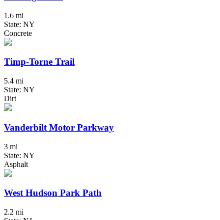
1.6 mi
State: NY
Concrete
Timp-Torne Trail
5.4 mi
State: NY
Dirt
Vanderbilt Motor Parkway
3 mi
State: NY
Asphalt
West Hudson Park Path
2.2 mi