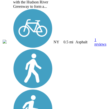
with the Hudson River
Greenway to form a...
1
NY
0.5 mi
Asphalt
reviews