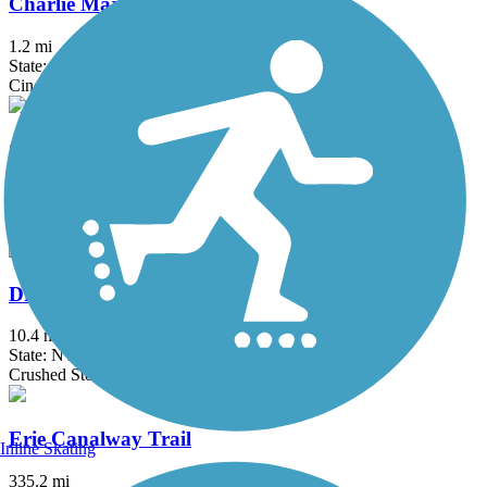
Charlie Major Nature Trail
1.2 mi
State: NY
Cinder, Dirt
Chenango Greenway River Trail (South)
4.6 mi
State: NY
Crushed Stone, Dirt, Grass
Dryden Rail Trail
10.4 mi
State: NY
Crushed Stone, Dirt, Grass, Gravel
Erie Canalway Trail
Inline Skating
335.2 mi