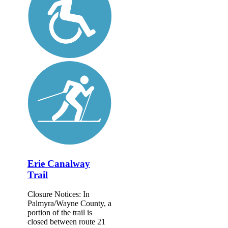
Erie Canalway
Trail
Closure Notices: In
Palmyra/Wayne County, a
portion of the trail is
closed between route 21