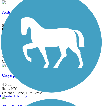
Auburn-Fleming Trail
1.6 mi
State: NY
Ballast, Dirt
Black Diamond Trail
8.45 mi
State: NY
Crushed Stone
Cayuga-Seneca Canal Trail
4.5 mi
State: NY
Crushed Stone, Dirt, Grass
Horseback Riding