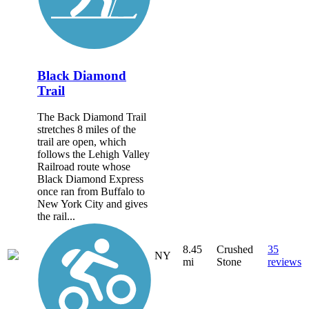
Black Diamond
Trail
The Back Diamond Trail
stretches 8 miles of the
trail are open, which
follows the Lehigh Valley
Railroad route whose
Black Diamond Express
once ran from Buffalo to
New York City and gives
the rail...
8.45
Crushed
35
NY
mi
Stone
reviews