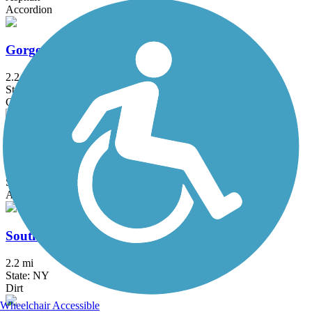
Accordion
Gorge Trail
2.2 mi
State: NY
Cinder, Crushed Stone
Bear Trap Creek Bikeway
1.6 mi
State: NY
Asphalt
South Trail
2.2 mi
State: NY
Dirt
Wheelchair Accessible