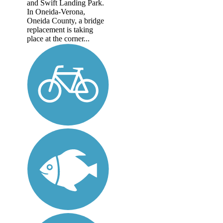
and Swift Landing Park.
In Oneida-Verona,
Oneida County, a bridge
replacement is taking
place at the corner...