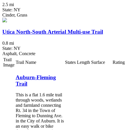
2.5 mi
State: NY
Cinder, Grass
Utica North-South Arterial Multi-use Trail
0.8 mi
State: NY
Asphalt, Concrete
Trail
Trail Name
States
Length
Surface
Rating
Image
Auburn-Fleming
Trail
This is a flat 1.6 mile trail
through woods, wetlands
and farmland connecting
Rt. 34 in the Town of
Fleming to Dunning Ave.
in the City of Auburn. It is
an easy walk or bike