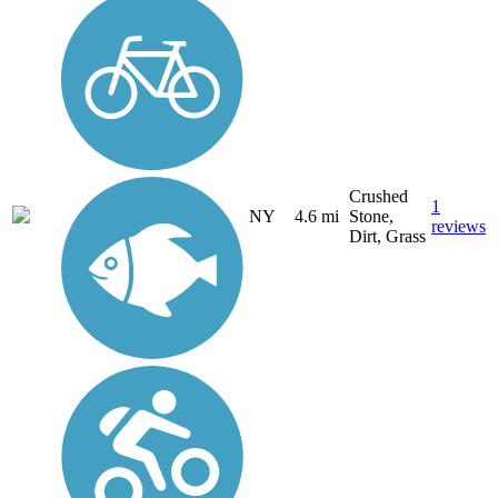
Crushed
1
NY
4.6 mi
Stone,
reviews
Dirt, Grass