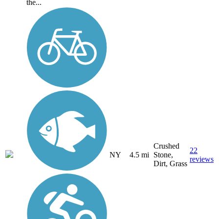
the...
Crushed
22
NY
4.5 mi
Stone,
reviews
Dirt, Grass