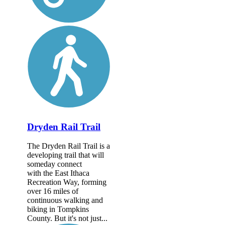
Dryden Rail Trail
The Dryden Rail Trail is a
developing trail that will
someday connect
with the East Ithaca
Recreation Way, forming
over 16 miles of
continuous walking and
biking in Tompkins
County. But it's not just...