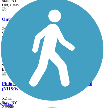
State: NY
Dirt, Grass
Ontario Pathways Rail Trail
24.28 mi
State: NY
Cinder, Dirt, Grass, Gravel
Oswego County Trail
25 mi
State: NY
Ballast, Crushed Stone, Dirt
Philip A. Rayhill Memorial Recreational Trail
(NH&W Rail Trail)
5.2 mi
State: NY
Walking
Asphalt