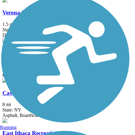
Verona Beach State Park Rail Trail
1.5 mi
State: NY
Dirt, Grass
Cato-Fair Haven Trail
14.51 mi
State: NY
Cinder, Dirt
Cayuga Waterfront Trail
8 mi
State: NY
Asphalt, Boardwalk
Running
East Ithaca Recreation Way