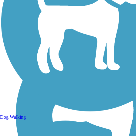
Walking Trails
Dog Walking