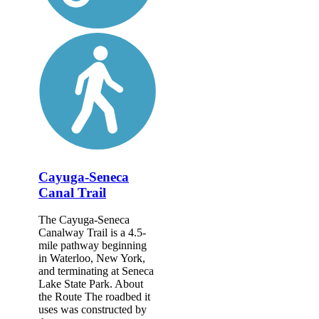
Cayuga-Seneca
Canal Trail
The Cayuga-Seneca
Canalway Trail is a 4.5-
mile pathway beginning
in Waterloo, New York,
and terminating at Seneca
Lake State Park. About
the Route The roadbed it
uses was constructed by