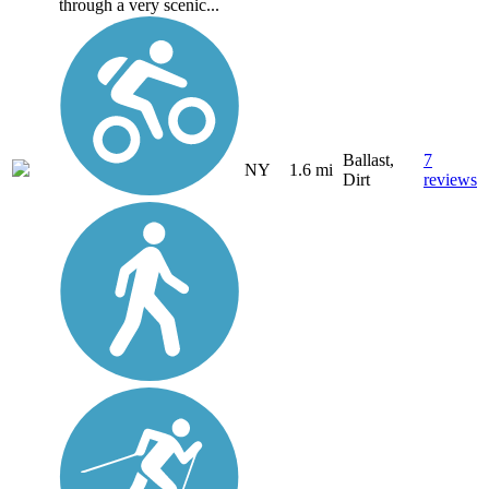
through a very scenic...
Ballast,
7
NY
1.6 mi
Dirt
reviews