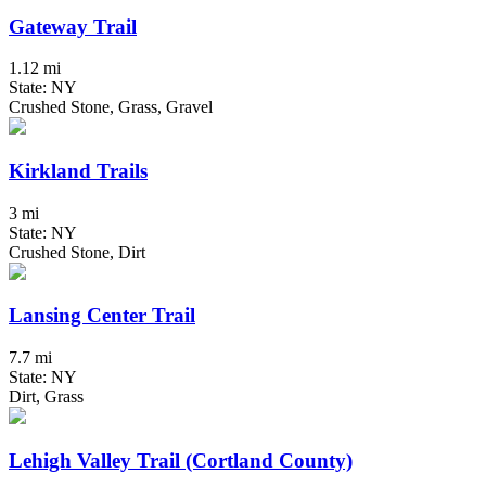
Gateway Trail
1.12 mi
State: NY
Crushed Stone, Grass, Gravel
Kirkland Trails
3 mi
State: NY
Crushed Stone, Dirt
Lansing Center Trail
7.7 mi
State: NY
Dirt, Grass
Lehigh Valley Trail (Cortland County)