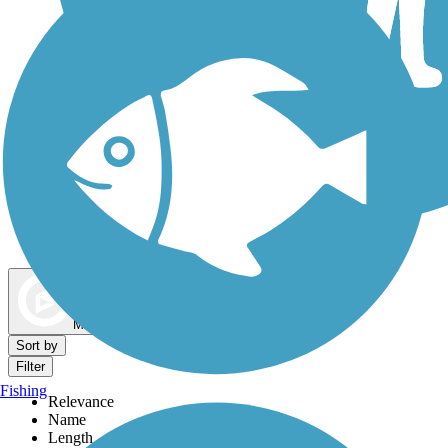
Dog Walking Trails
Map view
Sort by
Filter
Fishing
Relevance
Name
Length