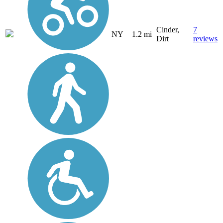
Cinder,
7
NY
1.2 mi
Dirt
reviews