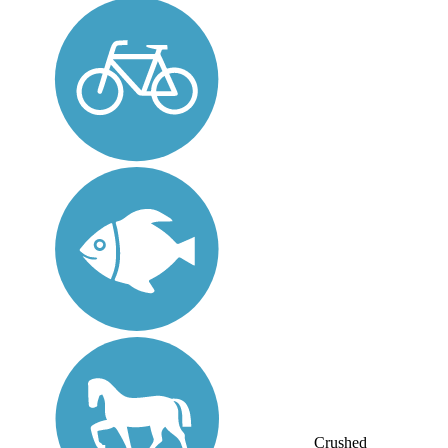
Crushed