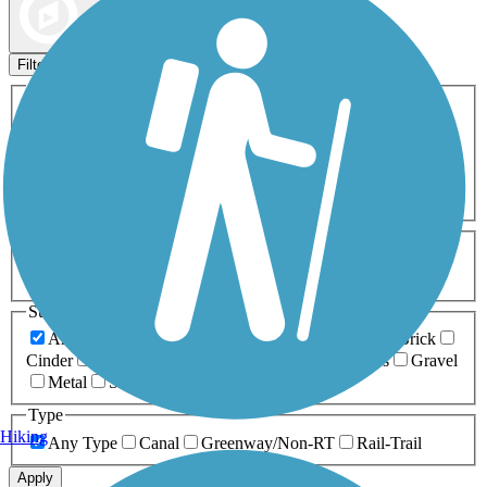
Map view
Sort by
Filters
Activities
Any Activity
ATV
Bike
Birding
Cross Country
Skiing
Dog Walking
Fishing
Geocaching
Hiking
Horseback Riding
Inline Skating
Mountain Biking
Running
Snowmobiling
Walking
Wheelchair
Accessible
Length
Any Length
0-5 Miles
5-10 Miles
10-20 Miles
20+ Miles
Surfaces
Any Surface
Asphalt
Ballast
Boardwalk
Brick
Cinder
Concrete
Crushed Stone
Dirt
Grass
Gravel
Metal
Sand
Woodchips
Type
Hiking
Any Type
Canal
Greenway/Non-RT
Rail-Trail
Apply