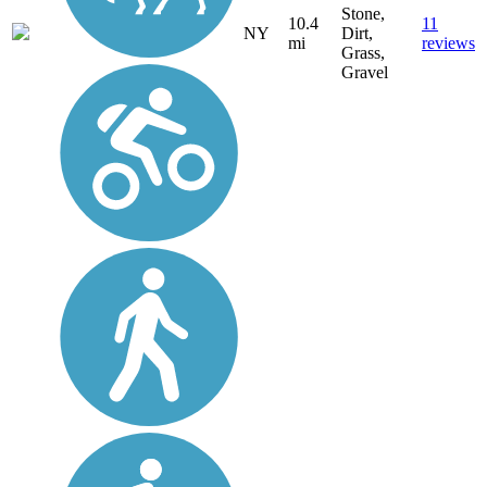
Stone,
10.4
11
NY
Dirt,
mi
reviews
Grass,
Gravel