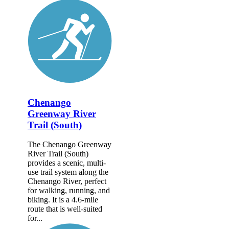
Chenango
Greenway River
Trail (South)
The Chenango Greenway
River Trail (South)
provides a scenic, multi-
use trail system along the
Chenango River, perfect
for walking, running, and
biking. It is a 4.6-mile
route that is well-suited
for...