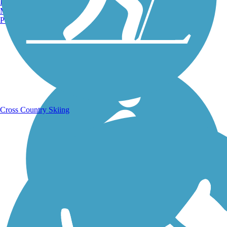
Burlington, VT
Manchester, NH
Portland, ME
Running Trails
Cross Country Skiing