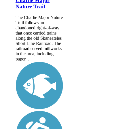
Charlie Major
Nature Trail
The Charlie Major Nature
Trail follows an
abandoned right-of-way
that once carried trains
along the old Skaneateles
Short Line Railroad. The
railroad served millworks
in the area, including
paper...