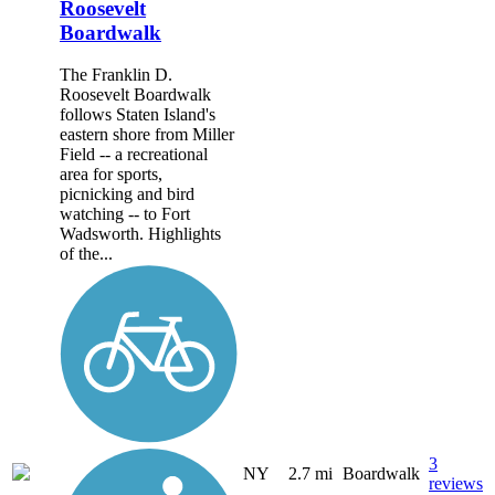
Roosevelt
Boardwalk
The Franklin D.
Roosevelt Boardwalk
follows Staten Island's
eastern shore from Miller
Field -- a recreational
area for sports,
picnicking and bird
watching -- to Fort
Wadsworth. Highlights
of the...
3
NY
2.7 mi
Boardwalk
reviews