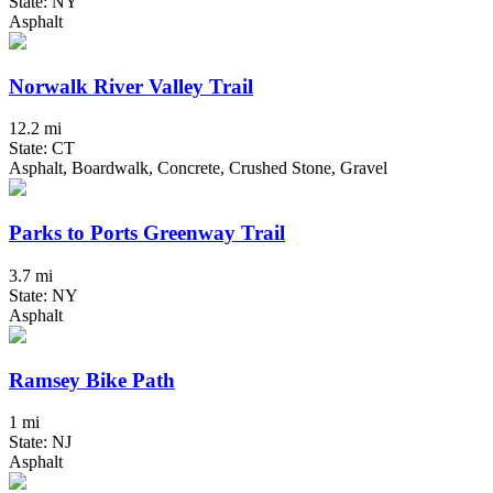
State: NY
Asphalt
Norwalk River Valley Trail
12.2 mi
State: CT
Asphalt, Boardwalk, Concrete, Crushed Stone, Gravel
Parks to Ports Greenway Trail
3.7 mi
State: NY
Asphalt
Ramsey Bike Path
1 mi
State: NJ
Asphalt