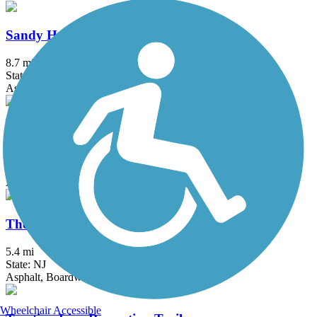
Sandy Hook Multi-Use Pathway
8.7 mi
State: NJ
Asphalt
South County Trailway
14.4 mi
State: NY
Asphalt, Concrete
Thompson Park Trails
5.4 mi
State: NJ
Asphalt, Boardwalk
Wheelchair Accessible