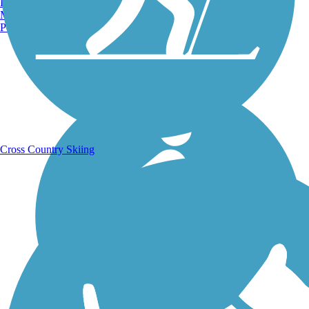
Burlington, VT
Manchester, NH
Portland, ME
Running Trails
Cross Country Skiing