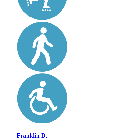
Franklin D.