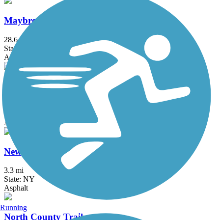
Maybrook Trailway
28.6 mi
State: NY
Asphalt
Middlesex Greenway
3.6 mi
State: NJ
Asphalt
New Springville Greenway
3.3 mi
State: NY
Asphalt
Running
North County Trailway