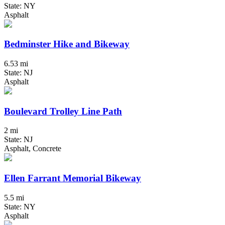
State: NY
Asphalt
Bedminster Hike and Bikeway
6.53 mi
State: NJ
Asphalt
Boulevard Trolley Line Path
2 mi
State: NJ
Asphalt, Concrete
Ellen Farrant Memorial Bikeway
5.5 mi
State: NY
Asphalt