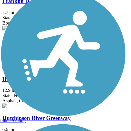
Franklin D. Roosevelt Boardwalk
2.7 mi
State: NY
Boardwalk
Heritage Trail (NY)
19.4 mi
State: NY
Asphalt, Crushed Stone, Dirt
Hudson River Greenway
12.9 mi
State: NY
Asphalt, Concrete
Hutchinson River Greenway
Inline Skating
6.6 mi