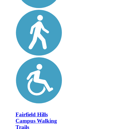
Fairfield Hills
Campus Walking
Trails