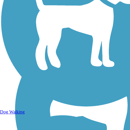
Walking Trails
Dog Walking