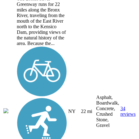
Greenway runs for 22
miles along the Bronx
River, traveling from the
mouth of the East River
north to the Kensico
Dam, providing views of
the natural history of the
area. Because the...
Asphalt,
Boardwalk,
Concrete,
34
NY
22 mi
Crushed
reviews
Stone,
Gravel