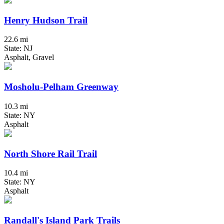
Henry Hudson Trail
22.6 mi
State: NJ
Asphalt, Gravel
Mosholu-Pelham Greenway
10.3 mi
State: NY
Asphalt
North Shore Rail Trail
10.4 mi
State: NY
Asphalt
Randall's Island Park Trails