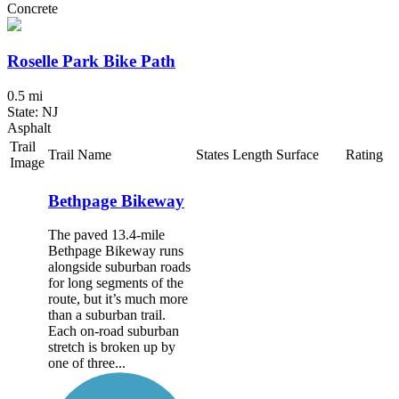
Concrete
Roselle Park Bike Path
0.5 mi
State: NJ
Asphalt
Trail
Trail Name
States
Length
Surface
Rating
Image
Bethpage Bikeway
The paved 13.4-mile
Bethpage Bikeway runs
alongside suburban roads
for long segments of the
route, but it’s much more
than a suburban trail.
Each on-road suburban
stretch is broken up by
one of three...