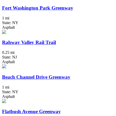
Fort Washington Park Greenway
1 mi
State: NY
Asphalt
Rahway Valley Rail Trail
0.25 mi
State: NJ
Asphalt
Beach Channel Drive Greenway
1 mi
State: NY
Asphalt
Flatbush Avenue Greenway