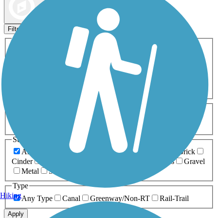
Map view
Sort by
Filters
Activities
Any Activity
ATV
Bike
Birding
Cross Country
Skiing
Dog Walking
Fishing
Geocaching
Hiking
Horseback Riding
Inline Skating
Mountain Biking
Running
Snowmobiling
Walking
Wheelchair
Accessible
Length
Any Length
0-5 Miles
5-10 Miles
10-20 Miles
20+ Miles
Surfaces
Any Surface
Asphalt
Ballast
Boardwalk
Brick
Cinder
Concrete
Crushed Stone
Dirt
Grass
Gravel
Metal
Sand
Woodchips
Type
Hiking
Any Type
Canal
Greenway/Non-RT
Rail-Trail
Apply