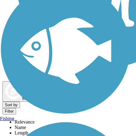
Dog Walking Trails
Map view
Sort by
Filter
Fishing
Relevance
Name
Length