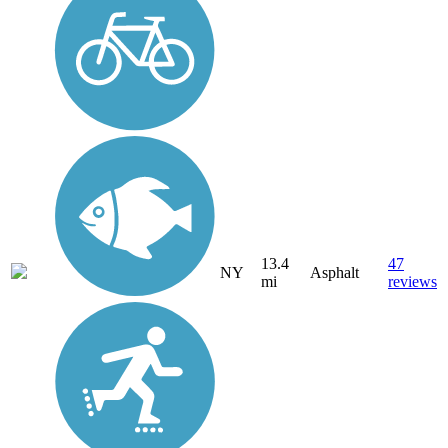
13.4
47
NY
Asphalt
mi
reviews