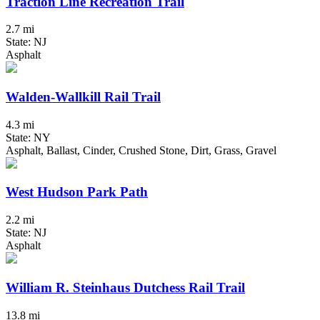
Traction Line Recreation Trail
2.7 mi
State: NJ
Asphalt
Walden-Wallkill Rail Trail
4.3 mi
State: NY
Asphalt, Ballast, Cinder, Crushed Stone, Dirt, Grass, Gravel
West Hudson Park Path
2.2 mi
State: NJ
Asphalt
William R. Steinhaus Dutchess Rail Trail
13.8 mi