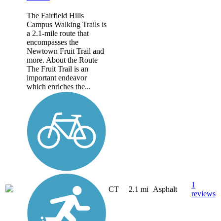
The Fairfield Hills
Campus Walking Trails is
a 2.1-mile route that
encompasses the
Newtown Fruit Trail and
more. About the Route
The Fruit Trail is an
important endeavor
which enriches the...
1
CT
2.1 mi
Asphalt
reviews