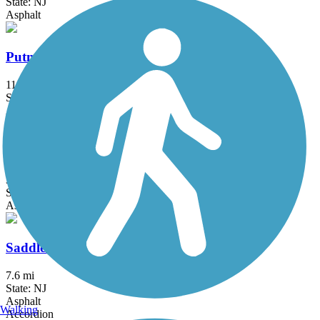
State: NJ
Asphalt
Putnam Trailway
11.8 mi
State: NY
Asphalt
Roosevelt Island Greenway
3.8 mi
State: NY
Asphalt
Saddle River County Park Bike Path
7.6 mi
State: NJ
Asphalt
Walking
Accordion