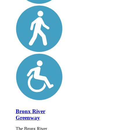
Bronx River
Greenway
The Bronx River