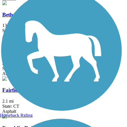
Bethpage Bikeway
13.4 mi
State: NY
Asphalt
Bronx River Greenway
22 mi
State: NY
Asphalt, Boardwalk, Concrete, Crushed Stone, Gravel
Fairfield Hills Campus Walking Trails
2.1 mi
State: CT
Asphalt
Horseback Riding