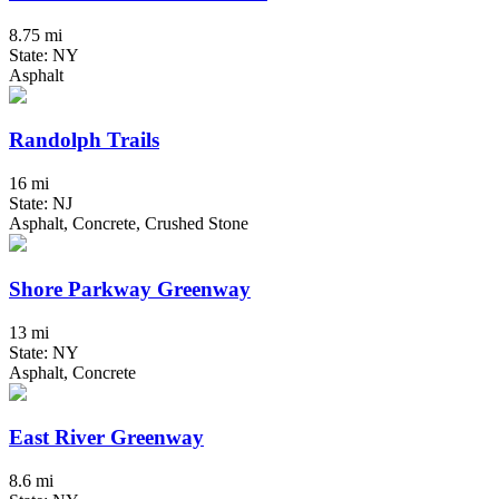
8.75 mi
State: NY
Asphalt
Randolph Trails
16 mi
State: NJ
Asphalt, Concrete, Crushed Stone
Shore Parkway Greenway
13 mi
State: NY
Asphalt, Concrete
East River Greenway
8.6 mi