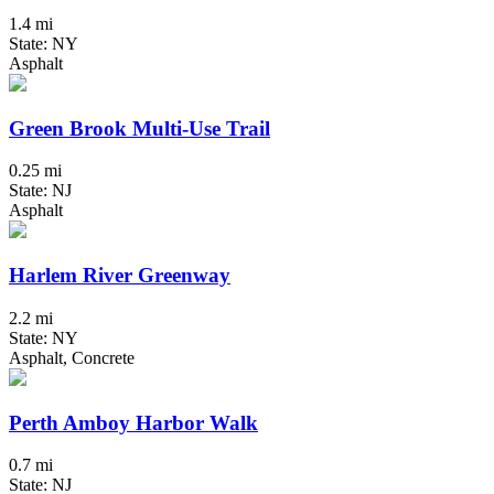
1.4 mi
State: NY
Asphalt
Green Brook Multi-Use Trail
0.25 mi
State: NJ
Asphalt
Harlem River Greenway
2.2 mi
State: NY
Asphalt, Concrete
Perth Amboy Harbor Walk
0.7 mi
State: NJ