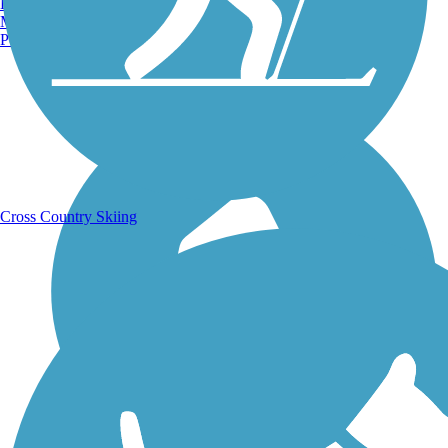
Burlington, VT
Manchester, NH
Portland, ME
Running Trails
Cross Country Skiing