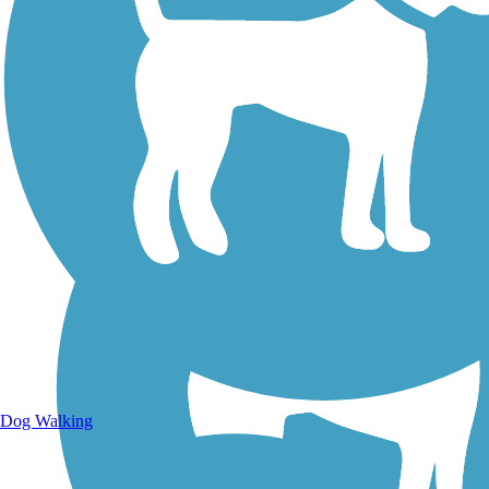
Walking Trails
Dog Walking