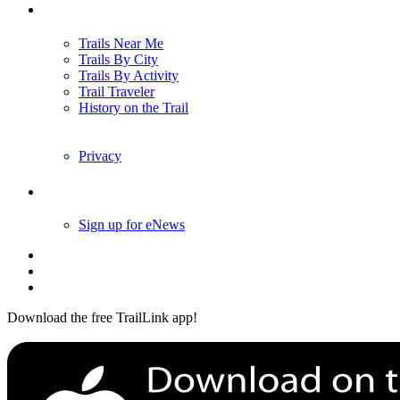
Trails
Trails Near Me
Trails By City
Trails By Activity
Trail Traveler
History on the Trail
Privacy
Follow Us
Sign up for eNews
Download the free TrailLink app!