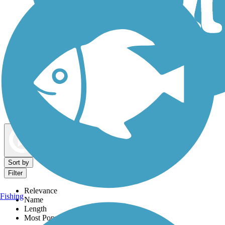
Dog Walking Trails
Map view
Sort by
Filter
Relevance
Fishing
Name
Length
Most Popular