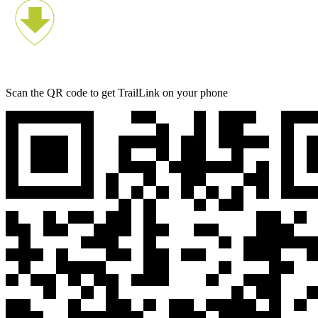
Scan the QR code to get TrailLink on your phone