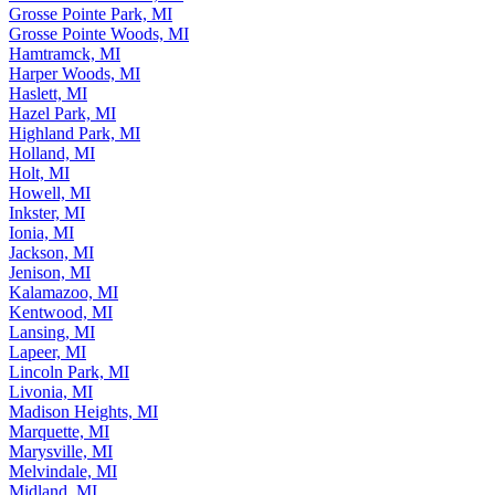
Grosse Pointe Park, MI
Grosse Pointe Woods, MI
Hamtramck, MI
Harper Woods, MI
Haslett, MI
Hazel Park, MI
Highland Park, MI
Holland, MI
Holt, MI
Howell, MI
Inkster, MI
Ionia, MI
Jackson, MI
Jenison, MI
Kalamazoo, MI
Kentwood, MI
Lansing, MI
Lapeer, MI
Lincoln Park, MI
Livonia, MI
Madison Heights, MI
Marquette, MI
Marysville, MI
Melvindale, MI
Midland, MI