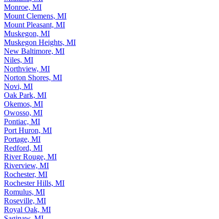
Monroe, MI
Mount Clemens, MI
Mount Pleasant, MI
Muskegon, MI
Muskegon Heights, MI
New Baltimore, MI
Niles, MI
Northview, MI
Norton Shores, MI
Novi, MI
Oak Park, MI
Okemos, MI
Owosso, MI
Pontiac, MI
Port Huron, MI
Portage, MI
Redford, MI
River Rouge, MI
Riverview, MI
Rochester, MI
Rochester Hills, MI
Romulus, MI
Roseville, MI
Royal Oak, MI
Saginaw, MI