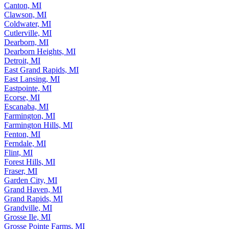
Canton, MI
Clawson, MI
Coldwater, MI
Cutlerville, MI
Dearborn, MI
Dearborn Heights, MI
Detroit, MI
East Grand Rapids, MI
East Lansing, MI
Eastpointe, MI
Ecorse, MI
Escanaba, MI
Farmington, MI
Farmington Hills, MI
Fenton, MI
Ferndale, MI
Flint, MI
Forest Hills, MI
Fraser, MI
Garden City, MI
Grand Haven, MI
Grand Rapids, MI
Grandville, MI
Grosse Ile, MI
Grosse Pointe Farms, MI