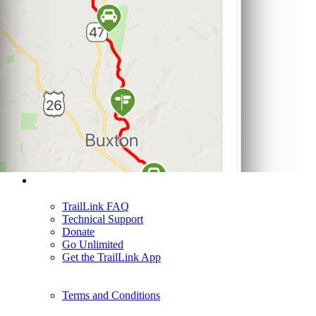
Support
TrailLink FAQ
Technical Support
Donate
Go Unlimited
Get the TrailLink App
Terms and Conditions