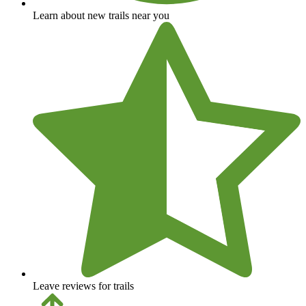
Learn about new trails near you
Leave reviews for trails