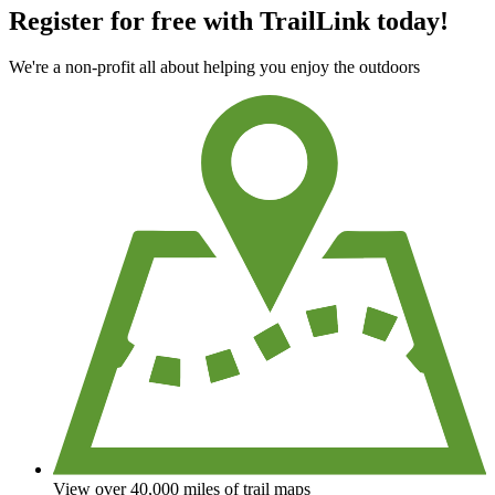
Register for free with TrailLink today!
We're a non-profit all about helping you enjoy the outdoors
View over 40,000 miles of trail maps