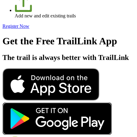
Add new and edit existing trails
Register Now
Get the Free TrailLink App
The trail is always better with TrailLink