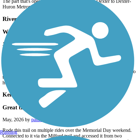
The part that's open is nice but it is closed from Dexter to Dexter-
Huron Metropark.
River Raisin Heritage Trail
We loved this!
June, 2026 by
tmspurr
We are staying at Sterling Park Campground and took the trail to
River Raisin Battlefield. We absolutely loved it. The trail has been
recently resurfaced, wide in most areas, along wetlands and just a
wonderful ride. We almost considered going somewhere else due to
the reviews, but so glad we didn’t. We’re going to explore more
here but if you get a chance to ride this, DO IT! So refreshing!
Kensington Metropark Trail
Great trail even with closure
May, 2026 by
pattie.batchman
Rode this trail on multiple rides over the Memorial Day weekend.
Running
Connected to it via the Milford trail and accessed it from two