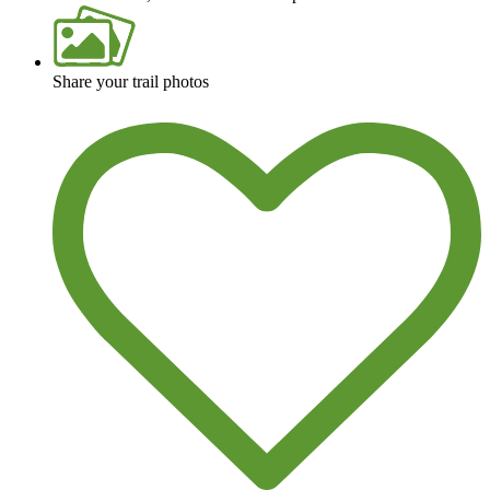
Share your trail photos