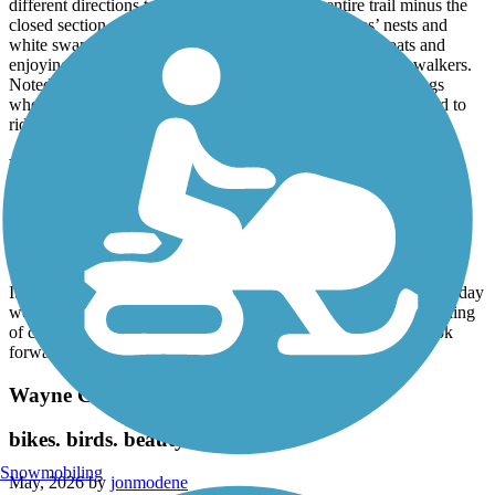
different directions to be able to complete the entire trail minus the
closed section. Great views of lakes with bald eagles’ nests and
white swans - along with folks fishing, riding paddle boats and
enjoying the beach. Shared the trail with many bikers and walkers.
Noted that many fast paced riders fail to give audible warnings
when passing-which is dangerous! Great trail and look forward to
riding it again in the future!!
Milford Trail
Enjoyed the Milford trail!
May, 2026 by
pattie.batchman
It was easy to find while staying at Camp Dearborn over the holiday
weekend in May. Path was well maintained with adequate warning
of crossroads. Shaded in various areas for a great ride. Will look
forward to riding it again!
Wayne County Metroparks Trail
bikes. birds. beauty
Snowmobiling
May, 2026 by
jonmodene