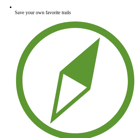
Save your own favorite trails