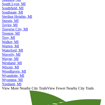
South Lyon, MI
Southfield, MI
Southgate, MI
Sterling Heights, MI
Sturgis, MI
Taylor, MI
Traverse City, MI
Trenton, MI
Troy, MI
Walker, MI
Warren, MI
Waterford, MI
Waverly, MI
Wayne, MI
Westland, MI
Wixom, MI
Woodhaven, MI
Wyandotte, MI
Wyoming, MI
Ypsilanti, MI
View More Nearby City Trails
View Fewer Nearby City Trails