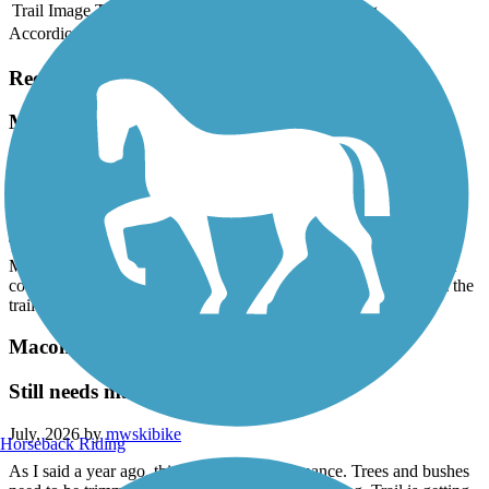
Trail Image
Trail Name
States
Length
Surface
Rating
Accordion
Recent Trail Reviews
Macomb Orchard Trail
Thank you!
July, 2026 by
mwskibike
Thank you to whoever removed all the downed trees on the
Macomb Orchard Trail west of Armada! Now if we could get the
county to trim all the overhanging branches and vegetation from the
trail.
Macomb Orchard Trail
Still needs maintenance
July, 2026 by
mwskibike
Horseback Riding
As I said a year ago, this trail needs maintenance. Trees and bushes