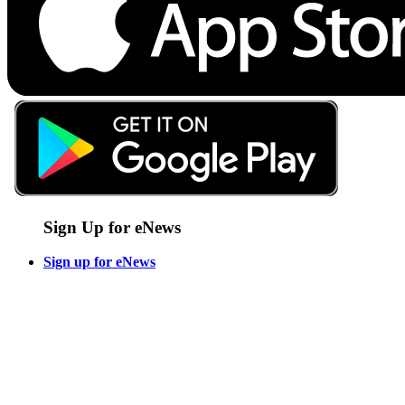
Sign Up for eNews
Sign up for eNews