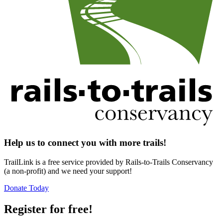
Help us to connect you with more trails!
TrailLink is a free service provided by Rails-to-Trails Conservancy
(a non-profit) and we need your support!
Donate Today
Register for free!