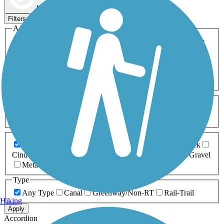
Map view
Sort by
Filters
Activities
Any Activity
ATV
Bike
Birding
Cross Country
Skiing
Dog Walking
Fishing
Geocaching
Hiking
Horseback Riding
Inline Skating
Mountain Biking
Running
Snowmobiling
Walking
Wheelchair
Accessible
Length
Any Length
0-5 Miles
5-10 Miles
10-20 Miles
20+ Miles
Surfaces
Any Surface
Asphalt
Ballast
Boardwalk
Brick
Cinder
Concrete
Crushed Stone
Dirt
Grass
Gravel
Metal
Sand
Woodchips
Type
Any Type
Canal
Greenway/Non-RT
Rail-Trail
Hiking
Apply
Accordion