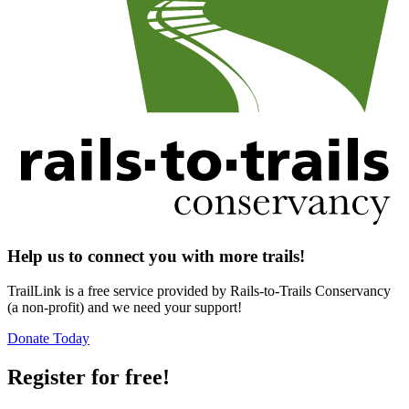
Help us to connect you with more trails!
TrailLink is a free service provided by Rails-to-Trails Conservancy
(a non-profit) and we need your support!
Donate Today
Register for free!