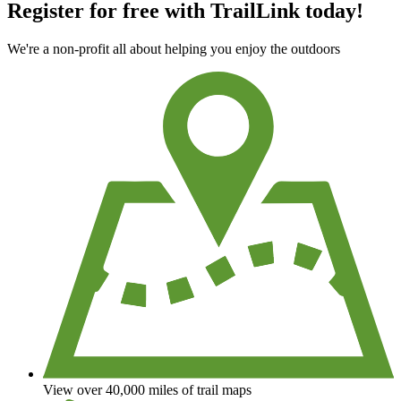
Register for free with TrailLink today!
We're a non-profit all about helping you enjoy the outdoors