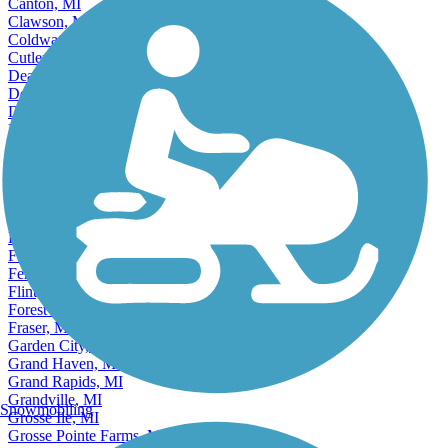
Cadillac, MI
Canton, MI
Clawson, MI
Coldwater, MI
Cutlerville, MI
Dearborn, MI
Dearborn Heights, MI
Detroit, MI
East Grand Rapids, MI
East Lansing, MI
Eastpointe, MI
Ecorse, MI
Escanaba, MI
Farmington, MI
Farmington Hills, MI
Fenton, MI
Ferndale, MI
Flint, MI
Forest Hills, MI
Fraser, MI
Garden City, MI
Grand Haven, MI
Grand Rapids, MI
Grandville, MI
Snowmobiling
Grosse Ile, MI