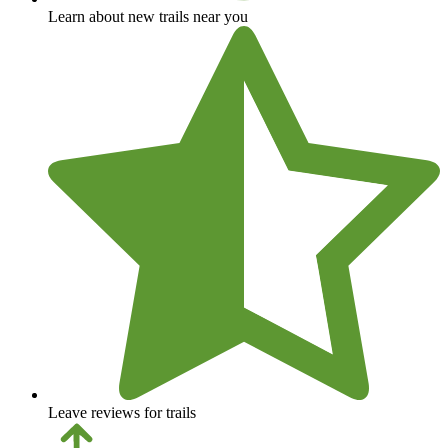
Learn about new trails near you
Leave reviews for trails