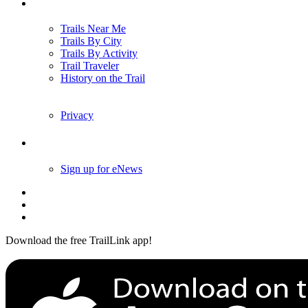
Trails
Trails Near Me
Trails By City
Trails By Activity
Trail Traveler
History on the Trail
Privacy
Follow Us
Sign up for eNews
Download the free TrailLink app!