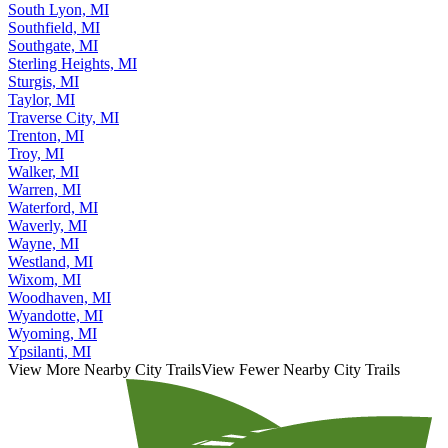
Saginaw, MI
South Lyon, MI
Southfield, MI
Southgate, MI
Sterling Heights, MI
Sturgis, MI
Taylor, MI
Traverse City, MI
Trenton, MI
Troy, MI
Walker, MI
Warren, MI
Waterford, MI
Waverly, MI
Wayne, MI
Westland, MI
Wixom, MI
Woodhaven, MI
Wyandotte, MI
Wyoming, MI
Ypsilanti, MI
View More Nearby City Trails
View Fewer Nearby City Trails