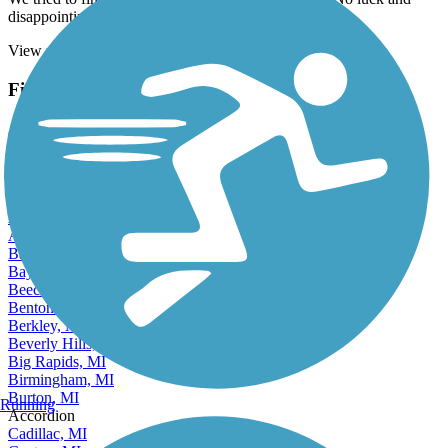
We tried to find this trail on the Iron Mountain end. No luck and
disappointing that it isn't more clearly posted
View more reviews
View fewer reviews
Find Nearby City trails
Adrian, MI
Albion, MI
Allen Park, MI
Alma, MI
Alpena, MI
Ann Arbor, MI
Auburn Hills, MI
Battle Creek, MI
Bay City, MI
Beecher, MI
Benton Harbor, MI
Berkley, MI
Beverly Hills, MI
Big Rapids, MI
Birmingham, MI
Burton, MI
Running
Accordion