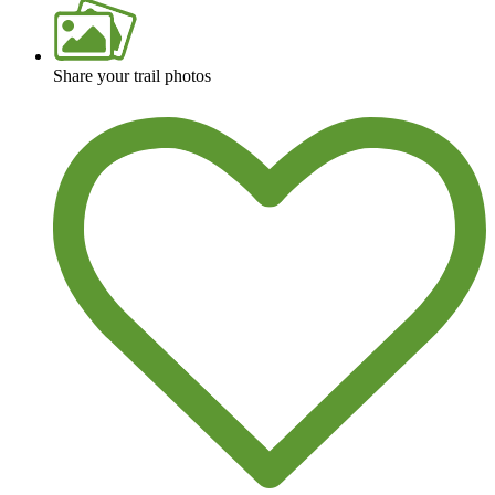
View over 40,000 miles of trail maps
Share your trail photos