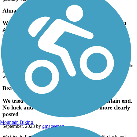
gushing water. No sign warning you of what’s ahead.
Ahnapee State Park Trail
We rode from Sturgeon Bay to about 3 miles past
Algoma, then into Algoma and back to Sturgeon
Bay. This trail is very smooth and well maintained,
passing through some beautiful countryside.
September, 2023 by
aringtonjw64
We rode from Sturgeon Bay to about 3 miles past Algoma, then into
Algoma and back to Sturgeon Bay. This trail is very smooth and
well maintained, passing through some beautiful countryside.
Beaver Pete's Trail
We tried to find this trail on the Iron Mountain end.
No luck and disappointing that it isn't more clearly
posted
Mountain Biking
September, 2023 by
gmageenen