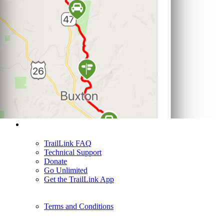
Support
TrailLink FAQ
Technical Support
Donate
Go Unlimited
Get the TrailLink App
Terms and Conditions