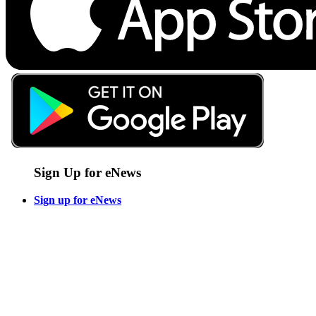
Sign Up for eNews
Sign up for eNews