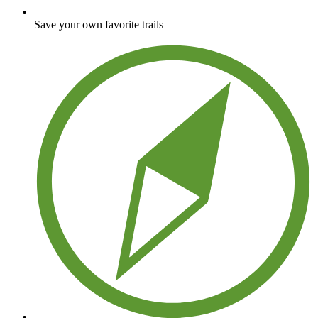
Save your own favorite trails