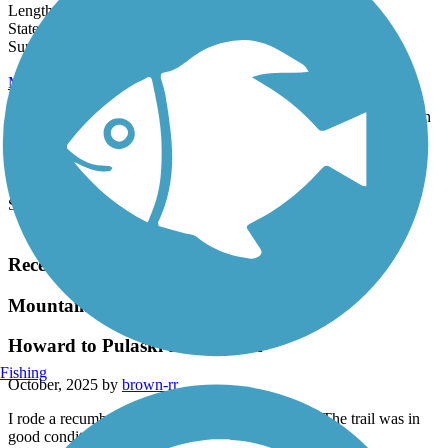
Length:
24.5 mi
State:
WI
39 Reviews
Surface:
Asphalt,
Crushed Stone
Mountain-Bay State Trail
The 85.2-mile Mountain-Bay State Trail, one of the longest trails in
the state, travels a mostly scenic, wooded route through three...
Length:
85.2 mi
State:
WI
Surface:
Asphalt,
Crushed Stone,
Dirt,
Grass,
Gravel
Load More Trails
Recent Trail Reviews
Mountain-Bay State Trail
Howard to Pulaski and Return
Fishing
October, 2025 by
brown-rr
I rode a recumbent trike from Howard to Pulaski. The trail was in