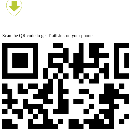
Scan the QR code to get TrailLink on your phone