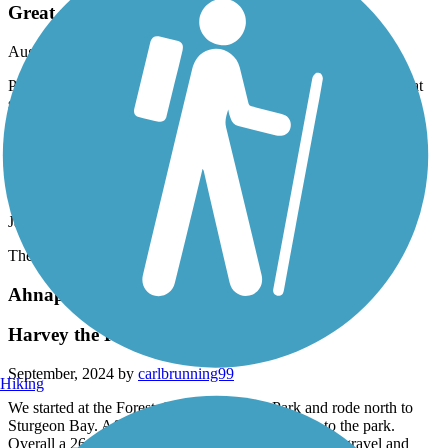
Great trail
August, 2025 by
d.tenpas70
Part of the trail has been resurfaced and all of the trail was in great
shape. A beautiful ride along the Fox river.
Baird Creek Greenway
Best Trails in GB!
January, 2025 by
lmontal06
The Baird Creek Trails never disappoint.
Ahnapee State Park Trail
Harvey the RV
September, 2024 by
carlbrunning99
Hiking
We started at the Forestville Dam County Park and rode north to
Sturgeon Bay. After a nice lunch we headed back to the park.