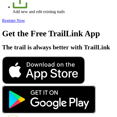
Add new and edit existing trails
Register Now
Get the Free TrailLink App
The trail is always better with TrailLink