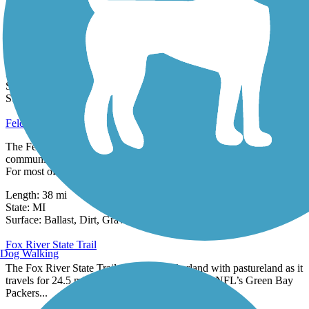
Escanaba to Hermansville Rail-Trail
The Escanaba to Hermansville Rail-Trail runs 25 miles in
Michigan's Upper Peninsula following the former Soo Line Railroad
built in 1901.
Length:
25.5 mi
State:
MI
3 Reviews
Surface:
Crushed Stone
Felch Grade Trail
The Felch Grade Trail is a rough-surfaced route between the
communities of Narenta and Felch in Michigan’s Upper Peninsula.
For most of its...
Length:
38 mi
State:
MI
23 Reviews
Surface:
Ballast,
Dirt,
Gravel
Fox River State Trail
Dog Walking
The Fox River State Trail connects Packerland with pastureland as it
travels for 24.5 miles between the hometown of NFL’s Green Bay
Packers...