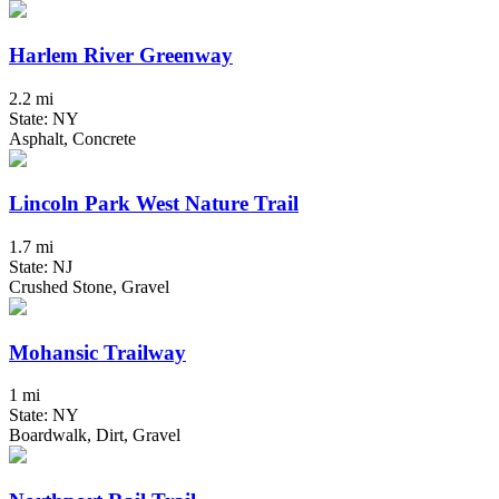
Harlem River Greenway
2.2 mi
State: NY
Asphalt, Concrete
Lincoln Park West Nature Trail
1.7 mi
State: NJ
Crushed Stone, Gravel
Mohansic Trailway
1 mi
State: NY
Boardwalk, Dirt, Gravel