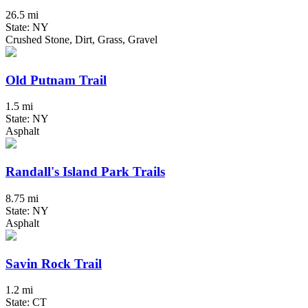
26.5 mi
State: NY
Crushed Stone, Dirt, Grass, Gravel
Old Putnam Trail
1.5 mi
State: NY
Asphalt
Randall's Island Park Trails
8.75 mi
State: NY
Asphalt
Savin Rock Trail
1.2 mi
State: CT