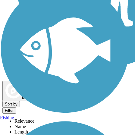
Dog Walking Trails
Map view
Sort by
Filter
Fishing
Relevance
Name
Length