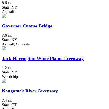
8.6 mi
State: NY
Asphalt
Governor Cuomo Bridge
3.6 mi
State: NY
Asphalt, Concrete
Jack Harrington White Plains Greenway
1.2 mi
State: NY
Woodchips
Naugatuck River Greenway
7.4 mi
State: CT