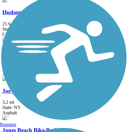
Hudson River Waterfront Walkway
21.6 mi
State: NJ
Concrete
Hutchinson River Greenway
6.6 mi
State: NY
Asphalt, Concrete
Joe Michaels Mile (Cross Island Parkway)
3.2 mi
State: NY
Asphalt
Running
Jones Beach Bike Path