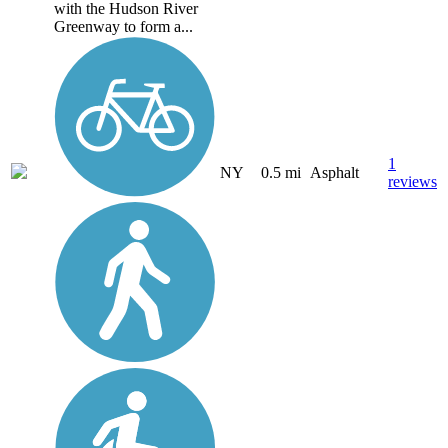
with the Hudson River
Greenway to form a...
1
NY
0.5 mi
Asphalt
reviews