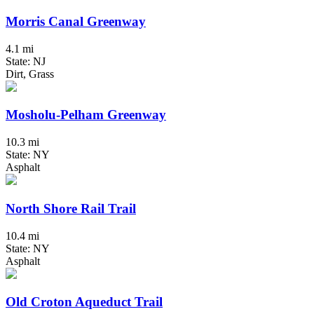
Morris Canal Greenway
4.1 mi
State: NJ
Dirt, Grass
Mosholu-Pelham Greenway
10.3 mi
State: NY
Asphalt
North Shore Rail Trail
10.4 mi
State: NY
Asphalt
Old Croton Aqueduct Trail