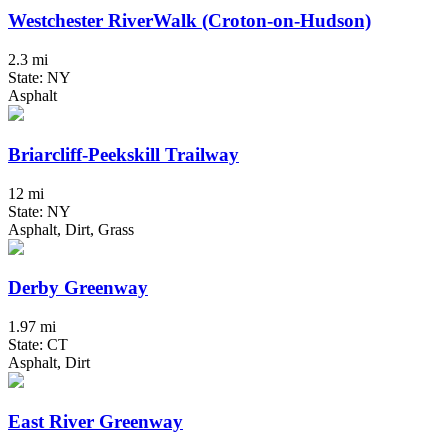
Westchester RiverWalk (Croton-on-Hudson)
2.3 mi
State: NY
Asphalt
Briarcliff-Peekskill Trailway
12 mi
State: NY
Asphalt, Dirt, Grass
Derby Greenway
1.97 mi
State: CT
Asphalt, Dirt
East River Greenway