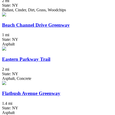
2 mi
State: NY
Ballast, Cinder, Dirt, Grass, Woodchips
Beach Channel Drive Greenway
1 mi
State: NY
Asphalt
Eastern Parkway Trail
2 mi
State: NY
Asphalt, Concrete
Flatbush Avenue Greenway
1.4 mi
State: NY
Asphalt