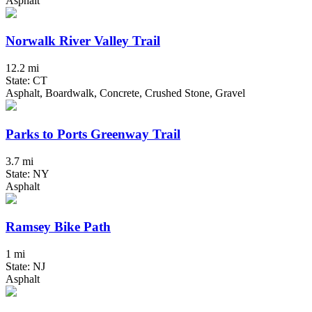
Asphalt
Norwalk River Valley Trail
12.2 mi
State: CT
Asphalt, Boardwalk, Concrete, Crushed Stone, Gravel
Parks to Ports Greenway Trail
3.7 mi
State: NY
Asphalt
Ramsey Bike Path
1 mi
State: NJ
Asphalt