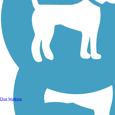
Walking Trails
Dog Walking