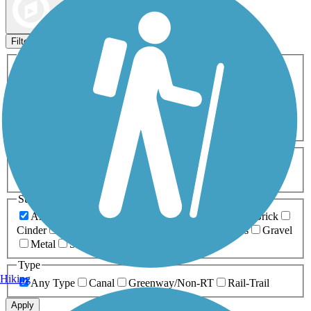
Map view
Sort by
Filters
Activities
Any Activity
ATV
Bike
Birding
Cross Country
Skiing
Dog Walking
Fishing
Geocaching
Hiking
Horseback Riding
Inline Skating
Mountain Biking
Running
Snowmobiling
Walking
Wheelchair
Accessible
Length
Any Length
0-5 Miles
5-10 Miles
10-20 Miles
20+ Miles
Surfaces
Any Surface
Asphalt
Ballast
Boardwalk
Brick
Cinder
Concrete
Crushed Stone
Dirt
Grass
Gravel
Metal
Sand
Woodchips
Type
Hiking
Any Type
Canal
Greenway/Non-RT
Rail-Trail
Apply