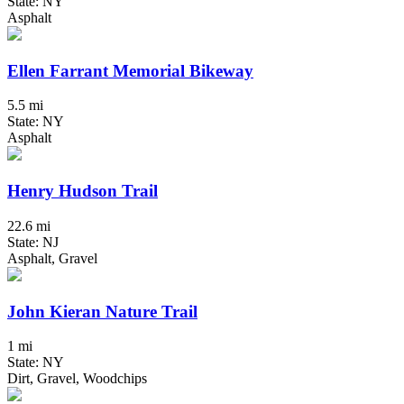
State: NY
Asphalt
Ellen Farrant Memorial Bikeway
5.5 mi
State: NY
Asphalt
Henry Hudson Trail
22.6 mi
State: NJ
Asphalt, Gravel
John Kieran Nature Trail
1 mi
State: NY
Dirt, Gravel, Woodchips