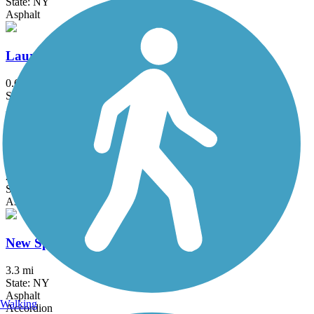
State: NY
Asphalt
Laurelton Greenway
0.6 mi
State: NY
Asphalt
Maybrook Trailway
28.6 mi
State: NY
Asphalt
New Springville Greenway
3.3 mi
State: NY
Asphalt
Walking
Accordion