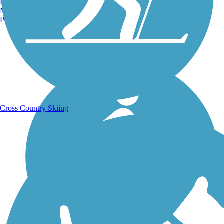
Burlington, VT
Manchester, NH
Portland, ME
Running Trails
Cross Country Skiing