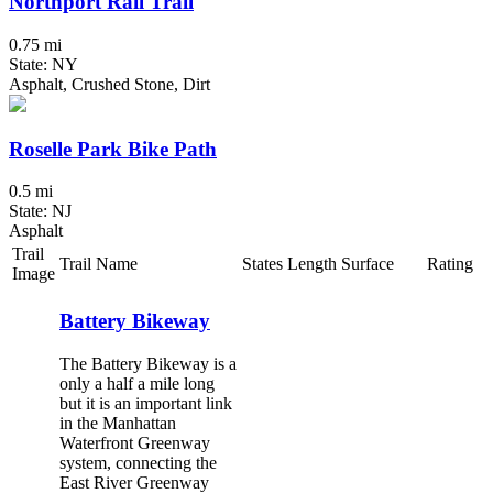
Northport Rail Trail
0.75 mi
State: NY
Asphalt, Crushed Stone, Dirt
Roselle Park Bike Path
0.5 mi
State: NJ
Asphalt
Trail
Trail Name
States
Length
Surface
Rating
Image
Battery Bikeway
The Battery Bikeway is a
only a half a mile long
but it is an important link
in the Manhattan
Waterfront Greenway
system, connecting the
East River Greenway