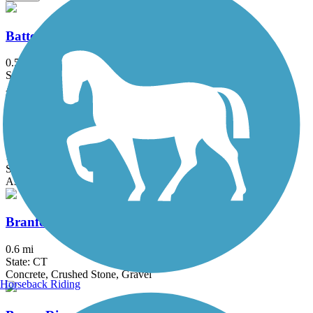
Battery Bikeway
0.5 mi
State: NY
Asphalt
Bethpage Bikeway
13.4 mi
State: NY
Asphalt
Branford Trolley Trail
0.6 mi
State: CT
Concrete, Crushed Stone, Gravel
Horseback Riding