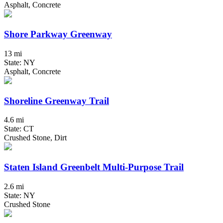
Asphalt, Concrete
Shore Parkway Greenway
13 mi
State: NY
Asphalt, Concrete
Shoreline Greenway Trail
4.6 mi
State: CT
Crushed Stone, Dirt
Staten Island Greenbelt Multi-Purpose Trail
2.6 mi
State: NY
Crushed Stone