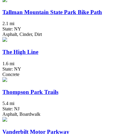
Tallman Mountain State Park Bike Path
2.1 mi
State: NY
Asphalt, Cinder, Dirt
The High Line
1.6 mi
State: NY
Concrete
Thompson Park Trails
5.4 mi
State: NJ
Asphalt, Boardwalk
Vanderbilt Motor Parkway