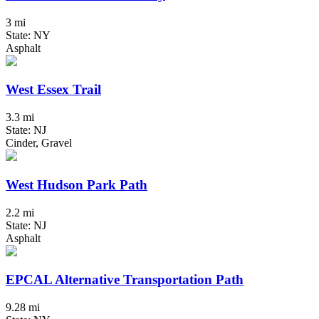
3 mi
State: NY
Asphalt
West Essex Trail
3.3 mi
State: NJ
Cinder, Gravel
West Hudson Park Path
2.2 mi
State: NJ
Asphalt
EPCAL Alternative Transportation Path
9.28 mi