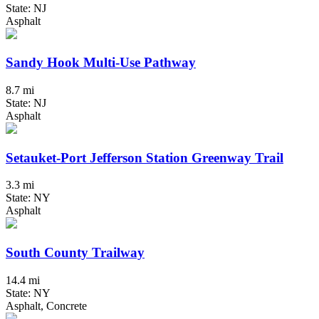
State: NJ
Asphalt
Sandy Hook Multi-Use Pathway
8.7 mi
State: NJ
Asphalt
Setauket-Port Jefferson Station Greenway Trail
3.3 mi
State: NY
Asphalt
South County Trailway
14.4 mi
State: NY
Asphalt, Concrete