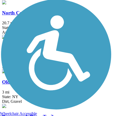
North County Trailway
20.7 mi
State: NY
Asphalt
Ocean Parkway Coastal Greenway
13.7 mi
State: NY
Asphalt
Old Erie Path
3 mi
State: NY
Dirt, Gravel
Wheelchair Accessible