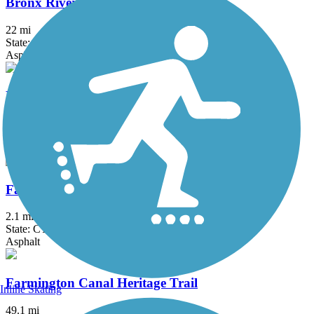
Bronx River Greenway
22 mi
State: NY
Asphalt, Boardwalk, Concrete, Crushed Stone, Gravel
Elizabeth River Trail
2.3 mi
State: NJ
Asphalt
Fairfield Hills Campus Walking Trails
2.1 mi
State: CT
Asphalt
Farmington Canal Heritage Trail
Inline Skating
49.1 mi