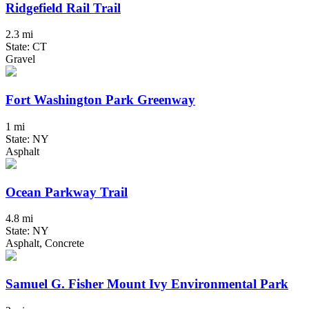
Ridgefield Rail Trail
2.3 mi
State: CT
Gravel
Fort Washington Park Greenway
1 mi
State: NY
Asphalt
Ocean Parkway Trail
4.8 mi
State: NY
Asphalt, Concrete
Samuel G. Fisher Mount Ivy Environmental Park