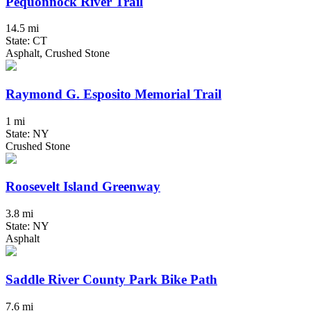
Pequonnock River Trail
14.5 mi
State: CT
Asphalt, Crushed Stone
Raymond G. Esposito Memorial Trail
1 mi
State: NY
Crushed Stone
Roosevelt Island Greenway
3.8 mi
State: NY
Asphalt
Saddle River County Park Bike Path
7.6 mi