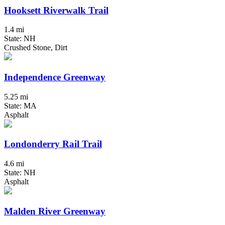
Hooksett Riverwalk Trail
1.4 mi
State: NH
Crushed Stone, Dirt
Independence Greenway
5.25 mi
State: MA
Asphalt
Londonderry Rail Trail
4.6 mi
State: NH
Asphalt
Malden River Greenway