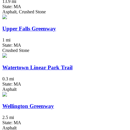
13.9 mi
State: MA
Asphalt, Crushed Stone
Upper Falls Greenway
1 mi
State: MA
Crushed Stone
Watertown Linear Park Trail
0.3 mi
State: MA
Asphalt
Wellington Greenway
2.5 mi
State: MA
Asphalt