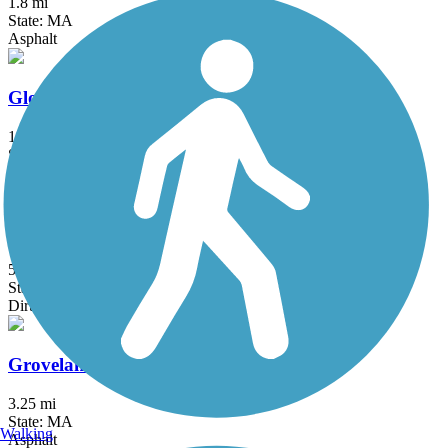
1.8 mi
State: MA
Asphalt
Gloria Braunhardt Bike Path
1.2 mi
State: MA
Asphalt, Dirt, Grass
Goffstown Rail Trail
5.5 mi
State: NH
Dirt, Grass, Gravel, Sand
Groveland Community Trail
3.25 mi
State: MA
Walking
Asphalt