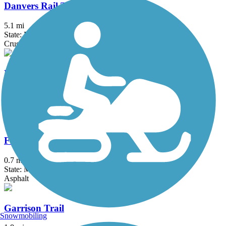
Danvers Rail Trail
5.1 mi
State: MA
Crushed Stone
Derry Rail Trail
3.6 mi
State: NH
Asphalt
Fresh Pond Bikeway
0.7 mi
State: MA
Asphalt
Garrison Trail
Snowmobiling