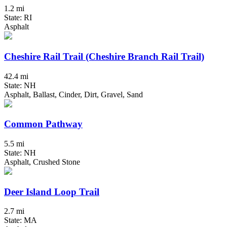
1.2 mi
State: RI
Asphalt
Cheshire Rail Trail (Cheshire Branch Rail Trail)
42.4 mi
State: NH
Asphalt, Ballast, Cinder, Dirt, Gravel, Sand
Common Pathway
5.5 mi
State: NH
Asphalt, Crushed Stone
Deer Island Loop Trail
2.7 mi
State: MA