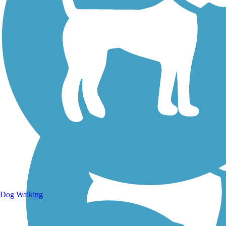
Walking Trails
Dog Walking