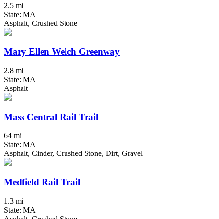
2.5 mi
State: MA
Asphalt, Crushed Stone
Mary Ellen Welch Greenway
2.8 mi
State: MA
Asphalt
Mass Central Rail Trail
64 mi
State: MA
Asphalt, Cinder, Crushed Stone, Dirt, Gravel
Medfield Rail Trail
1.3 mi
State: MA
Asphalt, Crushed Stone