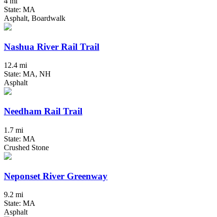
4 mi
State: MA
Asphalt, Boardwalk
Nashua River Rail Trail
12.4 mi
State: MA, NH
Asphalt
Needham Rail Trail
1.7 mi
State: MA
Crushed Stone
Neponset River Greenway
9.2 mi
State: MA
Asphalt