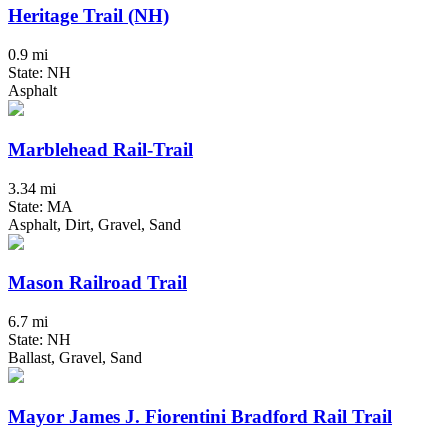
Heritage Trail (NH)
0.9 mi
State: NH
Asphalt
Marblehead Rail-Trail
3.34 mi
State: MA
Asphalt, Dirt, Gravel, Sand
Mason Railroad Trail
6.7 mi
State: NH
Ballast, Gravel, Sand
Mayor James J. Fiorentini Bradford Rail Trail