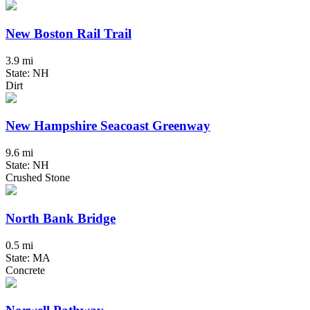
New Boston Rail Trail
3.9 mi
State: NH
Dirt
New Hampshire Seacoast Greenway
9.6 mi
State: NH
Crushed Stone
North Bank Bridge
0.5 mi
State: MA
Concrete