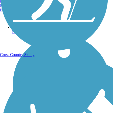
Burlington, VT
Manchester, NH
Portland, ME
Running Trails
Cross Country Skiing