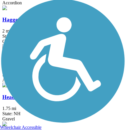
Accordion
Haggetts Rail Trail
2 mi
State: MA
Crushed Stone, Dirt, Grass
Hanover Branch Rail Trail
3.4 mi
State: MA
Asphalt, Crushed Stone
Head's Pond Trail
1.75 mi
State: NH
Gravel
Wheelchair Accessible