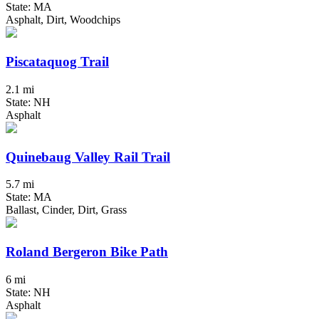
State: MA
Asphalt, Dirt, Woodchips
Piscataquog Trail
2.1 mi
State: NH
Asphalt
Quinebaug Valley Rail Trail
5.7 mi
State: MA
Ballast, Cinder, Dirt, Grass
Roland Bergeron Bike Path
6 mi
State: NH
Asphalt