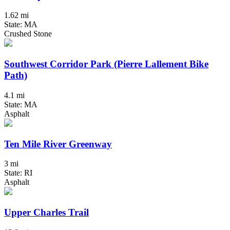
1.62 mi
State: MA
Crushed Stone
Southwest Corridor Park (Pierre Lallement Bike
Path)
4.1 mi
State: MA
Asphalt
Ten Mile River Greenway
3 mi
State: RI
Asphalt
Upper Charles Trail