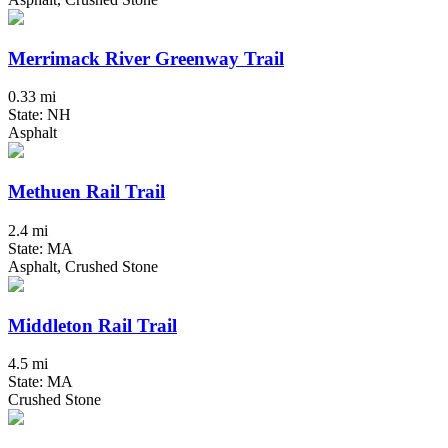
Merrimack River Greenway Trail
0.33 mi
State: NH
Asphalt
Methuen Rail Trail
2.4 mi
State: MA
Asphalt, Crushed Stone
Middleton Rail Trail
4.5 mi
State: MA
Crushed Stone