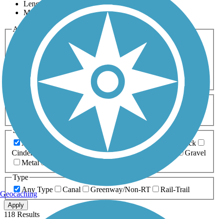
Length
Most Popular
Activities
Any Activity
ATV
Bike
Birding
Cross Country
Skiing
Dog Walking
Fishing
Geocaching
Hiking
Horseback Riding
Inline Skating
Mountain Biking
Running
Snowmobiling
Walking
Wheelchair
Accessible
Length
Any Length
0-5 Miles
5-10 Miles
10-20 Miles
20+ Miles
Surfaces
Any Surface
Asphalt
Ballast
Boardwalk
Brick
Cinder
Concrete
Crushed Stone
Dirt
Grass
Gravel
Metal
Sand
Woodchips
Type
Any Type
Canal
Greenway/Non-RT
Rail-Trail
Geocaching
Apply
118 Results