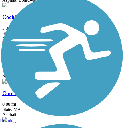
Asphalt, Boardwalk
Cochituate Rail Trail
3.3 mi
State: MA
Asphalt, Boardwalk, Concrete
Commonwealth Greenway
5.5 mi
State: MA
Asphalt
Concord River Greenway
0.88 mi
State: MA
Asphalt
Running