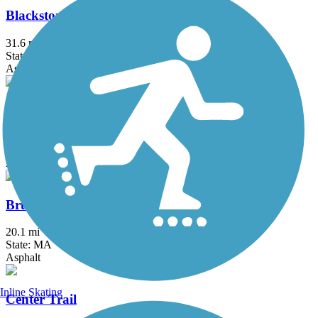
Blackstone River Greenway
31.6 mi
State: MA, RI
Asphalt, Boardwalk, Crushed Stone, Dirt
Border to Boston Trail
44.1 mi
State: MA
Asphalt, Boardwalk, Concrete, Crushed Stone, Dirt
Bruce Freeman Rail Trail
20.1 mi
State: MA
Asphalt
Inline Skating
Center Trail