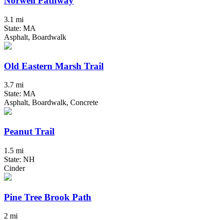
Norwell Pathway
3.1 mi
State: MA
Asphalt, Boardwalk
Old Eastern Marsh Trail
3.7 mi
State: MA
Asphalt, Boardwalk, Concrete
Peanut Trail
1.5 mi
State: NH
Cinder
Pine Tree Brook Path
2 mi