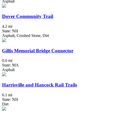
Asphalt
Dover Community Trail
4.2 mi
State: NH
Asphalt, Crushed Stone, Dirt
Gillis Memorial Bridge Connector
0.6 mi
State: MA
Asphalt
Harrisville and Hancock Rail Trails
6.1 mi
State: NH
Dirt