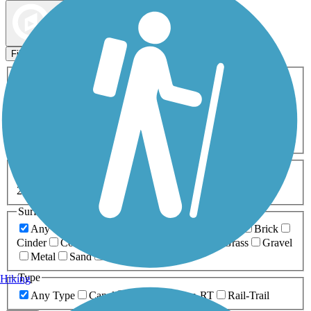
Map view
Sort by
Filters
Activities
Any Activity
ATV
Bike
Birding
Cross Country
Skiing
Dog Walking
Fishing
Geocaching
Hiking
Horseback Riding
Inline Skating
Mountain Biking
Running
Snowmobiling
Walking
Wheelchair
Accessible
Length
Any Length
0-5 Miles
5-10 Miles
10-20 Miles
20+ Miles
Surfaces
Any Surface
Asphalt
Ballast
Boardwalk
Brick
Cinder
Concrete
Crushed Stone
Dirt
Grass
Gravel
Metal
Sand
Woodchips
Type
Hiking
Any Type
Canal
Greenway/Non-RT
Rail-Trail