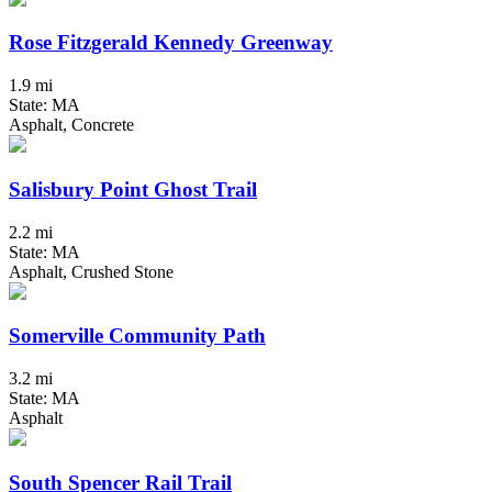
Rose Fitzgerald Kennedy Greenway
1.9 mi
State: MA
Asphalt, Concrete
Salisbury Point Ghost Trail
2.2 mi
State: MA
Asphalt, Crushed Stone
Somerville Community Path
3.2 mi
State: MA
Asphalt
South Spencer Rail Trail