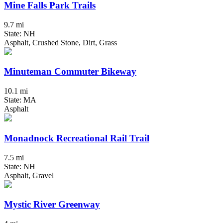
Mine Falls Park Trails
9.7 mi
State: NH
Asphalt, Crushed Stone, Dirt, Grass
Minuteman Commuter Bikeway
10.1 mi
State: MA
Asphalt
Monadnock Recreational Rail Trail
7.5 mi
State: NH
Asphalt, Gravel
Mystic River Greenway