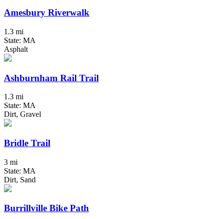
Amesbury Riverwalk
1.3 mi
State: MA
Asphalt
Ashburnham Rail Trail
1.3 mi
State: MA
Dirt, Gravel
Bridle Trail
3 mi
State: MA
Dirt, Sand
Burrillville Bike Path