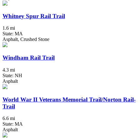
Whitney Spur Rail Trail
1.6 mi
State: MA
Asphalt, Crushed Stone
Windham Rail Trail
4.3 mi
State: NH
Asphalt
World War II Veterans Memorial Trail/Norton Rail-
Trail
6.6 mi
State: MA
Asphalt