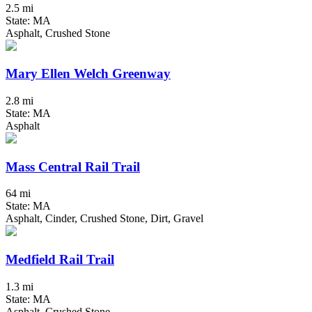
2.5 mi
State: MA
Asphalt, Crushed Stone
Mary Ellen Welch Greenway
2.8 mi
State: MA
Asphalt
Mass Central Rail Trail
64 mi
State: MA
Asphalt, Cinder, Crushed Stone, Dirt, Gravel
Medfield Rail Trail
1.3 mi
State: MA
Asphalt, Crushed Stone