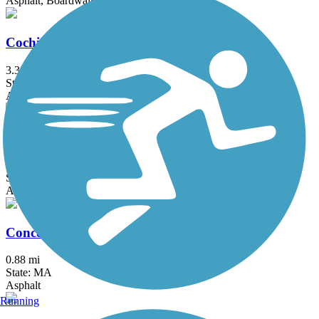
Asphalt, Boardwalk
Cochituate Rail Trail
3.3 mi
State: MA
Asphalt, Boardwalk, Concrete
Commonwealth Greenway
5.5 mi
State: MA
Asphalt
Concord River Greenway
0.88 mi
State: MA
Asphalt
Running