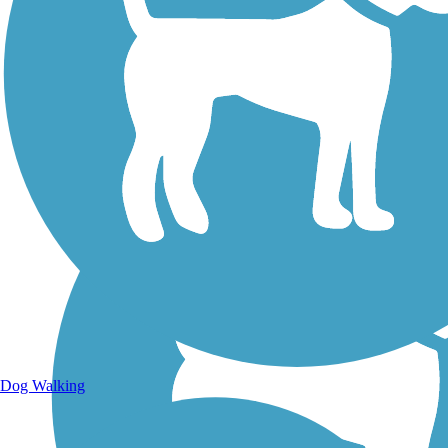
Walking Trails
Dog Walking