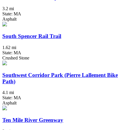
3.2 mi
State: MA
Asphalt
South Spencer Rail Trail
1.62 mi
State: MA
Crushed Stone
Southwest Corridor Park (Pierre Lallement Bike
Path)
4.1 mi
State: MA
Asphalt
Ten Mile River Greenway