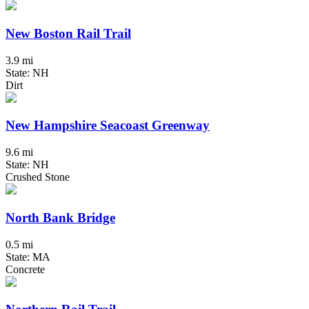
New Boston Rail Trail
3.9 mi
State: NH
Dirt
New Hampshire Seacoast Greenway
9.6 mi
State: NH
Crushed Stone
North Bank Bridge
0.5 mi
State: MA
Concrete