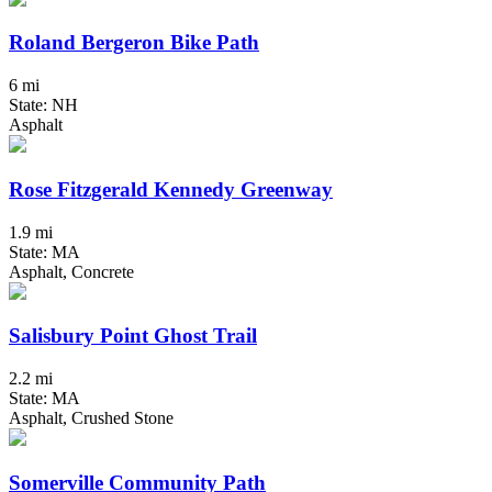
Roland Bergeron Bike Path
6 mi
State: NH
Asphalt
Rose Fitzgerald Kennedy Greenway
1.9 mi
State: MA
Asphalt, Concrete
Salisbury Point Ghost Trail
2.2 mi
State: MA
Asphalt, Crushed Stone
Somerville Community Path