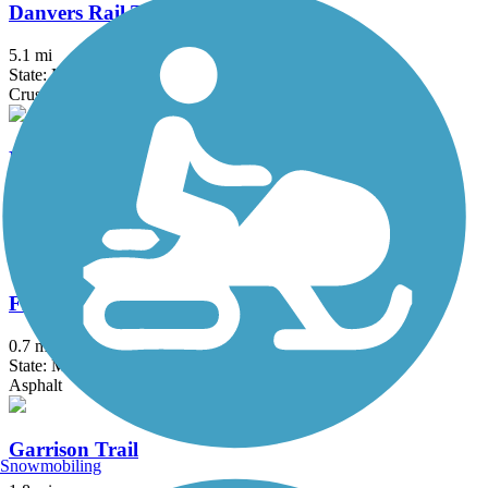
Danvers Rail Trail
5.1 mi
State: MA
Crushed Stone
Derry Rail Trail
3.6 mi
State: NH
Asphalt
Fresh Pond Bikeway
0.7 mi
State: MA
Asphalt
Garrison Trail
Snowmobiling