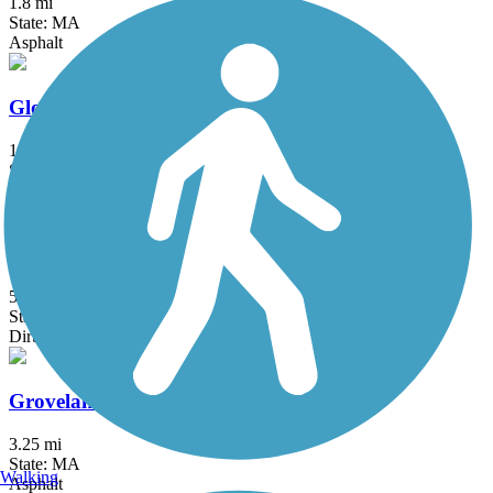
1.8 mi
State: MA
Asphalt
Gloria Braunhardt Bike Path
1.2 mi
State: MA
Asphalt, Dirt, Grass
Goffstown Rail Trail
5.5 mi
State: NH
Dirt, Grass, Gravel, Sand
Groveland Community Trail
3.25 mi
State: MA
Walking
Asphalt