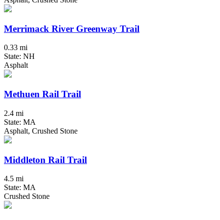
Merrimack River Greenway Trail
0.33 mi
State: NH
Asphalt
Methuen Rail Trail
2.4 mi
State: MA
Asphalt, Crushed Stone
Middleton Rail Trail
4.5 mi
State: MA
Crushed Stone