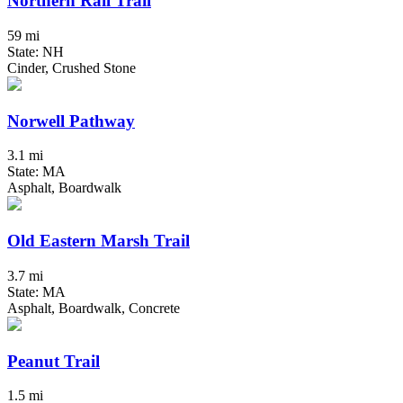
Northern Rail Trail
59 mi
State: NH
Cinder, Crushed Stone
Norwell Pathway
3.1 mi
State: MA
Asphalt, Boardwalk
Old Eastern Marsh Trail
3.7 mi
State: MA
Asphalt, Boardwalk, Concrete
Peanut Trail
1.5 mi