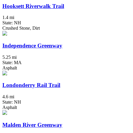
Hooksett Riverwalk Trail
1.4 mi
State: NH
Crushed Stone, Dirt
Independence Greenway
5.25 mi
State: MA
Asphalt
Londonderry Rail Trail
4.6 mi
State: NH
Asphalt
Malden River Greenway