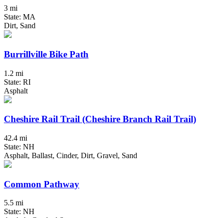
3 mi
State: MA
Dirt, Sand
Burrillville Bike Path
1.2 mi
State: RI
Asphalt
Cheshire Rail Trail (Cheshire Branch Rail Trail)
42.4 mi
State: NH
Asphalt, Ballast, Cinder, Dirt, Gravel, Sand
Common Pathway
5.5 mi
State: NH