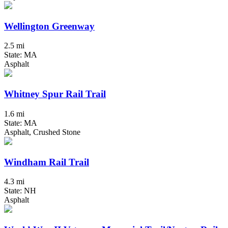
Wellington Greenway
2.5 mi
State: MA
Asphalt
Whitney Spur Rail Trail
1.6 mi
State: MA
Asphalt, Crushed Stone
Windham Rail Trail
4.3 mi
State: NH
Asphalt