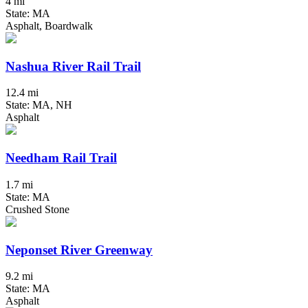
4 mi
State: MA
Asphalt, Boardwalk
Nashua River Rail Trail
12.4 mi
State: MA, NH
Asphalt
Needham Rail Trail
1.7 mi
State: MA
Crushed Stone
Neponset River Greenway
9.2 mi
State: MA
Asphalt