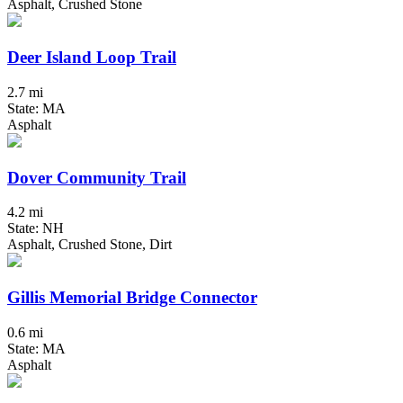
Asphalt, Crushed Stone
Deer Island Loop Trail
2.7 mi
State: MA
Asphalt
Dover Community Trail
4.2 mi
State: NH
Asphalt, Crushed Stone, Dirt
Gillis Memorial Bridge Connector
0.6 mi
State: MA
Asphalt