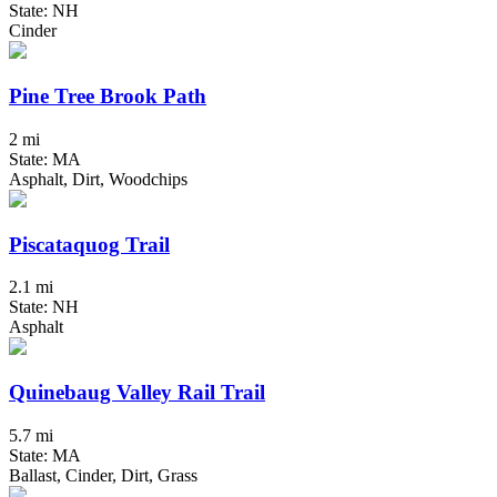
State: NH
Cinder
Pine Tree Brook Path
2 mi
State: MA
Asphalt, Dirt, Woodchips
Piscataquog Trail
2.1 mi
State: NH
Asphalt
Quinebaug Valley Rail Trail
5.7 mi
State: MA
Ballast, Cinder, Dirt, Grass