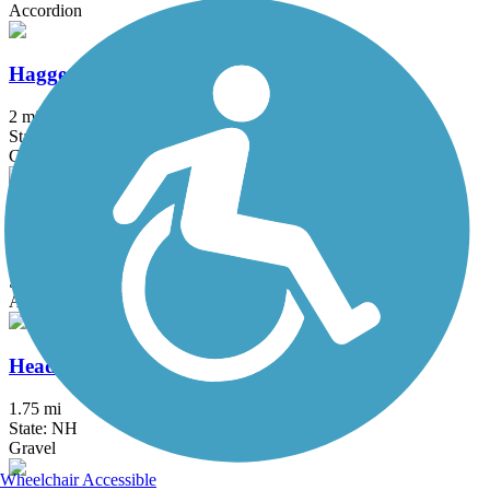
Accordion
Haggetts Rail Trail
2 mi
State: MA
Crushed Stone, Dirt, Grass
Hanover Branch Rail Trail
3.4 mi
State: MA
Asphalt, Crushed Stone
Head's Pond Trail
1.75 mi
State: NH
Gravel
Wheelchair Accessible