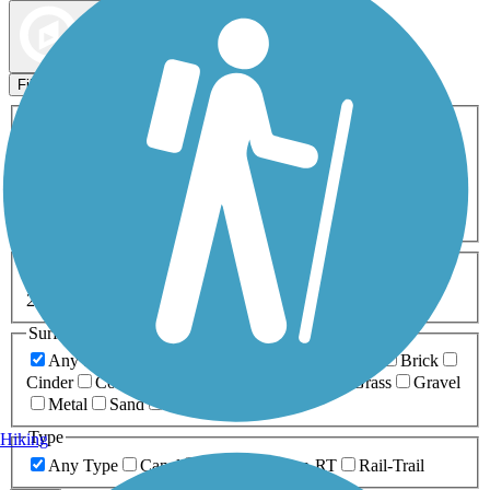
Map view
Sort by
Filters
Activities
Any Activity
ATV
Bike
Birding
Cross Country
Skiing
Dog Walking
Fishing
Geocaching
Hiking
Horseback Riding
Inline Skating
Mountain Biking
Running
Snowmobiling
Walking
Wheelchair
Accessible
Length
Any Length
0-5 Miles
5-10 Miles
10-20 Miles
20+ Miles
Surfaces
Any Surface
Asphalt
Ballast
Boardwalk
Brick
Cinder
Concrete
Crushed Stone
Dirt
Grass
Gravel
Metal
Sand
Woodchips
Type
Hiking
Any Type
Canal
Greenway/Non-RT
Rail-Trail