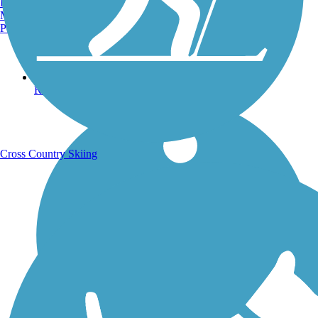
Burlington, VT
Manchester, NH
Portland, ME
Running Trails
Cross Country Skiing