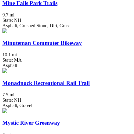
Mine Falls Park Trails
9.7 mi
State: NH
Asphalt, Crushed Stone, Dirt, Grass
Minuteman Commuter Bikeway
10.1 mi
State: MA
Asphalt
Monadnock Recreational Rail Trail
7.5 mi
State: NH
Asphalt, Gravel
Mystic River Greenway