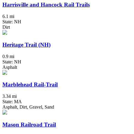
Harrisville and Hancock Rail Trails
6.1 mi
State: NH
Dirt
Heritage Trail (NH)
0.9 mi
State: NH
Asphalt
Marblehead Rail-Trail
3.34 mi
State: MA
Asphalt, Dirt, Gravel, Sand
Mason Railroad Trail