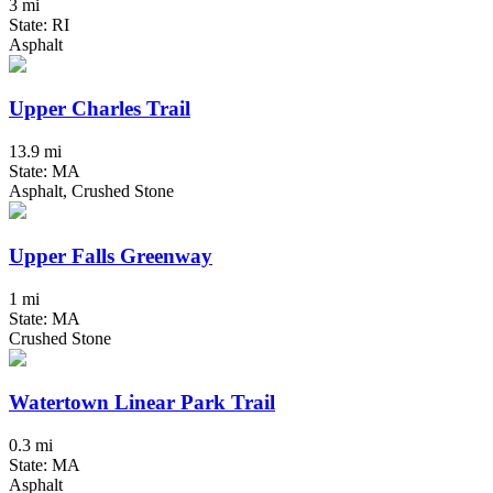
3 mi
State: RI
Asphalt
Upper Charles Trail
13.9 mi
State: MA
Asphalt, Crushed Stone
Upper Falls Greenway
1 mi
State: MA
Crushed Stone
Watertown Linear Park Trail
0.3 mi
State: MA
Asphalt