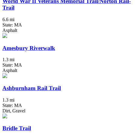
World War II Veterans Memorial Trail/Norton Rail-
Trail
6.6 mi
State: MA
Asphalt
Amesbury Riverwalk
1.3 mi
State: MA
Asphalt
Ashburnham Rail Trail
1.3 mi
State: MA
Dirt, Gravel
Bridle Trail