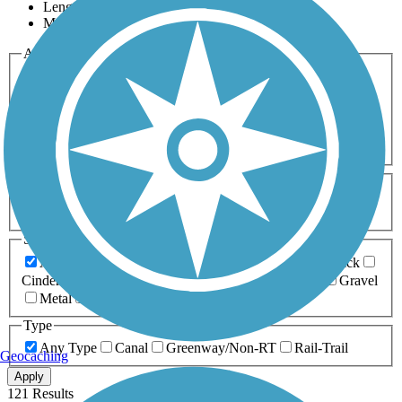
Length
Most Popular
Activities
Any Activity
ATV
Bike
Birding
Cross Country
Skiing
Dog Walking
Fishing
Geocaching
Hiking
Horseback Riding
Inline Skating
Mountain Biking
Running
Snowmobiling
Walking
Wheelchair
Accessible
Length
Any Length
0-5 Miles
5-10 Miles
10-20 Miles
20+ Miles
Surfaces
Any Surface
Asphalt
Ballast
Boardwalk
Brick
Cinder
Concrete
Crushed Stone
Dirt
Grass
Gravel
Metal
Sand
Woodchips
Type
Any Type
Canal
Greenway/Non-RT
Rail-Trail
Geocaching
Apply
121 Results