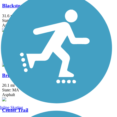
Blackstone River Greenway
31.6 mi
State: MA, RI
Asphalt, Boardwalk, Crushed Stone, Dirt
Border to Boston Trail
44.1 mi
State: MA
Asphalt, Boardwalk, Concrete, Crushed Stone, Dirt
Bruce Freeman Rail Trail
20.1 mi
State: MA
Asphalt
Inline Skating
Center Trail