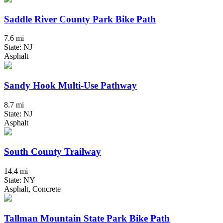
Saddle River County Park Bike Path
7.6 mi
State: NJ
Asphalt
Sandy Hook Multi-Use Pathway
8.7 mi
State: NJ
Asphalt
South County Trailway
14.4 mi
State: NY
Asphalt, Concrete
Tallman Mountain State Park Bike Path