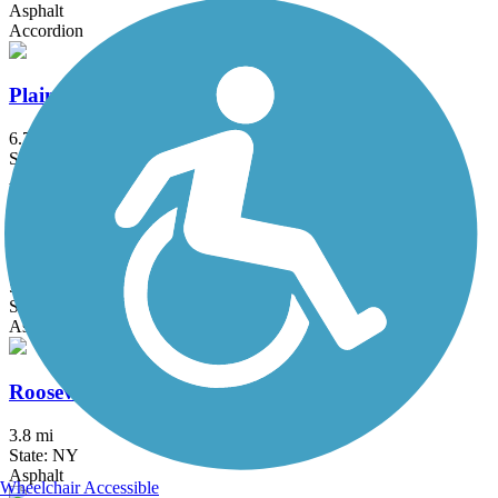
Asphalt
Accordion
Plainfield Township Recreation Trail
6.7 mi
State: PA
Asphalt, Ballast, Grass, Gravel
Pompton Valley Rail Trail
5 mi
State: NJ
Asphalt
Roosevelt Island Greenway
3.8 mi
State: NY
Asphalt
Wheelchair Accessible