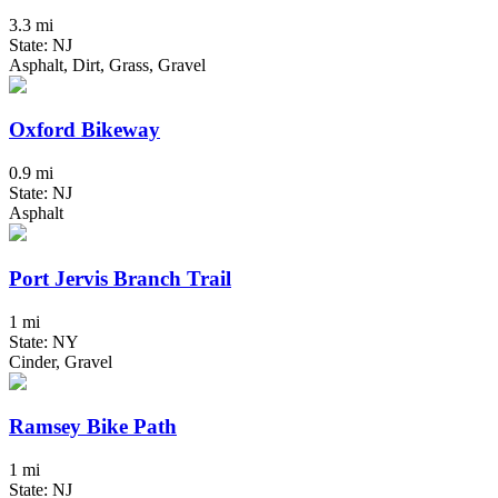
3.3 mi
State: NJ
Asphalt, Dirt, Grass, Gravel
Oxford Bikeway
0.9 mi
State: NJ
Asphalt
Port Jervis Branch Trail
1 mi
State: NY
Cinder, Gravel
Ramsey Bike Path
1 mi
State: NJ