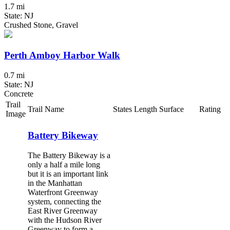
1.7 mi
State: NJ
Crushed Stone, Gravel
Perth Amboy Harbor Walk
0.7 mi
State: NJ
Concrete
Trail
Trail Name
States
Length
Surface
Rating
Image
Battery Bikeway
The Battery Bikeway is a
only a half a mile long
but it is an important link
in the Manhattan
Waterfront Greenway
system, connecting the
East River Greenway
with the Hudson River
Greenway to form a...