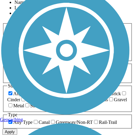
Name
Length
Most Popular
Activities
Any Activity
ATV
Bike
Birding
Cross Country
Skiing
Dog Walking
Fishing
Geocaching
Hiking
Horseback Riding
Inline Skating
Mountain Biking
Running
Snowmobiling
Walking
Wheelchair
Accessible
Length
Any Length
0-5 Miles
5-10 Miles
10-20 Miles
20+ Miles
Surfaces
Any Surface
Asphalt
Ballast
Boardwalk
Brick
Cinder
Concrete
Crushed Stone
Dirt
Grass
Gravel
Metal
Sand
Woodchips
Type
Geocaching
Any Type
Canal
Greenway/Non-RT
Rail-Trail
Apply