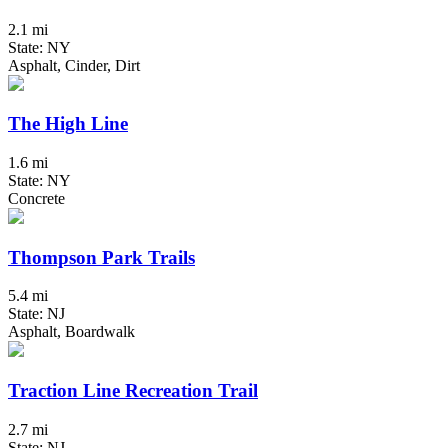
2.1 mi
State: NY
Asphalt, Cinder, Dirt
The High Line
1.6 mi
State: NY
Concrete
Thompson Park Trails
5.4 mi
State: NJ
Asphalt, Boardwalk
Traction Line Recreation Trail
2.7 mi
State: NJ