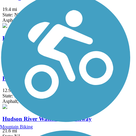
19.4 mi
State: NY
Asphalt, Crushed Stone, Dirt
Hook Mountain/Nyack Beach Bikeway
4.9 mi
State: NY
Asphalt, Ballast, Crushed Stone, Dirt, Gravel
Hudson River Greenway
12.9 mi
State: NY
Asphalt, Concrete
Hudson River Waterfront Walkway
Mountain Biking
21.6 mi