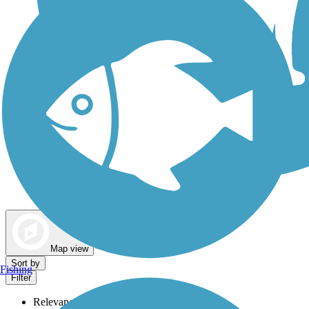
Dog Walking Trails
Map view
Sort by
Fishing
Filter
Relevance