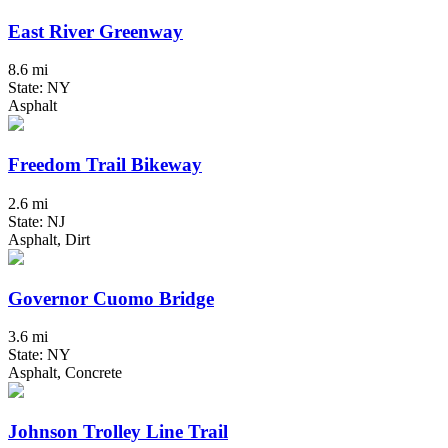
East River Greenway
8.6 mi
State: NY
Asphalt
Freedom Trail Bikeway
2.6 mi
State: NJ
Asphalt, Dirt
Governor Cuomo Bridge
3.6 mi
State: NY
Asphalt, Concrete
Johnson Trolley Line Trail