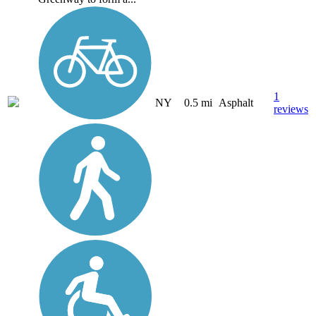
1
NY
0.5 mi
Asphalt
reviews