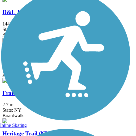
D&L Trail
144.7 mi
State: PA
Asphalt, Ballast, Crushed Stone, Dirt, Gravel
Edgar Felix Memorial Bikeway
3.4 mi
State: NJ
Asphalt
Franklin D. Roosevelt Boardwalk
2.7 mi
State: NY
Boardwalk
Inline Skating
Heritage Trail (NY)