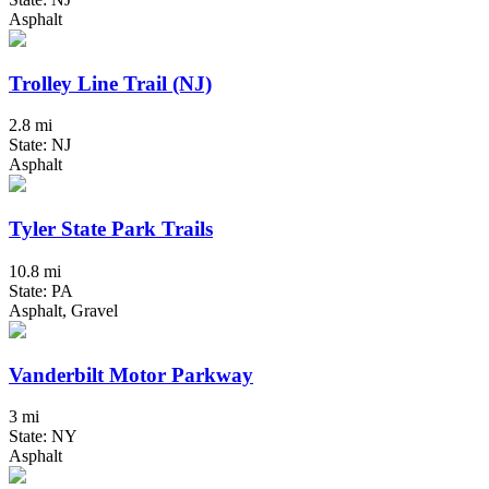
Asphalt
Trolley Line Trail (NJ)
2.8 mi
State: NJ
Asphalt
Tyler State Park Trails
10.8 mi
State: PA
Asphalt, Gravel
Vanderbilt Motor Parkway
3 mi
State: NY
Asphalt