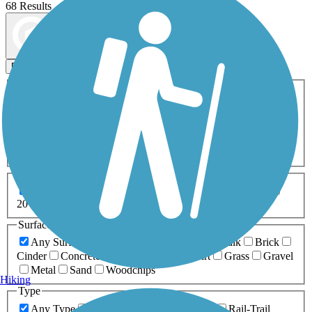
68 Results
Map view
Sort by
Filters
Activities
Any Activity
ATV
Bike
Birding
Cross Country
Skiing
Dog Walking
Fishing
Geocaching
Hiking
Horseback Riding
Inline Skating
Mountain Biking
Running
Snowmobiling
Walking
Wheelchair
Accessible
Length
Any Length
0-5 Miles
5-10 Miles
10-20 Miles
20+ Miles
Surfaces
Any Surface
Asphalt
Ballast
Boardwalk
Brick
Cinder
Concrete
Crushed Stone
Dirt
Grass
Gravel
Metal
Sand
Woodchips
Hiking
Type
Any Type
Canal
Greenway/Non-RT
Rail-Trail