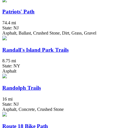
Patriots' Path
74.4 mi
State: NJ
Asphalt, Ballast, Crushed Stone, Dirt, Grass, Gravel
Randall's Island Park Trails
8.75 mi
State: NY
Asphalt
Randolph Trails
16 mi
State: NJ
Asphalt, Concrete, Crushed Stone
Route 18 Bike Path