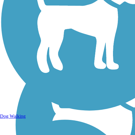
Walking Trails
Dog Walking