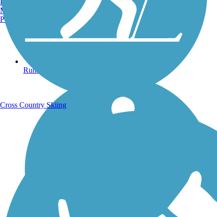
Burlington, VT
Manchester, NH
Portland, ME
Running Trails
Cross Country Skiing