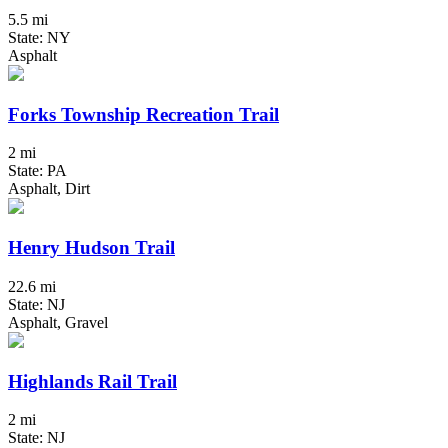
5.5 mi
State: NY
Asphalt
Forks Township Recreation Trail
2 mi
State: PA
Asphalt, Dirt
Henry Hudson Trail
22.6 mi
State: NJ
Asphalt, Gravel
Highlands Rail Trail
2 mi
State: NJ