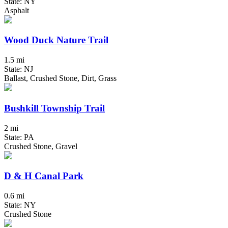
State: NY
Asphalt
Wood Duck Nature Trail
1.5 mi
State: NJ
Ballast, Crushed Stone, Dirt, Grass
Bushkill Township Trail
2 mi
State: PA
Crushed Stone, Gravel
D & H Canal Park
0.6 mi
State: NY
Crushed Stone