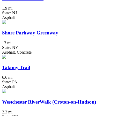
1.9 mi
State: NJ
Asphalt
Shore Parkway Greenway
13 mi
State: NY
Asphalt, Concrete
Tatamy Trail
6.6 mi
State: PA
Asphalt
Westchester RiverWalk (Croton-on-Hudson)
2.3 mi