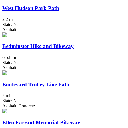
West Hudson Park Path
2.2 mi
State: NJ
Asphalt
Bedminster Hike and Bikeway
6.53 mi
State: NJ
Asphalt
Boulevard Trolley Line Path
2 mi
State: NJ
Asphalt, Concrete
Ellen Farrant Memorial Bikeway