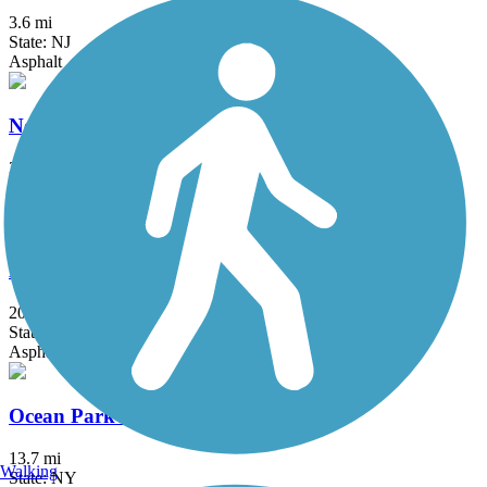
3.6 mi
State: NJ
Asphalt
New Springville Greenway
3.3 mi
State: NY
Asphalt
North County Trailway
20.7 mi
State: NY
Asphalt
Ocean Parkway Coastal Greenway
13.7 mi
Walking
State: NY