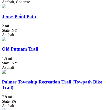
Asphalt, Concrete
Jones Point Path
2 mi
State: NY
Asphalt
Old Putnam Trail
1.5 mi
State: NY
Asphalt
Palmer Township Recreation Trail (Towpath Bike
Trail)
7.8 mi
State: PA
Asphalt