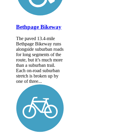
Bethpage Bikeway
The paved 13.4-mile
Bethpage Bikeway runs
alongside suburban roads
for long segments of the
route, but it’s much more
than a suburban trail.
Each on-road suburban
stretch is broken up by
one of three...