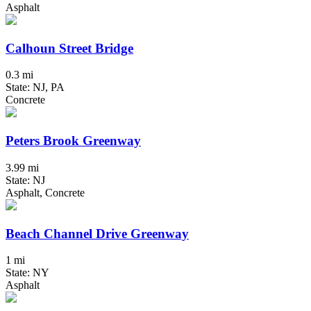
Asphalt
Calhoun Street Bridge
0.3 mi
State: NJ, PA
Concrete
Peters Brook Greenway
3.99 mi
State: NJ
Asphalt, Concrete
Beach Channel Drive Greenway
1 mi
State: NY
Asphalt