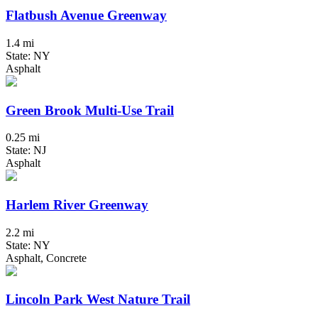
Flatbush Avenue Greenway
1.4 mi
State: NY
Asphalt
Green Brook Multi-Use Trail
0.25 mi
State: NJ
Asphalt
Harlem River Greenway
2.2 mi
State: NY
Asphalt, Concrete
Lincoln Park West Nature Trail