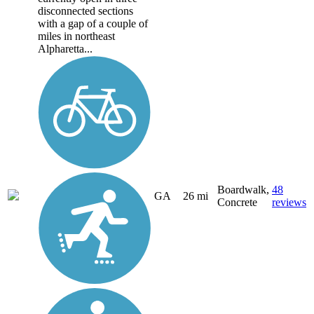
disconnected sections
with a gap of a couple of
miles in northeast
Alpharetta...
Boardwalk,
48
GA
26 mi
Concrete
reviews