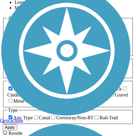
Length
Most Popular
Activities
Any Activity
ATV
Bike
Birding
Cross Country
Skiing
Dog Walking
Fishing
Geocaching
Hiking
Horseback Riding
Inline Skating
Mountain Biking
Running
Snowmobiling
Walking
Wheelchair
Accessible
Length
Any Length
0-5 Miles
5-10 Miles
10-20 Miles
20+ Miles
Surfaces
Any Surface
Asphalt
Ballast
Boardwalk
Brick
Cinder
Concrete
Crushed Stone
Dirt
Grass
Gravel
Metal
Sand
Woodchips
Type
Any Type
Canal
Greenway/Non-RT
Rail-Trail
Geocaching
Apply
52 Results