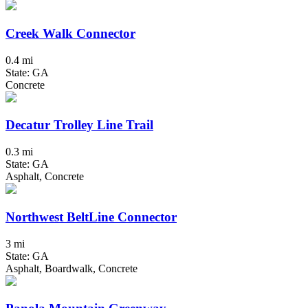
Creek Walk Connector
0.4 mi
State: GA
Concrete
Decatur Trolley Line Trail
0.3 mi
State: GA
Asphalt, Concrete
Northwest BeltLine Connector
3 mi
State: GA
Asphalt, Boardwalk, Concrete