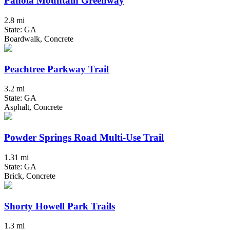
Panola Mountain Greenway
2.8 mi
State: GA
Boardwalk, Concrete
Peachtree Parkway Trail
3.2 mi
State: GA
Asphalt, Concrete
Powder Springs Road Multi-Use Trail
1.31 mi
State: GA
Brick, Concrete
Shorty Howell Park Trails
1.3 mi