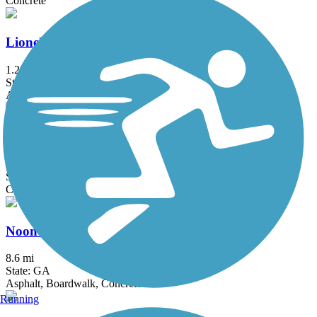
Concrete
Lionel Hampton Trail
1.2 mi
State: GA
Asphalt
Nancy Creek Trail
2.32 mi
State: GA
Concrete
Noonday Creek Trail
8.6 mi
State: GA
Asphalt, Boardwalk, Concrete
Running