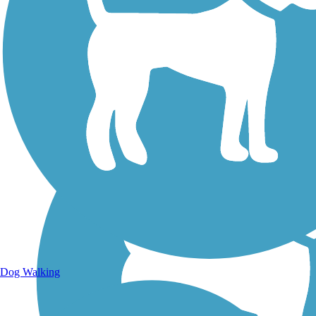
Walking Trails
Dog Walking