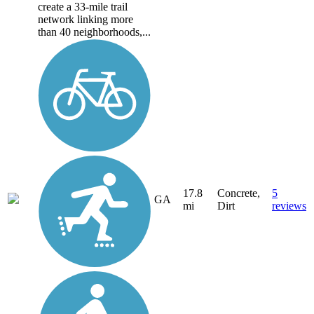
create a 33-mile trail
network linking more
than 40 neighborhoods,...
17.8
Concrete,
5
GA
mi
Dirt
reviews