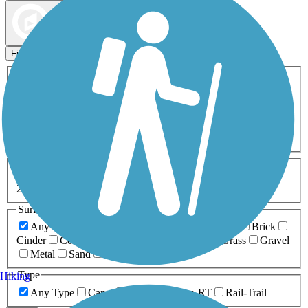
Map view
Sort by
Filters
Activities
Any Activity
ATV
Bike
Birding
Cross Country
Skiing
Dog Walking
Fishing
Geocaching
Hiking
Horseback Riding
Inline Skating
Mountain Biking
Running
Snowmobiling
Walking
Wheelchair
Accessible
Length
Any Length
0-5 Miles
5-10 Miles
10-20 Miles
20+ Miles
Surfaces
Any Surface
Asphalt
Ballast
Boardwalk
Brick
Cinder
Concrete
Crushed Stone
Dirt
Grass
Gravel
Metal
Sand
Woodchips
Type
Hiking
Any Type
Canal
Greenway/Non-RT
Rail-Trail