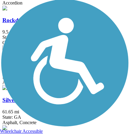
Accordion
Rockdale River Trail
9.5 mi
State: GA
Concrete
Rottenwood Creek Trail - Bob Callan Trail
3.8 mi
State: GA
Asphalt, Boardwalk, Concrete
Silver Comet Trail
61.65 mi
State: GA
Asphalt, Concrete
Wheelchair Accessible