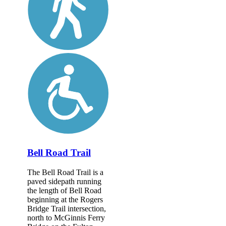
Bell Road Trail
The Bell Road Trail is a
paved sidepath running
the length of Bell Road
beginning at the Rogers
Bridge Trail intersection,
north to McGinnis Ferry