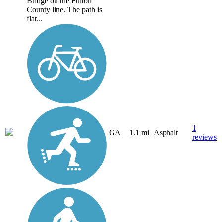
Bridge on the Fulton
County line. The path is
flat...
1
GA
1.1 mi
Asphalt
reviews