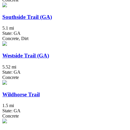
Southside Trail (GA)
5.1 mi
State: GA
Concrete, Dirt
Westside Trail (GA)
5.52 mi
State: GA
Concrete
Wildhorse Trail
1.5 mi
State: GA
Concrete