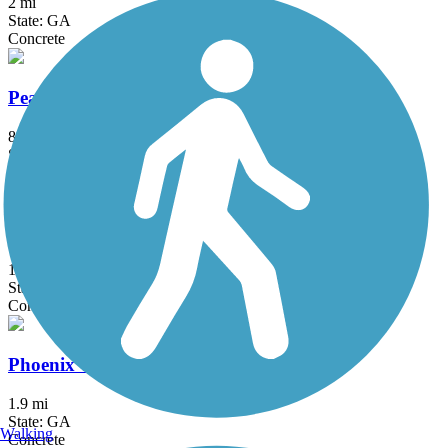
2 mi
State: GA
Concrete
Peachtree City Multi-Use Paths
85 mi
State: GA
Asphalt
Peachtree Creek Greenway
1.2 mi
State: GA
Concrete
Phoenix Trail
1.9 mi
State: GA
Walking
Concrete