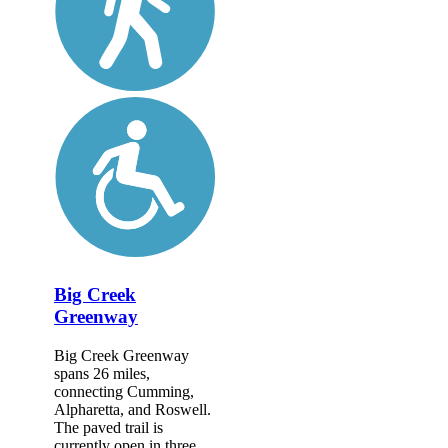
Big Creek
Greenway
Big Creek Greenway
spans 26 miles,
connecting Cumming,
Alpharetta, and Roswell.
The paved trail is
currently open in three