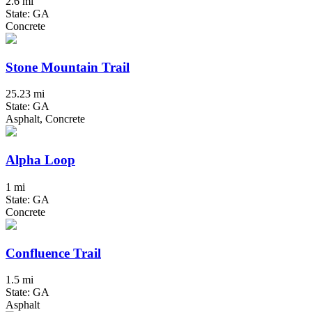
2.6 mi
State: GA
Concrete
Stone Mountain Trail
25.23 mi
State: GA
Asphalt, Concrete
Alpha Loop
1 mi
State: GA
Concrete
Confluence Trail
1.5 mi
State: GA
Asphalt