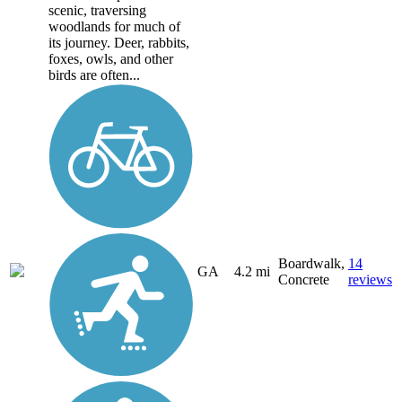
scenic, traversing
woodlands for much of
its journey. Deer, rabbits,
foxes, owls, and other
birds are often...
Boardwalk,
14
GA
4.2 mi
Concrete
reviews