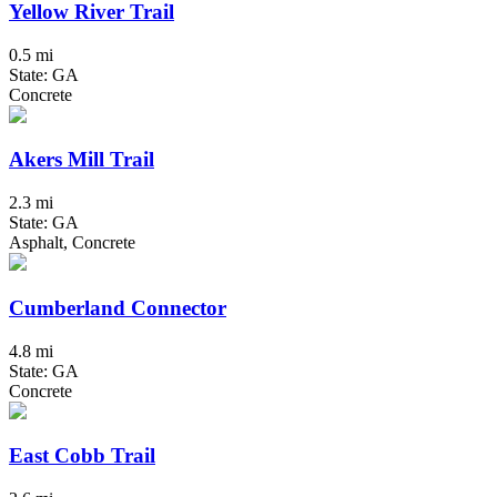
Yellow River Trail
0.5 mi
State: GA
Concrete
Akers Mill Trail
2.3 mi
State: GA
Asphalt, Concrete
Cumberland Connector
4.8 mi
State: GA
Concrete
East Cobb Trail