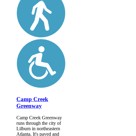
Camp Creek
Greenway
Camp Creek Greenway
runs through the city of
Lilburn in northeastern
Atlanta. It's paved and