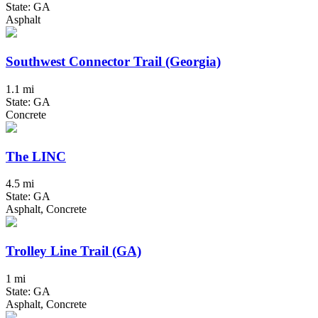
State: GA
Asphalt
Southwest Connector Trail (Georgia)
1.1 mi
State: GA
Concrete
The LINC
4.5 mi
State: GA
Asphalt, Concrete
Trolley Line Trail (GA)
1 mi
State: GA
Asphalt, Concrete