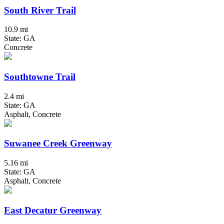
South River Trail
10.9 mi
State: GA
Concrete
Southtowne Trail
2.4 mi
State: GA
Asphalt, Concrete
Suwanee Creek Greenway
5.16 mi
State: GA
Asphalt, Concrete
East Decatur Greenway