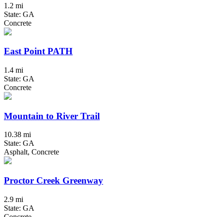
1.2 mi
State: GA
Concrete
East Point PATH
1.4 mi
State: GA
Concrete
Mountain to River Trail
10.38 mi
State: GA
Asphalt, Concrete
Proctor Creek Greenway
2.9 mi
State: GA
Concrete