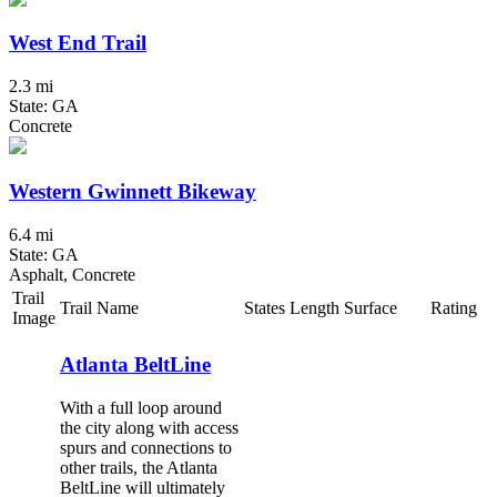
West End Trail
2.3 mi
State: GA
Concrete
Western Gwinnett Bikeway
6.4 mi
State: GA
Asphalt, Concrete
Trail
Trail Name
States
Length
Surface
Rating
Image
Atlanta BeltLine
With a full loop around
the city along with access
spurs and connections to
other trails, the Atlanta
BeltLine will ultimately