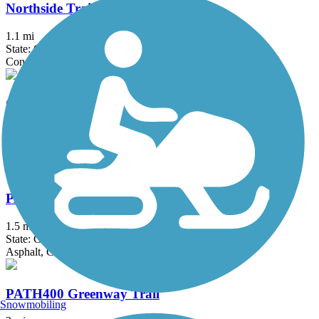
Northside Trail (GA)
1.1 mi
State: GA
Concrete
Olde Town Conyers Trail
4.9 mi
State: GA
Asphalt, Boardwalk, Concrete
PATH Parkway
1.5 mi
State: GA
Asphalt, Concrete
PATH400 Greenway Trail
Snowmobiling