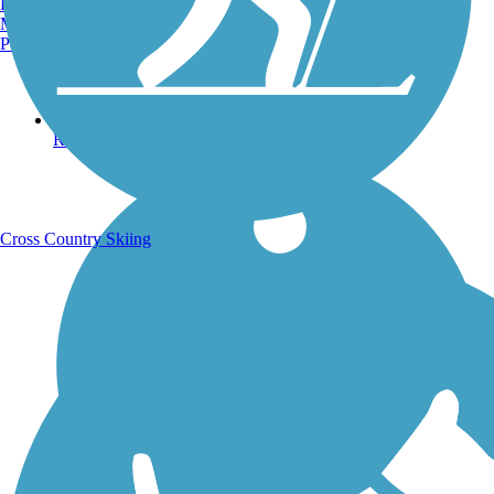
Burlington, VT
Manchester, NH
Portland, ME
Running Trails
Cross Country Skiing