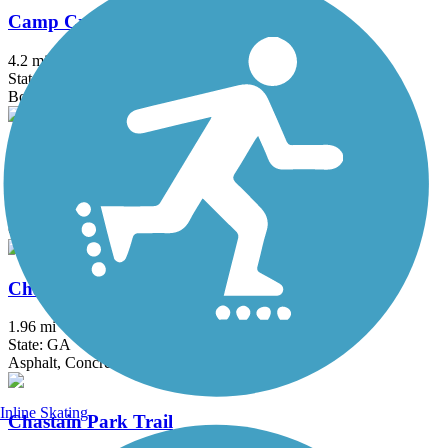
Camp Creek Greenway
4.2 mi
State: GA
Boardwalk, Concrete
Carrollton GreenBelt
19.2 mi
State: GA
Concrete
Chamblee Rail Trail
1.96 mi
State: GA
Asphalt, Concrete
Inline Skating
Chastain Park Trail