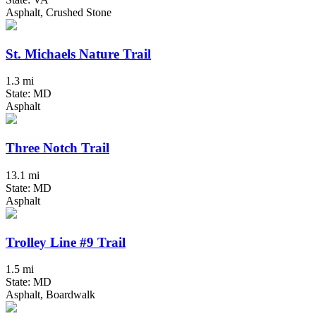
Asphalt, Crushed Stone
St. Michaels Nature Trail
1.3 mi
State: MD
Asphalt
Three Notch Trail
13.1 mi
State: MD
Asphalt
Trolley Line #9 Trail
1.5 mi
State: MD
Asphalt, Boardwalk