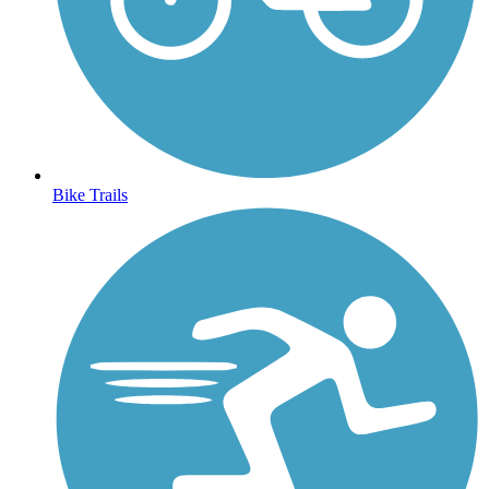
Bike Trails