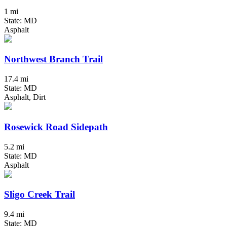
1 mi
State: MD
Asphalt
Northwest Branch Trail
17.4 mi
State: MD
Asphalt, Dirt
Rosewick Road Sidepath
5.2 mi
State: MD
Asphalt
Sligo Creek Trail
9.4 mi
State: MD