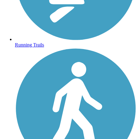
Running Trails