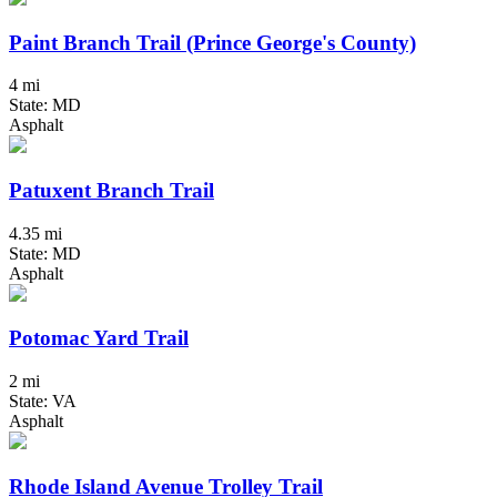
Paint Branch Trail (Prince George's County)
4 mi
State: MD
Asphalt
Patuxent Branch Trail
4.35 mi
State: MD
Asphalt
Potomac Yard Trail
2 mi
State: VA
Asphalt
Rhode Island Avenue Trolley Trail