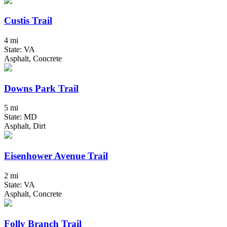
Custis Trail
4 mi
State: VA
Asphalt, Concrete
Downs Park Trail
5 mi
State: MD
Asphalt, Dirt
Eisenhower Avenue Trail
2 mi
State: VA
Asphalt, Concrete
Folly Branch Trail