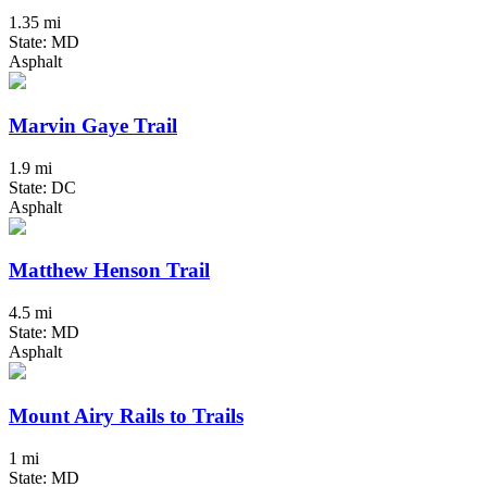
1.35 mi
State: MD
Asphalt
Marvin Gaye Trail
1.9 mi
State: DC
Asphalt
Matthew Henson Trail
4.5 mi
State: MD
Asphalt
Mount Airy Rails to Trails
1 mi
State: MD