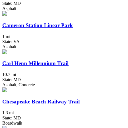
State: MD
Asphalt
Cameron Station Linear Park
1 mi
State: VA
Asphalt
Carl Henn Millennium Trail
10.7 mi
State: MD
Asphalt, Concrete
Chesapeake Beach Railway Trail
1.3 mi
State: MD
Boardwalk