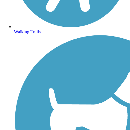
Walking Trails