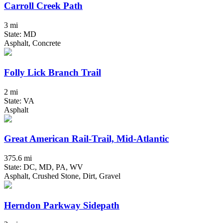
Carroll Creek Path
3 mi
State: MD
Asphalt, Concrete
Folly Lick Branch Trail
2 mi
State: VA
Asphalt
Great American Rail-Trail, Mid-Atlantic
375.6 mi
State: DC, MD, PA, WV
Asphalt, Crushed Stone, Dirt, Gravel
Herndon Parkway Sidepath