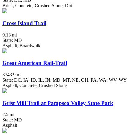
State: DC, MD
Brick, Concrete, Crushed Stone, Dirt
Cross Island Trail
9.13 mi
State: MD
Asphalt, Boardwalk
Great American Rail-Trail
3743.9 mi
State: DC, IA, ID, IL, IN, MD, MT, NE, OH, PA, WA, WV, WY
Asphalt, Concrete, Crushed Stone
Grist Mill Trail at Patapsco Valley State Park
2.5 mi
State: MD
Asphalt