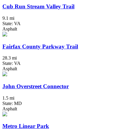
Cub Run Stream Valley Trail
9.1 mi
State: VA
Asphalt
Fairfax County Parkway Trail
28.3 mi
State: VA
Asphalt
John Overstreet Connector
1.5 mi
State: MD
Asphalt
Metro Linear Park