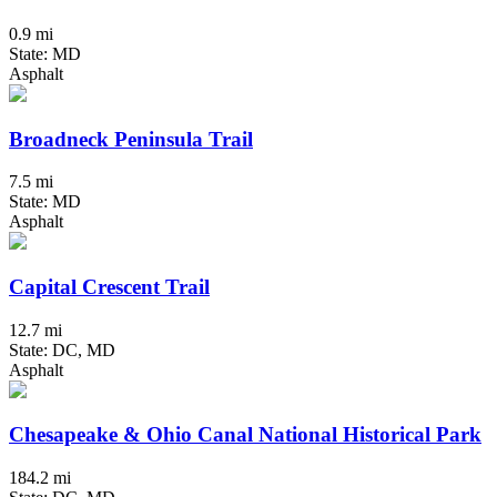
0.9 mi
State: MD
Asphalt
Broadneck Peninsula Trail
7.5 mi
State: MD
Asphalt
Capital Crescent Trail
12.7 mi
State: DC, MD
Asphalt
Chesapeake & Ohio Canal National Historical Park
184.2 mi