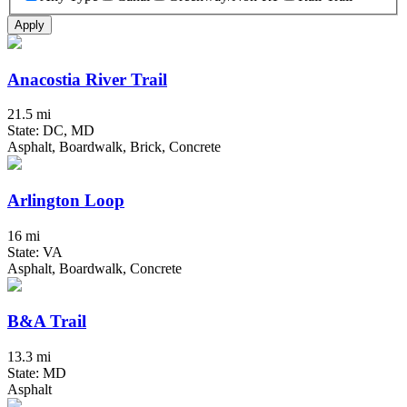
Apply
Anacostia River Trail
21.5 mi
State: DC, MD
Asphalt, Boardwalk, Brick, Concrete
Arlington Loop
16 mi
State: VA
Asphalt, Boardwalk, Concrete
B&A Trail
13.3 mi
State: MD
Asphalt