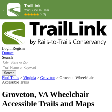
Log in
Register
Donate
Search
Search
Find Trails
>
Virginia
>
Groveton
>
Groveton Wheelchair
Accessible Trails
Groveton, VA Wheelchair
Accessible Trails and Maps