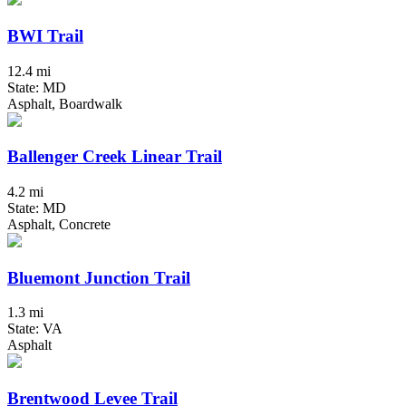
BWI Trail
12.4 mi
State: MD
Asphalt, Boardwalk
Ballenger Creek Linear Trail
4.2 mi
State: MD
Asphalt, Concrete
Bluemont Junction Trail
1.3 mi
State: VA
Asphalt
Brentwood Levee Trail