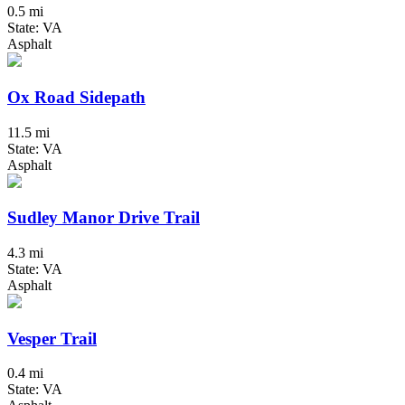
0.5 mi
State: VA
Asphalt
Ox Road Sidepath
11.5 mi
State: VA
Asphalt
Sudley Manor Drive Trail
4.3 mi
State: VA
Asphalt
Vesper Trail
0.4 mi
State: VA