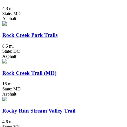
4.3 mi
State: MD
Asphalt
Rock Creek Park Trails
8.5 mi
State: DC
Asphalt
Rock Creek Trail (MD)
16 mi
State: MD
Asphalt
Rocky Run Stream Valley Trail
4.6 mi
State: VA