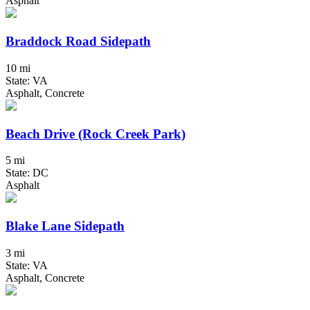
Asphalt
Braddock Road Sidepath
10 mi
State: VA
Asphalt, Concrete
Beach Drive (Rock Creek Park)
5 mi
State: DC
Asphalt
Blake Lane Sidepath
3 mi
State: VA
Asphalt, Concrete