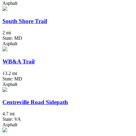
Asphalt
South Shore Trail
2 mi
State: MD
Asphalt
WB&A Trail
13.2 mi
State: MD
Asphalt
Centreville Road Sidepath
4.7 mi
State: VA
Asphalt