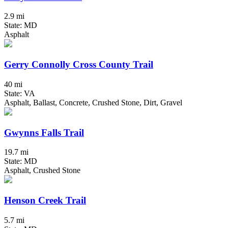
2.9 mi
State: MD
Asphalt
Gerry Connolly Cross County Trail
40 mi
State: VA
Asphalt, Ballast, Concrete, Crushed Stone, Dirt, Gravel
Gwynns Falls Trail
19.7 mi
State: MD
Asphalt, Crushed Stone
Henson Creek Trail
5.7 mi