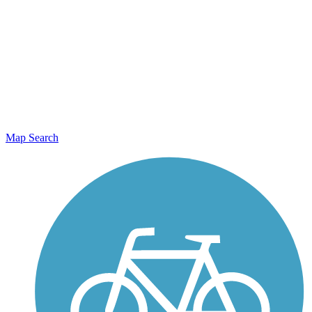
Map Search