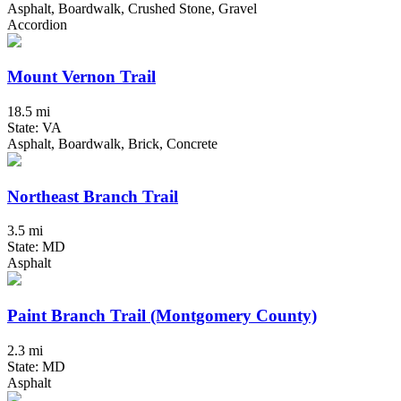
Asphalt, Boardwalk, Crushed Stone, Gravel
Accordion
Mount Vernon Trail
18.5 mi
State: VA
Asphalt, Boardwalk, Brick, Concrete
Northeast Branch Trail
3.5 mi
State: MD
Asphalt
Paint Branch Trail (Montgomery County)
2.3 mi
State: MD
Asphalt