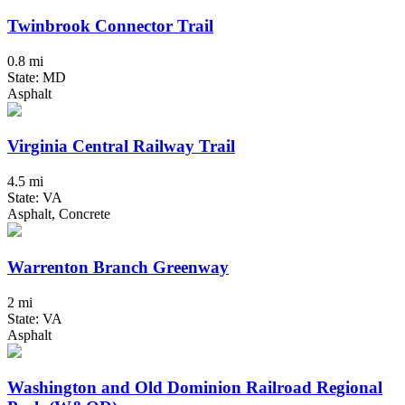
Twinbrook Connector Trail
0.8 mi
State: MD
Asphalt
Virginia Central Railway Trail
4.5 mi
State: VA
Asphalt, Concrete
Warrenton Branch Greenway
2 mi
State: VA
Asphalt
Washington and Old Dominion Railroad Regional