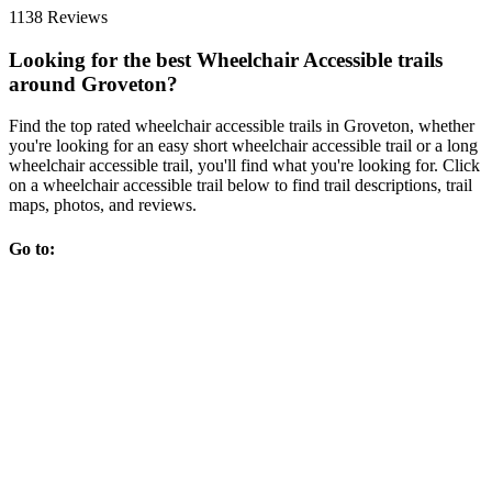
1138 Reviews
Looking for the best Wheelchair Accessible trails
around Groveton?
Find the top rated wheelchair accessible trails in Groveton, whether
you're looking for an easy short wheelchair accessible trail or a long
wheelchair accessible trail, you'll find what you're looking for. Click
on a wheelchair accessible trail below to find trail descriptions, trail
maps, photos, and reviews.
Go to: