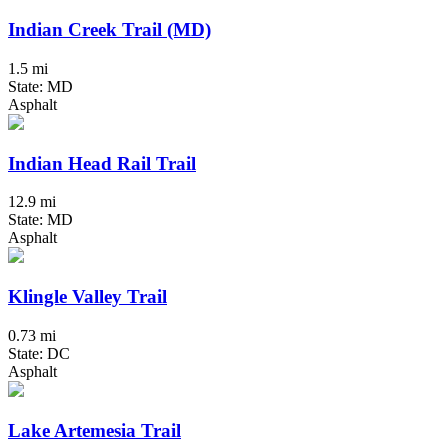
Indian Creek Trail (MD)
1.5 mi
State: MD
Asphalt
Indian Head Rail Trail
12.9 mi
State: MD
Asphalt
Klingle Valley Trail
0.73 mi
State: DC
Asphalt
Lake Artemesia Trail