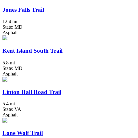
Jones Falls Trail
12.4 mi
State: MD
Asphalt
Kent Island South Trail
5.8 mi
State: MD
Asphalt
Linton Hall Road Trail
5.4 mi
State: VA
Asphalt
Lone Wolf Trail