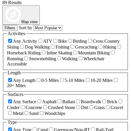
89 Results
Map view
Sort by
Filters
Activities
Any Activity
ATV
Bike
Birding
Cross Country
Skiing
Dog Walking
Fishing
Geocaching
Hiking
Horseback Riding
Inline Skating
Mountain Biking
Running
Snowmobiling
Walking
Wheelchair
Accessible
Length
Any Length
0-5 Miles
5-10 Miles
10-20 Miles
20+ Miles
Surfaces
Any Surface
Asphalt
Ballast
Boardwalk
Brick
Cinder
Concrete
Crushed Stone
Dirt
Grass
Gravel
Metal
Sand
Woodchips
Type
Any Type
Canal
Greenway/Non-RT
Rail-Trail