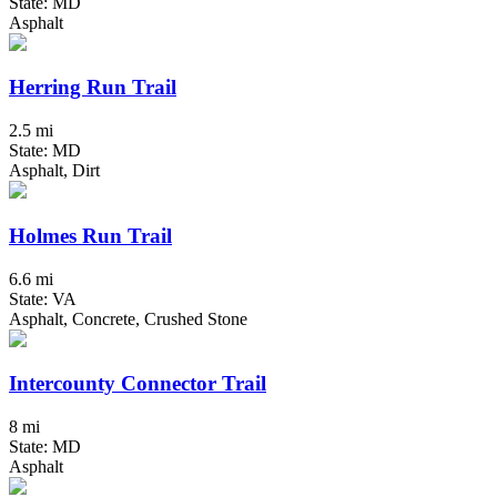
State: MD
Asphalt
Herring Run Trail
2.5 mi
State: MD
Asphalt, Dirt
Holmes Run Trail
6.6 mi
State: VA
Asphalt, Concrete, Crushed Stone
Intercounty Connector Trail
8 mi
State: MD
Asphalt