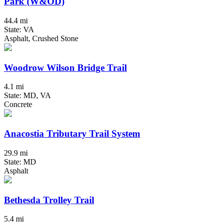
Park (W&OD)
44.4 mi
State: VA
Asphalt, Crushed Stone
Woodrow Wilson Bridge Trail
4.1 mi
State: MD, VA
Concrete
Anacostia Tributary Trail System
29.9 mi
State: MD
Asphalt
Bethesda Trolley Trail
5.4 mi