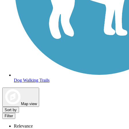
Dog Walking Trails
Map view
Sort by
Filter
Relevance