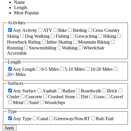
Name
Length
Most Popular
Activities
Any Activity
ATV
Bike
Birding
Cross Country
Skiing
Dog Walking
Fishing
Geocaching
Hiking
Horseback Riding
Inline Skating
Mountain Biking
Running
Snowmobiling
Walking
Wheelchair
Accessible
Length
Any Length
0-5 Miles
5-10 Miles
10-20 Miles
20+ Miles
Surfaces
Any Surface
Asphalt
Ballast
Boardwalk
Brick
Cinder
Concrete
Crushed Stone
Dirt
Grass
Gravel
Metal
Sand
Woodchips
Type
Any Type
Canal
Greenway/Non-RT
Rail-Trail
Apply