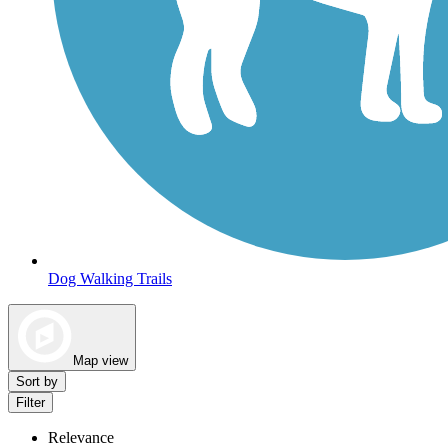
Dog Walking Trails
Map view
Sort by
Filter
Relevance