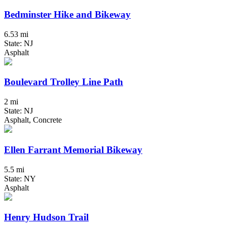
Bedminster Hike and Bikeway
6.53 mi
State: NJ
Asphalt
Boulevard Trolley Line Path
2 mi
State: NJ
Asphalt, Concrete
Ellen Farrant Memorial Bikeway
5.5 mi
State: NY
Asphalt
Henry Hudson Trail