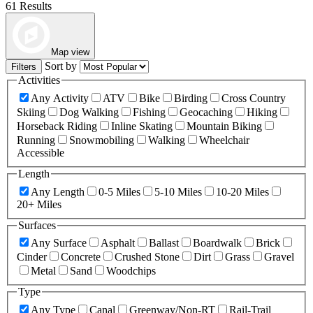
61 Results
Map view
Sort by
Filters
Activities
Any Activity
ATV
Bike
Birding
Cross Country
Skiing
Dog Walking
Fishing
Geocaching
Hiking
Horseback Riding
Inline Skating
Mountain Biking
Running
Snowmobiling
Walking
Wheelchair
Accessible
Length
Any Length
0-5 Miles
5-10 Miles
10-20 Miles
20+ Miles
Surfaces
Any Surface
Asphalt
Ballast
Boardwalk
Brick
Cinder
Concrete
Crushed Stone
Dirt
Grass
Gravel
Metal
Sand
Woodchips
Type
Any Type
Canal
Greenway/Non-RT
Rail-Trail