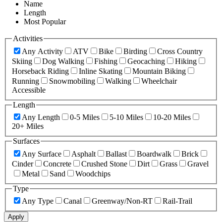
Name
Length
Most Popular
Activities
Any Activity
ATV
Bike
Birding
Cross Country
Skiing
Dog Walking
Fishing
Geocaching
Hiking
Horseback Riding
Inline Skating
Mountain Biking
Running
Snowmobiling
Walking
Wheelchair
Accessible
Length
Any Length
0-5 Miles
5-10 Miles
10-20 Miles
20+ Miles
Surfaces
Any Surface
Asphalt
Ballast
Boardwalk
Brick
Cinder
Concrete
Crushed Stone
Dirt
Grass
Gravel
Metal
Sand
Woodchips
Type
Any Type
Canal
Greenway/Non-RT
Rail-Trail
Apply