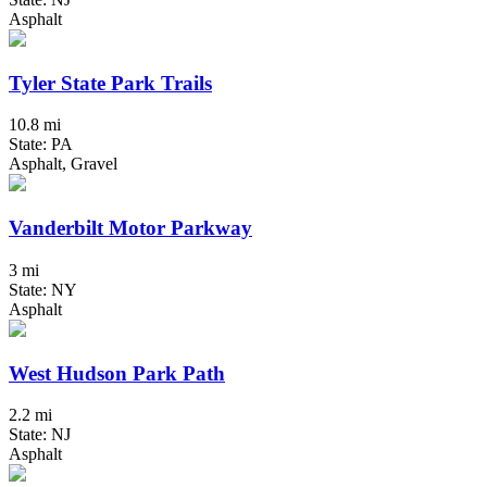
Asphalt
Tyler State Park Trails
10.8 mi
State: PA
Asphalt, Gravel
Vanderbilt Motor Parkway
3 mi
State: NY
Asphalt
West Hudson Park Path
2.2 mi
State: NJ
Asphalt