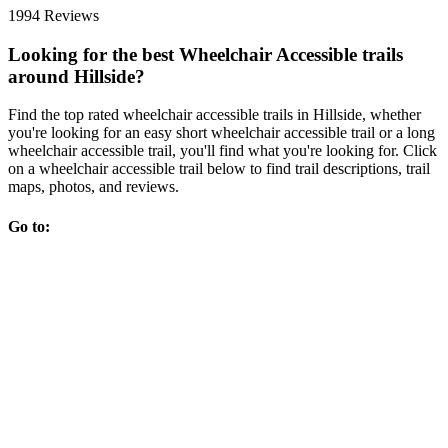
1994 Reviews
Looking for the best Wheelchair Accessible trails
around Hillside?
Find the top rated wheelchair accessible trails in Hillside, whether
you're looking for an easy short wheelchair accessible trail or a long
wheelchair accessible trail, you'll find what you're looking for. Click
on a wheelchair accessible trail below to find trail descriptions, trail
maps, photos, and reviews.
Go to: