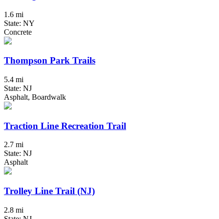
1.6 mi
State: NY
Concrete
Thompson Park Trails
5.4 mi
State: NJ
Asphalt, Boardwalk
Traction Line Recreation Trail
2.7 mi
State: NJ
Asphalt
Trolley Line Trail (NJ)
2.8 mi
State: NJ