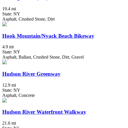
19.4 mi
State: NY
Asphalt, Crushed Stone, Dirt
Hook Mountain/Nyack Beach Bikeway
4.9 mi
State: NY
Asphalt, Ballast, Crushed Stone, Dirt, Gravel
Hudson River Greenway
12.9 mi
State: NY
Asphalt, Concrete
Hudson River Waterfront Walkway
21.6 mi