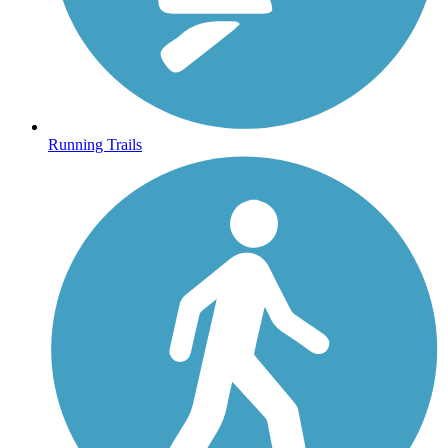
Running Trails