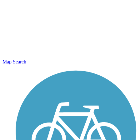
Map Search