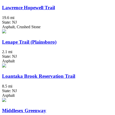
Lawrence Hopewell Trail
19.6 mi
State: NJ
Asphalt, Crushed Stone
Lenape Trail (Plainsboro)
2.1 mi
State: NJ
Asphalt
Loantaka Brook Reservation Trail
8.5 mi
State: NJ
Asphalt
Middlesex Greenway