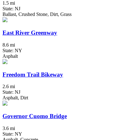
1.5 mi
State: NJ
Ballast, Crushed Stone, Dirt, Grass
East River Greenway
8.6 mi
State: NY
Asphalt
Freedom Trail Bikeway
2.6 mi
State: NJ
Asphalt, Dirt
Governor Cuomo Bridge
3.6 mi
State: NY
Asphalt, Concrete