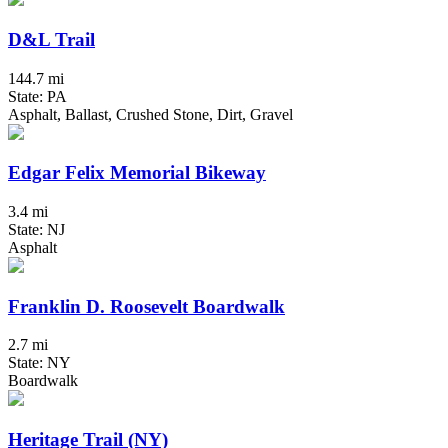
D&L Trail
144.7 mi
State: PA
Asphalt, Ballast, Crushed Stone, Dirt, Gravel
Edgar Felix Memorial Bikeway
3.4 mi
State: NJ
Asphalt
Franklin D. Roosevelt Boardwalk
2.7 mi
State: NY
Boardwalk
Heritage Trail (NY)