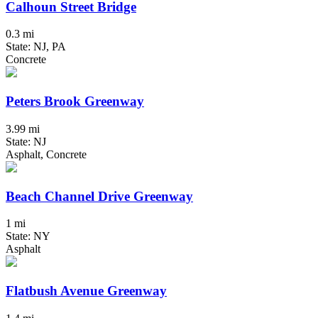
Calhoun Street Bridge
0.3 mi
State: NJ, PA
Concrete
Peters Brook Greenway
3.99 mi
State: NJ
Asphalt, Concrete
Beach Channel Drive Greenway
1 mi
State: NY
Asphalt
Flatbush Avenue Greenway