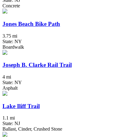
State: NJ
Concrete
Jones Beach Bike Path
3.75 mi
State: NY
Boardwalk
Joseph B. Clarke Rail Trail
4 mi
State: NY
Asphalt
Lake Iliff Trail
1.1 mi
State: NJ
Ballast, Cinder, Crushed Stone