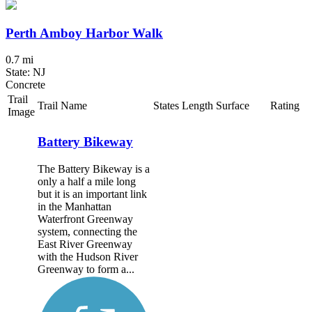
Perth Amboy Harbor Walk
0.7 mi
State: NJ
Concrete
Trail
Trail Name
States
Length
Surface
Rating
Image
Battery Bikeway
The Battery Bikeway is a
only a half a mile long
but it is an important link
in the Manhattan
Waterfront Greenway
system, connecting the
East River Greenway
with the Hudson River
Greenway to form a...