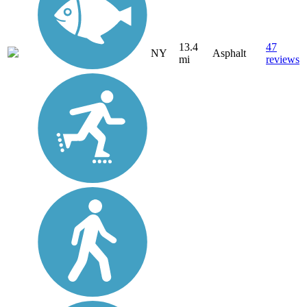
13.4
47
NY
Asphalt
mi
reviews