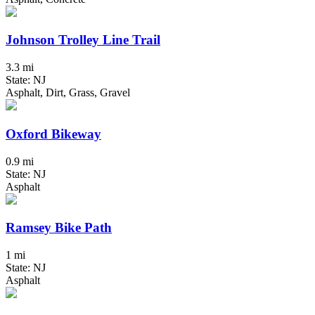
Johnson Trolley Line Trail
3.3 mi
State: NJ
Asphalt, Dirt, Grass, Gravel
Oxford Bikeway
0.9 mi
State: NJ
Asphalt
Ramsey Bike Path
1 mi
State: NJ
Asphalt