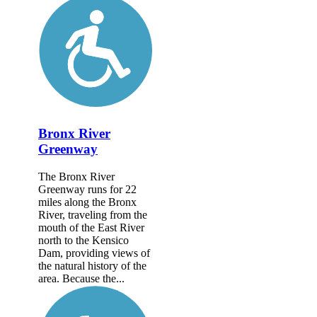
Bronx River
Greenway
The Bronx River
Greenway runs for 22
miles along the Bronx
River, traveling from the
mouth of the East River
north to the Kensico
Dam, providing views of
the natural history of the
area. Because the...