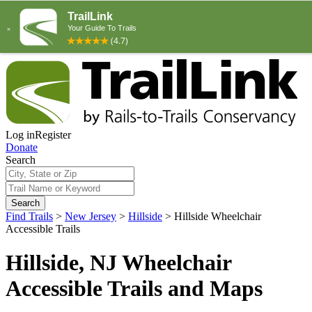
Log in
Register
Donate
Search
Search
Find Trails
>
New Jersey
>
Hillside
>
Hillside Wheelchair
Accessible Trails
Hillside, NJ Wheelchair
Accessible Trails and Maps