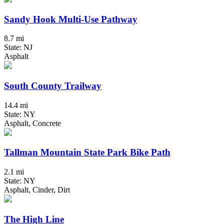
Sandy Hook Multi-Use Pathway
8.7 mi
State: NJ
Asphalt
South County Trailway
14.4 mi
State: NY
Asphalt, Concrete
Tallman Mountain State Park Bike Path
2.1 mi
State: NY
Asphalt, Cinder, Dirt
The High Line