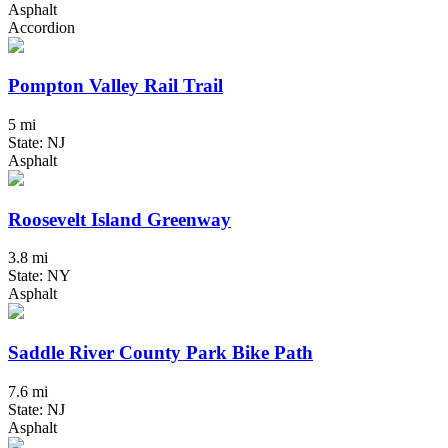
Asphalt
Accordion
Pompton Valley Rail Trail
5 mi
State: NJ
Asphalt
Roosevelt Island Greenway
3.8 mi
State: NY
Asphalt
Saddle River County Park Bike Path
7.6 mi
State: NJ
Asphalt