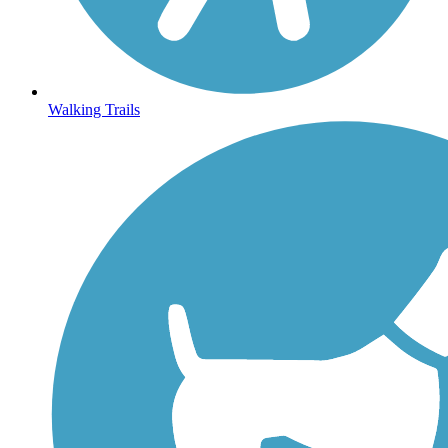
Walking Trails