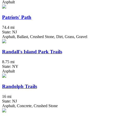
Asphalt
Patriots' Path
74.4 mi
State: NJ
Asphalt, Ballast, Crushed Stone, Dirt, Grass, Gravel
Randall's Island Park Trails
8.75 mi
State: NY
Asphalt
Randolph Trails
16 mi
State: NJ
Asphalt, Concrete, Crushed Stone