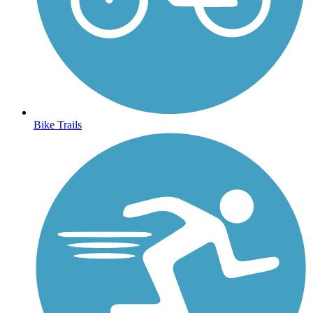
Bike Trails