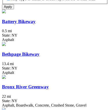
Apply
Battery Bikeway
0.5 mi
State: NY
Asphalt
Bethpage Bikeway
13.4 mi
State: NY
Asphalt
Bronx River Greenway
22 mi
State: NY
Asphalt, Boardwalk, Concrete, Crushed Stone, Gravel