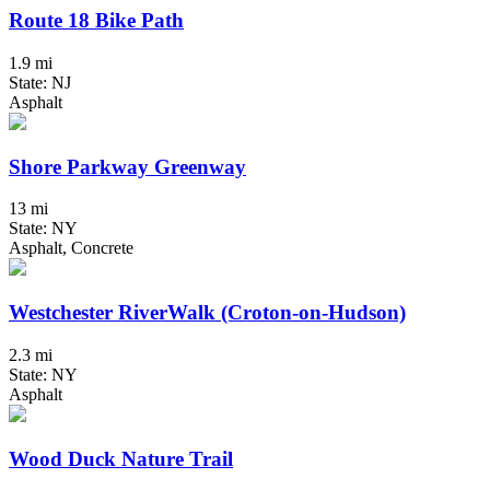
Route 18 Bike Path
1.9 mi
State: NJ
Asphalt
Shore Parkway Greenway
13 mi
State: NY
Asphalt, Concrete
Westchester RiverWalk (Croton-on-Hudson)
2.3 mi
State: NY
Asphalt
Wood Duck Nature Trail