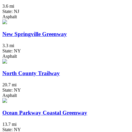
3.6 mi
State: NJ
Asphalt
New Springville Greenway
3.3 mi
State: NY
Asphalt
North County Trailway
20.7 mi
State: NY
Asphalt
Ocean Parkway Coastal Greenway
13.7 mi
State: NY