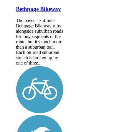
Bethpage Bikeway
The paved 13.4-mile
Bethpage Bikeway runs
alongside suburban roads
for long segments of the
route, but it’s much more
than a suburban trail.
Each on-road suburban
stretch is broken up by
one of three...