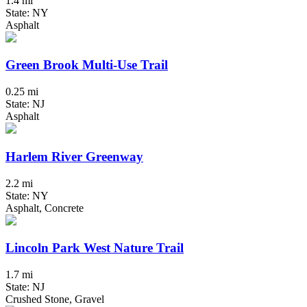
1.4 mi
State: NY
Asphalt
Green Brook Multi-Use Trail
0.25 mi
State: NJ
Asphalt
Harlem River Greenway
2.2 mi
State: NY
Asphalt, Concrete
Lincoln Park West Nature Trail
1.7 mi
State: NJ
Crushed Stone, Gravel