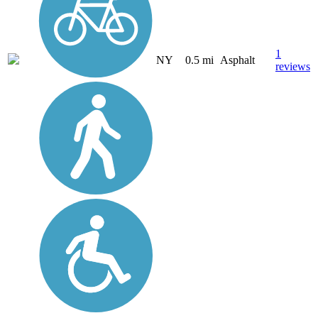
1
NY
0.5 mi
Asphalt
reviews