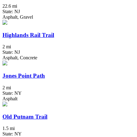
22.6 mi
State: NJ
Asphalt, Gravel
Highlands Rail Trail
2 mi
State: NJ
Asphalt, Concrete
Jones Point Path
2 mi
State: NY
Asphalt
Old Putnam Trail
1.5 mi
State: NY