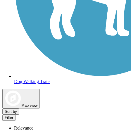
Dog Walking Trails
Map view
Sort by
Filter
Relevance