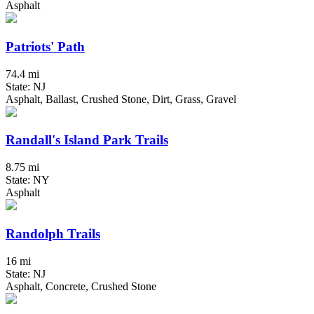
Asphalt
Patriots' Path
74.4 mi
State: NJ
Asphalt, Ballast, Crushed Stone, Dirt, Grass, Gravel
Randall's Island Park Trails
8.75 mi
State: NY
Asphalt
Randolph Trails
16 mi
State: NJ
Asphalt, Concrete, Crushed Stone