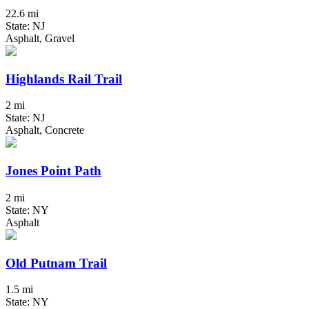
22.6 mi
State: NJ
Asphalt, Gravel
Highlands Rail Trail
2 mi
State: NJ
Asphalt, Concrete
Jones Point Path
2 mi
State: NY
Asphalt
Old Putnam Trail
1.5 mi
State: NY