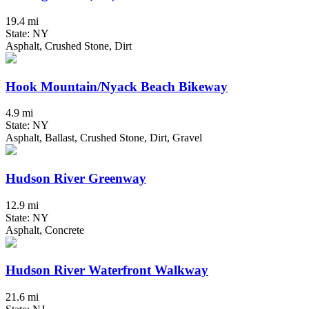
19.4 mi
State: NY
Asphalt, Crushed Stone, Dirt
Hook Mountain/Nyack Beach Bikeway
4.9 mi
State: NY
Asphalt, Ballast, Crushed Stone, Dirt, Gravel
Hudson River Greenway
12.9 mi
State: NY
Asphalt, Concrete
Hudson River Waterfront Walkway
21.6 mi