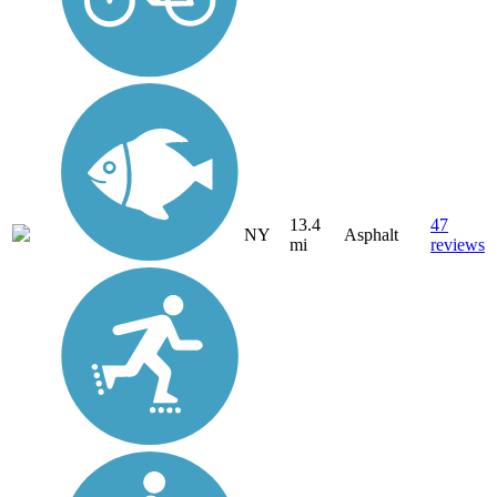
13.4
47
NY
Asphalt
mi
reviews