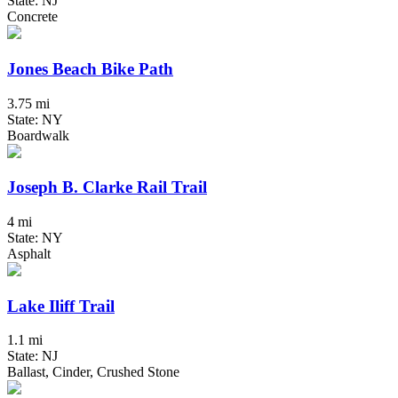
State: NJ
Concrete
Jones Beach Bike Path
3.75 mi
State: NY
Boardwalk
Joseph B. Clarke Rail Trail
4 mi
State: NY
Asphalt
Lake Iliff Trail
1.1 mi
State: NJ
Ballast, Cinder, Crushed Stone