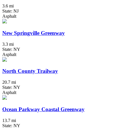
3.6 mi
State: NJ
Asphalt
New Springville Greenway
3.3 mi
State: NY
Asphalt
North County Trailway
20.7 mi
State: NY
Asphalt
Ocean Parkway Coastal Greenway
13.7 mi
State: NY