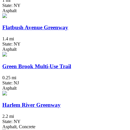
1 mi
State: NY
Asphalt
Flatbush Avenue Greenway
1.4 mi
State: NY
Asphalt
Green Brook Multi-Use Trail
0.25 mi
State: NJ
Asphalt
Harlem River Greenway
2.2 mi
State: NY
Asphalt, Concrete