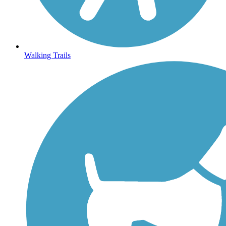
Walking Trails