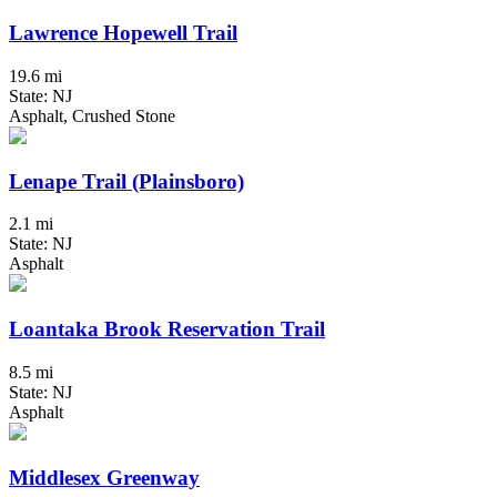
Lawrence Hopewell Trail
19.6 mi
State: NJ
Asphalt, Crushed Stone
Lenape Trail (Plainsboro)
2.1 mi
State: NJ
Asphalt
Loantaka Brook Reservation Trail
8.5 mi
State: NJ
Asphalt
Middlesex Greenway