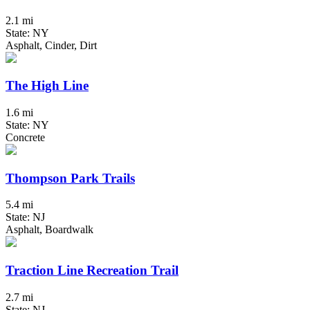
2.1 mi
State: NY
Asphalt, Cinder, Dirt
The High Line
1.6 mi
State: NY
Concrete
Thompson Park Trails
5.4 mi
State: NJ
Asphalt, Boardwalk
Traction Line Recreation Trail
2.7 mi
State: NJ