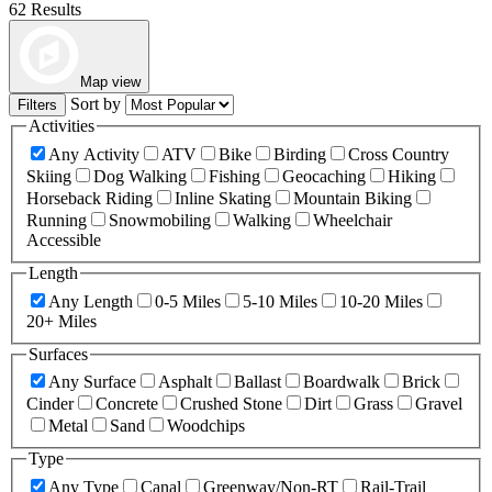
62 Results
Map view
Sort by
Filters
Activities
Any Activity
ATV
Bike
Birding
Cross Country
Skiing
Dog Walking
Fishing
Geocaching
Hiking
Horseback Riding
Inline Skating
Mountain Biking
Running
Snowmobiling
Walking
Wheelchair
Accessible
Length
Any Length
0-5 Miles
5-10 Miles
10-20 Miles
20+ Miles
Surfaces
Any Surface
Asphalt
Ballast
Boardwalk
Brick
Cinder
Concrete
Crushed Stone
Dirt
Grass
Gravel
Metal
Sand
Woodchips
Type
Any Type
Canal
Greenway/Non-RT
Rail-Trail