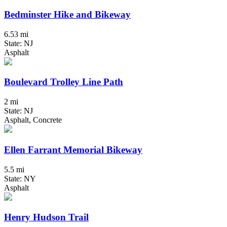
Bedminster Hike and Bikeway
6.53 mi
State: NJ
Asphalt
Boulevard Trolley Line Path
2 mi
State: NJ
Asphalt, Concrete
Ellen Farrant Memorial Bikeway
5.5 mi
State: NY
Asphalt
Henry Hudson Trail