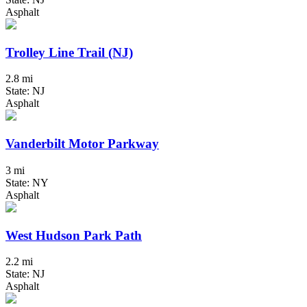
Asphalt
Trolley Line Trail (NJ)
2.8 mi
State: NJ
Asphalt
Vanderbilt Motor Parkway
3 mi
State: NY
Asphalt
West Hudson Park Path
2.2 mi
State: NJ
Asphalt