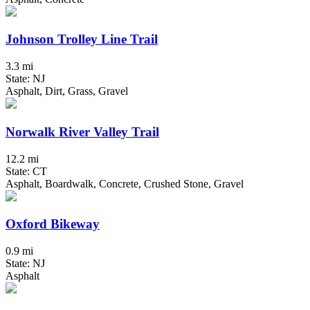
Johnson Trolley Line Trail
3.3 mi
State: NJ
Asphalt, Dirt, Grass, Gravel
Norwalk River Valley Trail
12.2 mi
State: CT
Asphalt, Boardwalk, Concrete, Crushed Stone, Gravel
Oxford Bikeway
0.9 mi
State: NJ
Asphalt