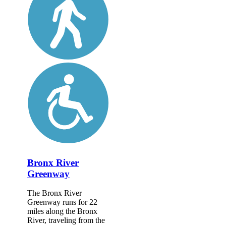
Bronx River
Greenway
The Bronx River
Greenway runs for 22
miles along the Bronx
River, traveling from the