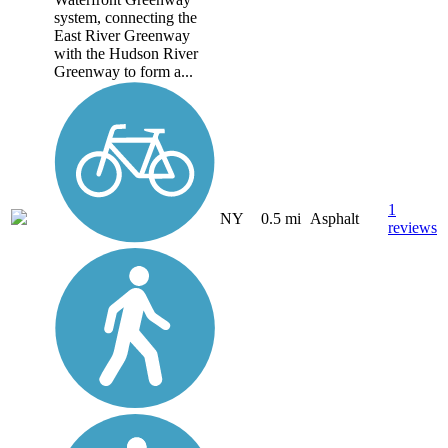
system, connecting the
East River Greenway
with the Hudson River
Greenway to form a...
1
NY
0.5 mi
Asphalt
reviews