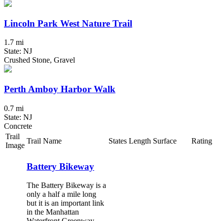
Lincoln Park West Nature Trail
1.7 mi
State: NJ
Crushed Stone, Gravel
Perth Amboy Harbor Walk
0.7 mi
State: NJ
Concrete
Trail
Trail Name
States
Length
Surface
Rating
Image
Battery Bikeway
The Battery Bikeway is a
only a half a mile long
but it is an important link
in the Manhattan
Waterfront Greenway