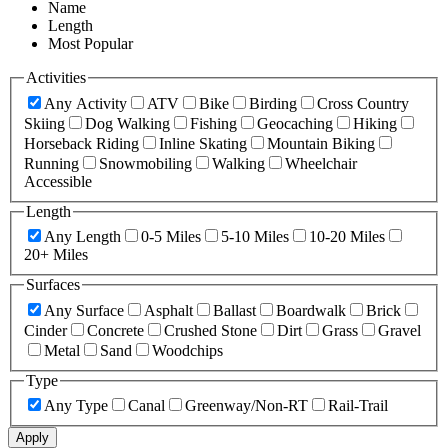
Name
Length
Most Popular
Activities
Any Activity
ATV
Bike
Birding
Cross Country
Skiing
Dog Walking
Fishing
Geocaching
Hiking
Horseback Riding
Inline Skating
Mountain Biking
Running
Snowmobiling
Walking
Wheelchair
Accessible
Length
Any Length
0-5 Miles
5-10 Miles
10-20 Miles
20+ Miles
Surfaces
Any Surface
Asphalt
Ballast
Boardwalk
Brick
Cinder
Concrete
Crushed Stone
Dirt
Grass
Gravel
Metal
Sand
Woodchips
Type
Any Type
Canal
Greenway/Non-RT
Rail-Trail
Apply