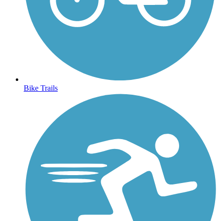
Bike Trails