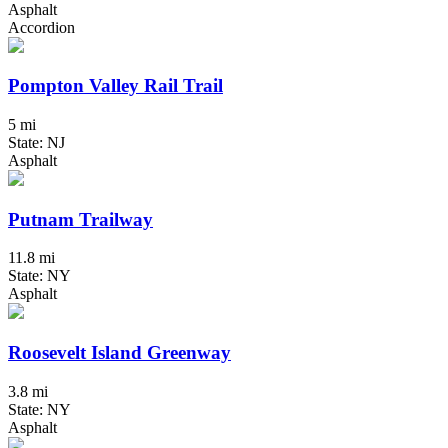
Asphalt
Accordion
Pompton Valley Rail Trail
5 mi
State: NJ
Asphalt
Putnam Trailway
11.8 mi
State: NY
Asphalt
Roosevelt Island Greenway
3.8 mi
State: NY
Asphalt