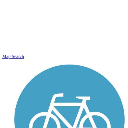
Map Search