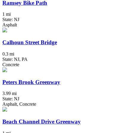
Ramsey Bike Path
1 mi
State: NJ
Asphalt
Calhoun Street Bridge
0.3 mi
State: NJ, PA
Concrete
Peters Brook Greenway
3.99 mi
State: NJ
Asphalt, Concrete
Beach Channel Drive Greenway