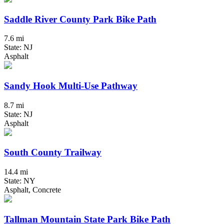
Saddle River County Park Bike Path
7.6 mi
State: NJ
Asphalt
Sandy Hook Multi-Use Pathway
8.7 mi
State: NJ
Asphalt
South County Trailway
14.4 mi
State: NY
Asphalt, Concrete
Tallman Mountain State Park Bike Path