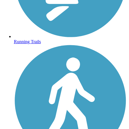
Running Trails