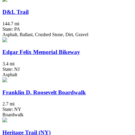
D&L Trail
144.7 mi
State: PA
Asphalt, Ballast, Crushed Stone, Dirt, Gravel
Edgar Felix Memorial Bikeway
3.4 mi
State: NJ
Asphalt
Franklin D. Roosevelt Boardwalk
2.7 mi
State: NY
Boardwalk
Heritage Trail (NY)