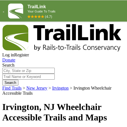
Log in
Register
Donate
Search
Search
Find Trails
>
New Jersey
>
Irvington
>
Irvington Wheelchair
Accessible Trails
Irvington, NJ Wheelchair
Accessible Trails and Maps