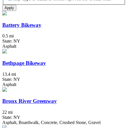
Apply
Battery Bikeway
0.5 mi
State: NY
Asphalt
Bethpage Bikeway
13.4 mi
State: NY
Asphalt
Bronx River Greenway
22 mi
State: NY
Asphalt, Boardwalk, Concrete, Crushed Stone, Gravel