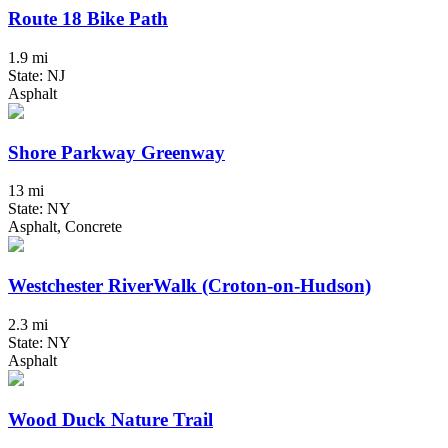
Route 18 Bike Path
1.9 mi
State: NJ
Asphalt
Shore Parkway Greenway
13 mi
State: NY
Asphalt, Concrete
Westchester RiverWalk (Croton-on-Hudson)
2.3 mi
State: NY
Asphalt
Wood Duck Nature Trail