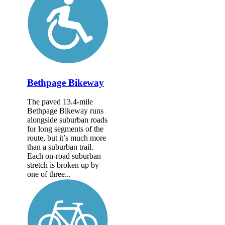
Bethpage Bikeway
The paved 13.4-mile
Bethpage Bikeway runs
alongside suburban roads
for long segments of the
route, but it’s much more
than a suburban trail.
Each on-road suburban
stretch is broken up by
one of three...