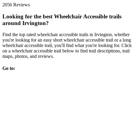
2056 Reviews
Looking for the best Wheelchair Accessible trails
around Irvington?
Find the top rated wheelchair accessible trails in Irvington, whether
you're looking for an easy short wheelchair accessible trail or a long
wheelchair accessible trail, you'll find what you're looking for. Click
on a wheelchair accessible trail below to find trail descriptions, trail
maps, photos, and reviews.
Go to: