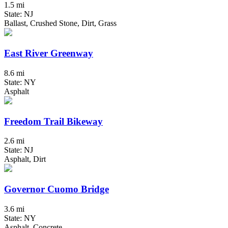
1.5 mi
State: NJ
Ballast, Crushed Stone, Dirt, Grass
East River Greenway
8.6 mi
State: NY
Asphalt
Freedom Trail Bikeway
2.6 mi
State: NJ
Asphalt, Dirt
Governor Cuomo Bridge
3.6 mi
State: NY
Asphalt, Concrete