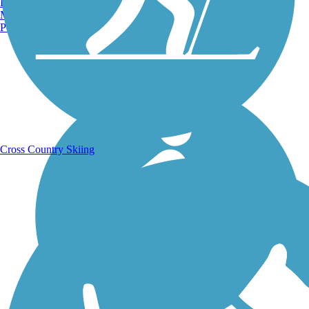
Burlington, VT
Manchester, NH
Portland, ME
Running Trails
Cross Country Skiing