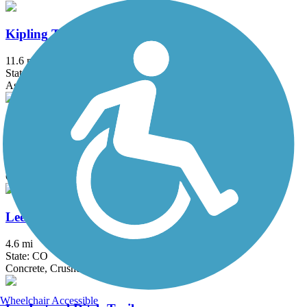
Kipling Trail
11.6 mi
State: CO
Asphalt
Lake Estes Trail
3.8 mi
State: CO
Concrete
Lee Gulch Trail
4.6 mi
State: CO
Concrete, Crushed Stone
Wheelchair Accessible