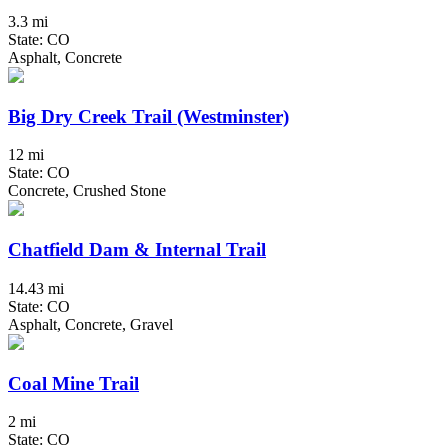
3.3 mi
State: CO
Asphalt, Concrete
Big Dry Creek Trail (Westminster)
12 mi
State: CO
Concrete, Crushed Stone
Chatfield Dam & Internal Trail
14.43 mi
State: CO
Asphalt, Concrete, Gravel
Coal Mine Trail
2 mi
State: CO