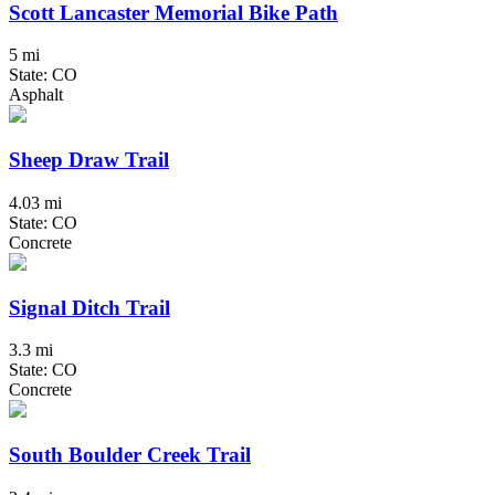
Scott Lancaster Memorial Bike Path
5 mi
State: CO
Asphalt
Sheep Draw Trail
4.03 mi
State: CO
Concrete
Signal Ditch Trail
3.3 mi
State: CO
Concrete
South Boulder Creek Trail