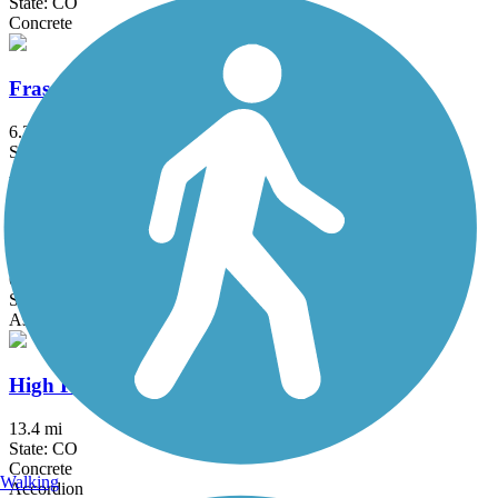
State: CO
Concrete
Fraser River Trail
6.3 mi
State: CO
Asphalt, Crushed Stone
Grange Hall Creek Trail
6.72 mi
State: CO
Asphalt, Boardwalk, Crushed Stone
High Plains Trail
13.4 mi
State: CO
Concrete
Walking
Accordion