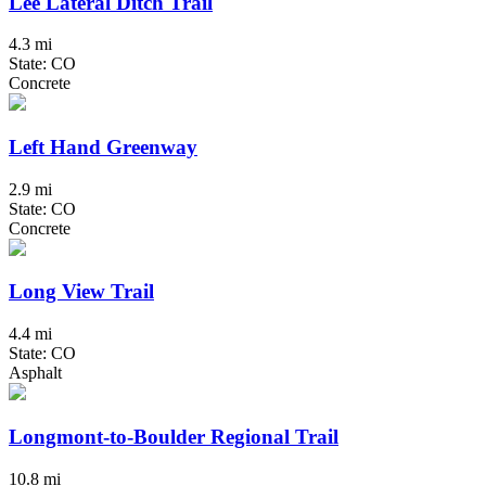
Lee Lateral Ditch Trail
4.3 mi
State: CO
Concrete
Left Hand Greenway
2.9 mi
State: CO
Concrete
Long View Trail
4.4 mi
State: CO
Asphalt
Longmont-to-Boulder Regional Trail
10.8 mi