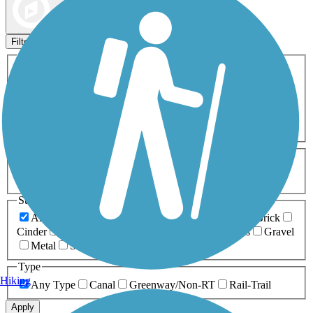
Map view
Sort by
Filters
Activities
Any Activity
ATV
Bike
Birding
Cross Country
Skiing
Dog Walking
Fishing
Geocaching
Hiking
Horseback Riding
Inline Skating
Mountain Biking
Running
Snowmobiling
Walking
Wheelchair
Accessible
Length
Any Length
0-5 Miles
5-10 Miles
10-20 Miles
20+ Miles
Surfaces
Any Surface
Asphalt
Ballast
Boardwalk
Brick
Cinder
Concrete
Crushed Stone
Dirt
Grass
Gravel
Metal
Sand
Woodchips
Type
Hiking
Any Type
Canal
Greenway/Non-RT
Rail-Trail
Apply