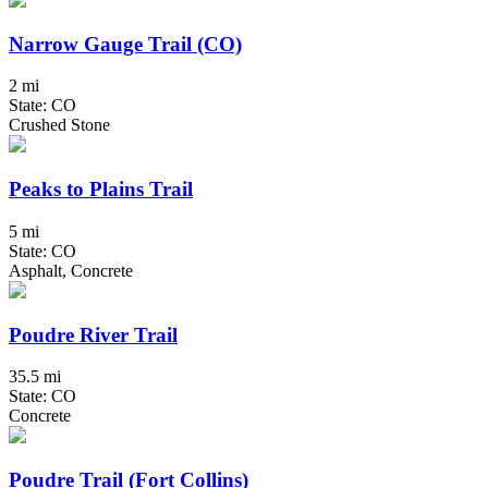
Narrow Gauge Trail (CO)
2 mi
State: CO
Crushed Stone
Peaks to Plains Trail
5 mi
State: CO
Asphalt, Concrete
Poudre River Trail
35.5 mi
State: CO
Concrete
Poudre Trail (Fort Collins)