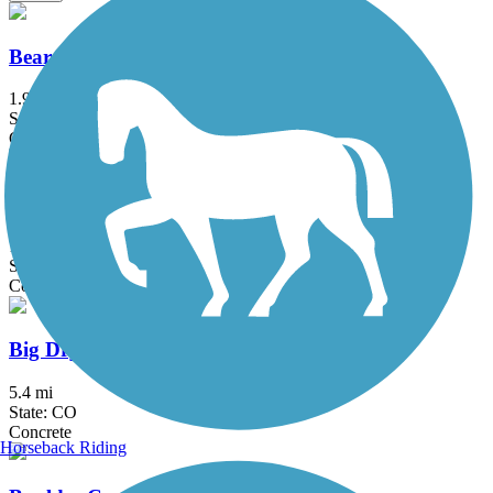
Bear Creek Path
1.9 mi
State: CO
Concrete
Bear Creek Trail (Denver)
12.7 mi
State: CO
Concrete
Big Dry Creek Trail (Littleton)
5.4 mi
State: CO
Concrete
Horseback Riding