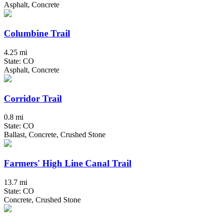
Asphalt, Concrete
Columbine Trail
4.25 mi
State: CO
Asphalt, Concrete
Corridor Trail
0.8 mi
State: CO
Ballast, Concrete, Crushed Stone
Farmers' High Line Canal Trail
13.7 mi
State: CO
Concrete, Crushed Stone