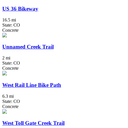
US 36 Bikeway
16.5 mi
State: CO
Concrete
Unnamed Creek Trail
2 mi
State: CO
Concrete
West Rail Line Bike Path
6.3 mi
State: CO
Concrete
West Toll Gate Creek Trail