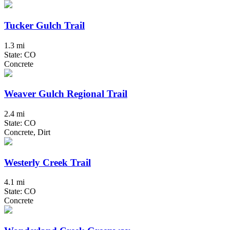
Tucker Gulch Trail
1.3 mi
State: CO
Concrete
Weaver Gulch Regional Trail
2.4 mi
State: CO
Concrete, Dirt
Westerly Creek Trail
4.1 mi
State: CO
Concrete