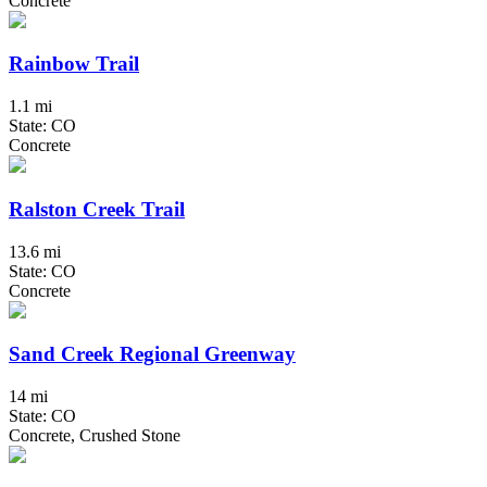
Concrete
Rainbow Trail
1.1 mi
State: CO
Concrete
Ralston Creek Trail
13.6 mi
State: CO
Concrete
Sand Creek Regional Greenway
14 mi
State: CO
Concrete, Crushed Stone