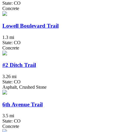
State: CO
Concrete
Lowell Boulevard Trail
1.3 mi
State: CO
Concrete
#2 Ditch Trail
3.26 mi
State: CO
Asphalt, Crushed Stone
6th Avenue Trail
3.5 mi
State: CO
Concrete