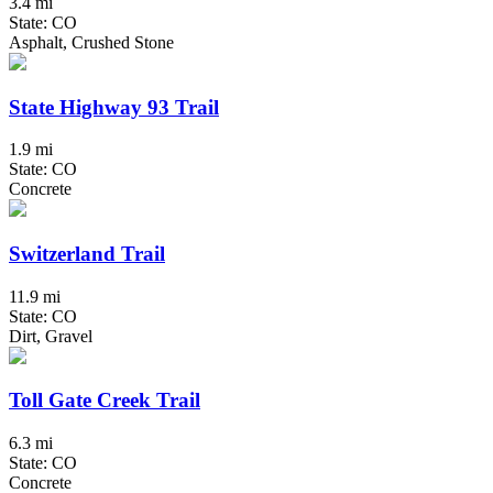
3.4 mi
State: CO
Asphalt, Crushed Stone
State Highway 93 Trail
1.9 mi
State: CO
Concrete
Switzerland Trail
11.9 mi
State: CO
Dirt, Gravel
Toll Gate Creek Trail
6.3 mi
State: CO
Concrete