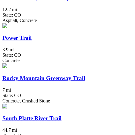
12.2 mi
State: CO
Asphalt, Concrete
Power Trail
3.9 mi
State: CO
Concrete
Rocky Mountain Greenway Trail
7 mi
State: CO
Concrete, Crushed Stone
South Platte River Trail
44.7 mi