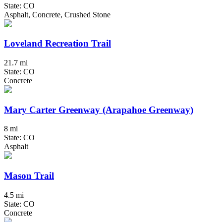
State: CO
Asphalt, Concrete, Crushed Stone
Loveland Recreation Trail
21.7 mi
State: CO
Concrete
Mary Carter Greenway (Arapahoe Greenway)
8 mi
State: CO
Asphalt
Mason Trail
4.5 mi
State: CO
Concrete