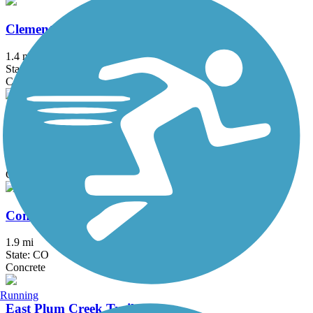
Clement Park Lake Trail
1.4 mi
State: CO
Concrete
Coal Creek Regional Trail
14.2 mi
State: CO
Concrete, Dirt, Gravel
Conservatory West Trail
1.9 mi
State: CO
Concrete
Running
East Plum Creek Trail