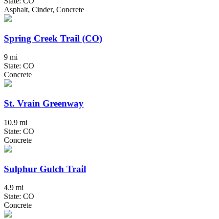
State: CO
Asphalt, Cinder, Concrete
Spring Creek Trail (CO)
9 mi
State: CO
Concrete
St. Vrain Greenway
10.9 mi
State: CO
Concrete
Sulphur Gulch Trail
4.9 mi
State: CO
Concrete