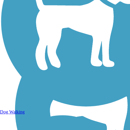
Walking Trails
Dog Walking