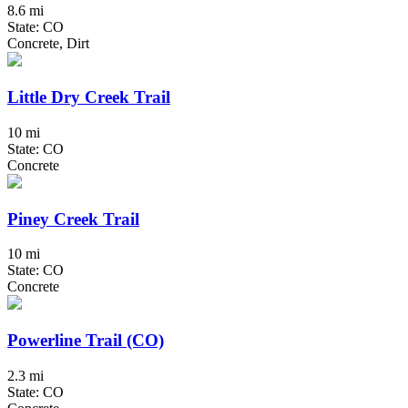
8.6 mi
State: CO
Concrete, Dirt
Little Dry Creek Trail
10 mi
State: CO
Concrete
Piney Creek Trail
10 mi
State: CO
Concrete
Powerline Trail (CO)
2.3 mi
State: CO