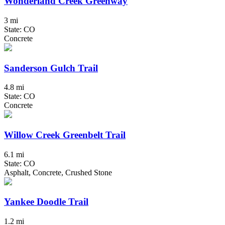
Wonderland Creek Greenway
3 mi
State: CO
Concrete
Sanderson Gulch Trail
4.8 mi
State: CO
Concrete
Willow Creek Greenbelt Trail
6.1 mi
State: CO
Asphalt, Concrete, Crushed Stone
Yankee Doodle Trail
1.2 mi