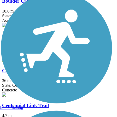
Boulder Creek Path
10.6 mi
State: CO
Asphalt, Concrete, Dirt
Broomfield Trail
11.5 mi
State: CO
Concrete, Crushed Stone
C-470 Bikeway
36 mi
State: CO
Concrete
Centennial Link Trail
Inline Skating
4.7 mi