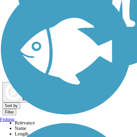
Dog Walking Trails
Map view
Sort by
Filter
Fishing
Relevance
Name
Length