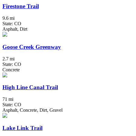
Firestone Trail
9.6 mi
State: CO
Asphalt, Dirt
Goose Creek Greenway
2.7 mi
State: CO
Concrete
High Line Canal Trail
71 mi
State: CO
Asphalt, Concrete, Dirt, Gravel
Lake Link Trail