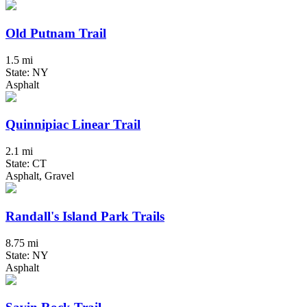
Old Putnam Trail
1.5 mi
State: NY
Asphalt
Quinnipiac Linear Trail
2.1 mi
State: CT
Asphalt, Gravel
Randall's Island Park Trails
8.75 mi
State: NY
Asphalt