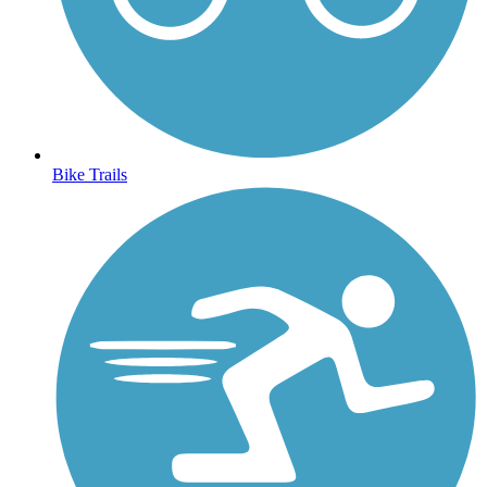
Bike Trails