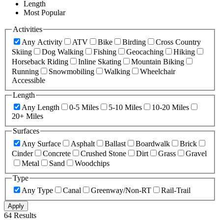
Length
Most Popular
Activities
Any Activity
ATV
Bike
Birding
Cross Country
Skiing
Dog Walking
Fishing
Geocaching
Hiking
Horseback Riding
Inline Skating
Mountain Biking
Running
Snowmobiling
Walking
Wheelchair
Accessible
Length
Any Length
0-5 Miles
5-10 Miles
10-20 Miles
20+ Miles
Surfaces
Any Surface
Asphalt
Ballast
Boardwalk
Brick
Cinder
Concrete
Crushed Stone
Dirt
Grass
Gravel
Metal
Sand
Woodchips
Type
Any Type
Canal
Greenway/Non-RT
Rail-Trail
Apply
64 Results