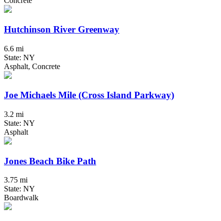
Concrete
Hutchinson River Greenway
6.6 mi
State: NY
Asphalt, Concrete
Joe Michaels Mile (Cross Island Parkway)
3.2 mi
State: NY
Asphalt
Jones Beach Bike Path
3.75 mi
State: NY
Boardwalk