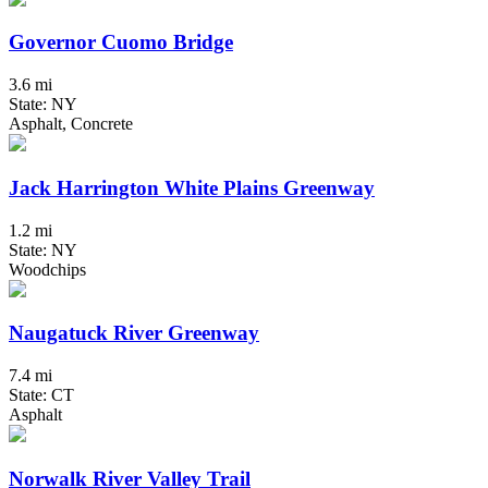
Governor Cuomo Bridge
3.6 mi
State: NY
Asphalt, Concrete
Jack Harrington White Plains Greenway
1.2 mi
State: NY
Woodchips
Naugatuck River Greenway
7.4 mi
State: CT
Asphalt
Norwalk River Valley Trail