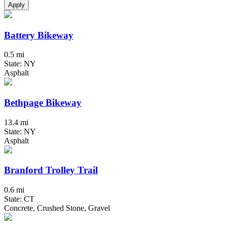
Apply
Battery Bikeway
0.5 mi
State: NY
Asphalt
Bethpage Bikeway
13.4 mi
State: NY
Asphalt
Branford Trolley Trail
0.6 mi
State: CT
Concrete, Crushed Stone, Gravel