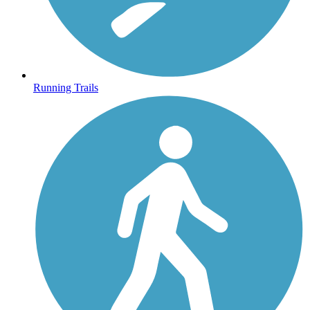
Running Trails