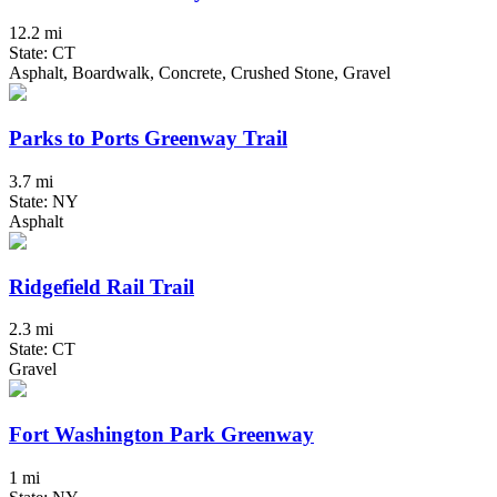
12.2 mi
State: CT
Asphalt, Boardwalk, Concrete, Crushed Stone, Gravel
Parks to Ports Greenway Trail
3.7 mi
State: NY
Asphalt
Ridgefield Rail Trail
2.3 mi
State: CT
Gravel
Fort Washington Park Greenway
1 mi