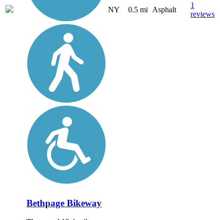
1
NY
0.5 mi
Asphalt
reviews
Bethpage Bikeway