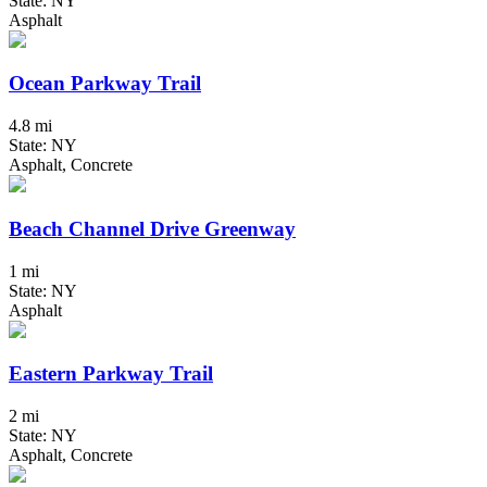
State: NY
Asphalt
Ocean Parkway Trail
4.8 mi
State: NY
Asphalt, Concrete
Beach Channel Drive Greenway
1 mi
State: NY
Asphalt
Eastern Parkway Trail
2 mi
State: NY
Asphalt, Concrete