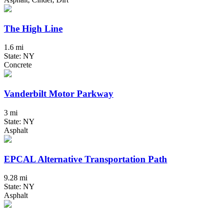
The High Line
1.6 mi
State: NY
Concrete
Vanderbilt Motor Parkway
3 mi
State: NY
Asphalt
EPCAL Alternative Transportation Path
9.28 mi
State: NY
Asphalt