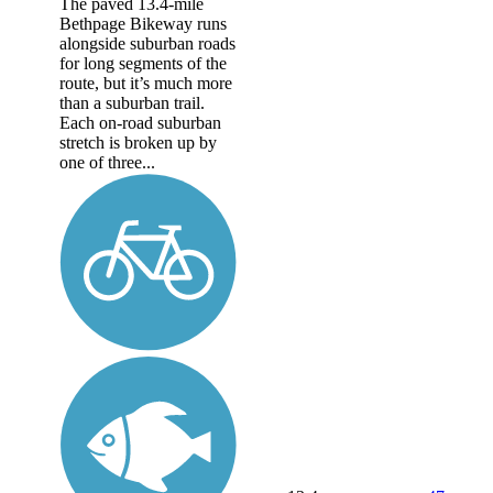
The paved 13.4-mile
Bethpage Bikeway runs
alongside suburban roads
for long segments of the
route, but it’s much more
than a suburban trail.
Each on-road suburban
stretch is broken up by
one of three...