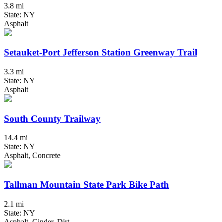
3.8 mi
State: NY
Asphalt
Setauket-Port Jefferson Station Greenway Trail
3.3 mi
State: NY
Asphalt
South County Trailway
14.4 mi
State: NY
Asphalt, Concrete
Tallman Mountain State Park Bike Path
2.1 mi
State: NY
Asphalt, Cinder, Dirt