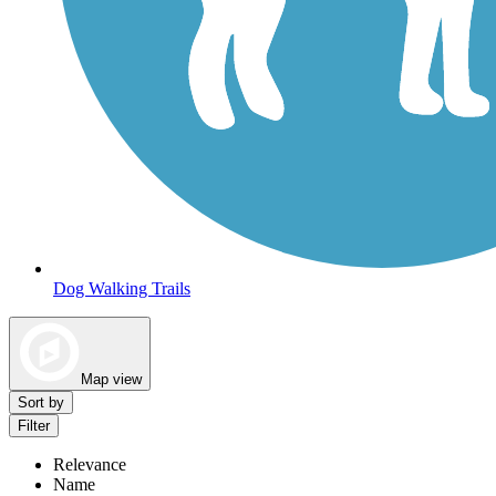
Dog Walking Trails
Map view
Sort by
Filter
Relevance
Name