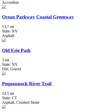
Accordion
Ocean Parkway Coastal Greenway
13.7 mi
State: NY
Asphalt
Old Erie Path
3 mi
State: NY
Dirt, Gravel
Pequonnock River Trail
14.5 mi
State: CT
Asphalt, Crushed Stone