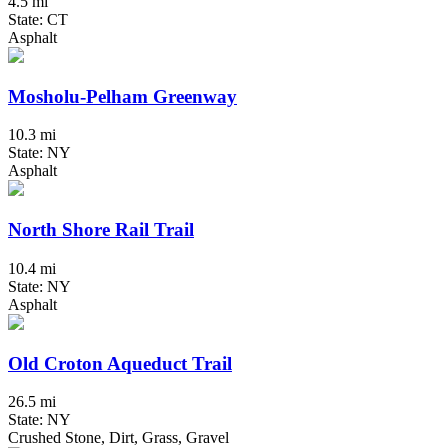
4.5 mi
State: CT
Asphalt
Mosholu-Pelham Greenway
10.3 mi
State: NY
Asphalt
North Shore Rail Trail
10.4 mi
State: NY
Asphalt
Old Croton Aqueduct Trail
26.5 mi
State: NY
Crushed Stone, Dirt, Grass, Gravel