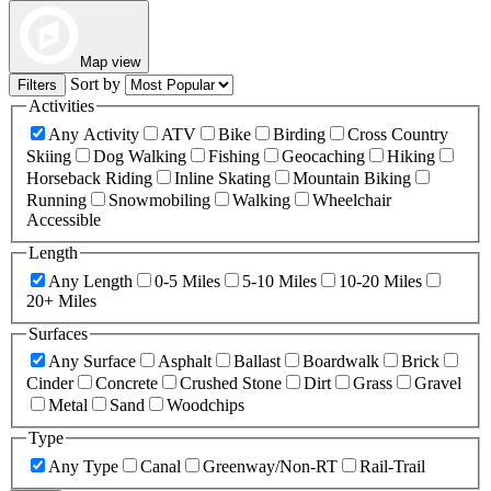
Map view
Sort by
Filters
Activities
Any Activity
ATV
Bike
Birding
Cross Country
Skiing
Dog Walking
Fishing
Geocaching
Hiking
Horseback Riding
Inline Skating
Mountain Biking
Running
Snowmobiling
Walking
Wheelchair
Accessible
Length
Any Length
0-5 Miles
5-10 Miles
10-20 Miles
20+ Miles
Surfaces
Any Surface
Asphalt
Ballast
Boardwalk
Brick
Cinder
Concrete
Crushed Stone
Dirt
Grass
Gravel
Metal
Sand
Woodchips
Type
Any Type
Canal
Greenway/Non-RT
Rail-Trail