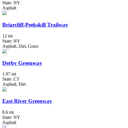
State: NY
Asphalt
Briarcliff-Peekskill Trailway
12 mi
State: NY
Asphalt, Dirt, Grass
Derby Greenway
1.97 mi
State: CT
Asphalt, Dirt
East River Greenway
8.6 mi
State: NY
Asphalt