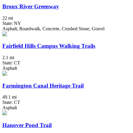
Bronx River Greenway
22 mi
State: NY
Asphalt, Boardwalk, Concrete, Crushed Stone, Gravel
Fairfield Hills Campus Walking Trails
2.1 mi
State: CT
Asphalt
Farmington Canal Heritage Trail
49.1 mi
State: CT
Asphalt
Hanover Pond Trail