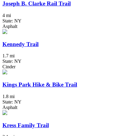
Joseph B. Clarke Rail Trail
4 mi
State: NY
Asphalt
Kennedy Trail
1.7 mi
State: NY
Cinder
Kings Park Hike & Bike Trail
1.8 mi
State: NY
Asphalt
Kress Family Trail