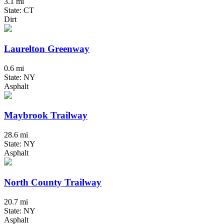
3.1 mi
State: CT
Dirt
Laurelton Greenway
0.6 mi
State: NY
Asphalt
Maybrook Trailway
28.6 mi
State: NY
Asphalt
North County Trailway
20.7 mi
State: NY
Asphalt