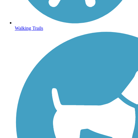
Walking Trails