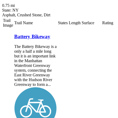
0.75 mi
State: NY
Asphalt, Crushed Stone, Dirt
Trail
Trail Name
States
Length
Surface
Rating
Image
Battery Bikeway
The Battery Bikeway is a
only a half a mile long
but it is an important link
in the Manhattan
Waterfront Greenway
system, connecting the
East River Greenway
with the Hudson River
Greenway to form a...