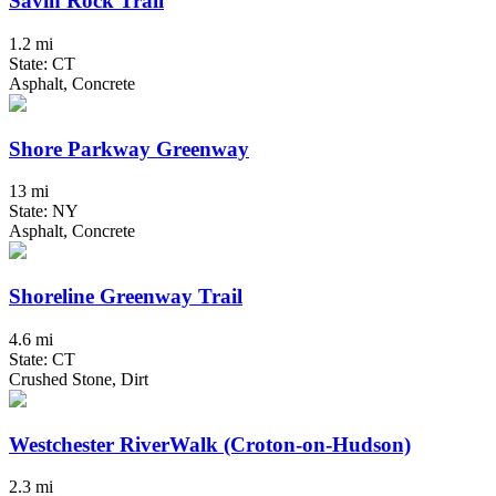
Savin Rock Trail
1.2 mi
State: CT
Asphalt, Concrete
Shore Parkway Greenway
13 mi
State: NY
Asphalt, Concrete
Shoreline Greenway Trail
4.6 mi
State: CT
Crushed Stone, Dirt
Westchester RiverWalk (Croton-on-Hudson)
2.3 mi