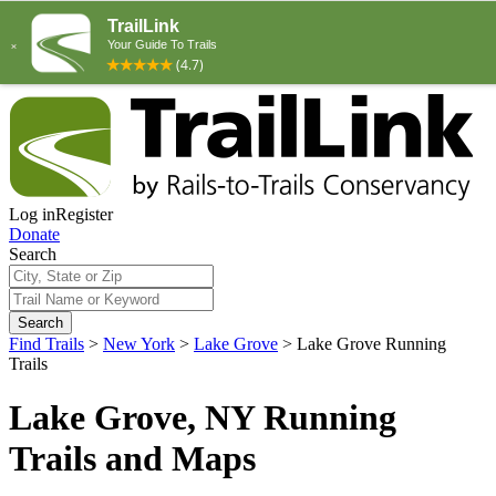
Log in
Register
Donate
Search
Search
Find Trails
>
New York
>
Lake Grove
>
Lake Grove Running
Trails
Lake Grove, NY Running
Trails and Maps