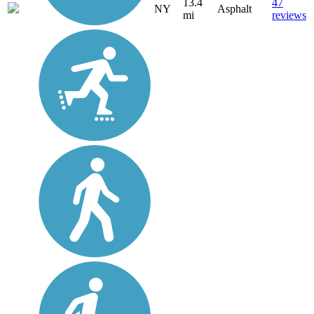
13.4
47
NY
Asphalt
mi
reviews