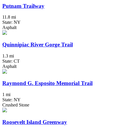
Putnam Trailway
11.8 mi
State: NY
Asphalt
Quinnipiac River Gorge Trail
1.3 mi
State: CT
Asphalt
Raymond G. Esposito Memorial Trail
1 mi
State: NY
Crushed Stone
Roosevelt Island Greenway