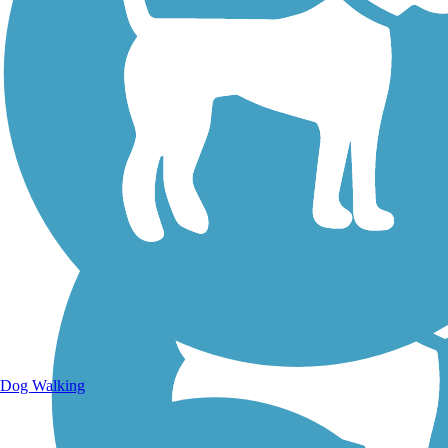
Walking Trails
Dog Walking