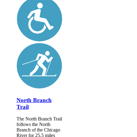
North Branch
Trail
The North Branch Trail
follows the North
Branch of the Chicago
River for 25.5 miles