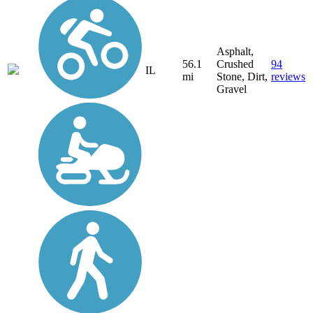
Asphalt,
56.1
Crushed
94
IL
mi
Stone, Dirt,
reviews
Gravel