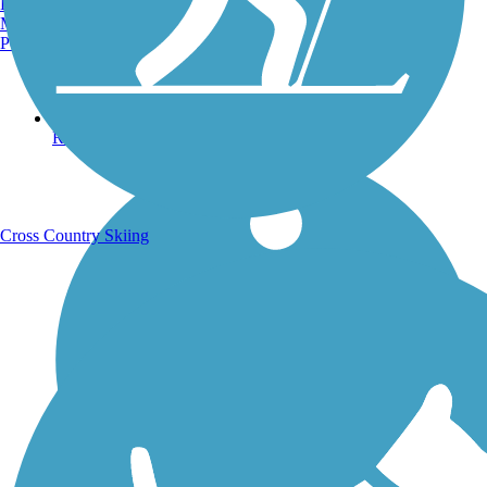
Burlington, VT
Manchester, NH
Portland, ME
Running Trails
Cross Country Skiing