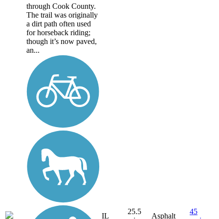
through Cook County.
The trail was originally
a dirt path often used
for horseback riding;
though it’s now paved,
an...
25.5
45
IL
Asphalt