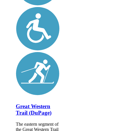
Great Western
Trail (DuPage)
The eastern segment of
the Great Western Trail