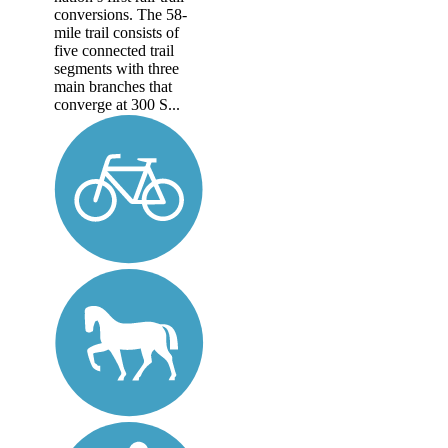
conversions. The 58-
mile trail consists of
five connected trail
segments with three
main branches that
converge at 300 S...