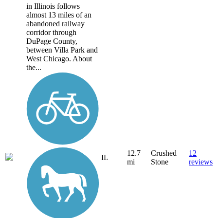
in Illinois follows
almost 13 miles of an
abandoned railway
corridor through
DuPage County,
between Villa Park and
West Chicago. About
the...
12.7
Crushed
12
IL
mi
Stone
reviews