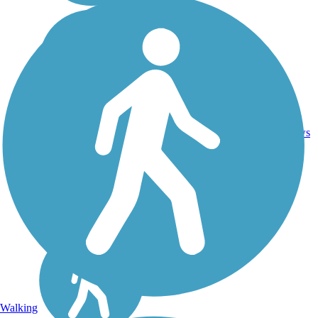
Crushed
14
IL
5.8 mi
Stone
reviews
Walking