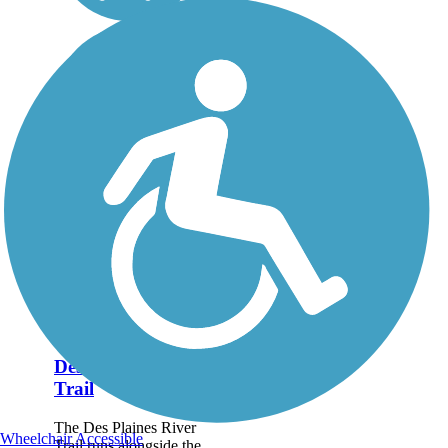
Des Plaines River
Trail
The Des Plaines River
Wheelchair Accessible
Trail runs alongside the