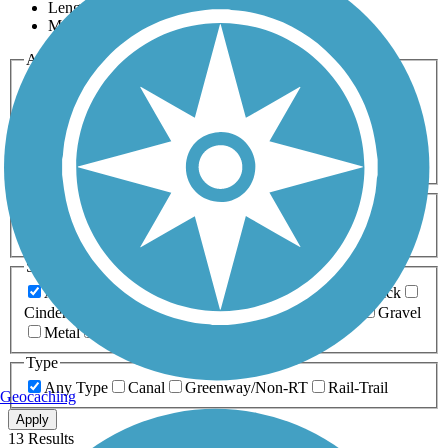
Length
Most Popular
Activities
Any Activity
ATV
Bike
Birding
Cross Country
Skiing
Dog Walking
Fishing
Geocaching
Hiking
Horseback Riding
Inline Skating
Mountain Biking
Running
Snowmobiling
Walking
Wheelchair
Accessible
Length
Any Length
0-5 Miles
5-10 Miles
10-20 Miles
20+ Miles
Surfaces
Any Surface
Asphalt
Ballast
Boardwalk
Brick
Cinder
Concrete
Crushed Stone
Dirt
Grass
Gravel
Metal
Sand
Woodchips
Type
Any Type
Canal
Greenway/Non-RT
Rail-Trail
Geocaching
Apply
13 Results