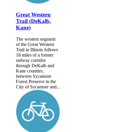
Great Western
Trail (DeKalb,
Kane)
The western segment
of the Great Western
Trail in Illinois follows
18 miles of a former
railway corridor
through DeKalb and
Kane counties,
between Sycamore
Forest Preserve in the
City of Sycamore and...