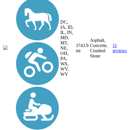
DC,
IA, ID,
IL, IN,
MD,
Asphalt,
MT,
3743.9
Concrete,
11
NE,
mi
Crushed
reviews
OH,
Stone
PA,
WA,
WV,
WY