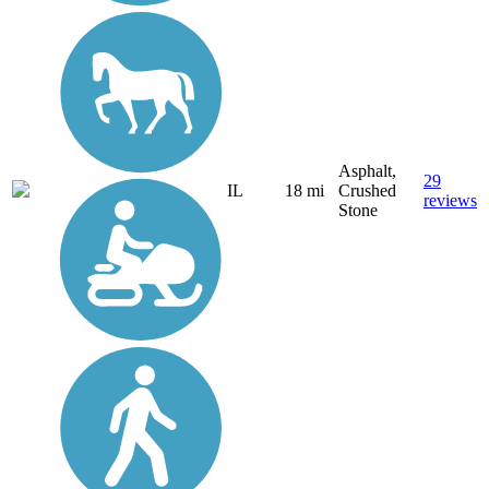
Asphalt,
29
IL
18 mi
Crushed
reviews
Stone