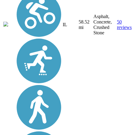
Asphalt,
58.52
Concrete,
50
IL
mi
Crushed
reviews
Stone