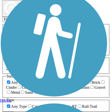
Map view
Sort by
Filters
Activities
Any Activity
ATV
Bike
Birding
Cross Country
Skiing
Dog Walking
Fishing
Geocaching
Hiking
Horseback Riding
Inline Skating
Mountain Biking
Running
Snowmobiling
Walking
Wheelchair
Accessible
Length
Any Length
0-5 Miles
5-10 Miles
10-20 Miles
20+ Miles
Surfaces
Any Surface
Asphalt
Ballast
Boardwalk
Brick
Cinder
Concrete
Crushed Stone
Dirt
Grass
Gravel
Metal
Sand
Woodchips
Type
Hiking
Any Type
Canal
Greenway/Non-RT
Rail-Trail