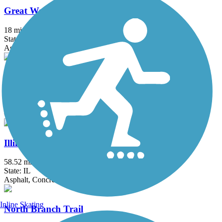
Great Western Trail (DeKalb, Kane)
18 mi
State: IL
Asphalt, Crushed Stone
Great Western Trail (DuPage)
12.7 mi
State: IL
Crushed Stone
Illinois Prairie Path
58.52 mi
State: IL
Asphalt, Concrete, Crushed Stone
Inline Skating
North Branch Trail