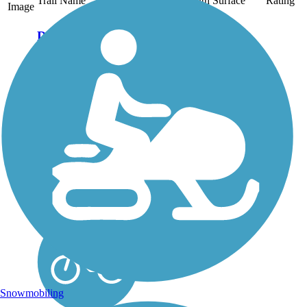
Trail Name
States
Length
Surface
Rating
Image
Danada and
Herrick Lake
Regional Trail
This regional trail
connects two of
DuPage County's forest
preserves—Herrick
Lake and Danada—on
a crushed stone
pathway nearly 6 miles
long. Together, the
preserves cover more
than 1,600 acres of...
Snowmobiling