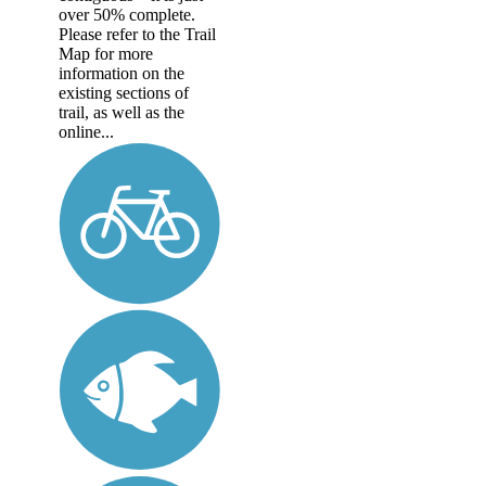
over 50% complete.
Please refer to the Trail
Map for more
information on the
existing sections of
trail, as well as the
online...