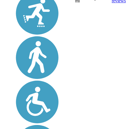
mi
reviews