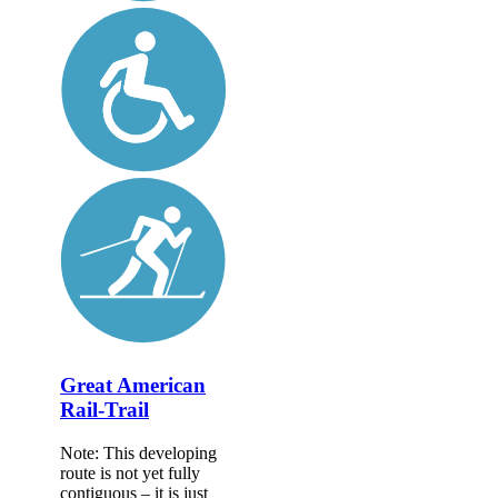
Great American
Rail-Trail
Note: This developing
route is not yet fully
contiguous – it is just