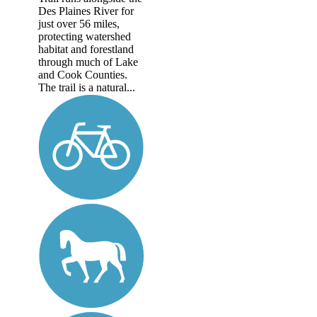
Des Plaines River for
just over 56 miles,
protecting watershed
habitat and forestland
through much of Lake
and Cook Counties.
The trail is a natural...