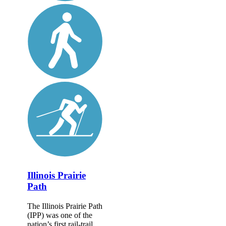
Illinois Prairie
Path
The Illinois Prairie Path
(IPP) was one of the
nation’s first rail-trail