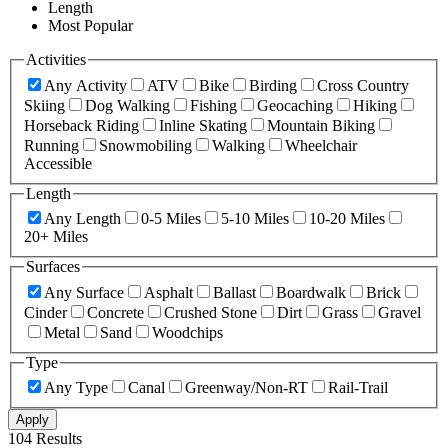
Length
Most Popular
Activities
Any Activity
ATV
Bike
Birding
Cross Country
Skiing
Dog Walking
Fishing
Geocaching
Hiking
Horseback Riding
Inline Skating
Mountain Biking
Running
Snowmobiling
Walking
Wheelchair
Accessible
Length
Any Length
0-5 Miles
5-10 Miles
10-20 Miles
20+ Miles
Surfaces
Any Surface
Asphalt
Ballast
Boardwalk
Brick
Cinder
Concrete
Crushed Stone
Dirt
Grass
Gravel
Metal
Sand
Woodchips
Type
Any Type
Canal
Greenway/Non-RT
Rail-Trail
Apply
104 Results