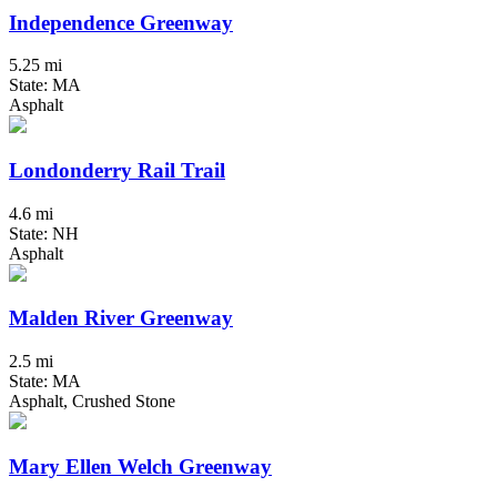
Independence Greenway
5.25 mi
State: MA
Asphalt
Londonderry Rail Trail
4.6 mi
State: NH
Asphalt
Malden River Greenway
2.5 mi
State: MA
Asphalt, Crushed Stone
Mary Ellen Welch Greenway