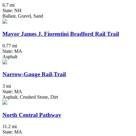
6.7 mi
State: NH
Ballast, Gravel, Sand
Mayor James J. Fiorentini Bradford Rail Trail
0.77 mi
State: MA
Asphalt
Narrow-Gauge Rail-Trail
3 mi
State: MA
Asphalt, Crushed Stone, Dirt
North Central Pathway
11.2 mi
State: MA