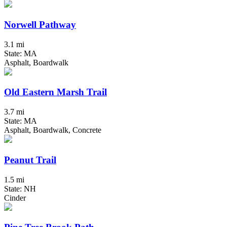
Norwell Pathway
3.1 mi
State: MA
Asphalt, Boardwalk
Old Eastern Marsh Trail
3.7 mi
State: MA
Asphalt, Boardwalk, Concrete
Peanut Trail
1.5 mi
State: NH
Cinder