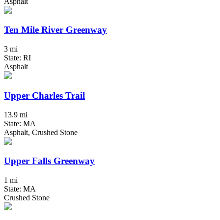
Asphalt
Ten Mile River Greenway
3 mi
State: RI
Asphalt
Upper Charles Trail
13.9 mi
State: MA
Asphalt, Crushed Stone
Upper Falls Greenway
1 mi
State: MA
Crushed Stone