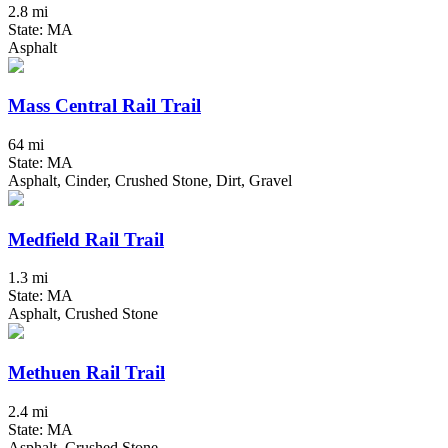
2.8 mi
State: MA
Asphalt
Mass Central Rail Trail
64 mi
State: MA
Asphalt, Cinder, Crushed Stone, Dirt, Gravel
Medfield Rail Trail
1.3 mi
State: MA
Asphalt, Crushed Stone
Methuen Rail Trail
2.4 mi
State: MA
Asphalt, Crushed Stone