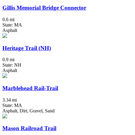
Gillis Memorial Bridge Connector
0.6 mi
State: MA
Asphalt
Heritage Trail (NH)
0.9 mi
State: NH
Asphalt
Marblehead Rail-Trail
3.34 mi
State: MA
Asphalt, Dirt, Gravel, Sand
Mason Railroad Trail