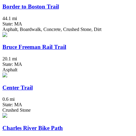
Border to Boston Trail
44.1 mi
State: MA
Asphalt, Boardwalk, Concrete, Crushed Stone, Dirt
Bruce Freeman Rail Trail
20.1 mi
State: MA
Asphalt
Center Trail
0.6 mi
State: MA
Crushed Stone
Charles River Bike Path