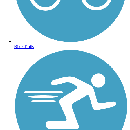
Bike Trails