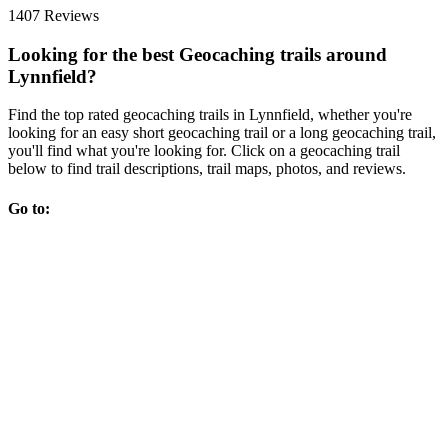
1407 Reviews
Looking for the best Geocaching trails around
Lynnfield?
Find the top rated geocaching trails in Lynnfield, whether you're
looking for an easy short geocaching trail or a long geocaching trail,
you'll find what you're looking for. Click on a geocaching trail
below to find trail descriptions, trail maps, photos, and reviews.
Go to: