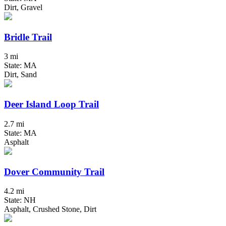
Dirt, Gravel
Bridle Trail
3 mi
State: MA
Dirt, Sand
Deer Island Loop Trail
2.7 mi
State: MA
Asphalt
Dover Community Trail
4.2 mi
State: NH
Asphalt, Crushed Stone, Dirt