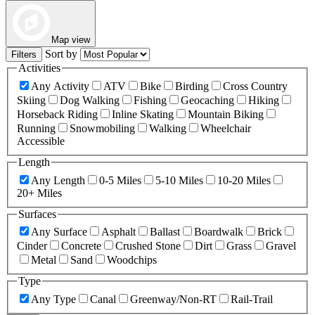
Map view
Sort by
Filters
Activities
Any Activity
ATV
Bike
Birding
Cross Country
Skiing
Dog Walking
Fishing
Geocaching
Hiking
Horseback Riding
Inline Skating
Mountain Biking
Running
Snowmobiling
Walking
Wheelchair
Accessible
Length
Any Length
0-5 Miles
5-10 Miles
10-20 Miles
20+ Miles
Surfaces
Any Surface
Asphalt
Ballast
Boardwalk
Brick
Cinder
Concrete
Crushed Stone
Dirt
Grass
Gravel
Metal
Sand
Woodchips
Type
Any Type
Canal
Greenway/Non-RT
Rail-Trail