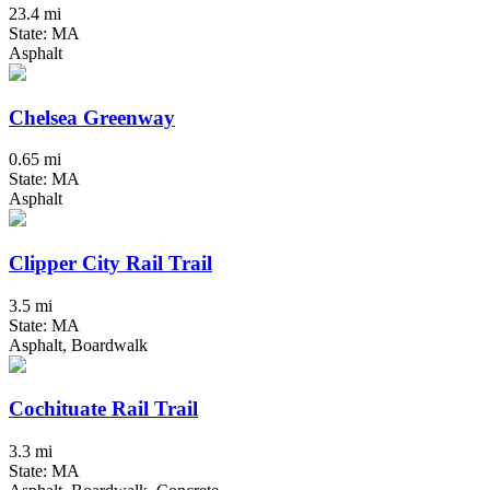
23.4 mi
State: MA
Asphalt
Chelsea Greenway
0.65 mi
State: MA
Asphalt
Clipper City Rail Trail
3.5 mi
State: MA
Asphalt, Boardwalk
Cochituate Rail Trail
3.3 mi
State: MA