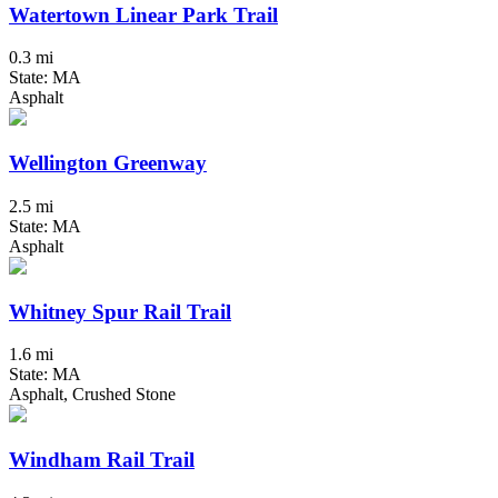
Watertown Linear Park Trail
0.3 mi
State: MA
Asphalt
Wellington Greenway
2.5 mi
State: MA
Asphalt
Whitney Spur Rail Trail
1.6 mi
State: MA
Asphalt, Crushed Stone
Windham Rail Trail