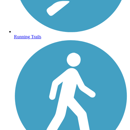
Running Trails