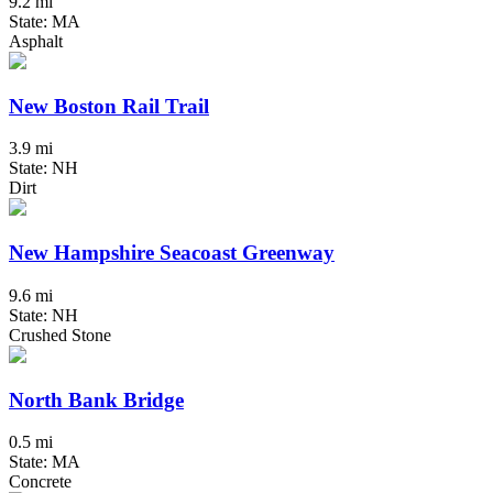
9.2 mi
State: MA
Asphalt
New Boston Rail Trail
3.9 mi
State: NH
Dirt
New Hampshire Seacoast Greenway
9.6 mi
State: NH
Crushed Stone
North Bank Bridge
0.5 mi
State: MA
Concrete