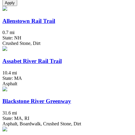
Apply
Allenstown Rail Trail
0.7 mi
State: NH
Crushed Stone, Dirt
Assabet River Rail Trail
10.4 mi
State: MA
Asphalt
Blackstone River Greenway
31.6 mi
State: MA, RI
Asphalt, Boardwalk, Crushed Stone, Dirt