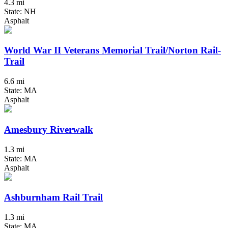
4.3 mi
State: NH
Asphalt
World War II Veterans Memorial Trail/Norton Rail-
Trail
6.6 mi
State: MA
Asphalt
Amesbury Riverwalk
1.3 mi
State: MA
Asphalt
Ashburnham Rail Trail
1.3 mi
State: MA