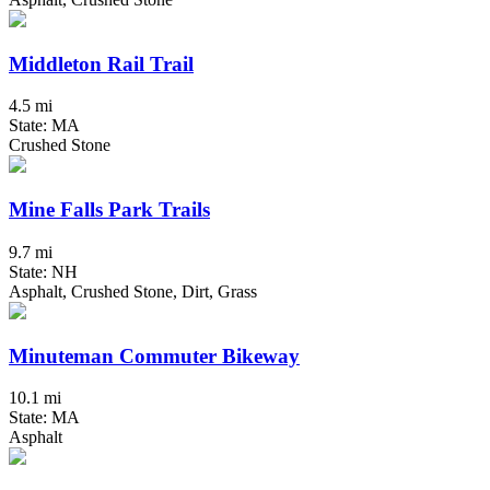
Middleton Rail Trail
4.5 mi
State: MA
Crushed Stone
Mine Falls Park Trails
9.7 mi
State: NH
Asphalt, Crushed Stone, Dirt, Grass
Minuteman Commuter Bikeway
10.1 mi
State: MA
Asphalt