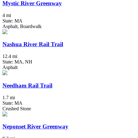
Mystic River Greenway
4 mi
State: MA
Asphalt, Boardwalk
Nashua River Rail Trail
12.4 mi
State: MA, NH
Asphalt
Needham Rail Trail
1.7 mi
State: MA
Crushed Stone
Neponset River Greenway