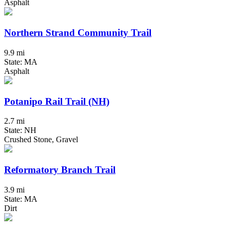
Asphalt
Northern Strand Community Trail
9.9 mi
State: MA
Asphalt
Potanipo Rail Trail (NH)
2.7 mi
State: NH
Crushed Stone, Gravel
Reformatory Branch Trail
3.9 mi
State: MA
Dirt