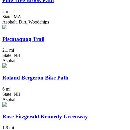
Pine Tree Brook Path
2 mi
State: MA
Asphalt, Dirt, Woodchips
Piscataquog Trail
2.1 mi
State: NH
Asphalt
Roland Bergeron Bike Path
6 mi
State: NH
Asphalt
Rose Fitzgerald Kennedy Greenway
1.9 mi