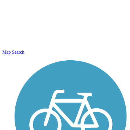
Map Search