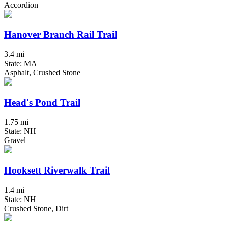
Accordion
Hanover Branch Rail Trail
3.4 mi
State: MA
Asphalt, Crushed Stone
Head's Pond Trail
1.75 mi
State: NH
Gravel
Hooksett Riverwalk Trail
1.4 mi
State: NH
Crushed Stone, Dirt