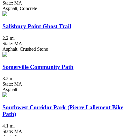
State: MA
Asphalt, Concrete
Salisbury Point Ghost Trail
2.2 mi
State: MA
Asphalt, Crushed Stone
Somerville Community Path
3.2 mi
State: MA
Asphalt
Southwest Corridor Park (Pierre Lallement Bike
Path)
4.1 mi
State: MA