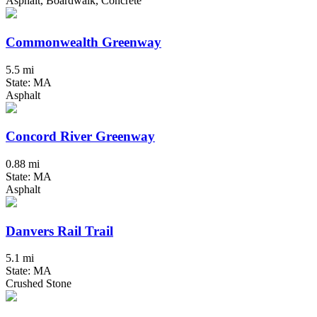
Asphalt, Boardwalk, Concrete
Commonwealth Greenway
5.5 mi
State: MA
Asphalt
Concord River Greenway
0.88 mi
State: MA
Asphalt
Danvers Rail Trail
5.1 mi
State: MA
Crushed Stone