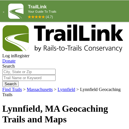
Log in
Register
Donate
Search
Search
Find Trails
>
Massachusetts
>
Lynnfield
>
Lynnfield Geocaching
Trails
Lynnfield, MA Geocaching
Trails and Maps