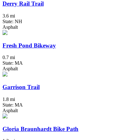
Derry Rail Trail
3.6 mi
State: NH
Asphalt
Fresh Pond Bikeway
0.7 mi
State: MA
Asphalt
Garrison Trail
1.8 mi
State: MA
Asphalt
Gloria Braunhardt Bike Path