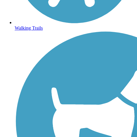
Walking Trails