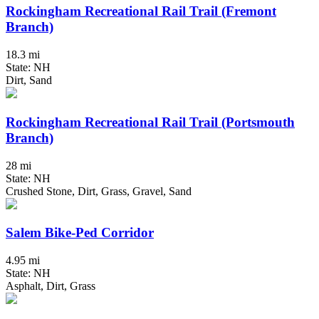
Rockingham Recreational Rail Trail (Fremont
Branch)
18.3 mi
State: NH
Dirt, Sand
Rockingham Recreational Rail Trail (Portsmouth
Branch)
28 mi
State: NH
Crushed Stone, Dirt, Grass, Gravel, Sand
Salem Bike-Ped Corridor
4.95 mi
State: NH
Asphalt, Dirt, Grass