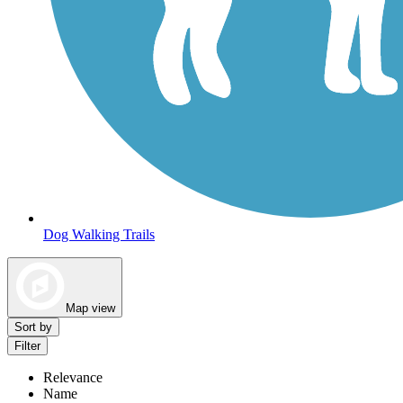
Dog Walking Trails
Map view
Sort by
Filter
Relevance
Name