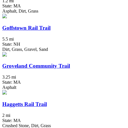
1.2 mi
State: MA
Asphalt, Dirt, Grass
Goffstown Rail Trail
5.5 mi
State: NH
Dirt, Grass, Gravel, Sand
Groveland Community Trail
3.25 mi
State: MA
Asphalt
Haggetts Rail Trail
2 mi
State: MA
Crushed Stone, Dirt, Grass