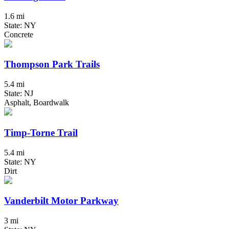
1.6 mi
State: NY
Concrete
Thompson Park Trails
5.4 mi
State: NJ
Asphalt, Boardwalk
Timp-Torne Trail
5.4 mi
State: NY
Dirt
Vanderbilt Motor Parkway
3 mi