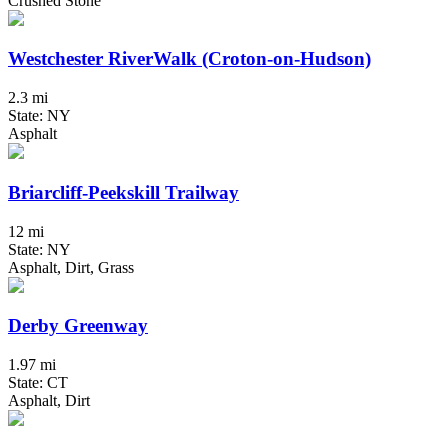
Crushed Stone
Westchester RiverWalk (Croton-on-Hudson)
2.3 mi
State: NY
Asphalt
Briarcliff-Peekskill Trailway
12 mi
State: NY
Asphalt, Dirt, Grass
Derby Greenway
1.97 mi
State: CT
Asphalt, Dirt