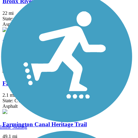
Bronx River Greenway
22 mi
State: NY
Asphalt, Boardwalk, Concrete, Crushed Stone, Gravel
Elizabeth River Trail
2.3 mi
State: NJ
Asphalt
Fairfield Hills Campus Walking Trails
2.1 mi
State: CT
Asphalt
Farmington Canal Heritage Trail
Inline Skating
49.1 mi