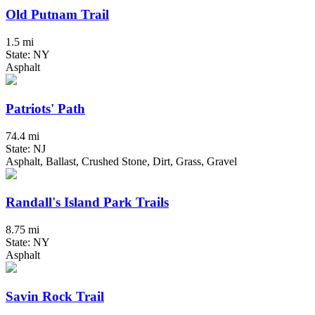
Old Putnam Trail
1.5 mi
State: NY
Asphalt
Patriots' Path
74.4 mi
State: NJ
Asphalt, Ballast, Crushed Stone, Dirt, Grass, Gravel
Randall's Island Park Trails
8.75 mi
State: NY
Asphalt
Savin Rock Trail