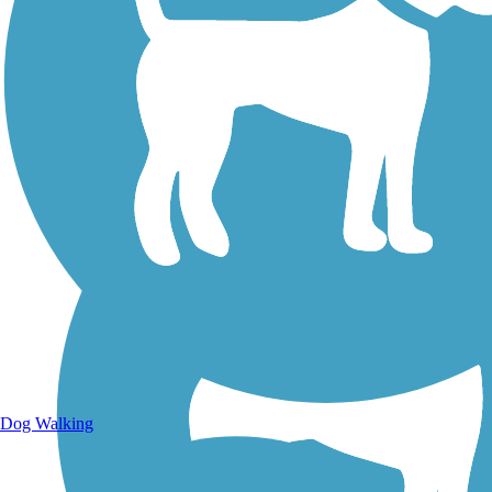
Walking Trails
Dog Walking