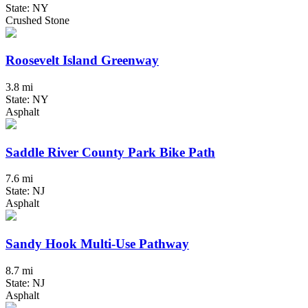
State: NY
Crushed Stone
Roosevelt Island Greenway
3.8 mi
State: NY
Asphalt
Saddle River County Park Bike Path
7.6 mi
State: NJ
Asphalt
Sandy Hook Multi-Use Pathway
8.7 mi
State: NJ
Asphalt