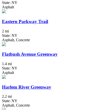
State: NY
Asphalt
Eastern Parkway Trail
2 mi
State: NY
Asphalt, Concrete
Flatbush Avenue Greenway
1.4 mi
State: NY
Asphalt
Harlem River Greenway
2.2 mi
State: NY
Asphalt, Concrete