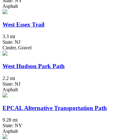
State: NY
Asphalt
West Essex Trail
3.3 mi
State: NJ
Cinder, Gravel
West Hudson Park Path
2.2 mi
State: NJ
Asphalt
EPCAL Alternative Transportation Path
9.28 mi
State: NY
Asphalt