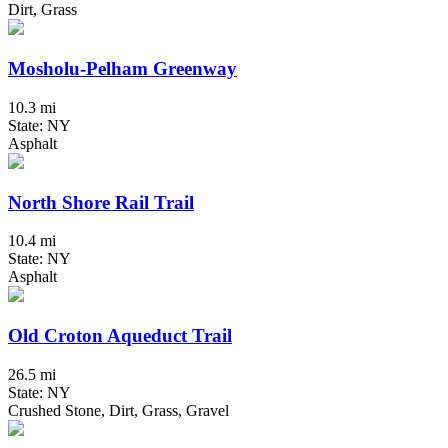
Dirt, Grass
Mosholu-Pelham Greenway
10.3 mi
State: NY
Asphalt
North Shore Rail Trail
10.4 mi
State: NY
Asphalt
Old Croton Aqueduct Trail
26.5 mi
State: NY
Crushed Stone, Dirt, Grass, Gravel