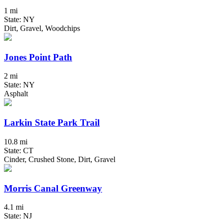
1 mi
State: NY
Dirt, Gravel, Woodchips
Jones Point Path
2 mi
State: NY
Asphalt
Larkin State Park Trail
10.8 mi
State: CT
Cinder, Crushed Stone, Dirt, Gravel
Morris Canal Greenway
4.1 mi
State: NJ