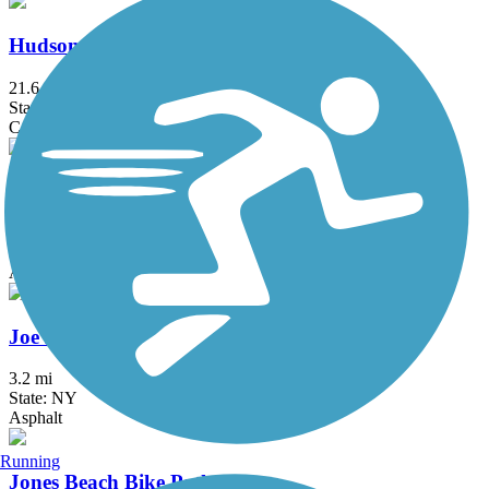
Hudson River Waterfront Walkway
21.6 mi
State: NJ
Concrete
Hutchinson River Greenway
6.6 mi
State: NY
Asphalt, Concrete
Joe Michaels Mile (Cross Island Parkway)
3.2 mi
State: NY
Asphalt
Running
Jones Beach Bike Path