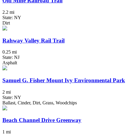
Old Mine Railroad Trail
2.2 mi
State: NY
Dirt
Rahway Valley Rail Trail
0.25 mi
State: NJ
Asphalt
Samuel G. Fisher Mount Ivy Environmental Park
2 mi
State: NY
Ballast, Cinder, Dirt, Grass, Woodchips
Beach Channel Drive Greenway
1 mi