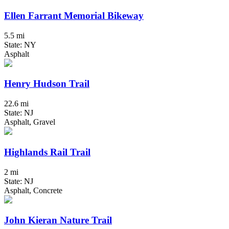
Ellen Farrant Memorial Bikeway
5.5 mi
State: NY
Asphalt
Henry Hudson Trail
22.6 mi
State: NJ
Asphalt, Gravel
Highlands Rail Trail
2 mi
State: NJ
Asphalt, Concrete
John Kieran Nature Trail