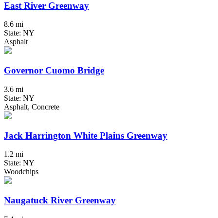
East River Greenway
8.6 mi
State: NY
Asphalt
Governor Cuomo Bridge
3.6 mi
State: NY
Asphalt, Concrete
Jack Harrington White Plains Greenway
1.2 mi
State: NY
Woodchips
Naugatuck River Greenway