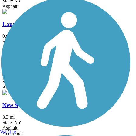
State: NY
Asphalt
Laurelton Greenway
0.6 mi
State: NY
Asphalt
Maybrook Trailway
28.6 mi
State: NY
Asphalt
New Springville Greenway
3.3 mi
State: NY
Asphalt
Walking
Accordion