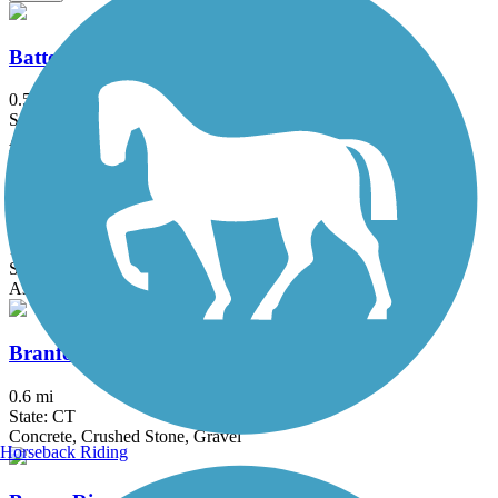
Battery Bikeway
0.5 mi
State: NY
Asphalt
Bethpage Bikeway
13.4 mi
State: NY
Asphalt
Branford Trolley Trail
0.6 mi
State: CT
Concrete, Crushed Stone, Gravel
Horseback Riding