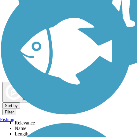
Dog Walking Trails
Map view
Sort by
Filter
Fishing
Relevance
Name
Length