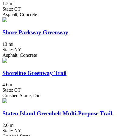
1.2 mi
State: CT
Asphalt, Concrete
Shore Parkway Greenway
13 mi
State: NY
Asphalt, Concrete
Shoreline Greenway Trail
4.6 mi
State: CT
Crushed Stone, Dirt
Staten Island Greenbelt Multi-Purpose Trail
2.6 mi
State: NY