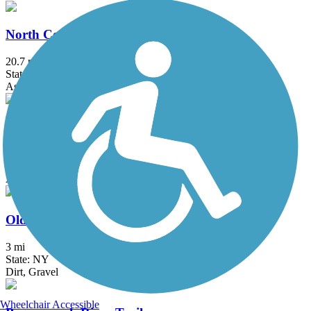
North County Trailway
20.7 mi
State: NY
Asphalt
Ocean Parkway Coastal Greenway
13.7 mi
State: NY
Asphalt
Old Erie Path
3 mi
State: NY
Dirt, Gravel
Wheelchair Accessible