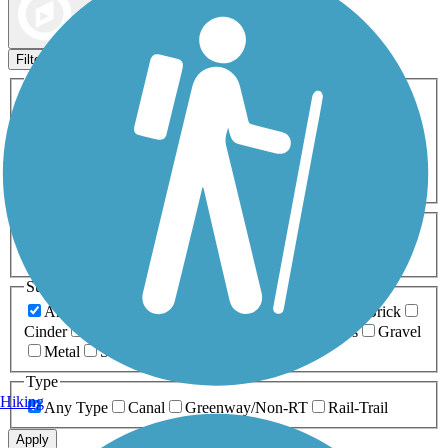
Map view
Sort by
Filters
Activities
Any Activity
ATV
Bike
Birding
Cross Country
Skiing
Dog Walking
Fishing
Geocaching
Hiking
Horseback Riding
Inline Skating
Mountain Biking
Running
Snowmobiling
Walking
Wheelchair
Accessible
Length
Any Length
0-5 Miles
5-10 Miles
10-20 Miles
20+ Miles
Surfaces
Any Surface
Asphalt
Ballast
Boardwalk
Brick
Cinder
Concrete
Crushed Stone
Dirt
Grass
Gravel
Metal
Sand
Woodchips
Type
Hiking
Any Type
Canal
Greenway/Non-RT
Rail-Trail
Apply