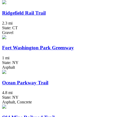
Ridgefield Rail Trail
2.3 mi
State: CT
Gravel
Fort Washington Park Greenway
1 mi
State: NY
Asphalt
Ocean Parkway Trail
4.8 mi
State: NY
Asphalt, Concrete