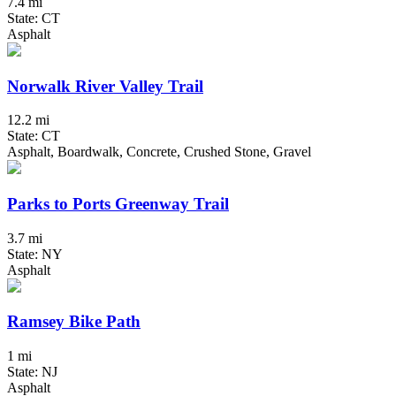
7.4 mi
State: CT
Asphalt
Norwalk River Valley Trail
12.2 mi
State: CT
Asphalt, Boardwalk, Concrete, Crushed Stone, Gravel
Parks to Ports Greenway Trail
3.7 mi
State: NY
Asphalt
Ramsey Bike Path
1 mi
State: NJ
Asphalt