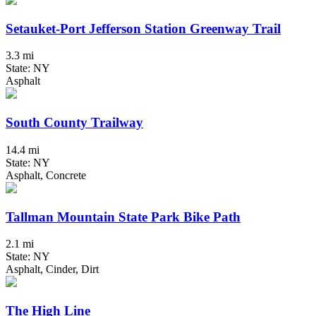
Setauket-Port Jefferson Station Greenway Trail
3.3 mi
State: NY
Asphalt
South County Trailway
14.4 mi
State: NY
Asphalt, Concrete
Tallman Mountain State Park Bike Path
2.1 mi
State: NY
Asphalt, Cinder, Dirt
The High Line