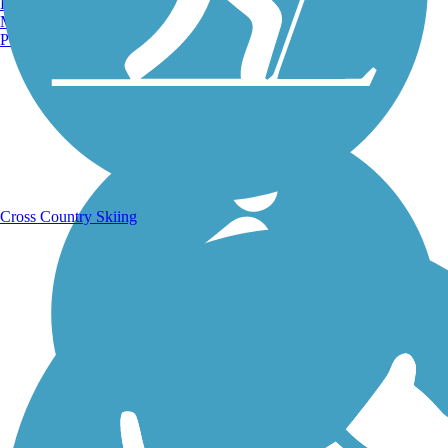
Burlington, VT
Manchester, NH
Portland, ME
Running Trails
Cross Country Skiing