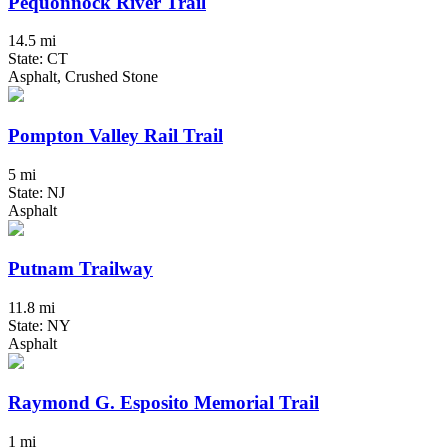
Pequonnock River Trail
14.5 mi
State: CT
Asphalt, Crushed Stone
Pompton Valley Rail Trail
5 mi
State: NJ
Asphalt
Putnam Trailway
11.8 mi
State: NY
Asphalt
Raymond G. Esposito Memorial Trail
1 mi