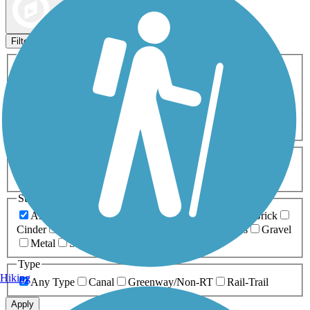
Map view
Sort by
Filters
Activities
Any Activity
ATV
Bike
Birding
Cross Country
Skiing
Dog Walking
Fishing
Geocaching
Hiking
Horseback Riding
Inline Skating
Mountain Biking
Running
Snowmobiling
Walking
Wheelchair
Accessible
Length
Any Length
0-5 Miles
5-10 Miles
10-20 Miles
20+ Miles
Surfaces
Any Surface
Asphalt
Ballast
Boardwalk
Brick
Cinder
Concrete
Crushed Stone
Dirt
Grass
Gravel
Metal
Sand
Woodchips
Type
Hiking
Any Type
Canal
Greenway/Non-RT
Rail-Trail
Apply