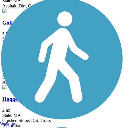
State: MA
Asphalt, Dirt, Grass
Goffstown Rail Trail
5.5 mi
State: NH
Dirt, Grass, Gravel, Sand
Groveland Community Trail
3.25 mi
State: MA
Asphalt
Haggetts Rail Trail
2 mi
State: MA
Crushed Stone, Dirt, Grass
Walking
Accordion