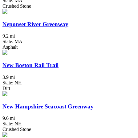
State: MA
Crushed Stone
Neponset River Greenway
9.2 mi
State: MA
Asphalt
New Boston Rail Trail
3.9 mi
State: NH
Dirt
New Hampshire Seacoast Greenway
9.6 mi
State: NH
Crushed Stone