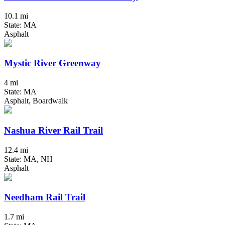
10.1 mi
State: MA
Asphalt
Mystic River Greenway
4 mi
State: MA
Asphalt, Boardwalk
Nashua River Rail Trail
12.4 mi
State: MA, NH
Asphalt
Needham Rail Trail
1.7 mi