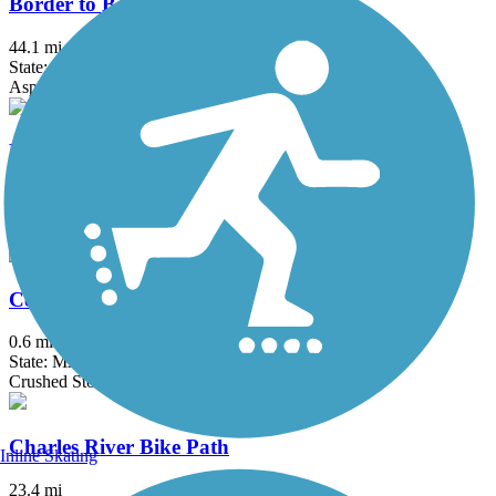
Border to Boston Trail
44.1 mi
State: MA
Asphalt, Boardwalk, Concrete, Crushed Stone, Dirt
Bruce Freeman Rail Trail
20.1 mi
State: MA
Asphalt
Center Trail
0.6 mi
State: MA
Crushed Stone
Charles River Bike Path
Inline Skating
23.4 mi