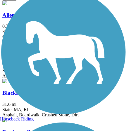
Allenstown Rail Trail
0.7 mi
State: NH
Crushed Stone, Dirt
Assabet River Rail Trail
10.4 mi
State: MA
Asphalt
Blackstone River Greenway
31.6 mi
State: MA, RI
Asphalt, Boardwalk, Crushed Stone, Dirt
Horseback Riding