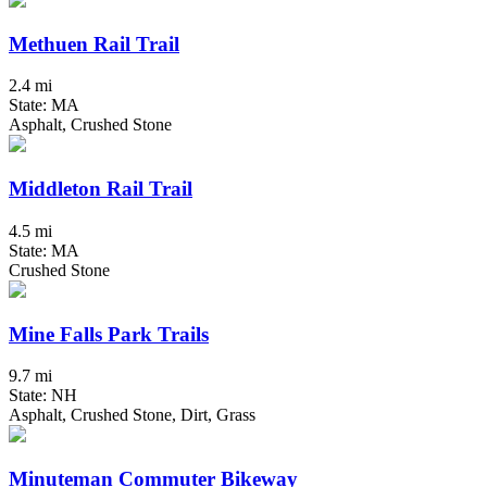
Methuen Rail Trail
2.4 mi
State: MA
Asphalt, Crushed Stone
Middleton Rail Trail
4.5 mi
State: MA
Crushed Stone
Mine Falls Park Trails
9.7 mi
State: NH
Asphalt, Crushed Stone, Dirt, Grass
Minuteman Commuter Bikeway