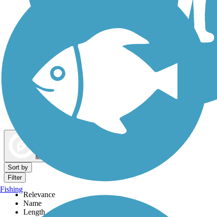
Dog Walking Trails
Map view
Sort by
Filter
Fishing
Relevance
Name
Length