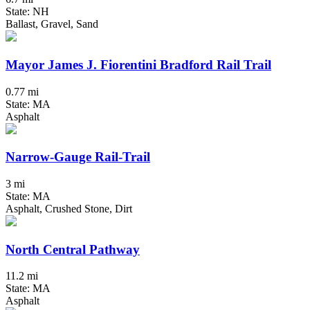
State: NH
Ballast, Gravel, Sand
Mayor James J. Fiorentini Bradford Rail Trail
0.77 mi
State: MA
Asphalt
Narrow-Gauge Rail-Trail
3 mi
State: MA
Asphalt, Crushed Stone, Dirt
North Central Pathway
11.2 mi
State: MA
Asphalt