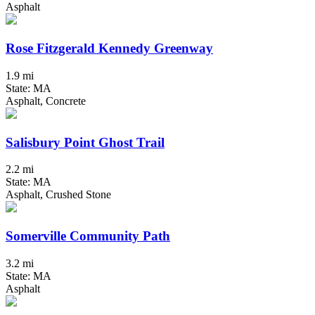
Asphalt
Rose Fitzgerald Kennedy Greenway
1.9 mi
State: MA
Asphalt, Concrete
Salisbury Point Ghost Trail
2.2 mi
State: MA
Asphalt, Crushed Stone
Somerville Community Path
3.2 mi
State: MA
Asphalt