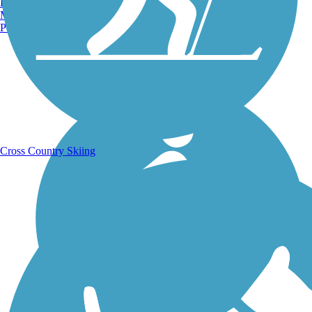
Burlington, VT
Manchester, NH
Portland, ME
Running Trails
Cross Country Skiing