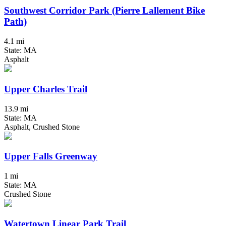
Southwest Corridor Park (Pierre Lallement Bike
Path)
4.1 mi
State: MA
Asphalt
Upper Charles Trail
13.9 mi
State: MA
Asphalt, Crushed Stone
Upper Falls Greenway
1 mi
State: MA
Crushed Stone
Watertown Linear Park Trail