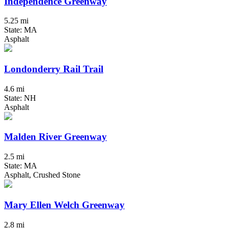
Independence Greenway
5.25 mi
State: MA
Asphalt
Londonderry Rail Trail
4.6 mi
State: NH
Asphalt
Malden River Greenway
2.5 mi
State: MA
Asphalt, Crushed Stone
Mary Ellen Welch Greenway
2.8 mi