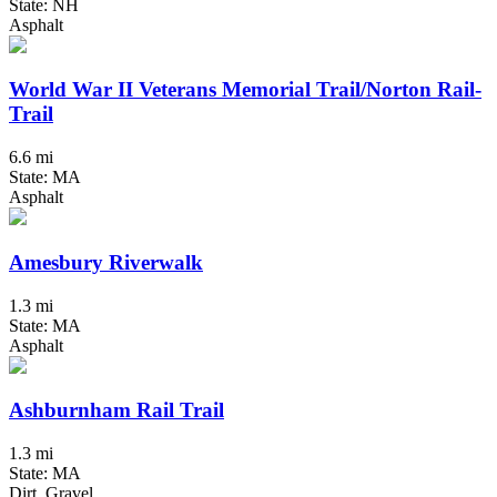
State: NH
Asphalt
World War II Veterans Memorial Trail/Norton Rail-
Trail
6.6 mi
State: MA
Asphalt
Amesbury Riverwalk
1.3 mi
State: MA
Asphalt
Ashburnham Rail Trail
1.3 mi
State: MA
Dirt, Gravel