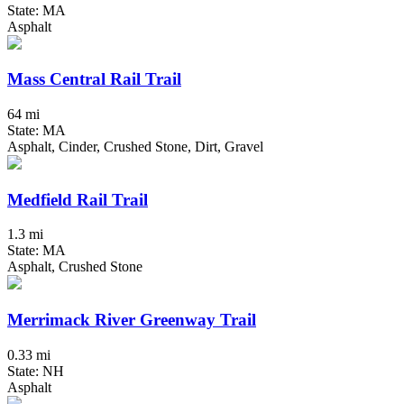
State: MA
Asphalt
Mass Central Rail Trail
64 mi
State: MA
Asphalt, Cinder, Crushed Stone, Dirt, Gravel
Medfield Rail Trail
1.3 mi
State: MA
Asphalt, Crushed Stone
Merrimack River Greenway Trail
0.33 mi
State: NH
Asphalt