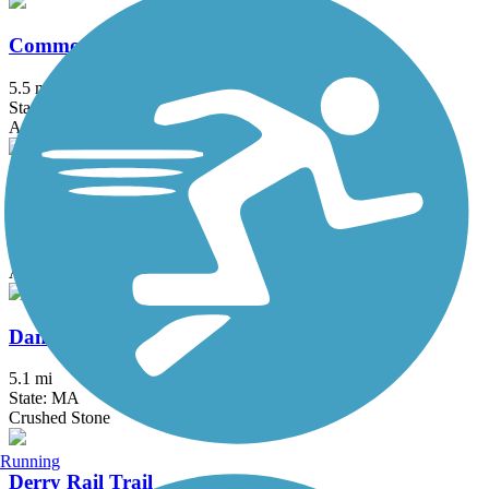
Commonwealth Greenway
5.5 mi
State: MA
Asphalt
Concord River Greenway
0.88 mi
State: MA
Asphalt
Danvers Rail Trail
5.1 mi
State: MA
Crushed Stone
Running
Derry Rail Trail