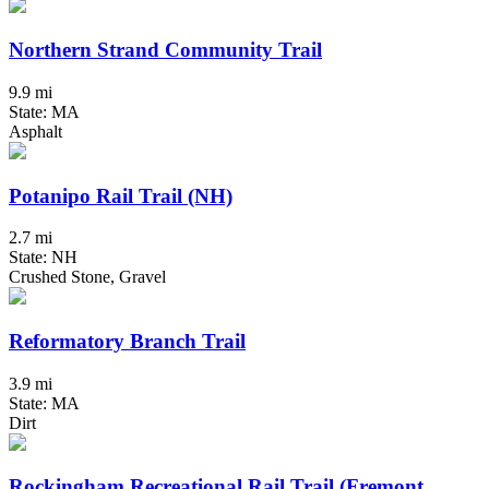
Northern Strand Community Trail
9.9 mi
State: MA
Asphalt
Potanipo Rail Trail (NH)
2.7 mi
State: NH
Crushed Stone, Gravel
Reformatory Branch Trail
3.9 mi
State: MA
Dirt
Rockingham Recreational Rail Trail (Fremont