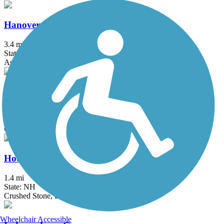
Hanover Branch Rail Trail
3.4 mi
State: MA
Asphalt, Crushed Stone
Head's Pond Trail
1.75 mi
State: NH
Gravel
Hooksett Riverwalk Trail
1.4 mi
State: NH
Crushed Stone, Dirt
Wheelchair Accessible