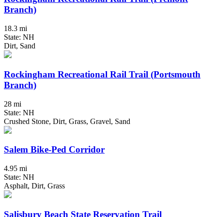
Branch)
18.3 mi
State: NH
Dirt, Sand
Rockingham Recreational Rail Trail (Portsmouth
Branch)
28 mi
State: NH
Crushed Stone, Dirt, Grass, Gravel, Sand
Salem Bike-Ped Corridor
4.95 mi
State: NH
Asphalt, Dirt, Grass
Salisbury Beach State Reservation Trail