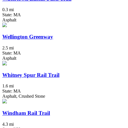
0.3 mi
State: MA
Asphalt
Wellington Greenway
2.5 mi
State: MA
Asphalt
Whitney Spur Rail Trail
1.6 mi
State: MA
Asphalt, Crushed Stone
Windham Rail Trail
4.3 mi