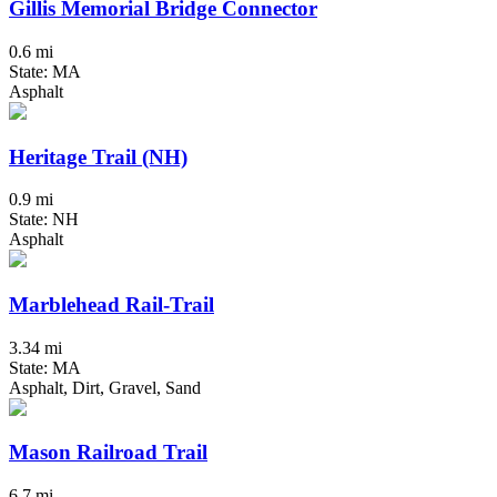
Gillis Memorial Bridge Connector
0.6 mi
State: MA
Asphalt
Heritage Trail (NH)
0.9 mi
State: NH
Asphalt
Marblehead Rail-Trail
3.34 mi
State: MA
Asphalt, Dirt, Gravel, Sand
Mason Railroad Trail
6.7 mi