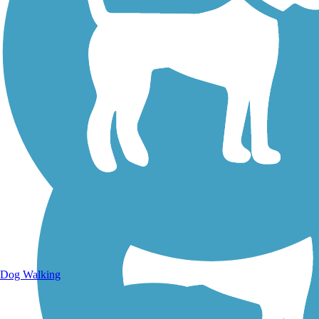
Walking Trails
Dog Walking