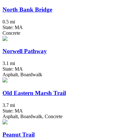
North Bank Bridge
0.5 mi
State: MA
Concrete
Norwell Pathway
3.1 mi
State: MA
Asphalt, Boardwalk
Old Eastern Marsh Trail
3.7 mi
State: MA
Asphalt, Boardwalk, Concrete
Peanut Trail