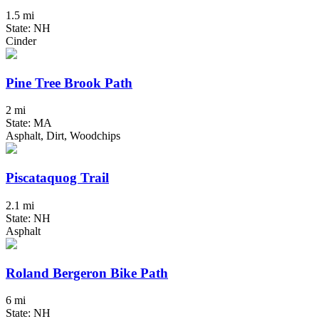
1.5 mi
State: NH
Cinder
Pine Tree Brook Path
2 mi
State: MA
Asphalt, Dirt, Woodchips
Piscataquog Trail
2.1 mi
State: NH
Asphalt
Roland Bergeron Bike Path
6 mi
State: NH