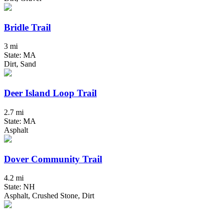
Bridle Trail
3 mi
State: MA
Dirt, Sand
Deer Island Loop Trail
2.7 mi
State: MA
Asphalt
Dover Community Trail
4.2 mi
State: NH
Asphalt, Crushed Stone, Dirt