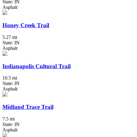
State: IN
Asphalt
Honey Creek Trail
5.27 mi
State: IN
Asphalt
Indianapolis Cultural Trail
10.5 mi
State: IN
Asphalt
Midland Trace Trail
7.5 mi
State: IN
Asphalt