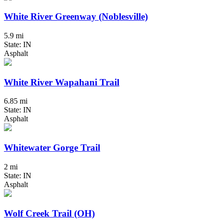
White River Greenway (Noblesville)
5.9 mi
State: IN
Asphalt
White River Wapahani Trail
6.85 mi
State: IN
Asphalt
Whitewater Gorge Trail
2 mi
State: IN
Asphalt
Wolf Creek Trail (OH)