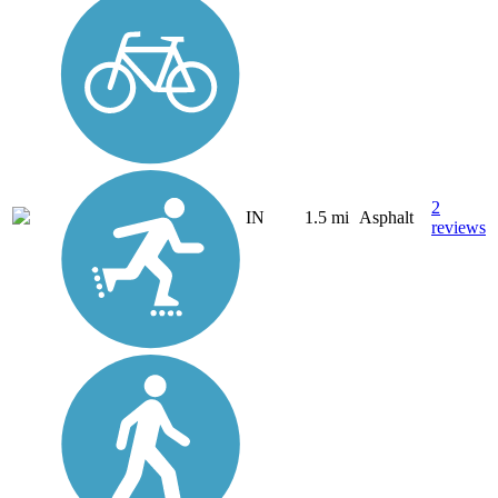
2
IN
1.5 mi
Asphalt
reviews