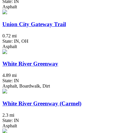
State: IN
Asphalt
Union City Gateway Trail
0.72 mi
State: IN, OH
Asphalt
White River Greenway
4.89 mi
State: IN
Asphalt, Boardwalk, Dirt
White River Greenway (Carmel)
2.3 mi
State: IN
Asphalt