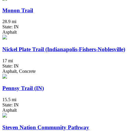
Monon Trail
28.9 mi
State: IN
Asphalt
Nickel Plate Trail (Indianapolis-Fishers-Noblesville)
17 mi
State: IN
Asphalt, Concrete
Pennsy Trail (IN)
15.5 mi
State: IN
Asphalt
Steven Nation Community Pathway