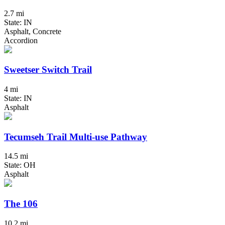
2.7 mi
State: IN
Asphalt, Concrete
Accordion
Sweetser Switch Trail
4 mi
State: IN
Asphalt
Tecumseh Trail Multi-use Pathway
14.5 mi
State: OH
Asphalt
The 106
10.2 mi