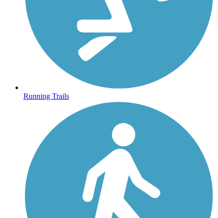
Running Trails