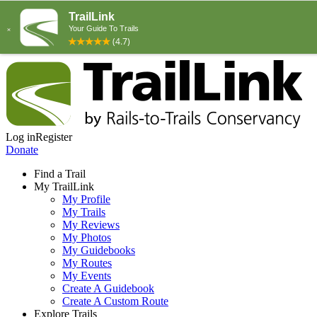
Log in
Register
Donate
Find a Trail
My TrailLink
My Profile
My Trails
My Reviews
My Photos
My Guidebooks
My Routes
My Events
Create A Guidebook
Create A Custom Route
Explore Trails