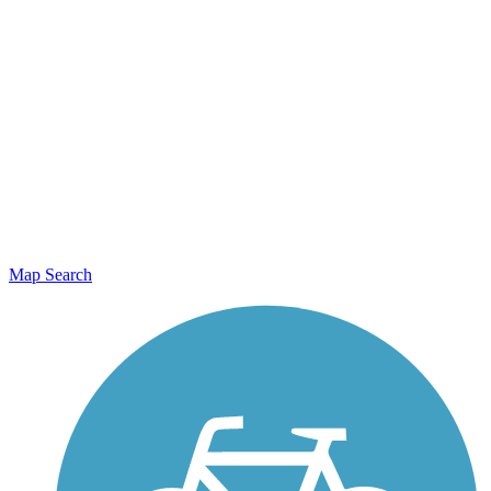
Map Search