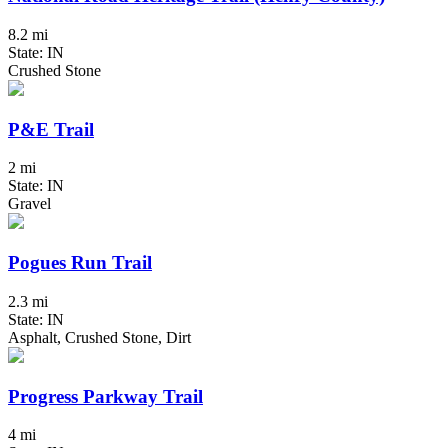
8.2 mi
State: IN
Crushed Stone
P&E Trail
2 mi
State: IN
Gravel
Pogues Run Trail
2.3 mi
State: IN
Asphalt, Crushed Stone, Dirt
Progress Parkway Trail
4 mi