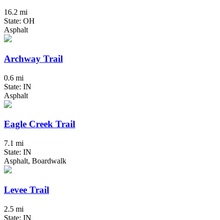
16.2 mi
State: OH
Asphalt
Archway Trail
0.6 mi
State: IN
Asphalt
Eagle Creek Trail
7.1 mi
State: IN
Asphalt, Boardwalk
Levee Trail
2.5 mi
State: IN