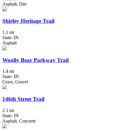
Asphalt, Dirt
Shirley Heritage Trail
1.1 mi
State: IN
Asphalt
Woolly Bear Parkway Trail
1.4 mi
State: IN
Grass, Gravel
146th Street Trail
2.3 mi
State: IN
Asphalt, Concrete