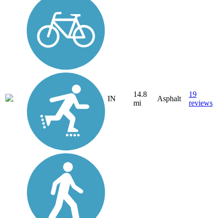
14.8
19
IN
Asphalt
mi
reviews