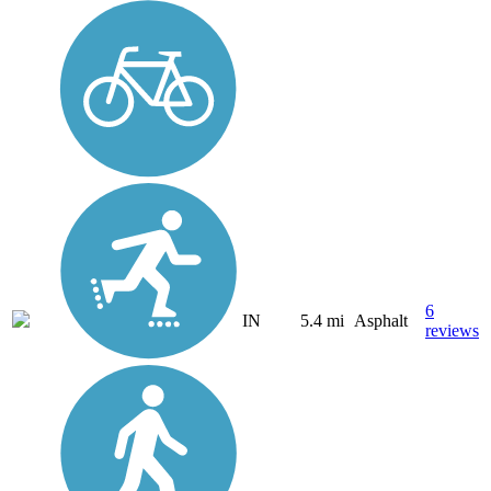
6
IN
5.4 mi
Asphalt
reviews