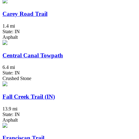
Carey Road Trail
1.4 mi
State: IN
Asphalt
Central Canal Towpath
6.4 mi
State: IN
Crushed Stone
Fall Creek Trail (IN)
13.9 mi
State: IN
Asphalt
Franciscan Trail