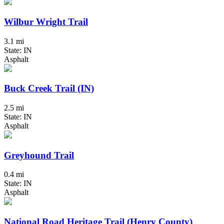
Wilbur Wright Trail
3.1 mi
State: IN
Asphalt
Buck Creek Trail (IN)
2.5 mi
State: IN
Asphalt
Greyhound Trail
0.4 mi
State: IN
Asphalt
National Road Heritage Trail (Henry County)