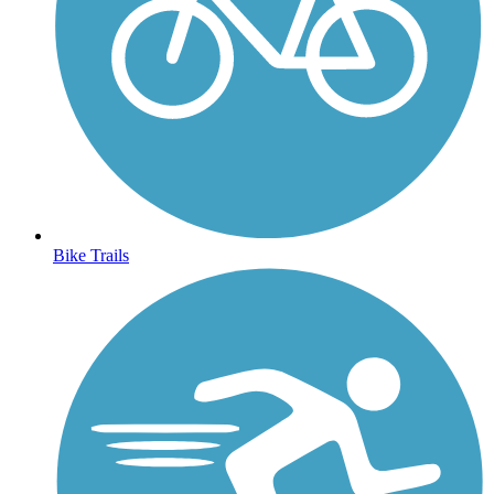
Bike Trails