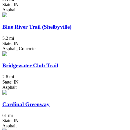
State: IN
Asphalt
Blue River Trail (Shelbyville)
5.2 mi
State: IN
Asphalt, Concrete
Bridgewater Club Trail
2.6 mi
State: IN
Asphalt
Cardinal Greenway
61 mi
State: IN
Asphalt