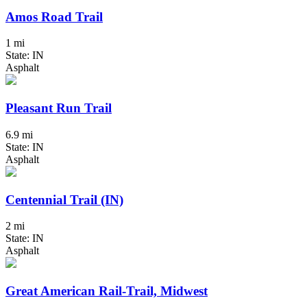
Amos Road Trail
1 mi
State: IN
Asphalt
Pleasant Run Trail
6.9 mi
State: IN
Asphalt
Centennial Trail (IN)
2 mi
State: IN
Asphalt
Great American Rail-Trail, Midwest