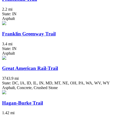
2.2 mi
State: IN
Asphalt
Franklin Greenway Trail
3.4 mi
State: IN
Asphalt
Great American Rail-Trail
3743.9 mi
State: DC, IA, ID, IL, IN, MD, MT, NE, OH, PA, WA, WV, WY
Asphalt, Concrete, Crushed Stone
Hagan-Burke Trail
1.42 mi