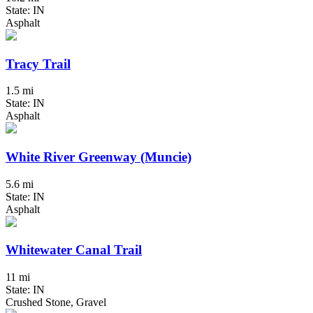
State: IN
Asphalt
Tracy Trail
1.5 mi
State: IN
Asphalt
White River Greenway (Muncie)
5.6 mi
State: IN
Asphalt
Whitewater Canal Trail
11 mi
State: IN
Crushed Stone, Gravel