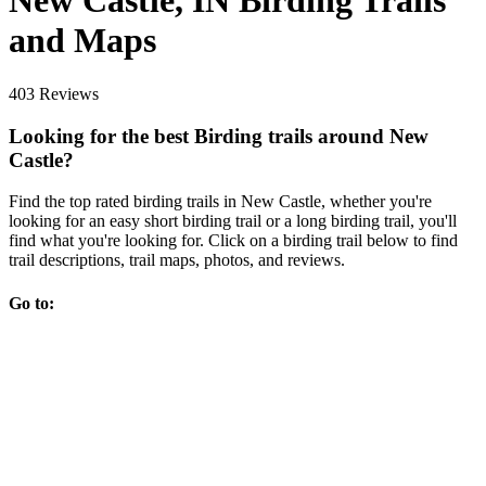
New Castle, IN Birding Trails
and Maps
403 Reviews
Looking for the best Birding trails around New
Castle?
Find the top rated birding trails in New Castle, whether you're
looking for an easy short birding trail or a long birding trail, you'll
find what you're looking for. Click on a birding trail below to find
trail descriptions, trail maps, photos, and reviews.
Go to: