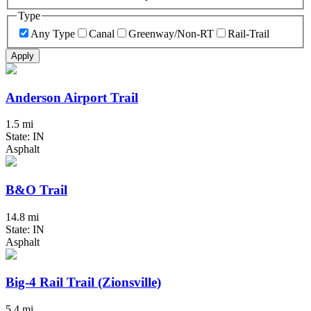
Type
Any Type
Canal
Greenway/Non-RT
Rail-Trail
Apply
Anderson Airport Trail
1.5 mi
State: IN
Asphalt
B&O Trail
14.8 mi
State: IN
Asphalt
Big-4 Rail Trail (Zionsville)
5.4 mi