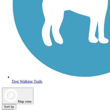
Dog Walking Trails
Map view
Sort by