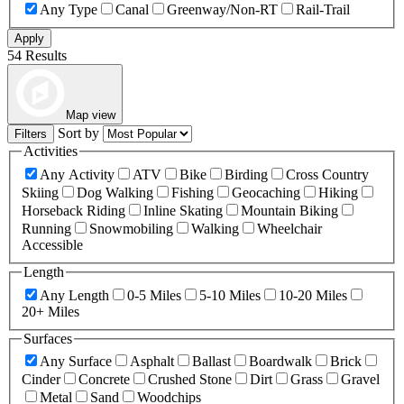
Any Type
Canal
Greenway/Non-RT
Rail-Trail
Apply
54 Results
Map view
Sort by
Filters
Activities
Any Activity
ATV
Bike
Birding
Cross Country
Skiing
Dog Walking
Fishing
Geocaching
Hiking
Horseback Riding
Inline Skating
Mountain Biking
Running
Snowmobiling
Walking
Wheelchair
Accessible
Length
Any Length
0-5 Miles
5-10 Miles
10-20 Miles
20+ Miles
Surfaces
Any Surface
Asphalt
Ballast
Boardwalk
Brick
Cinder
Concrete
Crushed Stone
Dirt
Grass
Gravel
Metal
Sand
Woodchips