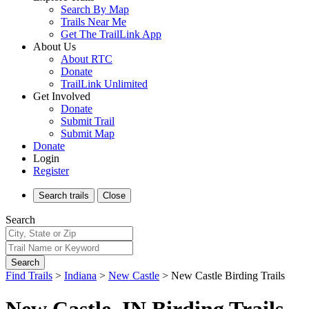
Search By Map
Trails Near Me
Get The TrailLink App
About Us
About RTC
Donate
TrailLink Unlimited
Get Involved
Donate
Submit Trail
Submit Map
Donate
Login
Register
Search
trails
Close
Search
Search
Find Trails
>
Indiana
>
New Castle
>
New Castle Birding Trails