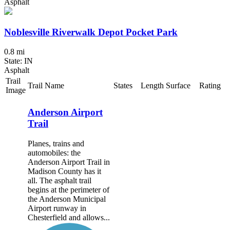
Asphalt
Noblesville Riverwalk Depot Pocket Park
0.8 mi
State: IN
Asphalt
Trail
Trail Name
States
Length
Surface
Rating
Image
Anderson Airport
Trail
Planes, trains and
automobiles: the
Anderson Airport Trail in
Madison County has it
all. The asphalt trail
begins at the perimeter of
the Anderson Municipal
Airport runway in
Chesterfield and allows...