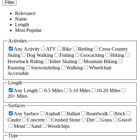
Filter
Relevance
Name
Length
Most Popular
Activities
Any Activity
ATV
Bike
Birding
Cross Country
Skiing
Dog Walking
Fishing
Geocaching
Hiking
Horseback Riding
Inline Skating
Mountain Biking
Running
Snowmobiling
Walking
Wheelchair
Accessible
Length
Any Length
0-5 Miles
5-10 Miles
10-20 Miles
20+ Miles
Surfaces
Any Surface
Asphalt
Ballast
Boardwalk
Brick
Cinder
Concrete
Crushed Stone
Dirt
Grass
Gravel
Metal
Sand
Woodchips
Type