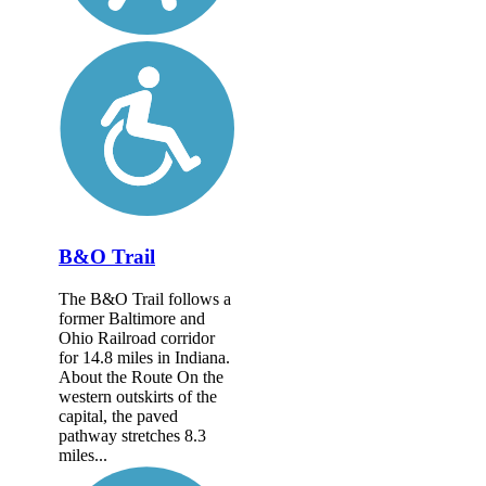
B&O Trail
The B&O Trail follows a
former Baltimore and
Ohio Railroad corridor
for 14.8 miles in Indiana.
About the Route On the
western outskirts of the
capital, the paved
pathway stretches 8.3
miles...