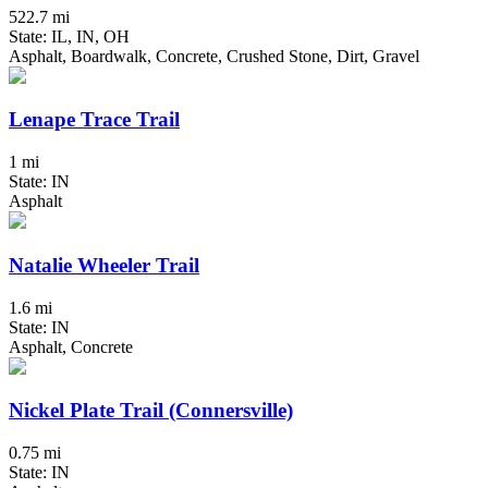
522.7 mi
State: IL, IN, OH
Asphalt, Boardwalk, Concrete, Crushed Stone, Dirt, Gravel
Lenape Trace Trail
1 mi
State: IN
Asphalt
Natalie Wheeler Trail
1.6 mi
State: IN
Asphalt, Concrete
Nickel Plate Trail (Connersville)
0.75 mi
State: IN