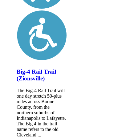
Big-4 Rail Trail
(Zionsville)
The Big-4 Rail Trail will
one day stretch 50-plus
miles across Boone
County, from the
northern suburbs of
Indianapolis to Lafayette.
The Big 4 in the trail
name refers to the old
Cleveland,...