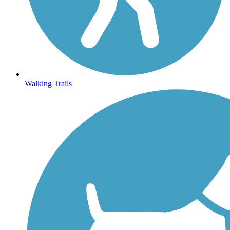
Walking Trails