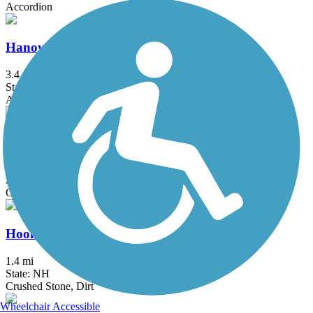
Accordion
Hanover Branch Rail Trail
3.4 mi
State: MA
Asphalt, Crushed Stone
Head's Pond Trail
1.75 mi
State: NH
Gravel
Hooksett Riverwalk Trail
1.4 mi
State: NH
Crushed Stone, Dirt
Wheelchair Accessible