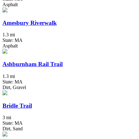
Asphalt
Amesbury Riverwalk
1.3 mi
State: MA
Asphalt
Ashburnham Rail Trail
1.3 mi
State: MA
Dirt, Gravel
Bridle Trail
3 mi
State: MA
Dirt, Sand