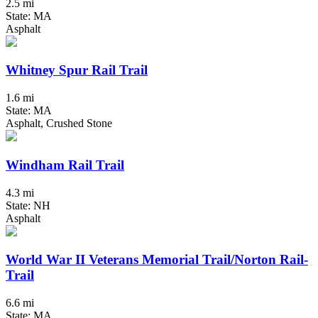
2.5 mi
State: MA
Asphalt
Whitney Spur Rail Trail
1.6 mi
State: MA
Asphalt, Crushed Stone
Windham Rail Trail
4.3 mi
State: NH
Asphalt
World War II Veterans Memorial Trail/Norton Rail-
Trail
6.6 mi
State: MA