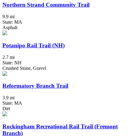
Northern Strand Community Trail
9.9 mi
State: MA
Asphalt
Potanipo Rail Trail (NH)
2.7 mi
State: NH
Crushed Stone, Gravel
Reformatory Branch Trail
3.9 mi
State: MA
Dirt
Rockingham Recreational Rail Trail (Fremont
Branch)