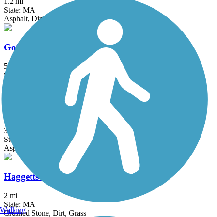
1.2 mi
State: MA
Asphalt, Dirt, Grass
Goffstown Rail Trail
5.5 mi
State: NH
Dirt, Grass, Gravel, Sand
Groveland Community Trail
3.25 mi
State: MA
Asphalt
Haggetts Rail Trail
2 mi
State: MA
Walking
Crushed Stone, Dirt, Grass