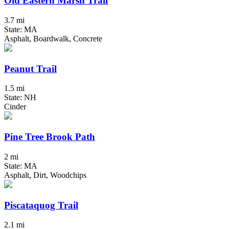
Old Eastern Marsh Trail
3.7 mi
State: MA
Asphalt, Boardwalk, Concrete
Peanut Trail
1.5 mi
State: NH
Cinder
Pine Tree Brook Path
2 mi
State: MA
Asphalt, Dirt, Woodchips
Piscataquog Trail
2.1 mi