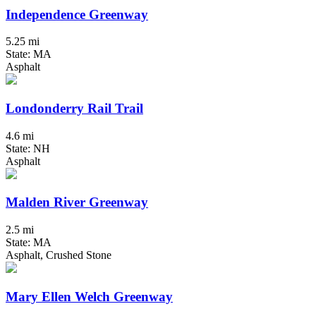
Independence Greenway
5.25 mi
State: MA
Asphalt
Londonderry Rail Trail
4.6 mi
State: NH
Asphalt
Malden River Greenway
2.5 mi
State: MA
Asphalt, Crushed Stone
Mary Ellen Welch Greenway