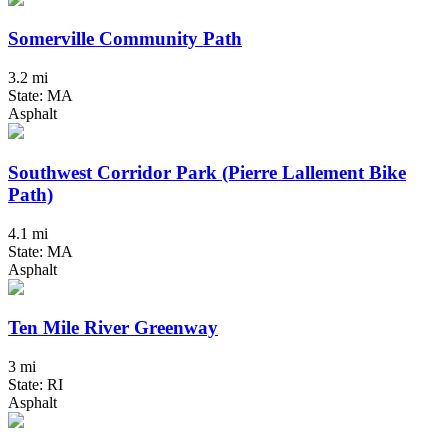
Somerville Community Path
3.2 mi
State: MA
Asphalt
Southwest Corridor Park (Pierre Lallement Bike
Path)
4.1 mi
State: MA
Asphalt
Ten Mile River Greenway
3 mi
State: RI
Asphalt