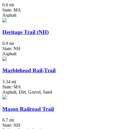
0.6 mi
State: MA
Asphalt
Heritage Trail (NH)
0.9 mi
State: NH
Asphalt
Marblehead Rail-Trail
3.34 mi
State: MA
Asphalt, Dirt, Gravel, Sand
Mason Railroad Trail
6.7 mi
State: NH