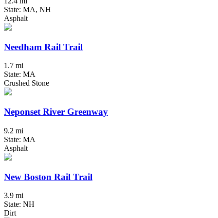
12.4 mi
State: MA, NH
Asphalt
Needham Rail Trail
1.7 mi
State: MA
Crushed Stone
Neponset River Greenway
9.2 mi
State: MA
Asphalt
New Boston Rail Trail
3.9 mi
State: NH
Dirt