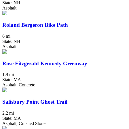
State: NH
Asphalt
Roland Bergeron Bike Path
6 mi
State: NH
Asphalt
Rose Fitzgerald Kennedy Greenway
1.9 mi
State: MA
Asphalt, Concrete
Salisbury Point Ghost Trail
2.2 mi
State: MA
Asphalt, Crushed Stone