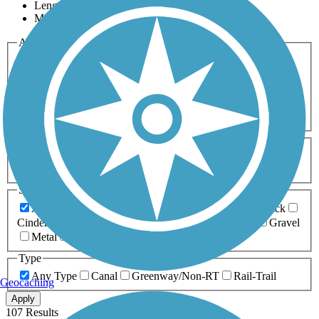
Length
Most Popular
Activities
Any Activity
ATV
Bike
Birding
Cross Country
Skiing
Dog Walking
Fishing
Geocaching
Hiking
Horseback Riding
Inline Skating
Mountain Biking
Running
Snowmobiling
Walking
Wheelchair
Accessible
Length
Any Length
0-5 Miles
5-10 Miles
10-20 Miles
20+ Miles
Surfaces
Any Surface
Asphalt
Ballast
Boardwalk
Brick
Cinder
Concrete
Crushed Stone
Dirt
Grass
Gravel
Metal
Sand
Woodchips
Type
Any Type
Canal
Greenway/Non-RT
Rail-Trail
Geocaching
Apply
107 Results