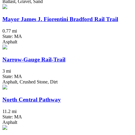
Ballast, Gravel, Sand
Mayor James J. Fiorentini Bradford Rail Trail
0.77 mi
State: MA
Asphalt
Narrow-Gauge Rail-Trail
3 mi
State: MA
Asphalt, Crushed Stone, Dirt
North Central Pathway
11.2 mi
State: MA
Asphalt