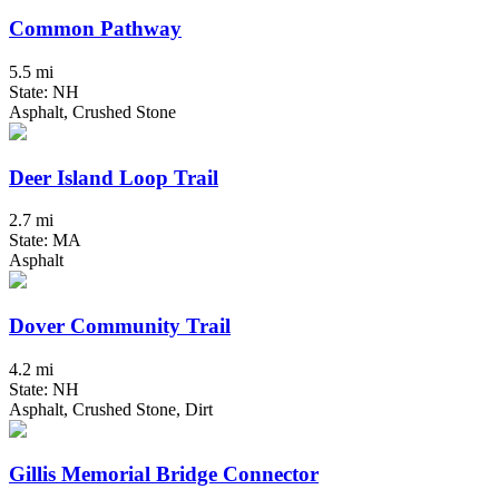
Common Pathway
5.5 mi
State: NH
Asphalt, Crushed Stone
Deer Island Loop Trail
2.7 mi
State: MA
Asphalt
Dover Community Trail
4.2 mi
State: NH
Asphalt, Crushed Stone, Dirt
Gillis Memorial Bridge Connector