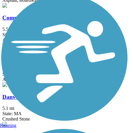
Asphalt, Boardwalk, Concrete
Commonwealth Greenway
5.5 mi
State: MA
Asphalt
Concord River Greenway
0.88 mi
State: MA
Asphalt
Danvers Rail Trail
5.1 mi
State: MA
Crushed Stone
Running