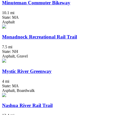
Minuteman Commuter Bikeway
10.1 mi
State: MA
Asphalt
Monadnock Recreational Rail Trail
7.5 mi
State: NH
Asphalt, Gravel
Mystic River Greenway
4 mi
State: MA
Asphalt, Boardwalk
Nashua River Rail Trail