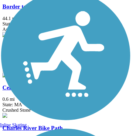
Border to Boston Trail
44.1 mi
State: MA
Asphalt, Boardwalk, Concrete, Crushed Stone, Dirt
Bruce Freeman Rail Trail
20.1 mi
State: MA
Asphalt
Center Trail
0.6 mi
State: MA
Crushed Stone
Inline Skating
Charles River Bike Path