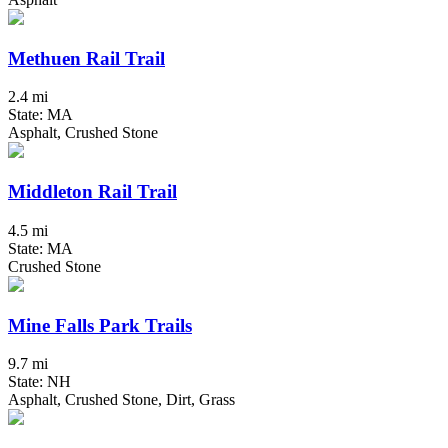
Methuen Rail Trail
2.4 mi
State: MA
Asphalt, Crushed Stone
Middleton Rail Trail
4.5 mi
State: MA
Crushed Stone
Mine Falls Park Trails
9.7 mi
State: NH
Asphalt, Crushed Stone, Dirt, Grass