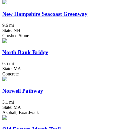
New Hampshire Seacoast Greenway
9.6 mi
State: NH
Crushed Stone
North Bank Bridge
0.5 mi
State: MA
Concrete
Norwell Pathway
3.1 mi
State: MA
Asphalt, Boardwalk