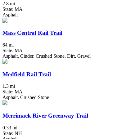
2.8 mi
State: MA
Asphalt
Mass Central Rail Trail
64 mi
State: MA
Asphalt, Cinder, Crushed Stone, Dirt, Gravel
Medfield Rail Trail
1.3 mi
State: MA
Asphalt, Crushed Stone
Merrimack River Greenway Trail
0.33 mi
State: NH
Asphalt