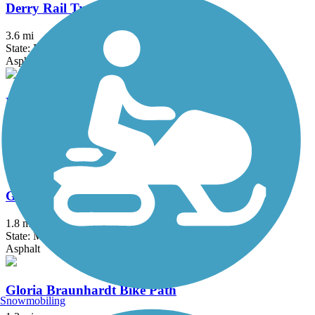
Derry Rail Trail
3.6 mi
State: NH
Asphalt
Fresh Pond Bikeway
0.7 mi
State: MA
Asphalt
Garrison Trail
1.8 mi
State: MA
Asphalt
Gloria Braunhardt Bike Path
Snowmobiling