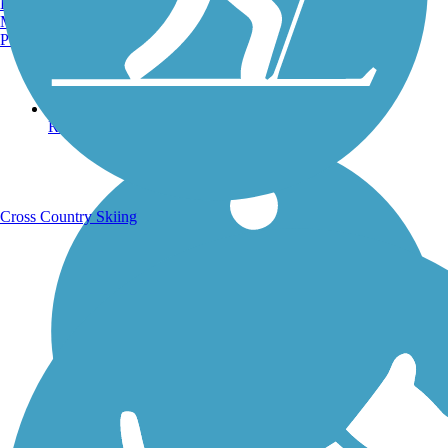
Burlington, VT
Manchester, NH
Portland, ME
Running Trails
Cross Country Skiing