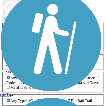
Map view
Sort by
Filters
Activities
Any Activity
ATV
Bike
Birding
Cross Country
Skiing
Dog Walking
Fishing
Geocaching
Hiking
Horseback Riding
Inline Skating
Mountain Biking
Running
Snowmobiling
Walking
Wheelchair
Accessible
Length
Any Length
0-5 Miles
5-10 Miles
10-20 Miles
20+ Miles
Surfaces
Any Surface
Asphalt
Ballast
Boardwalk
Brick
Cinder
Concrete
Crushed Stone
Dirt
Grass
Gravel
Metal
Sand
Woodchips
Type
Hiking
Any Type
Canal
Greenway/Non-RT
Rail-Trail