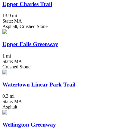
Upper Charles Trail
13.9 mi
State: MA
Asphalt, Crushed Stone
Upper Falls Greenway
1 mi
State: MA
Crushed Stone
Watertown Linear Park Trail
0.3 mi
State: MA
Asphalt
Wellington Greenway