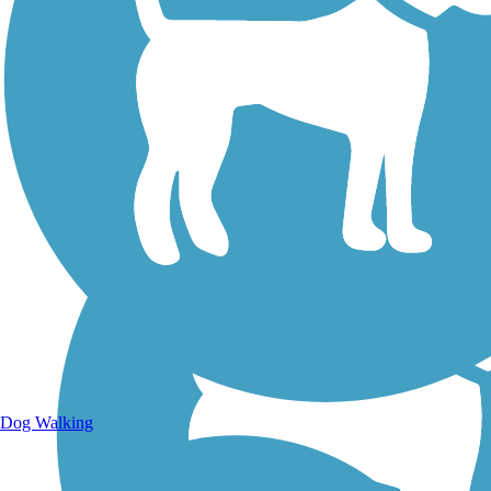
Walking Trails
Dog Walking