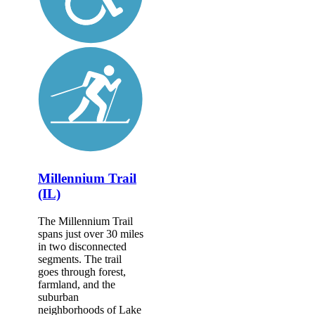
Millennium Trail
(IL)
The Millennium Trail
spans just over 30 miles
in two disconnected
segments. The trail
goes through forest,
farmland, and the
suburban
neighborhoods of Lake