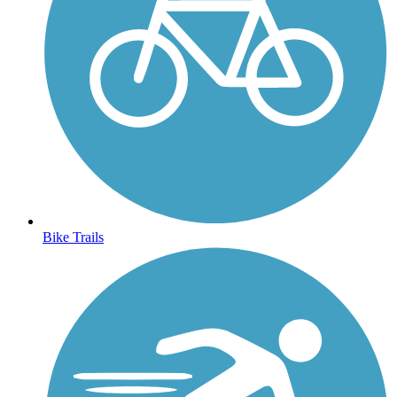
Bike Trails