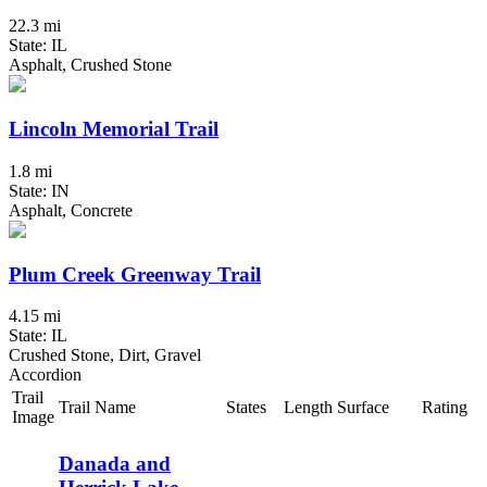
22.3 mi
State: IL
Asphalt, Crushed Stone
Lincoln Memorial Trail
1.8 mi
State: IN
Asphalt, Concrete
Plum Creek Greenway Trail
4.15 mi
State: IL
Crushed Stone, Dirt, Gravel
Accordion
Trail
Trail Name
States
Length
Surface
Rating
Image
Danada and