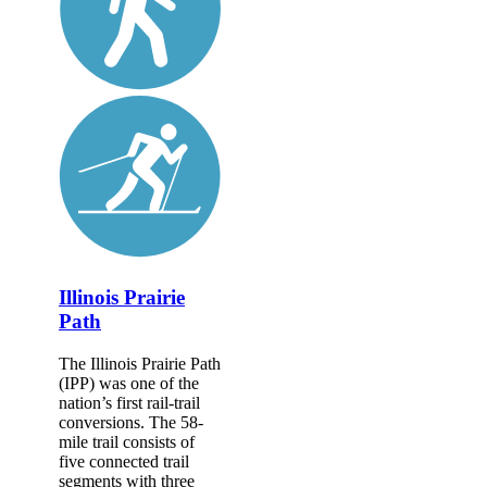
Illinois Prairie
Path
The Illinois Prairie Path
(IPP) was one of the
nation’s first rail-trail
conversions. The 58-
mile trail consists of
five connected trail
segments with three