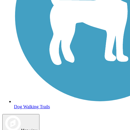
Dog Walking Trails