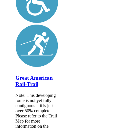
Great American
Rail-Trail
Note: This developing
route is not yet fully
contiguous – it is just
over 50% complete.
Please refer to the Trail
Map for more
information on the