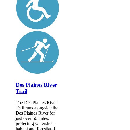
Des Plaines River
Trail
The Des Plaines River
Trail runs alongside the
Des Plaines River for
just over 56 miles,
protecting watershed
habitat and forestland