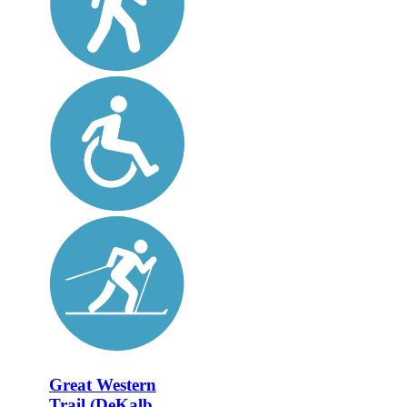
Great Western
Trail (DeKalb,