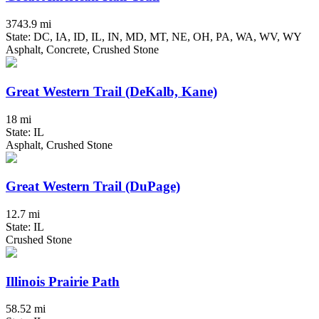
3743.9 mi
State: DC, IA, ID, IL, IN, MD, MT, NE, OH, PA, WA, WV, WY
Asphalt, Concrete, Crushed Stone
Great Western Trail (DeKalb, Kane)
18 mi
State: IL
Asphalt, Crushed Stone
Great Western Trail (DuPage)
12.7 mi
State: IL
Crushed Stone
Illinois Prairie Path
58.52 mi