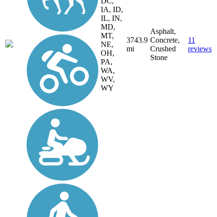
DC,
IA, ID,
IL, IN,
MD,
Asphalt,
MT,
3743.9
Concrete,
11
NE,
mi
Crushed
reviews
OH,
Stone
PA,
WA,
WV,
WY