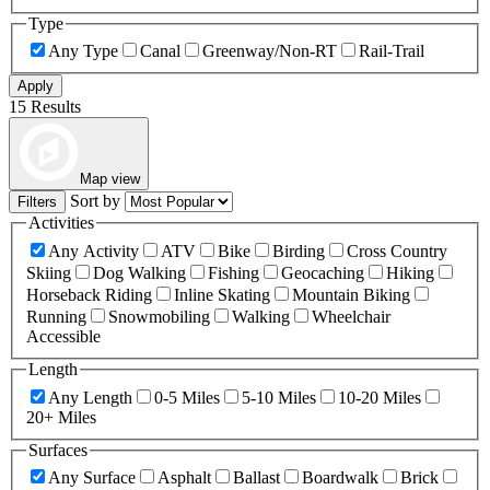
Type
Any Type
Canal
Greenway/Non-RT
Rail-Trail
Apply
15 Results
Map view
Sort by
Filters
Activities
Any Activity
ATV
Bike
Birding
Cross Country
Skiing
Dog Walking
Fishing
Geocaching
Hiking
Horseback Riding
Inline Skating
Mountain Biking
Running
Snowmobiling
Walking
Wheelchair
Accessible
Length
Any Length
0-5 Miles
5-10 Miles
10-20 Miles
20+ Miles
Surfaces
Any Surface
Asphalt
Ballast
Boardwalk
Brick