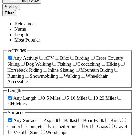
Map view
Sort by
Filter
Relevance
Name
Length
Most Popular
Activities
Any Activity
ATV
Bike
Birding
Cross Country
Skiing
Dog Walking
Fishing
Geocaching
Hiking
Horseback Riding
Inline Skating
Mountain Biking
Running
Snowmobiling
Walking
Wheelchair
Accessible
Length
Any Length
0-5 Miles
5-10 Miles
10-20 Miles
20+ Miles
Surfaces
Any Surface
Asphalt
Ballast
Boardwalk
Brick
Cinder
Concrete
Crushed Stone
Dirt
Grass
Gravel
Metal
Sand
Woodchips