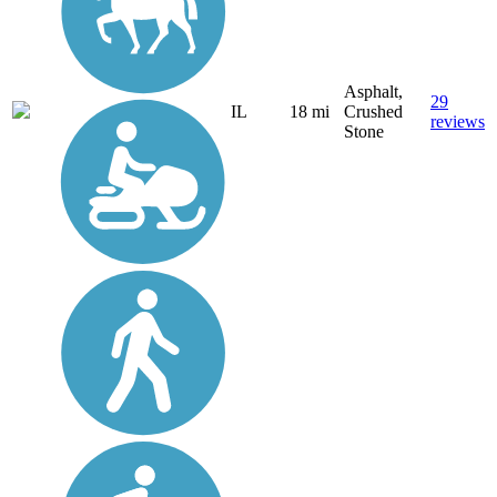
Asphalt,
29
IL
18 mi
Crushed
reviews
Stone