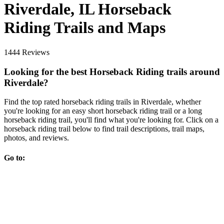
Riverdale, IL Horseback
Riding Trails and Maps
1444 Reviews
Looking for the best Horseback Riding trails around
Riverdale?
Find the top rated horseback riding trails in Riverdale, whether
you're looking for an easy short horseback riding trail or a long
horseback riding trail, you'll find what you're looking for. Click on a
horseback riding trail below to find trail descriptions, trail maps,
photos, and reviews.
Go to: