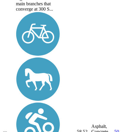
main branches that
converge at 300 S...
Asphalt,
58.52
Concrete,
50