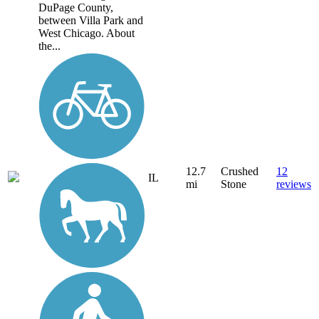
DuPage County,
between Villa Park and
West Chicago. About
the...
12.7
Crushed
12
IL
mi
Stone
reviews