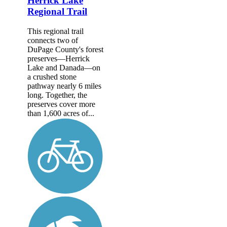
Herrick Lake
Regional Trail
This regional trail
connects two of
DuPage County's forest
preserves—Herrick
Lake and Danada—on
a crushed stone
pathway nearly 6 miles
long. Together, the
preserves cover more
than 1,600 acres of...