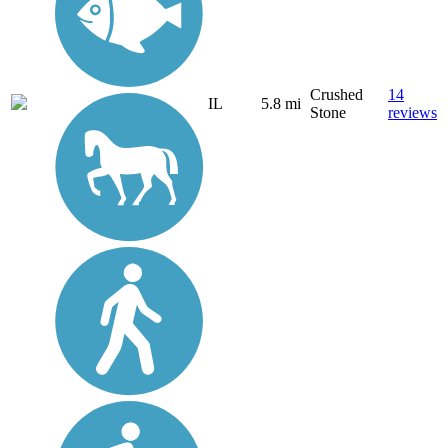
Crushed
14
IL
5.8 mi
Stone
reviews