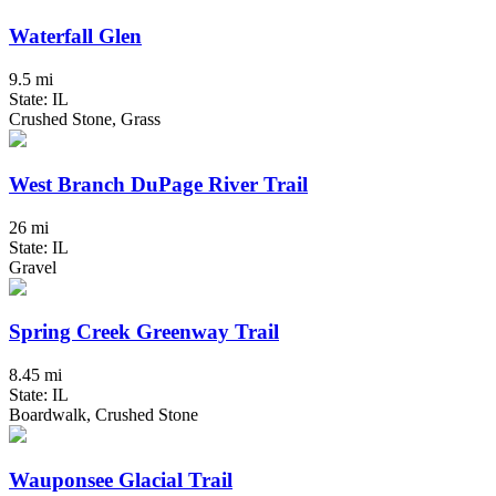
Waterfall Glen
9.5 mi
State: IL
Crushed Stone, Grass
West Branch DuPage River Trail
26 mi
State: IL
Gravel
Spring Creek Greenway Trail
8.45 mi
State: IL
Boardwalk, Crushed Stone
Wauponsee Glacial Trail