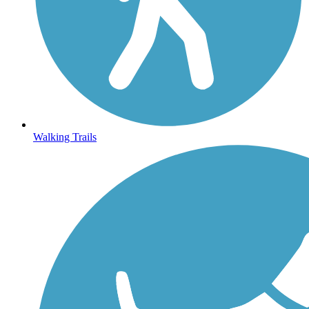
Walking Trails