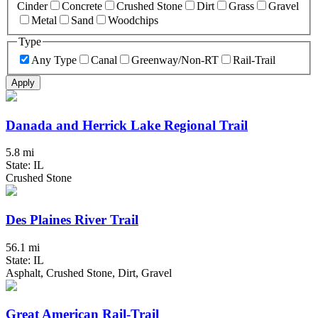
Cinder
Concrete
Crushed Stone
Dirt
Grass
Gravel
Metal
Sand
Woodchips
Type
Any Type
Canal
Greenway/Non-RT
Rail-Trail
Apply
Danada and Herrick Lake Regional Trail
5.8 mi
State: IL
Crushed Stone
Des Plaines River Trail
56.1 mi
State: IL
Asphalt, Crushed Stone, Dirt, Gravel
Great American Rail-Trail