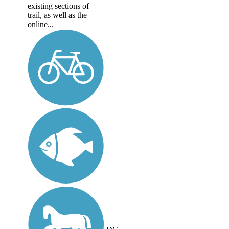
existing sections of
trail, as well as the
online...