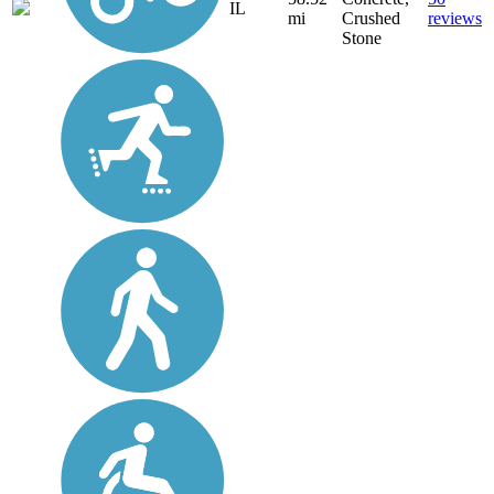
IL
mi
Crushed
reviews
Stone