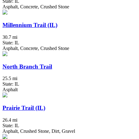
State: IL
Asphalt, Concrete, Crushed Stone
Millennium Trail (IL)
30.7 mi
State: IL
Asphalt, Concrete, Crushed Stone
North Branch Trail
25.5 mi
State: IL
Asphalt
Prairie Trail (IL)
26.4 mi
State: IL
Asphalt, Crushed Stone, Dirt, Gravel