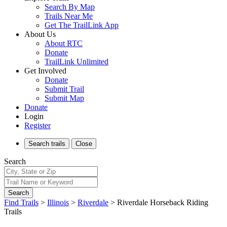
Search By Map
Trails Near Me
Get The TrailLink App
About Us
About RTC
Donate
TrailLink Unlimited
Get Involved
Donate
Submit Trail
Submit Map
Donate
Login
Register
Search
trails
Close
Search
Search
Find Trails
>
Illinois
>
Riverdale
>
Riverdale Horseback Riding
Trails