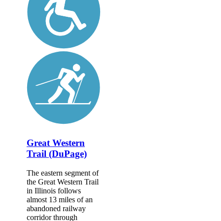
Great Western
Trail (DuPage)
The eastern segment of
the Great Western Trail
in Illinois follows
almost 13 miles of an
abandoned railway
corridor through