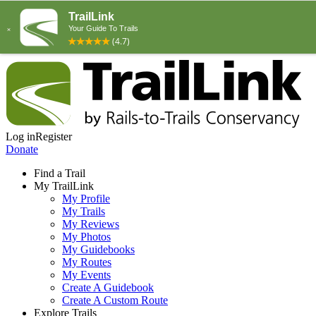
Log in
Register
Donate
Find a Trail
My TrailLink
My Profile
My Trails
My Reviews
My Photos
My Guidebooks
My Routes
My Events
Create A Guidebook
Create A Custom Route
Explore Trails