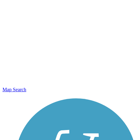
Map Search