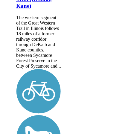
Kane)
The western segment
of the Great Western
Trail in Illinois follows
18 miles of a former
railway corridor
through DeKalb and
Kane counties,
between Sycamore
Forest Preserve in the
City of Sycamore and...