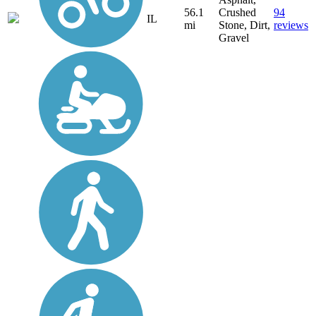
56.1
Crushed
94
IL
mi
Stone, Dirt,
reviews
Gravel