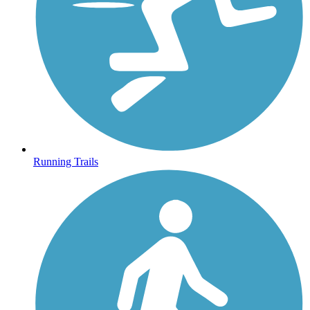
Running Trails