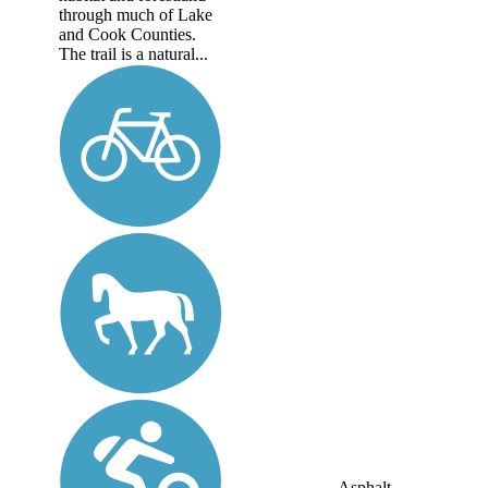
through much of Lake
and Cook Counties.
The trail is a natural...
Asphalt,