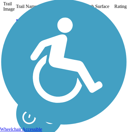
Trail
Trail Name
States
Length
Surface
Rating
Image
Baumann Park
Recreation Path
Baumann Park is
adjacent to the
Kishwaukee River in
Cherry Valley, a
community on the
outskirts of Rockford in
northern Illinois. A paved
pathway runs through the
park and loops around
Baumann Park...
Wheelchair Accessible