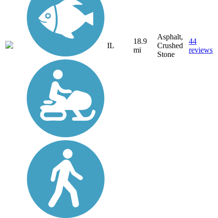
Asphalt,
18.9
44
IL
Crushed
mi
reviews
Stone