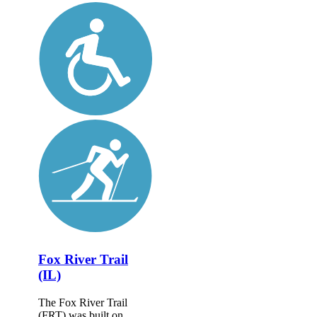
Fox River Trail
(IL)
The Fox River Trail
(FRT) was built on