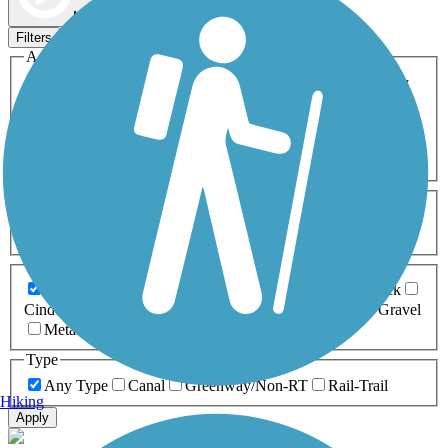
Map view
Sort by
Filters
Activities
Any Activity
ATV
Bike
Birding
Cross Country
Skiing
Dog Walking
Fishing
Geocaching
Hiking
Horseback Riding
Inline Skating
Mountain Biking
Running
Snowmobiling
Walking
Wheelchair
Accessible
Length
Any Length
0-5 Miles
5-10 Miles
10-20 Miles
20+ Miles
Surfaces
Any Surface
Asphalt
Ballast
Boardwalk
Brick
Cinder
Concrete
Crushed Stone
Dirt
Grass
Gravel
Metal
Sand
Woodchips
Type
Any Type
Canal
Greenway/Non-RT
Rail-Trail
Hiking
Apply