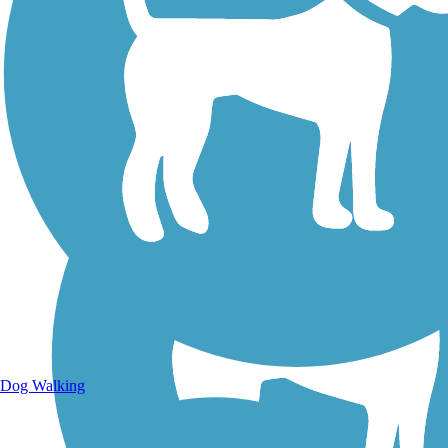
Walking Trails
Dog Walking