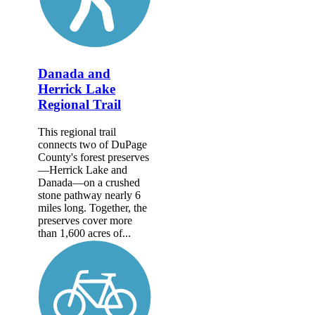
Danada and
Herrick Lake
Regional Trail
This regional trail
connects two of DuPage
County's forest preserves
—Herrick Lake and
Danada—on a crushed
stone pathway nearly 6
miles long. Together, the
preserves cover more
than 1,600 acres of...