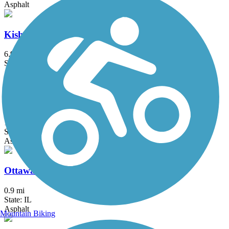
Asphalt
Kishwaukee Riverfront Path
6.9 mi
State: IL
Asphalt
Moraine Hills State Park Trail
11.4 mi
State: IL
Asphalt, Crushed Stone
Ottawa Riverwalk
0.9 mi
State: IL
Asphalt
Mountain Biking