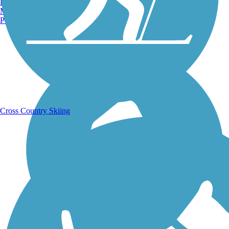
Burlington, VT
Manchester, NH
Portland, ME
Running Trails
Cross Country Skiing