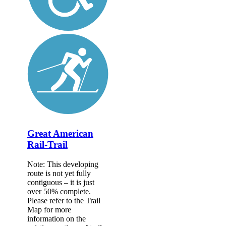
Great American
Rail-Trail
Note: This developing
route is not yet fully
contiguous – it is just
over 50% complete.
Please refer to the Trail
Map for more
information on the