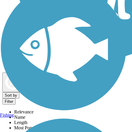
Dog Walking Trails
Map view
Sort by
Filter
Relevance
Fishing
Name
Length
Most Popular