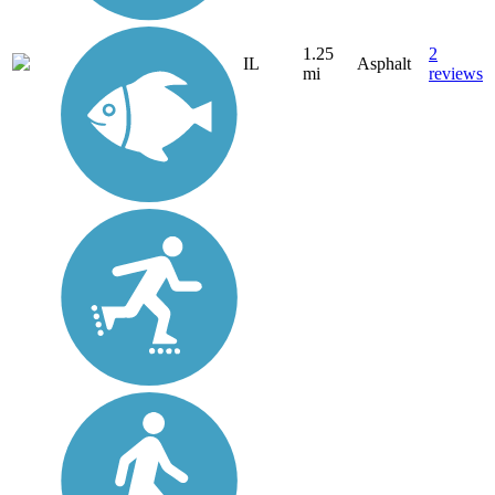
1.25
2
IL
Asphalt
mi
reviews