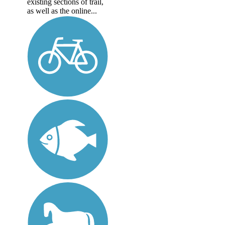
existing sections of trail,
as well as the online...