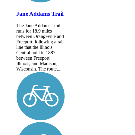
Jane Addams Trail
The Jane Addams Trail
runs for 18.9 miles
between Orangeville and
Freeport, following a rail
line that the Illinois
Central built in 1887
between Freeport,
Illinois, and Madison,
Wisconsin. The route,...