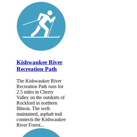
Kishwaukee River
Recreation Path
The Kishwaukee River
Recreation Path runs for
2.5 miles in Cherry
Valley on the outskirts of
Rockford in northern
Illinois. The well-
maintained, asphalt trail
connects the Kishwaukee
River Forest...