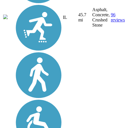
Asphalt,
45.7
Concrete,
96
IL
mi
Crushed
reviews
Stone