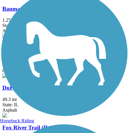
Baumann Park Recreation Path
1.25 mi
State: IL
Asphalt
Danada and Herrick Lake Regional Trail
5.8 mi
State: IL
Crushed Stone
DuPage River Trail
49.3 mi
State: IL
Asphalt
Horseback Riding
Fox River Trail (IL)