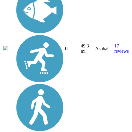
49.3
17
IL
Asphalt
mi
reviews