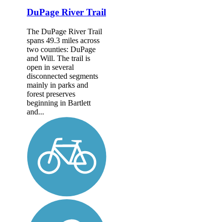
DuPage River Trail
The DuPage River Trail
spans 49.3 miles across
two counties: DuPage
and Will. The trail is
open in several
disconnected segments
mainly in parks and
forest preserves
beginning in Bartlett
and...