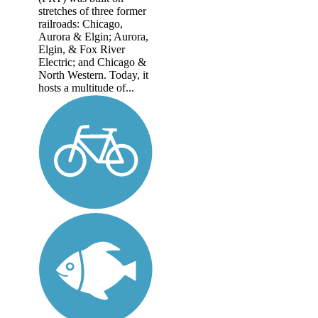
stretches of three former
railroads: Chicago,
Aurora & Elgin; Aurora,
Elgin, & Fox River
Electric; and Chicago &
North Western. Today, it
hosts a multitude of...