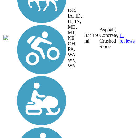
DC,
IA, ID,
IL, IN,
MD,
Asphalt,
MT,
3743.9
Concrete,
11
NE,
mi
Crushed
reviews
OH,
Stone
PA,
WA,
WV,
WY