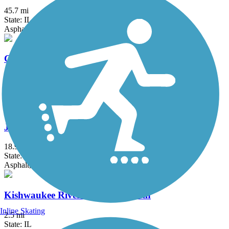
45.7 mi
State: IL
Asphalt, Concrete, Crushed Stone
Great American Rail-Trail
3743.9 mi
State: DC, IA, ID, IL, IN, MD, MT, NE, OH, PA, WA, WV, WY
Asphalt, Concrete, Crushed Stone
Jane Addams Trail
18.9 mi
State: IL
Asphalt, Crushed Stone
Kishwaukee River Recreation Path
Inline Skating
2.5 mi
State: IL