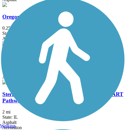
Oregon Park East Bike Path
0.25 mi
State: IL
Asphalt
Riverside Corridor Bike-Walking Trail
9.2 mi
State: WI
Asphalt, Concrete
Sterling Multi-Activity Recreational Trail (SMART
Pathway)
2 mi
State: IL
Asphalt
Walking
Accordion