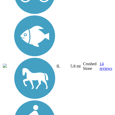
Crushed
14
IL
5.8 mi
Stone
reviews