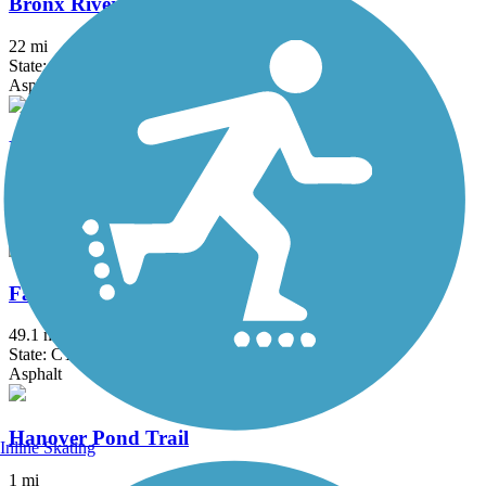
Bronx River Greenway
22 mi
State: NY
Asphalt, Boardwalk, Concrete, Crushed Stone, Gravel
Fairfield Hills Campus Walking Trails
2.1 mi
State: CT
Asphalt
Farmington Canal Heritage Trail
49.1 mi
State: CT
Asphalt
Hanover Pond Trail
Inline Skating
1 mi