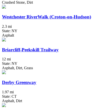
Crushed Stone, Dirt
Westchester RiverWalk (Croton-on-Hudson)
2.3 mi
State: NY
Asphalt
Briarcliff-Peekskill Trailway
12 mi
State: NY
Asphalt, Dirt, Grass
Derby Greenway
1.97 mi
State: CT
Asphalt, Dirt