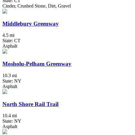
State: CT
Cinder, Crushed Stone, Dirt, Gravel
Middlebury Greenway
4.5 mi
State: CT
Asphalt
Mosholu-Pelham Greenway
10.3 mi
State: NY
Asphalt
North Shore Rail Trail
10.4 mi
State: NY
Asphalt