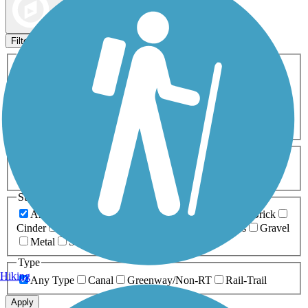
Map view
Sort by
Filters
Activities
Any Activity
ATV
Bike
Birding
Cross Country
Skiing
Dog Walking
Fishing
Geocaching
Hiking
Horseback Riding
Inline Skating
Mountain Biking
Running
Snowmobiling
Walking
Wheelchair
Accessible
Length
Any Length
0-5 Miles
5-10 Miles
10-20 Miles
20+ Miles
Surfaces
Any Surface
Asphalt
Ballast
Boardwalk
Brick
Cinder
Concrete
Crushed Stone
Dirt
Grass
Gravel
Metal
Sand
Woodchips
Type
Hiking
Any Type
Canal
Greenway/Non-RT
Rail-Trail
Apply