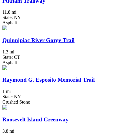
Putnam Trailway
11.8 mi
State: NY
Asphalt
Quinnipiac River Gorge Trail
1.3 mi
State: CT
Asphalt
Raymond G. Esposito Memorial Trail
1 mi
State: NY
Crushed Stone
Roosevelt Island Greenway
3.8 mi