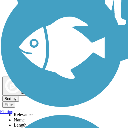
Dog Walking Trails
Map view
Sort by
Filter
Fishing
Relevance
Name
Length