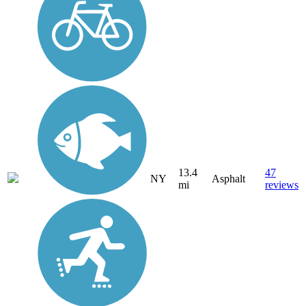
13.4
47
NY
Asphalt
mi
reviews