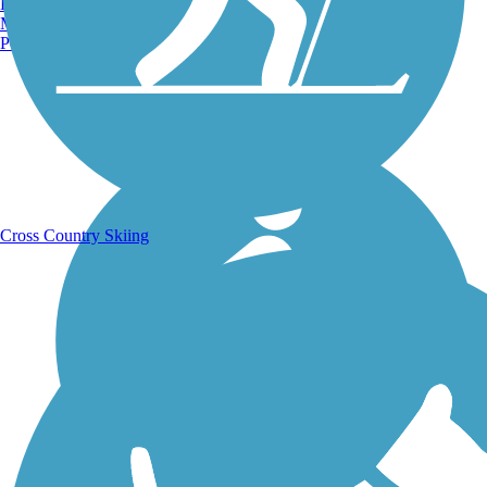
Burlington, VT
Manchester, NH
Portland, ME
Running Trails
Cross Country Skiing