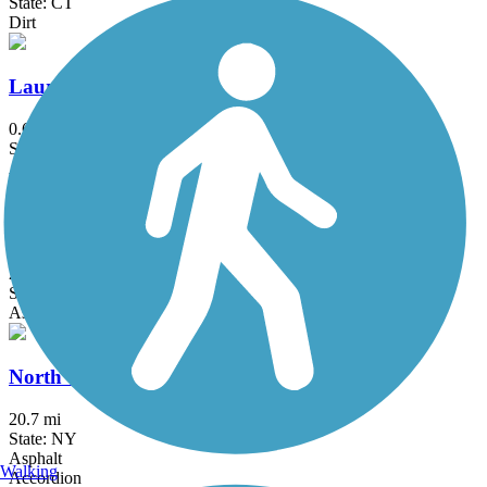
State: CT
Dirt
Laurelton Greenway
0.6 mi
State: NY
Asphalt
Maybrook Trailway
28.6 mi
State: NY
Asphalt
North County Trailway
20.7 mi
State: NY
Asphalt
Walking
Accordion