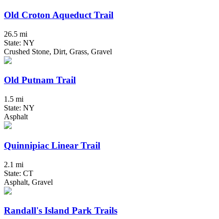
Old Croton Aqueduct Trail
26.5 mi
State: NY
Crushed Stone, Dirt, Grass, Gravel
Old Putnam Trail
1.5 mi
State: NY
Asphalt
Quinnipiac Linear Trail
2.1 mi
State: CT
Asphalt, Gravel
Randall's Island Park Trails