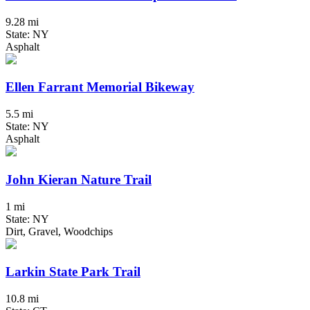
9.28 mi
State: NY
Asphalt
Ellen Farrant Memorial Bikeway
5.5 mi
State: NY
Asphalt
John Kieran Nature Trail
1 mi
State: NY
Dirt, Gravel, Woodchips
Larkin State Park Trail
10.8 mi