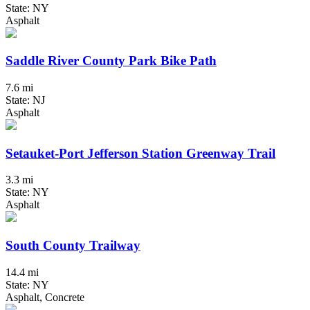
State: NY
Asphalt
Saddle River County Park Bike Path
7.6 mi
State: NJ
Asphalt
Setauket-Port Jefferson Station Greenway Trail
3.3 mi
State: NY
Asphalt
South County Trailway
14.4 mi
State: NY
Asphalt, Concrete