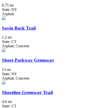
8.75 mi
State: NY
Asphalt
Savin Rock Trail
1.2 mi
State: CT
Asphalt, Concrete
Shore Parkway Greenway
13 mi
State: NY
Asphalt, Concrete
Shoreline Greenway Trail
4.6 mi
State: CT