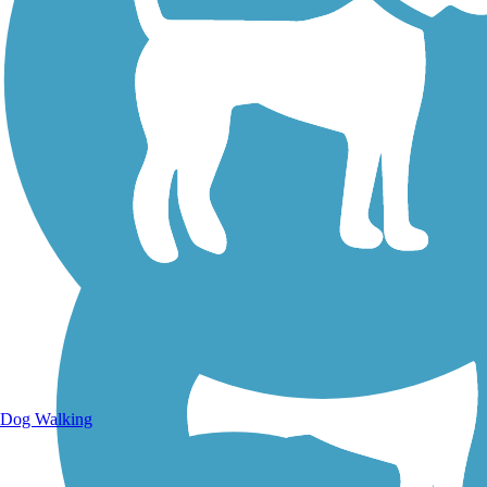
Walking Trails
Dog Walking