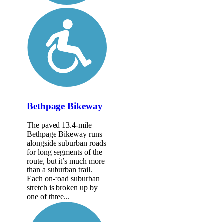
Bethpage Bikeway
The paved 13.4-mile
Bethpage Bikeway runs
alongside suburban roads
for long segments of the
route, but it’s much more
than a suburban trail.
Each on-road suburban
stretch is broken up by
one of three...