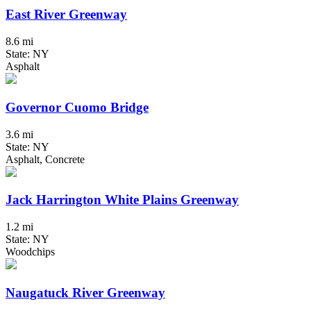
East River Greenway
8.6 mi
State: NY
Asphalt
Governor Cuomo Bridge
3.6 mi
State: NY
Asphalt, Concrete
Jack Harrington White Plains Greenway
1.2 mi
State: NY
Woodchips
Naugatuck River Greenway