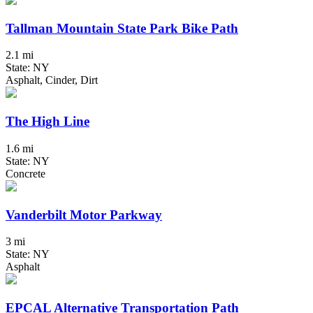
Tallman Mountain State Park Bike Path
2.1 mi
State: NY
Asphalt, Cinder, Dirt
The High Line
1.6 mi
State: NY
Concrete
Vanderbilt Motor Parkway
3 mi
State: NY
Asphalt
EPCAL Alternative Transportation Path