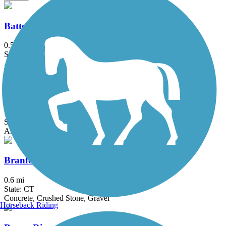
Battery Bikeway
0.5 mi
State: NY
Asphalt
Bethpage Bikeway
13.4 mi
State: NY
Asphalt
Branford Trolley Trail
0.6 mi
State: CT
Concrete, Crushed Stone, Gravel
Horseback Riding