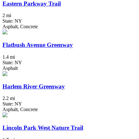
Eastern Parkway Trail
2 mi
State: NY
Asphalt, Concrete
Flatbush Avenue Greenway
1.4 mi
State: NY
Asphalt
Harlem River Greenway
2.2 mi
State: NY
Asphalt, Concrete
Lincoln Park West Nature Trail