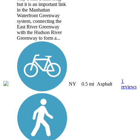
but it is an important link
in the Manhattan
Waterfront Greenway
system, connecting the
East River Greenway
with the Hudson River
Greenway to form a...
1
NY
0.5 mi
Asphalt
reviews