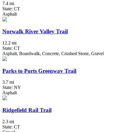
7.4 mi
State: CT
Asphalt
Norwalk River Valley Trail
12.2 mi
State: CT
Asphalt, Boardwalk, Concrete, Crushed Stone, Gravel
Parks to Ports Greenway Trail
3.7 mi
State: NY
Asphalt
Ridgefield Rail Trail
2.3 mi
State: CT