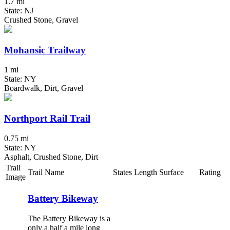
1.7 mi
State: NJ
Crushed Stone, Gravel
Mohansic Trailway
1 mi
State: NY
Boardwalk, Dirt, Gravel
Northport Rail Trail
0.75 mi
State: NY
Asphalt, Crushed Stone, Dirt
Trail
Trail Name
States
Length
Surface
Rating
Image
Battery Bikeway
The Battery Bikeway is a
only a half a mile long