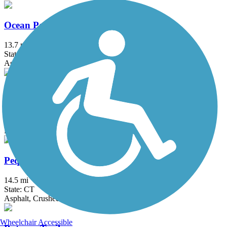
Ocean Parkway Coastal Greenway
13.7 mi
State: NY
Asphalt
Old Erie Path
3 mi
State: NY
Dirt, Gravel
Pequonnock River Trail
14.5 mi
State: CT
Asphalt, Crushed Stone
Wheelchair Accessible