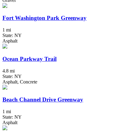
Gravel
Fort Washington Park Greenway
1 mi
State: NY
Asphalt
Ocean Parkway Trail
4.8 mi
State: NY
Asphalt, Concrete
Beach Channel Drive Greenway
1 mi
State: NY
Asphalt