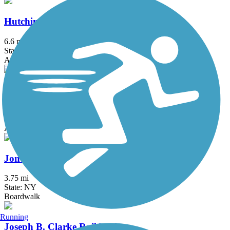
Hutchinson River Greenway
6.6 mi
State: NY
Asphalt, Concrete
Joe Michaels Mile (Cross Island Parkway)
3.2 mi
State: NY
Asphalt
Jones Beach Bike Path
3.75 mi
State: NY
Boardwalk
Running
Joseph B. Clarke Rail Trail