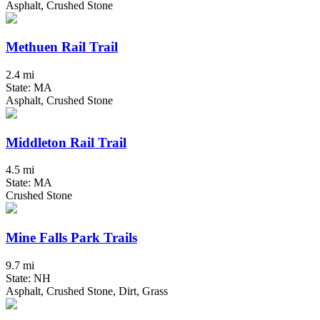
Asphalt, Crushed Stone
Methuen Rail Trail
2.4 mi
State: MA
Asphalt, Crushed Stone
Middleton Rail Trail
4.5 mi
State: MA
Crushed Stone
Mine Falls Park Trails
9.7 mi
State: NH
Asphalt, Crushed Stone, Dirt, Grass