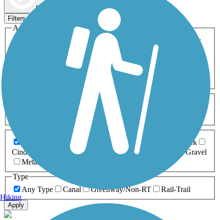
Map view
Sort by
Filters
Activities
Any Activity
ATV
Bike
Birding
Cross Country
Skiing
Dog Walking
Fishing
Geocaching
Hiking
Horseback Riding
Inline Skating
Mountain Biking
Running
Snowmobiling
Walking
Wheelchair
Accessible
Length
Any Length
0-5 Miles
5-10 Miles
10-20 Miles
20+ Miles
Surfaces
Any Surface
Asphalt
Ballast
Boardwalk
Brick
Cinder
Concrete
Crushed Stone
Dirt
Grass
Gravel
Metal
Sand
Woodchips
Type
Any Type
Canal
Greenway/Non-RT
Rail-Trail
Hiking
Apply