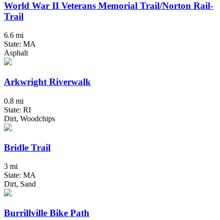
World War II Veterans Memorial Trail/Norton Rail-
Trail
6.6 mi
State: MA
Asphalt
Arkwright Riverwalk
0.8 mi
State: RI
Dirt, Woodchips
Bridle Trail
3 mi
State: MA
Dirt, Sand
Burrillville Bike Path