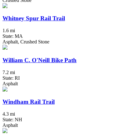
Crushed Stone
Whitney Spur Rail Trail
1.6 mi
State: MA
Asphalt, Crushed Stone
William C. O'Neill Bike Path
7.2 mi
State: RI
Asphalt
Windham Rail Trail
4.3 mi
State: NH
Asphalt