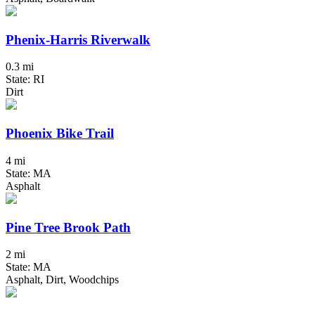
Phenix-Harris Riverwalk
0.3 mi
State: RI
Dirt
Phoenix Bike Trail
4 mi
State: MA
Asphalt
Pine Tree Brook Path
2 mi
State: MA
Asphalt, Dirt, Woodchips