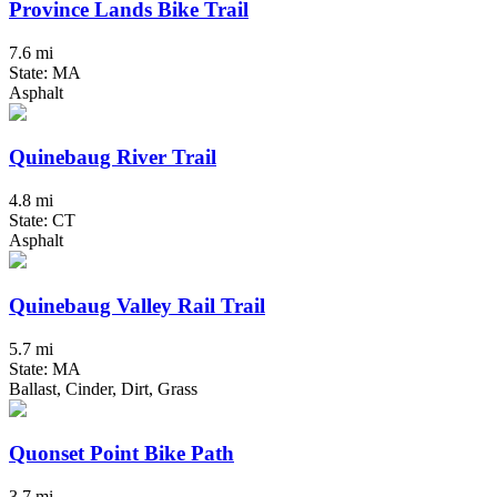
Province Lands Bike Trail
7.6 mi
State: MA
Asphalt
Quinebaug River Trail
4.8 mi
State: CT
Asphalt
Quinebaug Valley Rail Trail
5.7 mi
State: MA
Ballast, Cinder, Dirt, Grass
Quonset Point Bike Path
3.7 mi