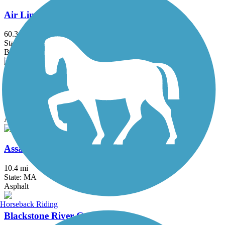
Air Line State Park Trail
60.3 mi
State: CT
Ballast, Crushed Stone, Dirt, Gravel
Alfred J. Lima Quequechan River Rail Trail
2.3 mi
State: MA
Asphalt
Assabet River Rail Trail
10.4 mi
State: MA
Asphalt
Horseback Riding
Blackstone River Greenway