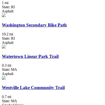
1 mi
State: RI
Asphalt
Washington Secondary Bike Path
19.2 mi
State: RI
Asphalt
Watertown Linear Park Trail
0.3 mi
State: MA
Asphalt
Westville Lake Community Trail
0.7 mi
State: MA