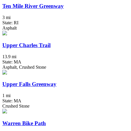
Ten Mile River Greenway
3 mi
State: RI
Asphalt
Upper Charles Trail
13.9 mi
State: MA
Asphalt, Crushed Stone
Upper Falls Greenway
1 mi
State: MA
Crushed Stone
Warren Bike Path