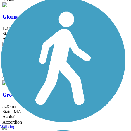
Gloria Braunhardt Bike Path
1.2 mi
State: MA
Asphalt, Dirt, Grass
Grand Trunk Trail
6.9 mi
State: MA
Crushed Stone, Dirt, Gravel
Groveland Community Trail
3.25 mi
State: MA
Asphalt
Accordion
Walking