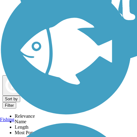
Dog Walking Trails
Map view
Sort by
Filter
Relevance
Fishing
Name
Length
Most Popular