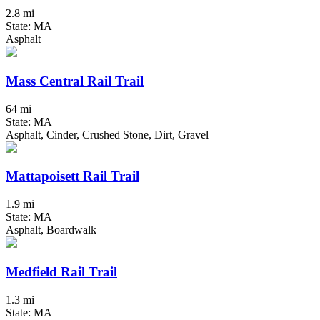
2.8 mi
State: MA
Asphalt
Mass Central Rail Trail
64 mi
State: MA
Asphalt, Cinder, Crushed Stone, Dirt, Gravel
Mattapoisett Rail Trail
1.9 mi
State: MA
Asphalt, Boardwalk
Medfield Rail Trail
1.3 mi
State: MA