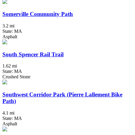
Somerville Community Path
3.2 mi
State: MA
Asphalt
South Spencer Rail Trail
1.62 mi
State: MA
Crushed Stone
Southwest Corridor Park (Pierre Lallement Bike
Path)
4.1 mi
State: MA
Asphalt