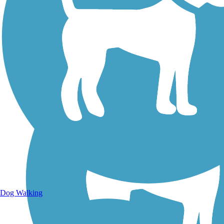
Walking Trails
Dog Walking