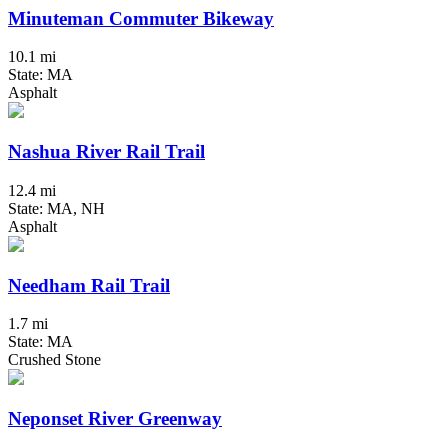
Minuteman Commuter Bikeway
10.1 mi
State: MA
Asphalt
Nashua River Rail Trail
12.4 mi
State: MA, NH
Asphalt
Needham Rail Trail
1.7 mi
State: MA
Crushed Stone
Neponset River Greenway