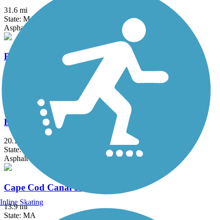
31.6 mi
State: MA, RI
Asphalt, Boardwalk, Crushed Stone, Dirt
Border to Boston Trail
44.1 mi
State: MA
Asphalt, Boardwalk, Concrete, Crushed Stone, Dirt
Bruce Freeman Rail Trail
20.1 mi
State: MA
Asphalt
Cape Cod Canal Bikeway
Inline Skating
13.9 mi
State: MA