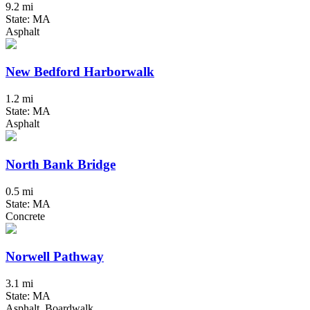
9.2 mi
State: MA
Asphalt
New Bedford Harborwalk
1.2 mi
State: MA
Asphalt
North Bank Bridge
0.5 mi
State: MA
Concrete
Norwell Pathway
3.1 mi
State: MA
Asphalt, Boardwalk