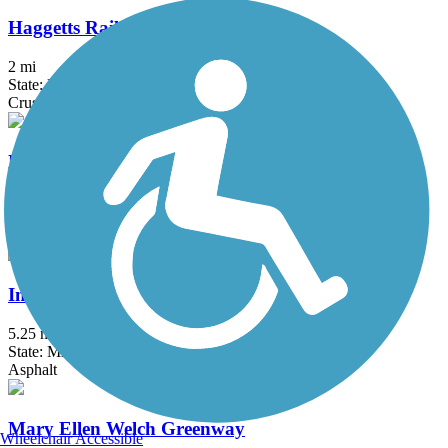
Haggetts Rail Trail
2 mi
State: MA
Crushed Stone, Dirt, Grass
Hanover Branch Rail Trail
3.4 mi
State: MA
Asphalt, Crushed Stone
Independence Greenway
5.25 mi
State: MA
Asphalt
Mary Ellen Welch Greenway
Wheelchair Accessible