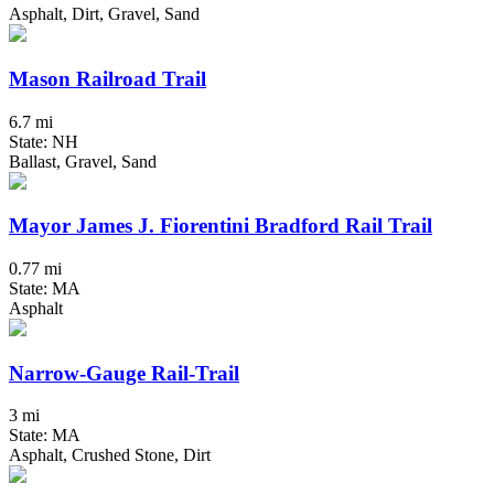
Asphalt, Dirt, Gravel, Sand
Mason Railroad Trail
6.7 mi
State: NH
Ballast, Gravel, Sand
Mayor James J. Fiorentini Bradford Rail Trail
0.77 mi
State: MA
Asphalt
Narrow-Gauge Rail-Trail
3 mi
State: MA
Asphalt, Crushed Stone, Dirt