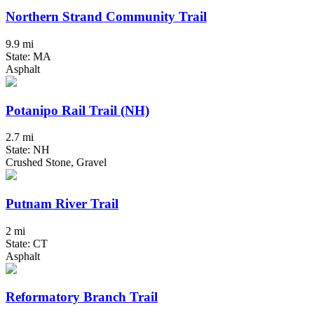
Northern Strand Community Trail
9.9 mi
State: MA
Asphalt
Potanipo Rail Trail (NH)
2.7 mi
State: NH
Crushed Stone, Gravel
Putnam River Trail
2 mi
State: CT
Asphalt
Reformatory Branch Trail