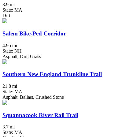
3.9 mi
State: MA
Dirt
Salem Bike-Ped Corridor
4.95 mi
State: NH
Asphalt, Dirt, Grass
Southern New England Trunkline Trail
21.8 mi
State: MA
Asphalt, Ballast, Crushed Stone
Squannacook River Rail Trail
3.7 mi
State: MA