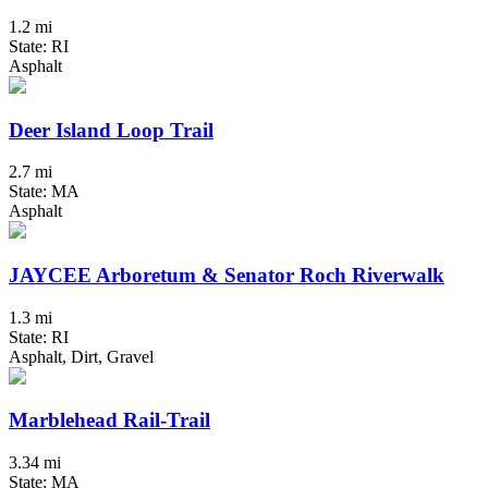
1.2 mi
State: RI
Asphalt
Deer Island Loop Trail
2.7 mi
State: MA
Asphalt
JAYCEE Arboretum & Senator Roch Riverwalk
1.3 mi
State: RI
Asphalt, Dirt, Gravel
Marblehead Rail-Trail
3.34 mi
State: MA