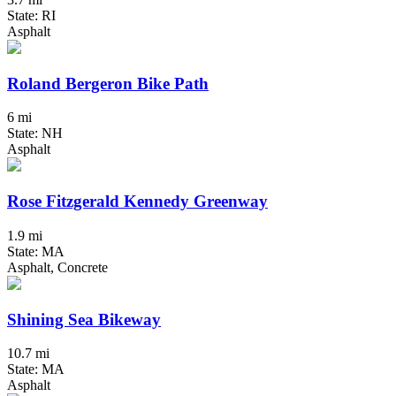
State: RI
Asphalt
Roland Bergeron Bike Path
6 mi
State: NH
Asphalt
Rose Fitzgerald Kennedy Greenway
1.9 mi
State: MA
Asphalt, Concrete
Shining Sea Bikeway
10.7 mi
State: MA
Asphalt