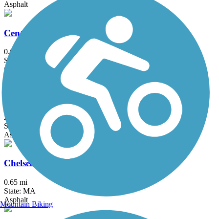
Asphalt
Center Trail
0.6 mi
State: MA
Crushed Stone
Charles River Bike Path
23.4 mi
State: MA
Asphalt
Chelsea Greenway
0.65 mi
State: MA
Asphalt
Mountain Biking