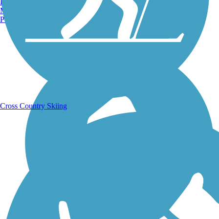
Burlington, VT
Manchester, NH
Portland, ME
Running Trails
Cross Country Skiing