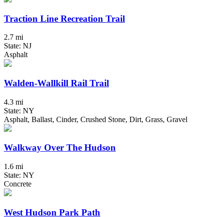
Traction Line Recreation Trail
2.7 mi
State: NJ
Asphalt
Walden-Wallkill Rail Trail
4.3 mi
State: NY
Asphalt, Ballast, Cinder, Crushed Stone, Dirt, Grass, Gravel
Walkway Over The Hudson
1.6 mi
State: NY
Concrete
West Hudson Park Path