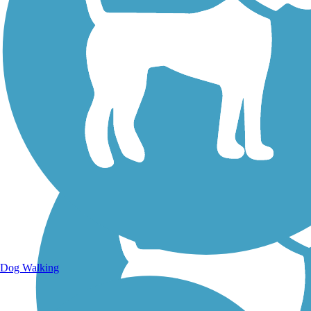
Walking Trails
Dog Walking