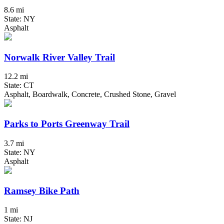
8.6 mi
State: NY
Asphalt
Norwalk River Valley Trail
12.2 mi
State: CT
Asphalt, Boardwalk, Concrete, Crushed Stone, Gravel
Parks to Ports Greenway Trail
3.7 mi
State: NY
Asphalt
Ramsey Bike Path
1 mi
State: NJ