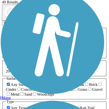
49 Results
Map view
Sort by
Filters
Activities
Any Activity
ATV
Bike
Birding
Cross Country
Skiing
Dog Walking
Fishing
Geocaching
Hiking
Horseback Riding
Inline Skating
Mountain Biking
Running
Snowmobiling
Walking
Wheelchair
Accessible
Length
Any Length
0-5 Miles
5-10 Miles
10-20 Miles
20+ Miles
Surfaces
Any Surface
Asphalt
Ballast
Boardwalk
Brick
Cinder
Concrete
Crushed Stone
Dirt
Grass
Gravel
Metal
Sand
Woodchips
Hiking
Type
Any Type
Canal
Greenway/Non-RT
Rail-Trail