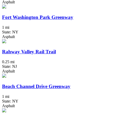
Asphalt
Fort Washington Park Greenway
1 mi
State: NY
Asphalt
Rahway Valley Rail Trail
0.25 mi
State: NJ
Asphalt
Beach Channel Drive Greenway
1 mi
State: NY
Asphalt