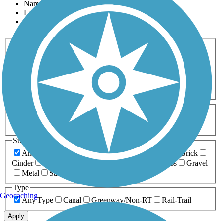
Name
Length
Most Popular
Activities
Any Activity
ATV
Bike
Birding
Cross Country
Skiing
Dog Walking
Fishing
Geocaching
Hiking
Horseback Riding
Inline Skating
Mountain Biking
Running
Snowmobiling
Walking
Wheelchair
Accessible
Length
Any Length
0-5 Miles
5-10 Miles
10-20 Miles
20+ Miles
Surfaces
Any Surface
Asphalt
Ballast
Boardwalk
Brick
Cinder
Concrete
Crushed Stone
Dirt
Grass
Gravel
Metal
Sand
Woodchips
Type
Geocaching
Any Type
Canal
Greenway/Non-RT
Rail-Trail
Apply