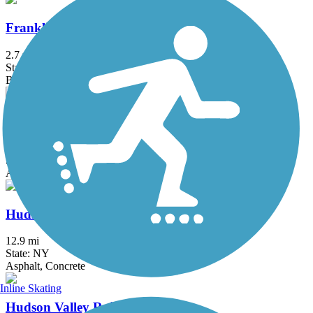
Franklin D. Roosevelt Boardwalk
2.7 mi
State: NY
Boardwalk
Heritage Trail (NY)
19.4 mi
State: NY
Asphalt, Crushed Stone, Dirt
Hudson River Greenway
12.9 mi
State: NY
Asphalt, Concrete
Inline Skating
Hudson Valley Rail Trail