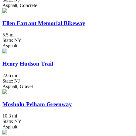
Asphalt, Concrete
Ellen Farrant Memorial Bikeway
5.5 mi
State: NY
Asphalt
Henry Hudson Trail
22.6 mi
State: NJ
Asphalt, Gravel
Mosholu-Pelham Greenway
10.3 mi
State: NY
Asphalt