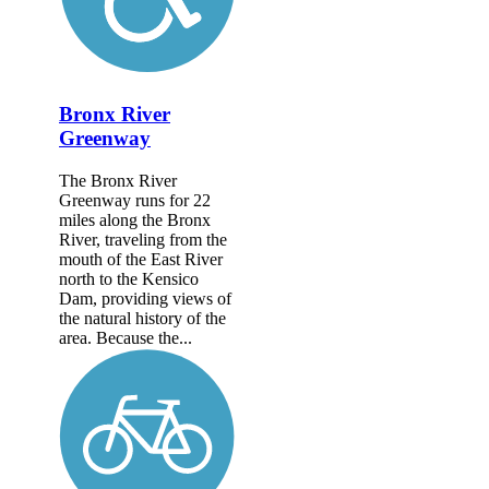
Bronx River
Greenway
The Bronx River
Greenway runs for 22
miles along the Bronx
River, traveling from the
mouth of the East River
north to the Kensico
Dam, providing views of
the natural history of the
area. Because the...