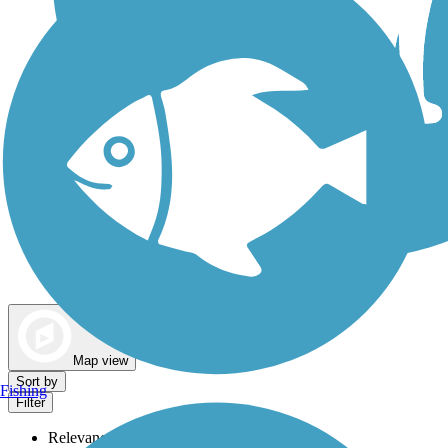
Dog Walking Trails
Map view
Sort by
Fishing
Filter
Relevance