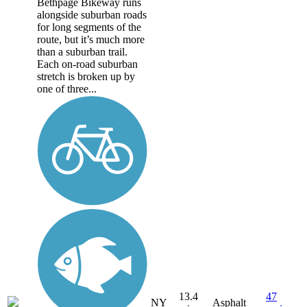
Bethpage Bikeway runs
alongside suburban roads
for long segments of the
route, but it’s much more
than a suburban trail.
Each on-road suburban
stretch is broken up by
one of three...
13.4
47
NY
Asphalt