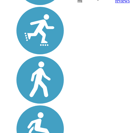
mi
reviews