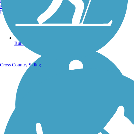
Burlington, VT
Manchester, NH
Portland, ME
Running Trails
Cross Country Skiing