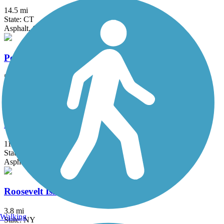
14.5 mi
State: CT
Asphalt, Crushed Stone
Pompton Valley Rail Trail
5 mi
State: NJ
Asphalt
Putnam Trailway
11.8 mi
State: NY
Asphalt
Roosevelt Island Greenway
3.8 mi
Walking
State: NY