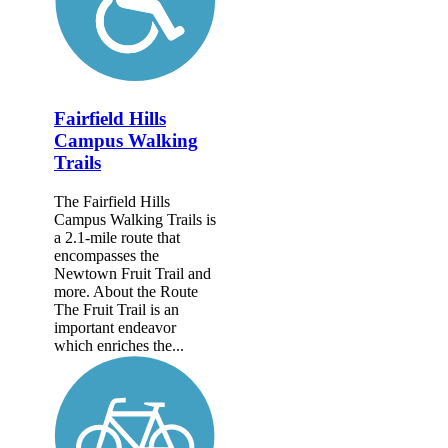
Fairfield Hills
Campus Walking
Trails
The Fairfield Hills
Campus Walking Trails is
a 2.1-mile route that
encompasses the
Newtown Fruit Trail and
more. About the Route
The Fruit Trail is an
important endeavor
which enriches the...