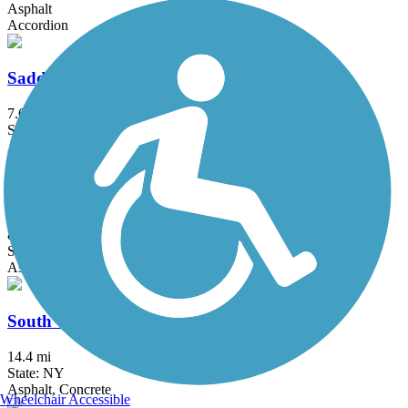
Asphalt
Accordion
Saddle River County Park Bike Path
7.6 mi
State: NJ
Asphalt
Sandy Hook Multi-Use Pathway
8.7 mi
State: NJ
Asphalt
South County Trailway
14.4 mi
State: NY
Asphalt, Concrete
Wheelchair Accessible