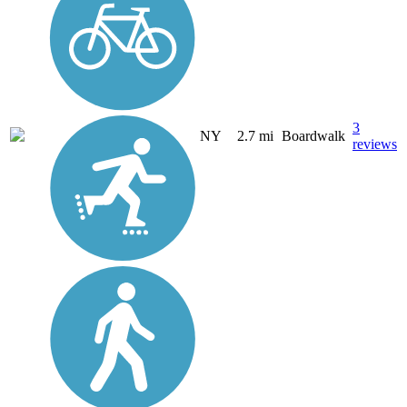
3
NY
2.7 mi
Boardwalk
reviews