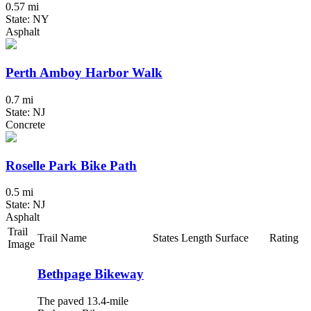
0.57 mi
State: NY
Asphalt
Perth Amboy Harbor Walk
0.7 mi
State: NJ
Concrete
Roselle Park Bike Path
0.5 mi
State: NJ
Asphalt
Trail
Trail Name
States
Length
Surface
Rating
Image
Bethpage Bikeway
The paved 13.4-mile