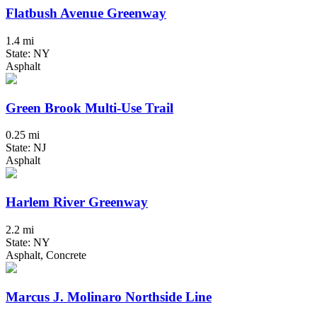
Flatbush Avenue Greenway
1.4 mi
State: NY
Asphalt
Green Brook Multi-Use Trail
0.25 mi
State: NJ
Asphalt
Harlem River Greenway
2.2 mi
State: NY
Asphalt, Concrete
Marcus J. Molinaro Northside Line