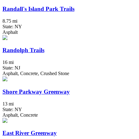
Randall's Island Park Trails
8.75 mi
State: NY
Asphalt
Randolph Trails
16 mi
State: NJ
Asphalt, Concrete, Crushed Stone
Shore Parkway Greenway
13 mi
State: NY
Asphalt, Concrete
East River Greenway