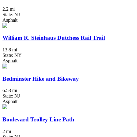
2.2 mi
State: NJ
Asphalt
William R. Steinhaus Dutchess Rail Trail
13.8 mi
State: NY
Asphalt
Bedminster Hike and Bikeway
6.53 mi
State: NJ
Asphalt
Boulevard Trolley Line Path
2 mi
State: NJ