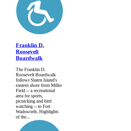
Franklin D.
Roosevelt
Boardwalk
The Franklin D.
Roosevelt Boardwalk
follows Staten Island's
eastern shore from Miller
Field -- a recreational
area for sports,
picnicking and bird
watching -- to Fort
Wadsworth. Highlights
of the...