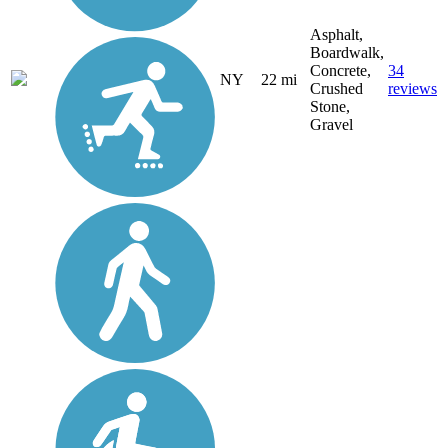
Asphalt,
Boardwalk,
Concrete,
34
NY
22 mi
Crushed
reviews
Stone,
Gravel