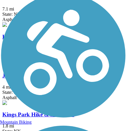
7.1 mi
State: NY
Asphalt
Hutchinson River Greenway
6.6 mi
State: NY
Asphalt, Concrete
Joseph B. Clarke Rail Trail
4 mi
State: NY
Asphalt
Kings Park Hike & Bike Trail
Mountain Biking
1.8 mi