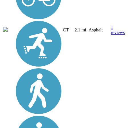
1
CT
2.1 mi
Asphalt
reviews