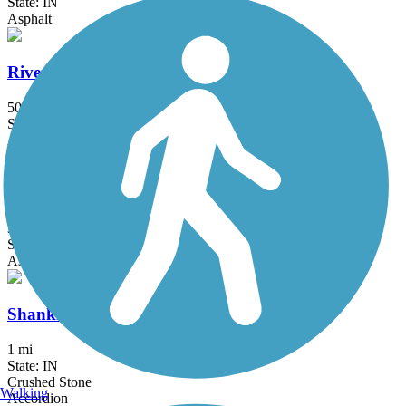
State: IN
Asphalt
Rivergreenway
50 mi
State: IN
Asphalt, Boardwalk, Concrete
Riverside Trail (IN)
3.4 mi
State: IN
Asphalt
Shanklin-Mullet Trail
1 mi
State: IN
Crushed Stone
Walking
Accordion