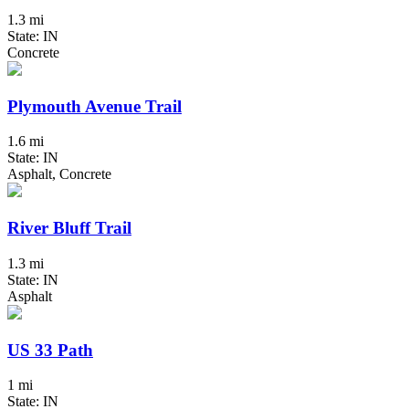
1.3 mi
State: IN
Concrete
Plymouth Avenue Trail
1.6 mi
State: IN
Asphalt, Concrete
River Bluff Trail
1.3 mi
State: IN
Asphalt
US 33 Path
1 mi
State: IN