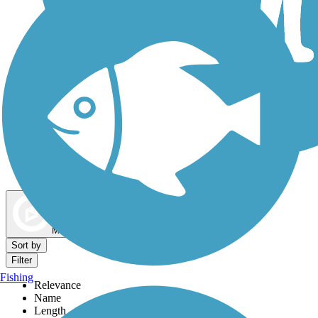
Dog Walking Trails
Map view
Sort by
Filter
Fishing
Relevance
Name
Length