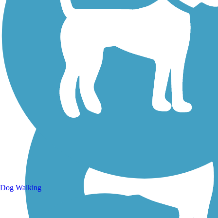
Walking Trails
Dog Walking