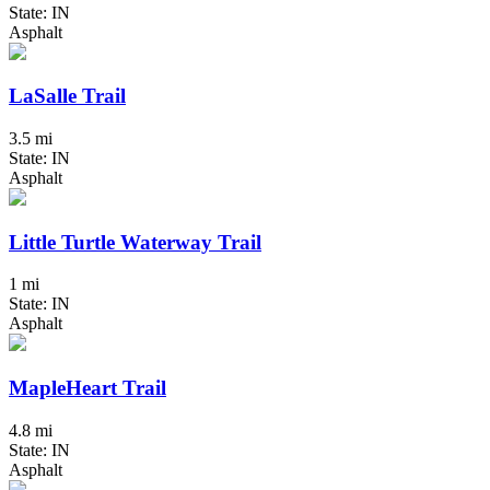
State: IN
Asphalt
LaSalle Trail
3.5 mi
State: IN
Asphalt
Little Turtle Waterway Trail
1 mi
State: IN
Asphalt
MapleHeart Trail
4.8 mi
State: IN
Asphalt