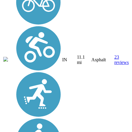
11.1
23
IN
Asphalt
mi
reviews