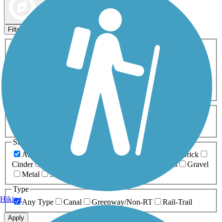
Map view
Sort by
Filters
Activities
Any Activity
ATV
Bike
Birding
Cross Country
Skiing
Dog Walking
Fishing
Geocaching
Hiking
Horseback Riding
Inline Skating
Mountain Biking
Running
Snowmobiling
Walking
Wheelchair
Accessible
Length
Any Length
0-5 Miles
5-10 Miles
10-20 Miles
20+ Miles
Surfaces
Any Surface
Asphalt
Ballast
Boardwalk
Brick
Cinder
Concrete
Crushed Stone
Dirt
Grass
Gravel
Metal
Sand
Woodchips
Type
Hiking
Any Type
Canal
Greenway/Non-RT
Rail-Trail
Apply