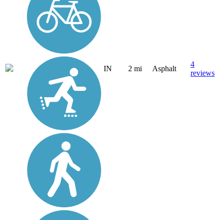
4
IN
2 mi
Asphalt
reviews