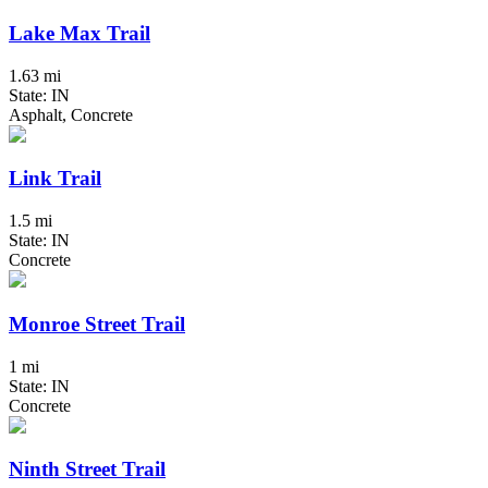
Lake Max Trail
1.63 mi
State: IN
Asphalt, Concrete
Link Trail
1.5 mi
State: IN
Concrete
Monroe Street Trail
1 mi
State: IN
Concrete
Ninth Street Trail