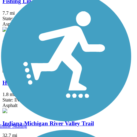
Fishing Line Trail (Noble)
7.7 mi
State: IN
Asphalt
Great American Rail-Trail
3743.9 mi
State: DC, IA, ID, IL, IN, MD, MT, NE, OH, PA, WA, WV, WY
Asphalt, Concrete, Crushed Stone
Heritage Trail (IN)
1.8 mi
State: IN
Asphalt
Indiana-Michigan River Valley Trail
Inline Skating
32.7 mi