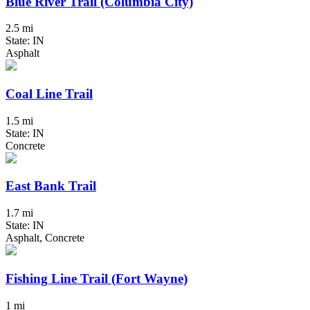
Blue River Trail (Columbia City)
2.5 mi
State: IN
Asphalt
Coal Line Trail
1.5 mi
State: IN
Concrete
East Bank Trail
1.7 mi
State: IN
Asphalt, Concrete
Fishing Line Trail (Fort Wayne)
1 mi