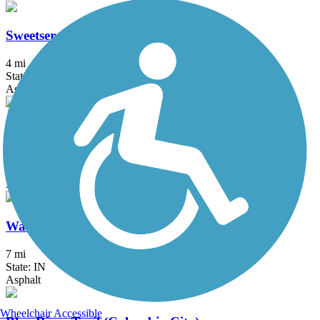
Sweetser Switch Trail
4 mi
State: IN
Asphalt
Wabash & Erie Canal Towpath Trail
5.5 mi
State: IN
Asphalt
Wabash River Trail
7 mi
State: IN
Asphalt
Wheelchair Accessible