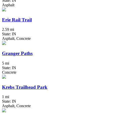
State: IN
Asphalt
Erie Rail Trail
2.59 mi
State: IN
Asphalt, Concrete
Granger Paths
5 mi
State: IN
Concrete
Krebs Trailhead Park
1 mi
State: IN
Asphalt, Concrete