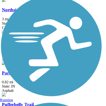
Northside Trail (IN)
3 mi
State: IN
Concrete
Panhandle Pathway
22.5 mi
State: IN
Asphalt
Paradise Spring Riverwalk Trail
0.82 mi
State: IN
Asphalt
Running
Pufferbelly Trail