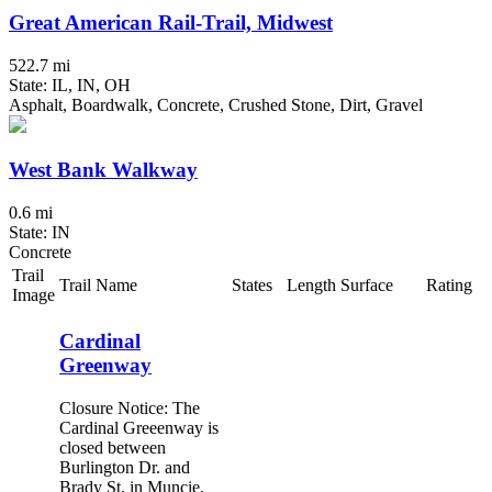
Great American Rail-Trail, Midwest
522.7 mi
State: IL, IN, OH
Asphalt, Boardwalk, Concrete, Crushed Stone, Dirt, Gravel
West Bank Walkway
0.6 mi
State: IN
Concrete
Trail
Trail Name
States
Length
Surface
Rating
Image
Cardinal
Greenway
Closure Notice: The
Cardinal Greeenway is
closed between
Burlington Dr. and
Brady St. in Muncie.