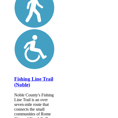
Fishing Line Trail
(Noble)
Noble County's Fishing
Line Trail is an over
seven-mile route that
connects the small
communities of Rome