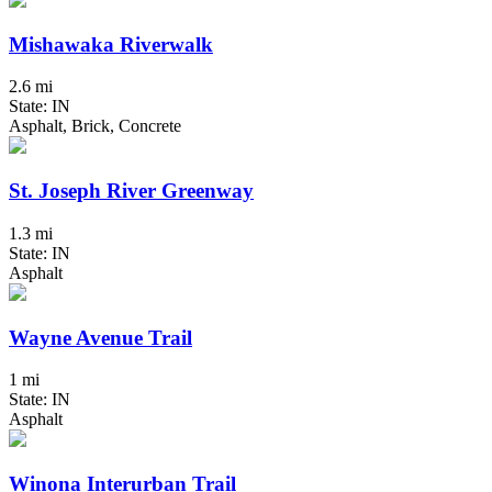
Mishawaka Riverwalk
2.6 mi
State: IN
Asphalt, Brick, Concrete
St. Joseph River Greenway
1.3 mi
State: IN
Asphalt
Wayne Avenue Trail
1 mi
State: IN
Asphalt
Winona Interurban Trail