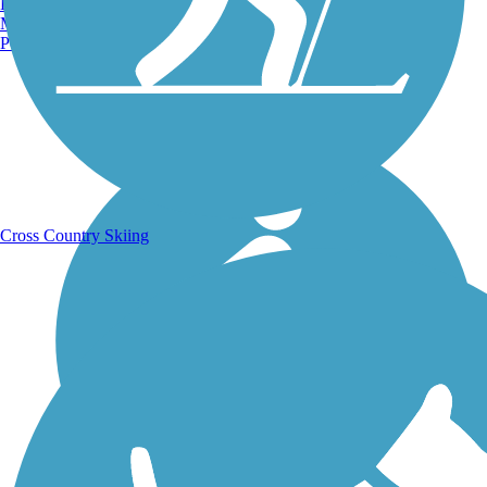
Burlington, VT
Manchester, NH
Portland, ME
Running Trails
Cross Country Skiing