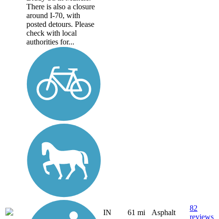
There is also a closure
around I-70, with
posted detours. Please
check with local
authorities for...
82
IN
61 mi
Asphalt
reviews