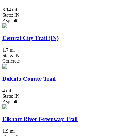
3.14 mi
State: IN
Asphalt
Central City Trail (IN)
1.7 mi
State: IN
Concrete
DeKalb County Trail
4 mi
State: IN
Asphalt
Elkhart River Greenway Trail
1.9 mi