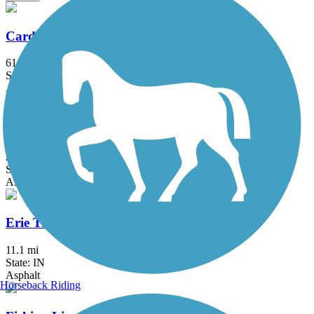
Cardinal Greenway
61 mi
State: IN
Asphalt
Converse Junction Trail
2 mi
State: IN
Asphalt
Erie Trail
11.1 mi
State: IN
Asphalt
Horseback Riding