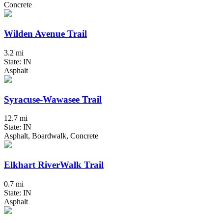
Concrete
Wilden Avenue Trail
3.2 mi
State: IN
Asphalt
Syracuse-Wawasee Trail
12.7 mi
State: IN
Asphalt, Boardwalk, Concrete
Elkhart RiverWalk Trail
0.7 mi
State: IN
Asphalt