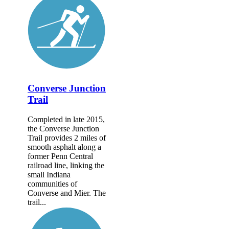
Converse Junction
Trail
Completed in late 2015,
the Converse Junction
Trail provides 2 miles of
smooth asphalt along a
former Penn Central
railroad line, linking the
small Indiana
communities of
Converse and Mier. The
trail...