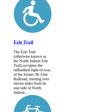
Erie Trail
The Erie Trail
(otherwise known as
the North Judson Erie
Trail) occupies the
railbanked right-of-way
of the former JK Line
Railroad, running over
eleven miles from he
east side of North
Judson...