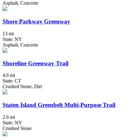
Asphalt, Concrete
Shore Parkway Greenway
13 mi
State: NY
Asphalt, Concrete
Shoreline Greenway Trail
4.6 mi
State: CT
Crushed Stone, Dirt
Staten Island Greenbelt Multi-Purpose Trail
2.6 mi
State: NY
Crushed Stone