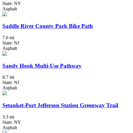
State: NY
Asphalt
Saddle River County Park Bike Path
7.6 mi
State: NJ
Asphalt
Sandy Hook Multi-Use Pathway
8.7 mi
State: NJ
Asphalt
Setauket-Port Jefferson Station Greenway Trail
3.3 mi
State: NY
Asphalt