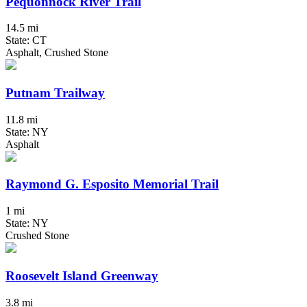
Pequonnock River Trail
14.5 mi
State: CT
Asphalt, Crushed Stone
Putnam Trailway
11.8 mi
State: NY
Asphalt
Raymond G. Esposito Memorial Trail
1 mi
State: NY
Crushed Stone
Roosevelt Island Greenway
3.8 mi