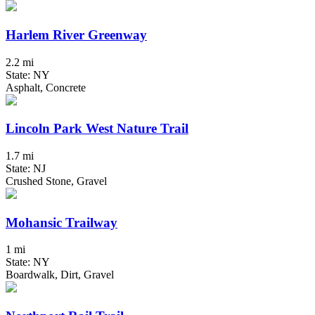
Harlem River Greenway
2.2 mi
State: NY
Asphalt, Concrete
Lincoln Park West Nature Trail
1.7 mi
State: NJ
Crushed Stone, Gravel
Mohansic Trailway
1 mi
State: NY
Boardwalk, Dirt, Gravel