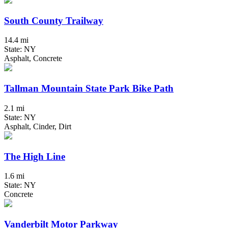
South County Trailway
14.4 mi
State: NY
Asphalt, Concrete
Tallman Mountain State Park Bike Path
2.1 mi
State: NY
Asphalt, Cinder, Dirt
The High Line
1.6 mi
State: NY
Concrete
Vanderbilt Motor Parkway