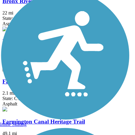
Bronx River Greenway
22 mi
State: NY
Asphalt, Boardwalk, Concrete, Crushed Stone, Gravel
Elizabeth River Trail
2.3 mi
State: NJ
Asphalt
Fairfield Hills Campus Walking Trails
2.1 mi
State: CT
Asphalt
Farmington Canal Heritage Trail
Inline Skating
49.1 mi