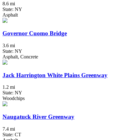
8.6 mi
State: NY
Asphalt
Governor Cuomo Bridge
3.6 mi
State: NY
Asphalt, Concrete
Jack Harrington White Plains Greenway
1.2 mi
State: NY
Woodchips
Naugatuck River Greenway
7.4 mi
State: CT