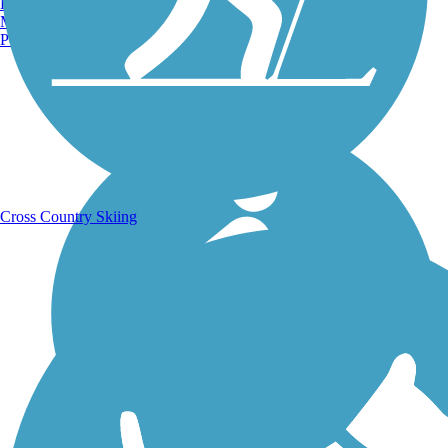
Burlington, VT
Manchester, NH
Portland, ME
Running Trails
Cross Country Skiing