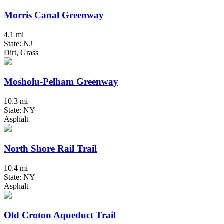
Morris Canal Greenway
4.1 mi
State: NJ
Dirt, Grass
Mosholu-Pelham Greenway
10.3 mi
State: NY
Asphalt
North Shore Rail Trail
10.4 mi
State: NY
Asphalt
Old Croton Aqueduct Trail