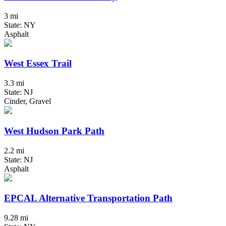
3 mi
State: NY
Asphalt
West Essex Trail
3.3 mi
State: NJ
Cinder, Gravel
West Hudson Park Path
2.2 mi
State: NJ
Asphalt
EPCAL Alternative Transportation Path
9.28 mi