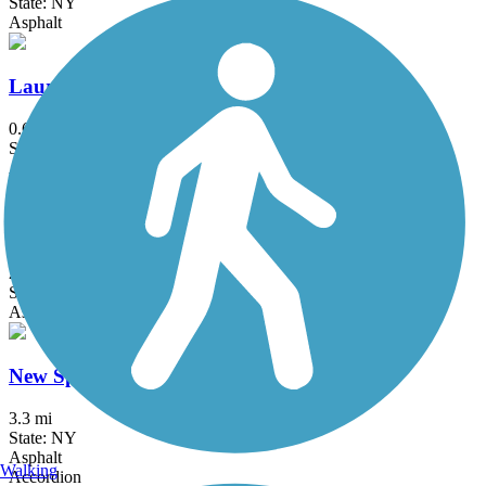
State: NY
Asphalt
Laurelton Greenway
0.6 mi
State: NY
Asphalt
Maybrook Trailway
28.6 mi
State: NY
Asphalt
New Springville Greenway
3.3 mi
State: NY
Asphalt
Walking
Accordion