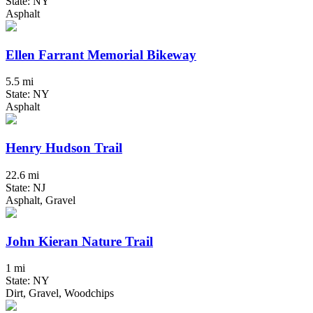
State: NY
Asphalt
Ellen Farrant Memorial Bikeway
5.5 mi
State: NY
Asphalt
Henry Hudson Trail
22.6 mi
State: NJ
Asphalt, Gravel
John Kieran Nature Trail
1 mi
State: NY
Dirt, Gravel, Woodchips