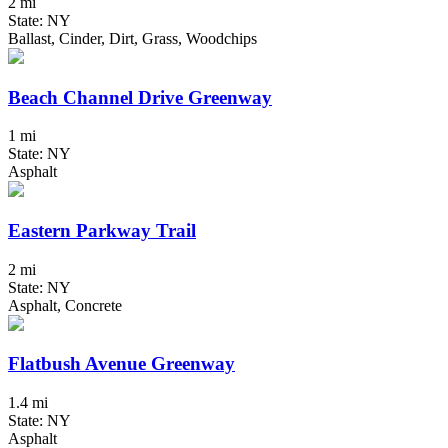
2 mi
State: NY
Ballast, Cinder, Dirt, Grass, Woodchips
Beach Channel Drive Greenway
1 mi
State: NY
Asphalt
Eastern Parkway Trail
2 mi
State: NY
Asphalt, Concrete
Flatbush Avenue Greenway
1.4 mi
State: NY
Asphalt