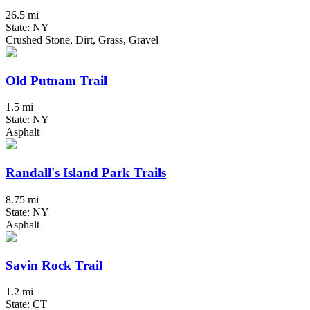
26.5 mi
State: NY
Crushed Stone, Dirt, Grass, Gravel
Old Putnam Trail
1.5 mi
State: NY
Asphalt
Randall's Island Park Trails
8.75 mi
State: NY
Asphalt
Savin Rock Trail
1.2 mi
State: CT