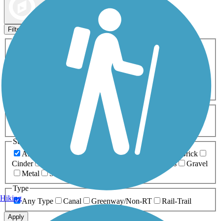
Map view
Sort by
Filters
Activities
Any Activity
ATV
Bike
Birding
Cross Country
Skiing
Dog Walking
Fishing
Geocaching
Hiking
Horseback Riding
Inline Skating
Mountain Biking
Running
Snowmobiling
Walking
Wheelchair
Accessible
Length
Any Length
0-5 Miles
5-10 Miles
10-20 Miles
20+ Miles
Surfaces
Any Surface
Asphalt
Ballast
Boardwalk
Brick
Cinder
Concrete
Crushed Stone
Dirt
Grass
Gravel
Metal
Sand
Woodchips
Type
Hiking
Any Type
Canal
Greenway/Non-RT
Rail-Trail
Apply