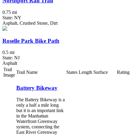
Northport Rail Trail
0.75 mi
State: NY
Asphalt, Crushed Stone, Dirt
Roselle Park Bike Path
0.5 mi
State: NJ
Asphalt
Trail
Trail Name
States
Length
Surface
Rating
Image
Battery Bikeway
The Battery Bikeway is a
only a half a mile long
but it is an important link
in the Manhattan
Waterfront Greenway
system, connecting the
East River Greenway