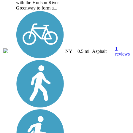
with the Hudson River
Greenway to form a...
1
NY
0.5 mi
Asphalt
reviews