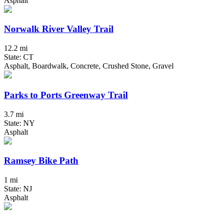
Asphalt
Norwalk River Valley Trail
12.2 mi
State: CT
Asphalt, Boardwalk, Concrete, Crushed Stone, Gravel
Parks to Ports Greenway Trail
3.7 mi
State: NY
Asphalt
Ramsey Bike Path
1 mi
State: NJ
Asphalt