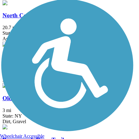
North County Trailway
20.7 mi
State: NY
Asphalt
Ocean Parkway Coastal Greenway
13.7 mi
State: NY
Asphalt
Old Erie Path
3 mi
State: NY
Dirt, Gravel
Wheelchair Accessible