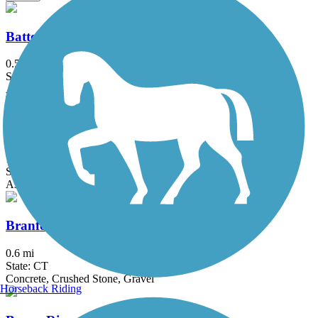
Battery Bikeway
0.5 mi
State: NY
Asphalt
Bethpage Bikeway
13.4 mi
State: NY
Asphalt
Branford Trolley Trail
0.6 mi
State: CT
Concrete, Crushed Stone, Gravel
Horseback Riding