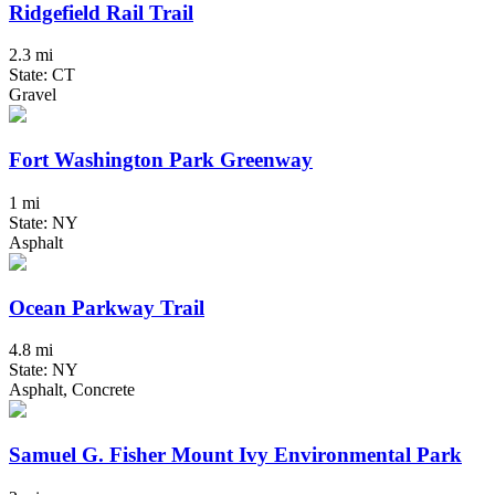
Ridgefield Rail Trail
2.3 mi
State: CT
Gravel
Fort Washington Park Greenway
1 mi
State: NY
Asphalt
Ocean Parkway Trail
4.8 mi
State: NY
Asphalt, Concrete
Samuel G. Fisher Mount Ivy Environmental Park