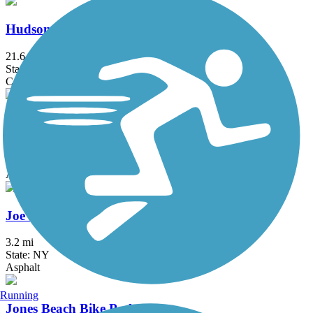
Hudson River Waterfront Walkway
21.6 mi
State: NJ
Concrete
Hutchinson River Greenway
6.6 mi
State: NY
Asphalt, Concrete
Joe Michaels Mile (Cross Island Parkway)
3.2 mi
State: NY
Asphalt
Running
Jones Beach Bike Path