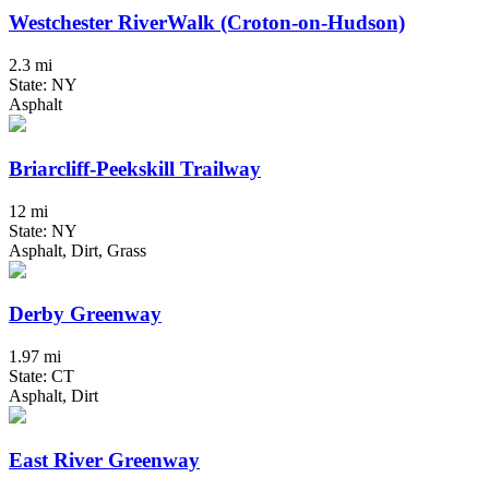
Westchester RiverWalk (Croton-on-Hudson)
2.3 mi
State: NY
Asphalt
Briarcliff-Peekskill Trailway
12 mi
State: NY
Asphalt, Dirt, Grass
Derby Greenway
1.97 mi
State: CT
Asphalt, Dirt
East River Greenway