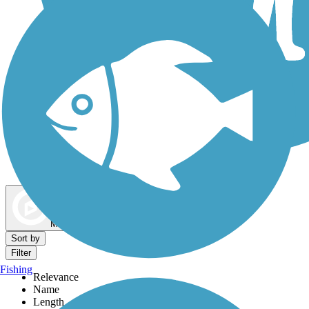
Dog Walking Trails
Map view
Sort by
Filter
Fishing
Relevance
Name
Length