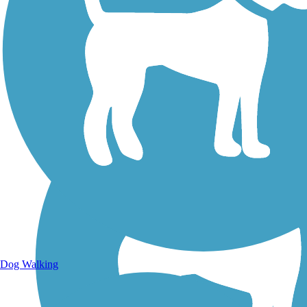
Walking Trails
Dog Walking