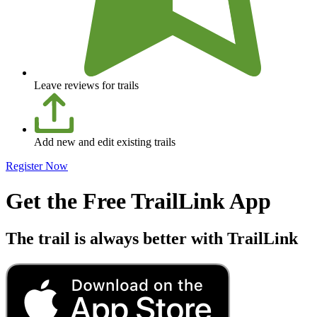
Leave reviews for trails
Add new and edit existing trails
Register Now
Get the Free TrailLink App
The trail is always better with TrailLink