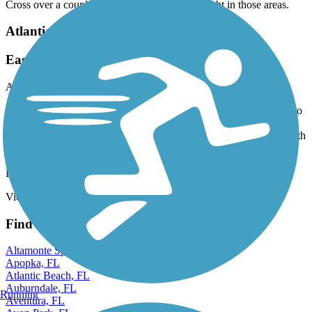
Cross over a couple of streets but traffic very light in those areas.
Atlantic Greenway
Easy ride and beautiful views
August, 2025 by
ricardo.baron0309
I moved to the Sunny Isles Beach area from Chicago and wanted to
give this trail a try. I was gladly surprised that the trail is clean, safe
and easy. My girlfriend and I rode the trail from Bal Harbor to South
Point passing thru Miami Beach. It was an awesome ride. I do
recommend the trail to anyone is looking for something fun to do.
Don’t forget to stop by Miami Beach and get a drink.
View more reviews
View fewer reviews
Find Nearby City trails
Altamonte Springs, FL
Apopka, FL
Atlantic Beach, FL
Auburndale, FL
Running
Aventura, FL