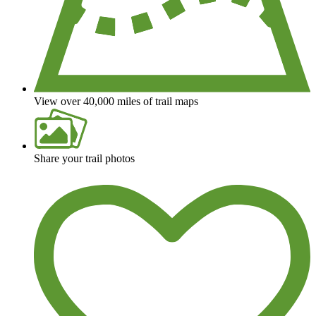
View over 40,000 miles of trail maps
Share your trail photos