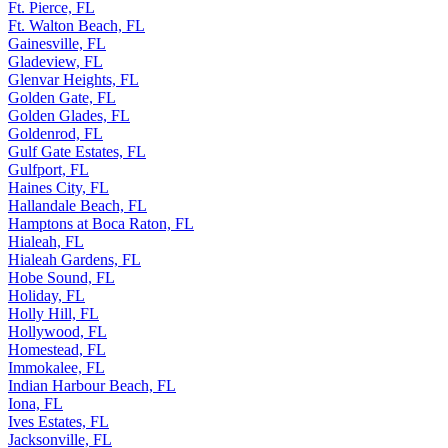
Ft. Pierce, FL
Ft. Walton Beach, FL
Gainesville, FL
Gladeview, FL
Glenvar Heights, FL
Golden Gate, FL
Golden Glades, FL
Goldenrod, FL
Gulf Gate Estates, FL
Gulfport, FL
Haines City, FL
Hallandale Beach, FL
Hamptons at Boca Raton, FL
Hialeah, FL
Hialeah Gardens, FL
Hobe Sound, FL
Holiday, FL
Holly Hill, FL
Hollywood, FL
Homestead, FL
Immokalee, FL
Indian Harbour Beach, FL
Iona, FL
Ives Estates, FL
Jacksonville, FL