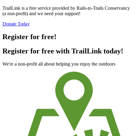
TrailLink is a free service provided by Rails-to-Trails Conservancy
(a non-profit) and we need your support!
Donate Today
Register for free!
Register for free with TrailLink today!
We're a non-profit all about helping you enjoy the outdoors