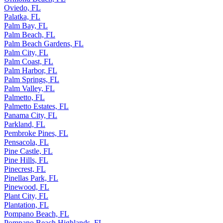
Oviedo, FL
Palatka, FL
Palm Bay, FL
Palm Beach, FL
Palm Beach Gardens, FL
Palm City, FL
Palm Coast, FL
Palm Harbor, FL
Palm Springs, FL
Palm Valley, FL
Palmetto, FL
Palmetto Estates, FL
Panama City, FL
Parkland, FL
Pembroke Pines, FL
Pensacola, FL
Pine Castle, FL
Pine Hills, FL
Pinecrest, FL
Pinellas Park, FL
Pinewood, FL
Plant City, FL
Plantation, FL
Pompano Beach, FL
Pompano Beach Highlands, FL