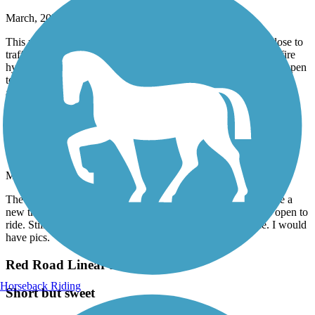
March, 2026 by
robertlyon7
This route runs along the busy Coral Way and dangerously close to
traffic at some points, especially when trying to pass a pole or fire
hydrant. I suppose this is a good bike commuter route if you happen
to live in the area and need to get to FIU I had more fun riding
around on the Fairgrounds property where this trail starts
M-Path Trail
New construction
March, 2026 by
kohlbachshop
The old M-Path is closed since a few year, instead there will be a
new trail called "The Underline. Right now only a tiny bit is open to
ride. Still a lot of construction. But at the end it will be nice. I would
have pics.
Red Road Linear Park
Horseback Riding
Short but sweet