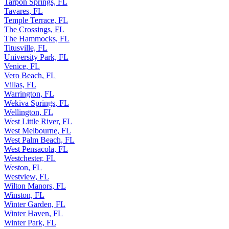
Tarpon Springs, FL
Tavares, FL
Temple Terrace, FL
The Crossings, FL
The Hammocks, FL
Titusville, FL
University Park, FL
Venice, FL
Vero Beach, FL
Villas, FL
Warrington, FL
Wekiva Springs, FL
Wellington, FL
West Little River, FL
West Melbourne, FL
West Palm Beach, FL
West Pensacola, FL
Westchester, FL
Weston, FL
Westview, FL
Wilton Manors, FL
Winston, FL
Winter Garden, FL
Winter Haven, FL
Winter Park, FL