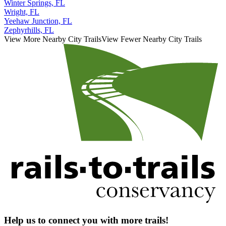
Winter Springs, FL
Wright, FL
Yeehaw Junction, FL
Zephyrhills, FL
View More Nearby City Trails
View Fewer Nearby City Trails
Help us to connect you with more trails!