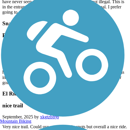
have never seen the police to stop this. Maybe is not illegal. This is
in the entrance across Sierra Park and going to the Canal. I prefer
going to another place. I don’t feel safe
Snake Creek Trail
People doing drugs every day. Police inactivity
September, 2025 by
vg4zzd2bw9
I usually take a walk with my kids and my dog . It is public park.
But it makes me uncomfortable always seeing people smoking
marihuana . People feels uncomfortable. And this is every day. I
have never seen the police to stop this. Maybe is not illegal. This is
in the entrance across Sierra Park and going to the Canal. I prefer
going to another place. I don’t feel safe
El Rio Trail
nice trail
September, 2025 by
xkgtzbfrj6
Mountain Biking
Very nice trail. Could use some work in spots but overall a nice ride.