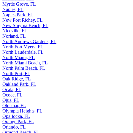
Myrtle Grove, FL
Naples, FL
Naples Park, FL
New Port Richey, FL
New Smyrna Beach, FL
Niceville, FL
Norland, FL
North Andrews Gardens, FL
North Fort Myers, FL
North Lauderdale, FL
North Miami, FL
North Miami Beach, FL
North Palm Beach, FL
North Port, FL
Oak Ridge, FL
Oakland Park, FL
Ocala, FL
Ocoee, FL
Ojus, FL
Oldsmar, FL
Olympia Heights, FL
Opa-locka, FL
Orange Park, FL
Orlando, FL
Ormond Beach, FL