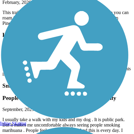
February, 2026 by
robertlyon7
This trail is short but it gets you down to Old Cutler where you can
roam for miles either north or south. So if you're starting from
Pinecrest or South Miami its a good place to get going.
Hiatus Road Greenway
it’s fine for inline skating
October, 2025 by
anton.kashpor
It's great for inline skating. The track is interrupted by roads, but this
is fine.
Snake Creek Trail
People doing drugs every day. Police inactivity
September, 2025 by
vg4zzd2bw9
I usually take a walk with my kids and my dog . It is public park.
Inline Skating
But it makes me uncomfortable always seeing people smoking
marihuana . People feels uncomfortable. And this is every day. I