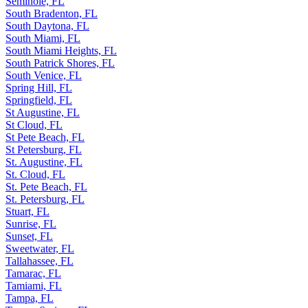
Seminole, FL
South Bradenton, FL
South Daytona, FL
South Miami, FL
South Miami Heights, FL
South Patrick Shores, FL
South Venice, FL
Spring Hill, FL
Springfield, FL
St Augustine, FL
St Cloud, FL
St Pete Beach, FL
St Petersburg, FL
St. Augustine, FL
St. Cloud, FL
St. Pete Beach, FL
St. Petersburg, FL
Stuart, FL
Sunrise, FL
Sunset, FL
Sweetwater, FL
Tallahassee, FL
Tamarac, FL
Tamiami, FL
Tampa, FL