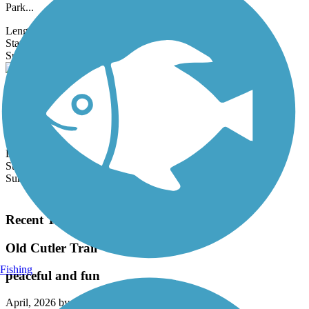
Park...
Length:
2 mi
State:
FL
1 Review
Surface:
Asphalt
Central Trail (FL)
The Central Trail is a linear park located within the utility corridor
belonging to Florida Light & Power (FPL) in Broward County.
The...
Length:
2.2 mi
State:
FL
Surface:
Asphalt,
Concrete,
Dirt,
Gravel
Load More Trails
Recent Trail Reviews
Old Cutler Trail
Fishing
peaceful and fun
April, 2026 by
sashaseco