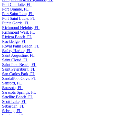
Port Charlotte, FL
Port Orange, FL
Port Saint John, FL
Port Saint Lucie, FL
Punta Gorda, FL
Richmond Heights, FL
Richmond West, FL
Riviera Beach, FL
Rockledge, FL
Royal Palm Beach, FL
Safety Harbor, FL
Saint Augustine, FL
Saint Cloud, FL
Saint Pete Beach, FL
Saint Petersburg, FL
San Carlos Park, FL
Sandalfoot Cove, FL
Sanford, FL
Sarasota, FL
Sarasota Springs, FL
Satellite Beach, FL
Scott Lake, FL
Sebastian, FL
Sebring, FL