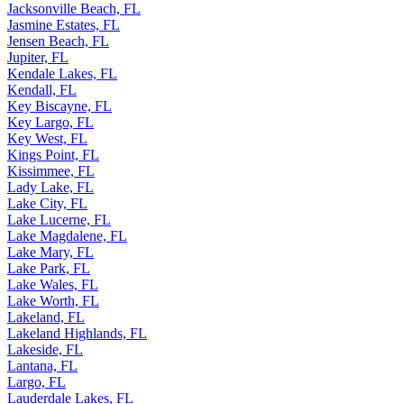
Jacksonville Beach, FL
Jasmine Estates, FL
Jensen Beach, FL
Jupiter, FL
Kendale Lakes, FL
Kendall, FL
Key Biscayne, FL
Key Largo, FL
Key West, FL
Kings Point, FL
Kissimmee, FL
Lady Lake, FL
Lake City, FL
Lake Lucerne, FL
Lake Magdalene, FL
Lake Mary, FL
Lake Park, FL
Lake Wales, FL
Lake Worth, FL
Lakeland, FL
Lakeland Highlands, FL
Lakeside, FL
Lantana, FL
Largo, FL
Lauderdale Lakes, FL