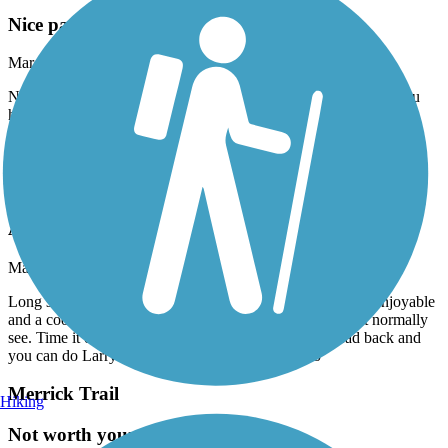
Nice paved trail but short
March, 2026 by
robertlyon7
Nice trail, well maintained. It’s just so short, not worth unless you
happen to be close.
Accordion
Black Creek Trail (Miami-Dade)
Awesome ride
March, 2026 by
robertlyon7
Long stretches of paved trail along side of the canal. Very enjoyable
and a cool way to see parts of Miami-Dade you wouldn’t normally
see. Time it out for a lunch at Black Point Marina. Head back and
you can do Larry And Penny Thompson Park too
Merrick Trail
Hiking
Not worth your time