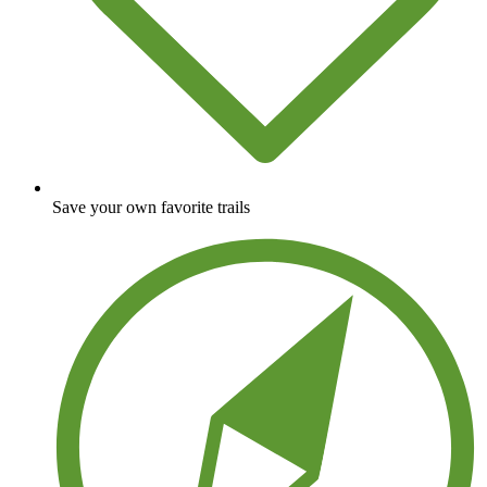
Save your own favorite trails