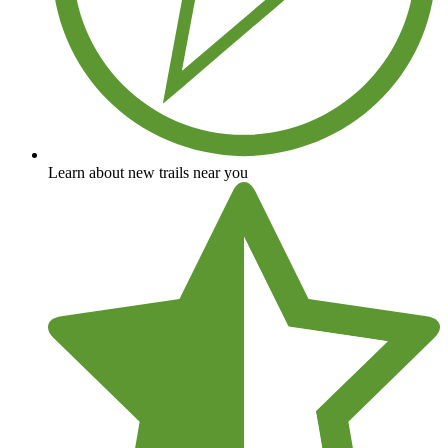
Learn about new trails near you