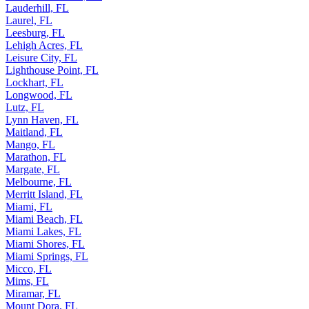
Lauderhill, FL
Laurel, FL
Leesburg, FL
Lehigh Acres, FL
Leisure City, FL
Lighthouse Point, FL
Lockhart, FL
Longwood, FL
Lutz, FL
Lynn Haven, FL
Maitland, FL
Mango, FL
Marathon, FL
Margate, FL
Melbourne, FL
Merritt Island, FL
Miami, FL
Miami Beach, FL
Miami Lakes, FL
Miami Shores, FL
Miami Springs, FL
Micco, FL
Mims, FL
Miramar, FL
Mount Dora, FL