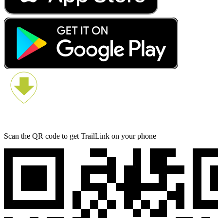
Scan the QR code to get TrailLink on your phone