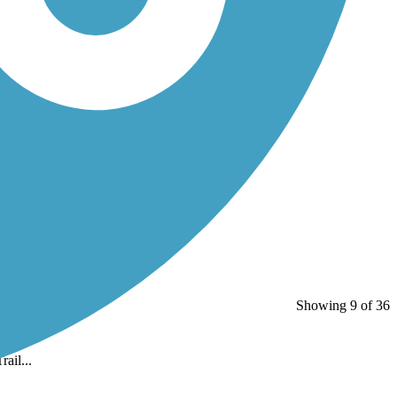
Showing 9 of 36
ail...